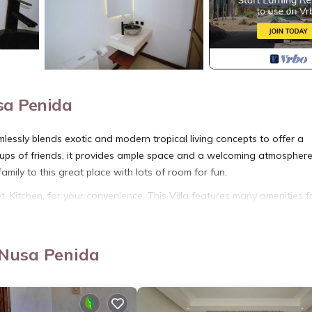
sa Penida
ssly blends exotic and modern tropical living concepts to offer a
roups of friends, it provides ample space and a welcoming atmosphere
mily to this great place with lots of room for fun.
 Kitchen, for your convenience. This Villa features many amenities f
 longer vacation with family, friends or group. The rental Villa has
 Nusa Penida
tion that makes this a great choice to stay in Penida Island. Enjoy yo