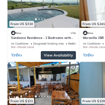
From US $310
From US $241
New
Villa
New
Sundance Residence - 2 Bedrooms with
Maravilla 2BR 
private pool
Air Conditioner
Designated Smoking Area
Bedding/Linens
Air Conditioner
Bali
Penida Island
Bali
Penida Islan
View Availability
From US $131
From US $130