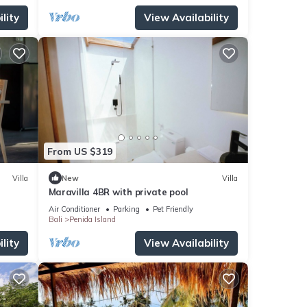
lity
View Availability
From US $319
Villa
New
Villa
Maravilla 4BR with private pool
Air Conditioner
Parking
Pet Friendly
Bali
Penida Island
lity
View Availability