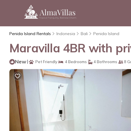
Penida Island Rentals
Indonesia
Bali
Penida Island
Maravilla 4BR with pri
New
|
Pet Friendly
4 Bedrooms
4 Bathrooms
8 G