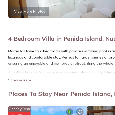
View More Photos
4 Bedroom Villa in Penida Island, Nu
Maravilla Home four bedrooms with private swimming pool seamle
luxurious and comfortable stay. Perfect for large families or g
ensuring an enjoyable and memorable retreat. Bring the whole fa
This 4 Bedrooms Villa provides accommodation with TV, Internet,
guests who want to stay for a few days, a weekend or probably a
Show more
Bedrooms and 4 Bathrooms to make you feel right at home.
Places To Stay Near Penida Island,
Check to see if this Villa has the amenities you need and a loca
stay in Penida Island at this Villa.
OneKeyCash
2% Back