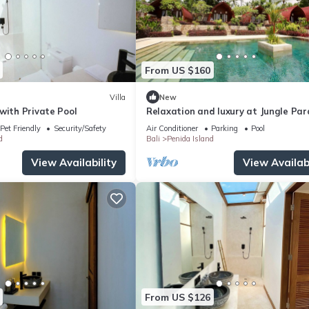
From US $160
Villa
New
with Private Pool
Relaxation and luxury at Jungle Par
Pet Friendly
Security/Safety
Air Conditioner
Parking
Pool
d
Bali
Penida Island
View Availability
View Availabi
From US $126