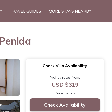
TY
TRAVEL GUIDES
MORE STAYS NEARBY
 Penida
Check Villa Availability
Nightly rates from:
USD $319
Price Details
Check Availability