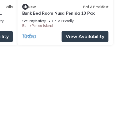
Villa
New
Bed & Breakfast
Bunk Bed Room Nusa Penida 10 Pax
ety
Security/Safety
Child Friendly
Bali
Penida Island
lity
View Availability