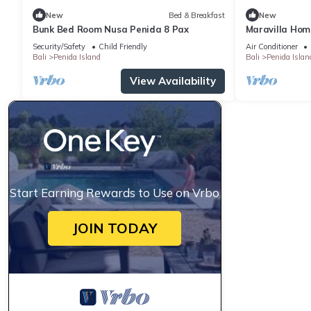
New
Bed & Breakfast
New
Bunk Bed Room Nusa Penida 8 Pax
Maravilla Hom
Security/Safety
Child Friendly
Air Conditioner
Bali
Penida Island
Bali
Penida Islan
View Availability
Start Earning Rewards to Use on Vrbo
JOIN TODAY