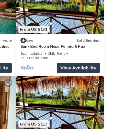
From US $131
House
New
Bed & Breakfast
adise
Bunk Bed Room Nusa Penida 6 Pax
Security/Safety
Child Friendly
Bali
Penida Island
lity
View Availability
From US $117