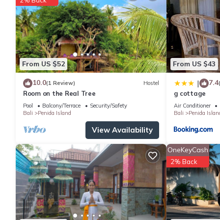
From US $52
From US $43
10.0
7.4
|
(1 Review)
Hostel
Room on the Real Tree
g cottage
Pool
Balcony/Terrace
Security/Safety
Air Conditioner
Bali
Penida Island
Bali
Penida Islan
View Availability
OneKeyCash
2% Back