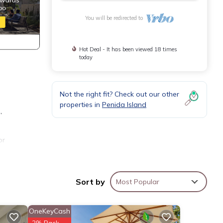
You will be redirected to
Hot Deal - It has been viewed 18 times
today
Not the right fit? Check out our other
properties in
Penida Island
,
or
 4
ur
Sort by
Most Popular
OneKeyCash
2% Back