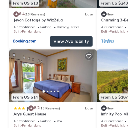
From US $18
From US $240
6.4
(10 Reviews)
House
New
Jevon Cottage by WizZeLa
Charming 3-Be
private baths,
Air Conditioner
Parking
Balcony/Terrace
Air Conditioner
Bali
Penida Island
Bali
Penida Islan
View Availability
From US $14
From US $187
8.2
|
(13 Reviews)
House
New
Arys Guest House
Infinity Pool V
Private Hillsi
Air Conditioner
Parking
Pool
Air Conditioner
Bali
Penida Island
Bali
Penida Islan