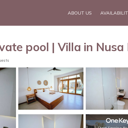
ABOUT US
AVAILABILI
vate pool | Villa in Nusa
uests