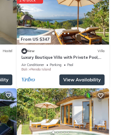
From US $347
Hostel
New
Villa
Luxury Boutique Villa with Private Pool,
Ocean View & Floating Breakfast
Air Conditioner
Parking
Pool
Bali
Penida Island
lity
View Availability