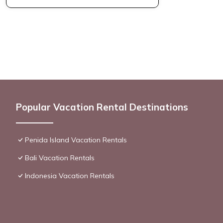
Popular Vacation Rental Destinations
Penida Island Vacation Rentals
Bali Vacation Rentals
Indonesia Vacation Rentals