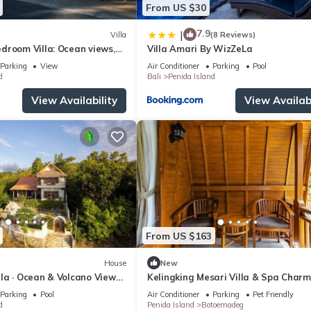
From US $30
7.9
|
Villa
(8 Reviews)
droom Villa: Ocean views,
Villa Amari By WizZeLa
 kitchen and beach access
Parking
View
Air Conditioner
Parking
Pool
d
Bali
Penida Island
View Availability
View Availabi
From US $163
House
New
illa · Ocean & Volcano Views ·
Kelingking Mesari Villa & Spa Charm
de Retreat
One Bedroom Deluxe Room Villa
Parking
Pool
Air Conditioner
Parking
Pet Friendly
d
Penida Island
Botoemadeg