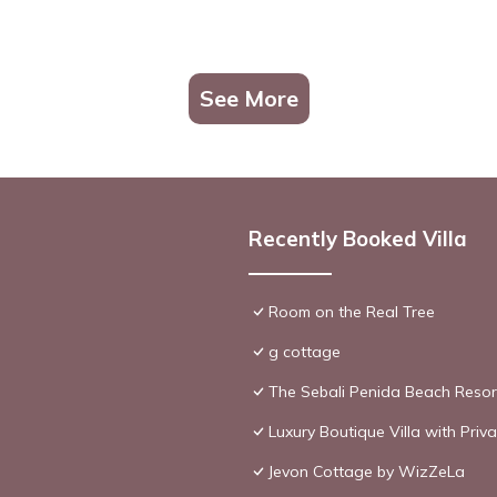
See More
Recently Booked Villa
Room on the Real Tree
g cottage
The Sebali Penida Beach Resor
Luxury Boutique Villa with Pri
Jevon Cottage by WizZeLa