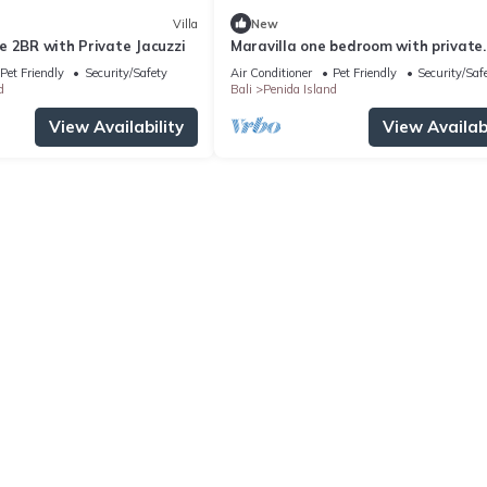
Villa
New
e 2BR with Private Jacuzzi
Maravilla one bedroom with private
Jacuzzi
Pet Friendly
Security/Safety
Air Conditioner
Pet Friendly
Security/Saf
d
Bali
Penida Island
View Availability
View Availabi