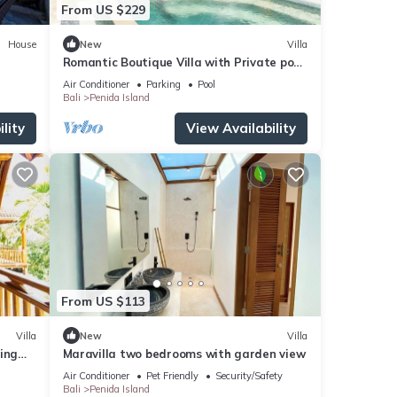
From US $229
House
New
Villa
Romantic Boutique Villa with Private pool,
Ocean View & Floating Breakfast
Air Conditioner
Parking
Pool
Bali
Penida Island
lity
View Availability
From US $113
Villa
New
Villa
ing
Maravilla two bedrooms with garden view
Air Conditioner
Pet Friendly
Security/Safety
Bali
Penida Island