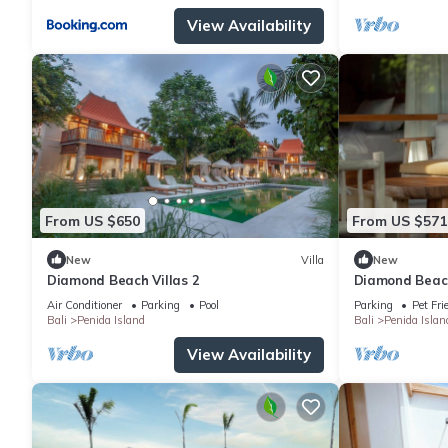
View Availability
From US $650
From US $571
New
Villa
New
Diamond Beach Villas 2
Diamond Beach
Air Conditioner
Parking
Pool
Parking
Pet Fri
Bali
Penida Island
Bali
Penida Islan
View Availability