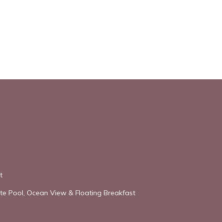
t
vate Pool, Ocean View & Floating Breakfast