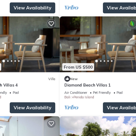
View Availability
View Availabi
From US $500
Villa
New
 Villas 4
Diamond Beach Villas 1
endly
Pool
Air Conditioner
Pet Friendly
Pool
d
Bali
Penida Island
View Availability
View Availabi