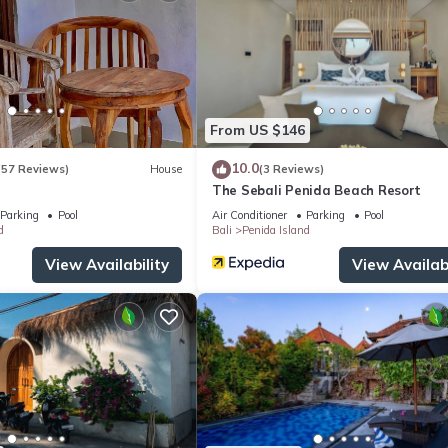
From US $146
10.0
(57 Reviews)
House
(3 Reviews)
The Sebali Penida Beach Resort
Parking
Pool
Air Conditioner
Parking
Pool
d
Bali
Penida Island
View Availability
View Availabi