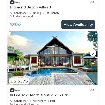
New
Villa
Diamond Beach Villas 3
Air Conditioner
Parking
Pet Friendly
Bali
Penida Island
View Availability
US $375
New
Villa
Kul de sak Beach front villa & Bar
Air Conditioner
Pet Friendly
Pool
Penida Island
Sampalan