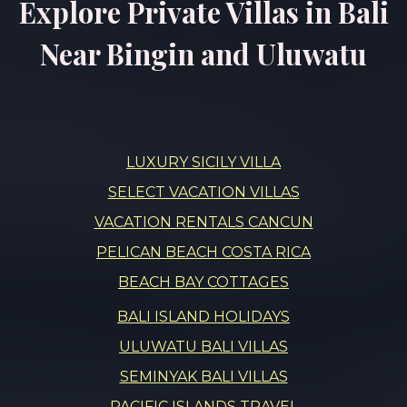
Explore Private Villas in Bali
Near Bingin and Uluwatu
LUXURY SICILY VILLA
SELECT VACATION VILLAS
VACATION RENTALS CANCUN
PELICAN BEACH COSTA RICA
BEACH BAY COTTAGES
BALI ISLAND HOLIDAYS
ULUWATU BALI VILLAS
SEMINYAK BALI VILLAS
PACIFIC ISLANDS TRAVEL