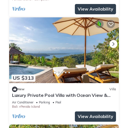
View Availability
US $313
New
Villa
Luxury Private Pool Villa with Ocean View &
Floating Breakfast
Air Conditioner
Parking
Pool
Bali
Penida Island
View Availability