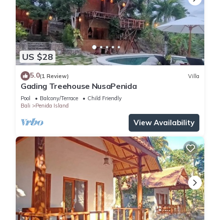
US $28
5.0
(1 Review)
Villa
Gading Treehouse NusaPenida
Pool
Balcony/Terrace
Child Friendly
Bali
Penida Island
View Availability