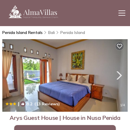
Penida Island Rentals
Bali
Penida Island
|
8.2
(13 Reviews)
1
/4
Arys Guest House | House in Nusa Penida