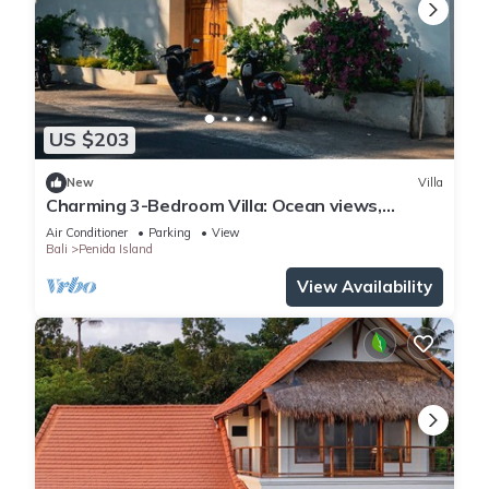
US $203
New
Villa
Charming 3-Bedroom Villa: Ocean views,
private baths, kitchen and beach access
Air Conditioner
Parking
View
Bali
Penida Island
View Availability