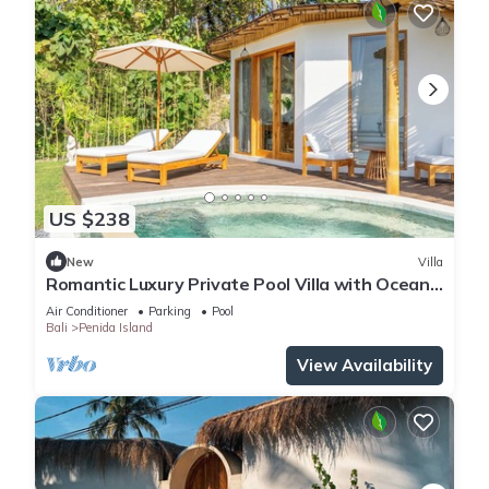
US $238
New
Villa
Romantic Luxury Private Pool Villa with Ocean
View & Floating Breakfast
Air Conditioner
Parking
Pool
Bali
Penida Island
View Availability