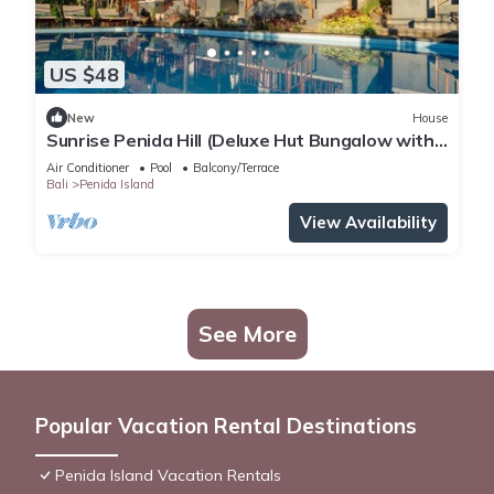
US $48
New
House
Sunrise Penida Hill (Deluxe Hut Bungalow with
Pool that also overlook the Hill)
Air Conditioner
Pool
Balcony/Terrace
Bali
Penida Island
View Availability
See More
Popular Vacation Rental Destinations
Penida Island Vacation Rentals