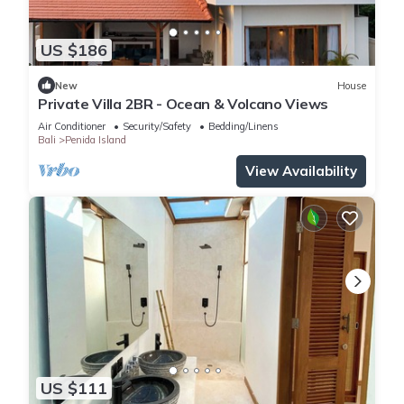
US $186
New
House
Private Villa 2BR - Ocean & Volcano Views
Air Conditioner
Security/Safety
Bedding/Linens
Bali
Penida Island
View Availability
US $111