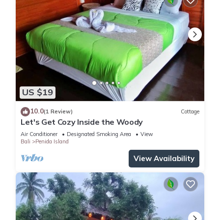
US $19
10.0
(1 Review)
Cottage
Let's Get Cozy Inside the Woody
Air Conditioner
Designated Smoking Area
View
Bali
Penida Island
View Availability