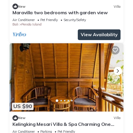
New
Villa
Maravilla two bedrooms with garden view
Air Conditioner
Pet Friendly
Security/Safety
Bali
Penida Island
View Availability
US $90
New
Villa
Kelingking Mesari Villa & Spa Charming One
Bedroom Deluxe Room Villa
Air Conditioner
Parking
Pet Friendly