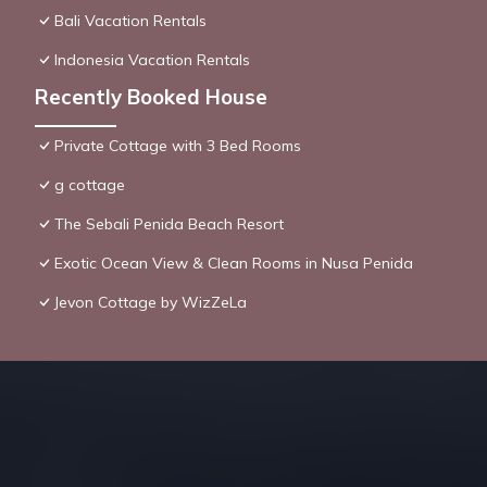
Bali Vacation Rentals
Indonesia Vacation Rentals
Recently Booked House
Private Cottage with 3 Bed Rooms
g cottage
The Sebali Penida Beach Resort
Exotic Ocean View & Clean Rooms in Nusa Penida
Jevon Cottage by WizZeLa