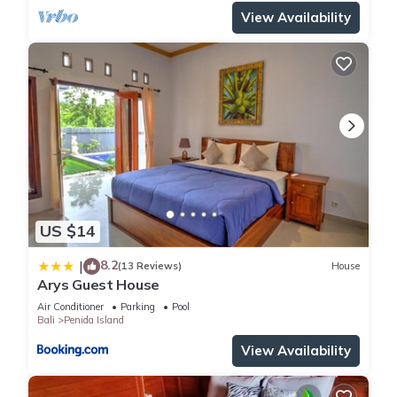
View Availability
US $14
8.2
|
(13 Reviews)
House
Arys Guest House
Air Conditioner
Parking
Pool
Bali
Penida Island
View Availability