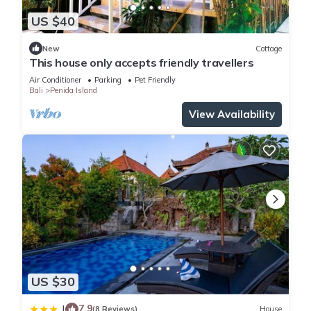
US $40
New
Cottage
This house only accepts friendly travellers
Air Conditioner
Parking
Pet Friendly
Bali
Penida Island
View Availability
US $30
7.9
|
(8 Reviews)
House