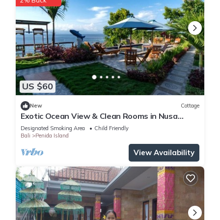
2% Back
US $60
New
Cottage
Exotic Ocean View & Clean Rooms in Nusa
Penida
Designated Smoking Area
Child Friendly
Bali
Penida Island
View Availability