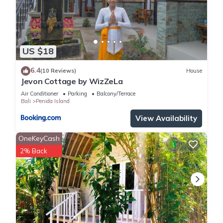
US $18
6.4
(10 Reviews)
House
Jevon Cottage by WizZeLa
Air Conditioner
Parking
Balcony/Terrace
Bali
Penida Island
View Availability
OneKeyCash
2% Back