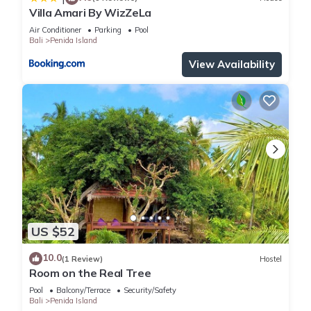
Villa Amari By WizZeLa
Air Conditioner
Parking
Pool
Bali
Penida Island
View Availability
US $52
10.0
(1 Review)
Hostel
Room on the Real Tree
Pool
Balcony/Terrace
Security/Safety
Bali
Penida Island