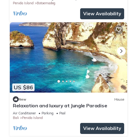
Penida Island
Botoemadeg
View Availability
US $86
New
House
Relaxation and luxury at Jungle Paradise
Air Conditioner
Parking
Pool
Bali
Penida Island
View Availability