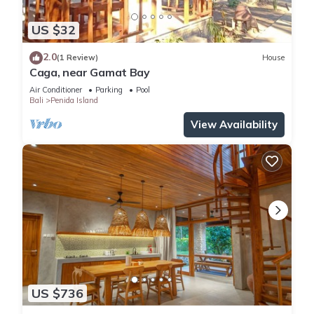
US $32
2.0
(1 Review)
House
Caga, near Gamat Bay
Air Conditioner
Parking
Pool
Bali
Penida Island
View Availability
US $736