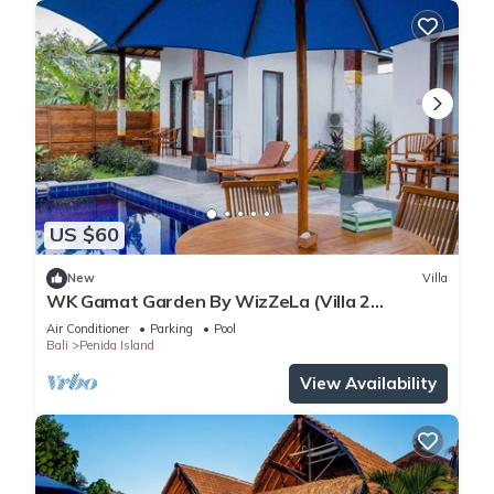
US $60
New
Villa
WK Gamat Garden By WizZeLa (Villa 2
Bedroom Private Pool)
Air Conditioner
Parking
Pool
Bali
Penida Island
View Availability