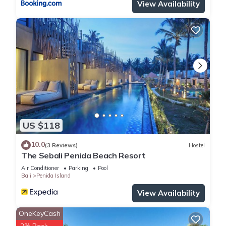
View Availability
US $118
10.0
(3 Reviews)
Hostel
The Sebali Penida Beach Resort
Air Conditioner
Parking
Pool
Bali
Penida Island
View Availability
OneKeyCash