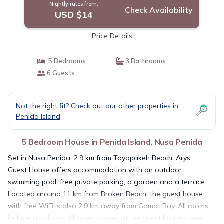
Nightly rates from:
Check Availability
USD $14
Price Details
5 Bedrooms
3 Bathrooms
6 Guests
Not the right fit? Check out our other properties in
Penida Island
5 Bedroom House in Penida Island, Nusa Penida
Set in Nusa Penida, 2.9 km from Toyapakeh Beach, Arys
Guest House offers accommodation with an outdoor
swimming pool, free private parking, a garden and a terrace.
Located around 11 km from Broken Beach, the guest house
with free WiFi is also 2.9 km away from Gamat Bay. All rooms
include a balcony. All guest rooms at the guest house come