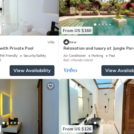
From US $160
Villa
New
with Private Pool
Relaxation and luxury at Jungle Par
Pet Friendly
Security/Safety
Air Conditioner
Parking
Pool
d
Bali
Penida Island
View Availability
View Availabi
From US $126