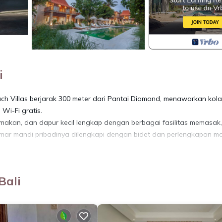
i
ach Villas berjarak 300 meter dari Pantai Diamond, menawarkan kol
Wi-Fi gratis.
 makan, dan dapur kecil lengkap dengan berbagai fasilitas memasak,
mar mandi pribadinya dilengkapi dengan bidet dan perlengkapan m
ndara terdekat adalah Bandara Internasional Ngurah Rai, 49 km dari
Bali
ing, Pet Friendly, for your convenience. This Villa features many
d or probably a longer vacation with family, friends or group. The r