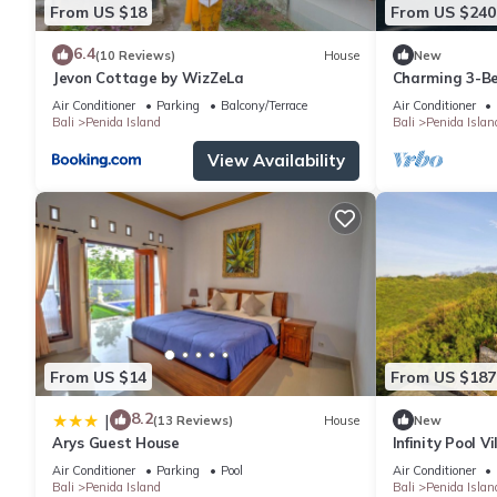
From US $18
From US $240
6.4
(10 Reviews)
House
New
Jevon Cottage by WizZeLa
Charming 3-Be
private baths,
Air Conditioner
Parking
Balcony/Terrace
Air Conditioner
Bali
Penida Island
Bali
Penida Islan
View Availability
From US $14
From US $187
8.2
|
(13 Reviews)
House
New
Arys Guest House
Infinity Pool V
Private Hillsi
Air Conditioner
Parking
Pool
Air Conditioner
Bali
Penida Island
Bali
Penida Islan