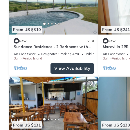
From US $310
From US $241
New
Villa
New
Sundance Residence - 2 Bedrooms with
Maravilla 2BR 
private pool
Air Conditioner
Designated Smoking Area
Bedding/Linens
Air Conditioner
Bali
Penida Island
Bali
Penida Islan
View Availability
From US $131
From US $130