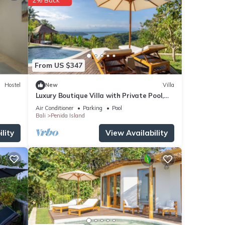
ur
From US $347
Hostel
New
Villa
Luxury Boutique Villa with Private Pool,
Ocean View & Floating Breakfast
Air Conditioner
Parking
Pool
Bali
Penida Island
lity
View Availability