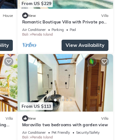
From US $229
House
New
Villa
Romantic Boutique Villa with Private pool,
Ocean View & Floating Breakfast
Air Conditioner
Parking
Pool
Bali
Penida Island
lity
View Availability
From US $113
Villa
New
Villa
ing
Maravilla two bedrooms with garden view
Air Conditioner
Pet Friendly
Security/Safety
Bali
Penida Island