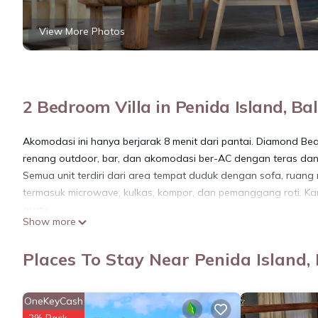
View More Photos
2 Bedroom Villa in Penida Island, Bal
Akomodasi ini hanya berjarak 8 menit dari pantai. Diamond Be
renang outdoor, bar, dan akomodasi ber-AC dengan teras dan 
Semua unit terdiri dari area tempat duduk dengan sofa, ruang
termasuk microwave, kulkas, kompor, dan pemanggang roti. Ka
gratis.
Show more
Teras dan taman dapat ditemukan di vila.
Pantai Atuh berjarak 700 meter dari Diamond Beach Villas. Ba
Places To Stay Near Penida Island, 
akomodasi.
This 2 Bedrooms Villa provides accommodation with Kitchen, Park
OneKeyCash
amenities for guests who want to stay for a few days, a weeken
2% Back