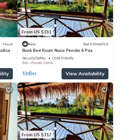
From US $131
House
New
Bed & Breakfast
adise
Bunk Bed Room Nusa Penida 6 Pax
Security/Safety
Child Friendly
Bali
Penida Island
lity
View Availability
From US $117