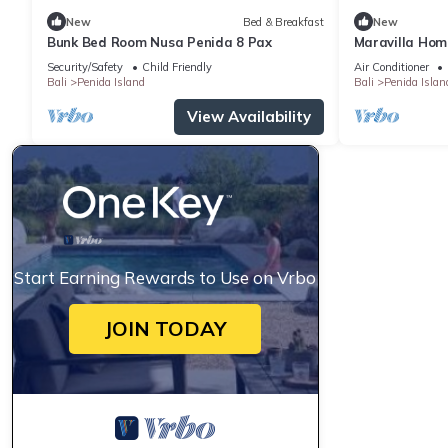
New
Bed & Breakfast
New
Bunk Bed Room Nusa Penida 8 Pax
Maravilla Hom
Security/Safety
Child Friendly
Air Conditioner
Bali
Penida Island
Bali
Penida Islan
View Availability
Start Earning Rewards to Use on Vrbo
JOIN TODAY