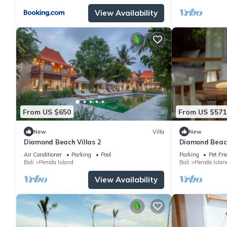
View Availability
From US $650
From US $571
New
Villa
New
Diamond Beach Villas 2
Diamond Beach
Air Conditioner
Parking
Pool
Parking
Pet Fri
Bali
Penida Island
Bali
Penida Islan
View Availability