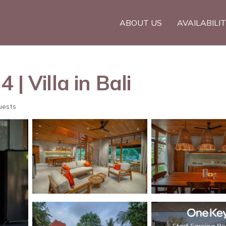
ABOUT US
AVAILABILI
| Villa in Bali
uests