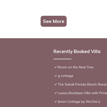
See More
Recently Booked Villa
Room on the Real Tree
g cottage
The Sebali Penida Beach Resor
Luxury Boutique Villa with Pri
Jevon Cottage by WizZeLa