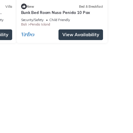
Villa
New
Bed & Breakfast
Bunk Bed Room Nusa Penida 10 Pax
ety
Security/Safety
Child Friendly
Bali
Penida Island
lity
View Availability