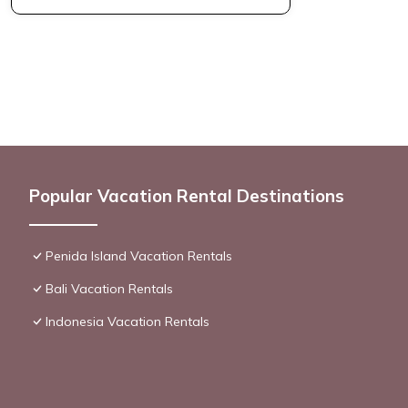
Popular Vacation Rental Destinations
Penida Island Vacation Rentals
Bali Vacation Rentals
Indonesia Vacation Rentals