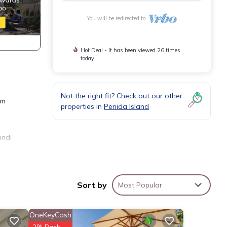
You will be redirected to
Hot Deal - It has been viewed 26 times
today
Not the right fit? Check out our other
am
properties in
Penida Island
andi
Sort by
Most Popular
OneKeyCash
ental
2% Back