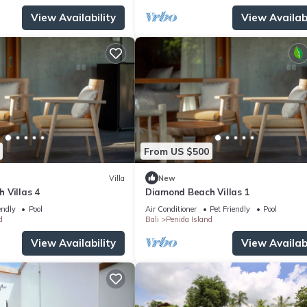
View Availability
View Availabi
From US $500
Villa
New
 Villas 4
Diamond Beach Villas 1
endly
Pool
Air Conditioner
Pet Friendly
Pool
d
Bali
Penida Island
View Availability
View Availabi