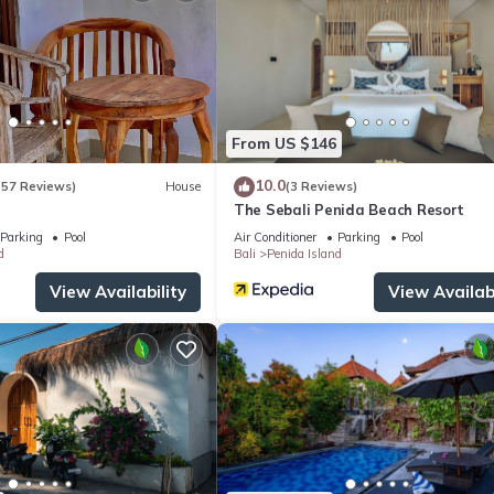
at home.
tion that makes this a great choice to stay in Penida Island. Enjoy yo
From US $146
10.0
(57 Reviews)
House
(3 Reviews)
The Sebali Penida Beach Resort
Parking
Pool
Air Conditioner
Parking
Pool
d
Bali
Penida Island
View Availability
View Availabi