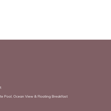
t
vate Pool, Ocean View & Floating Breakfast