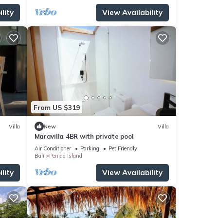
lity
View Availability
From US $319
Villa
New
Villa
Maravilla 4BR with private pool
Air Conditioner
Parking
Pet Friendly
Bali
Penida Island
lity
View Availability