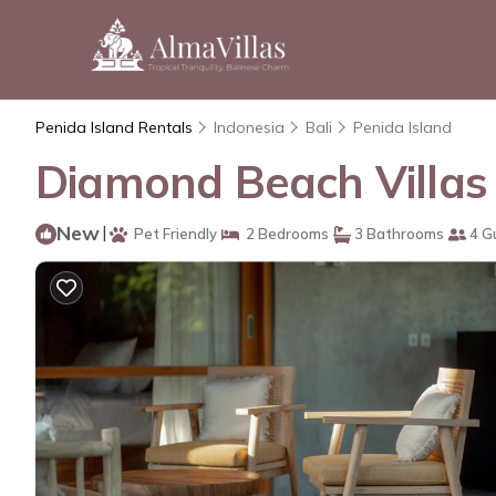
Penida Island Rentals
Indonesia
Bali
Penida Island
Diamond Beach Villas 4 
New
|
Pet Friendly
2 Bedrooms
3 Bathrooms
4 G