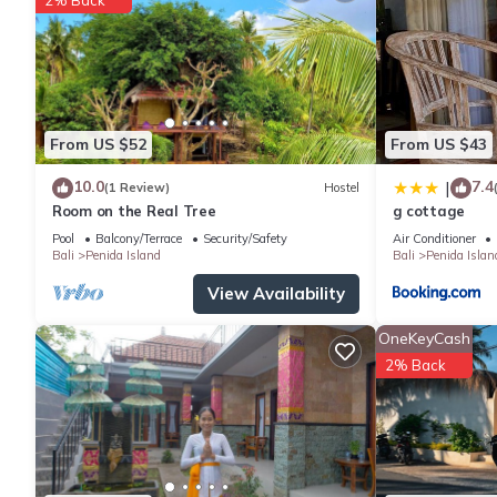
Villa has 2 Bedrooms and 3 Bathrooms to make you feel right 
Check to see if this Villa has the amenities you need and a loca
stay in Penida Island at this Villa.
From US $52
From US $43
10.0
7.4
|
(1 Review)
Hostel
Room on the Real Tree
g cottage
Pool
Balcony/Terrace
Security/Safety
Air Conditioner
Bali
Penida Island
Bali
Penida Islan
View Availability
OneKeyCash
2% Back