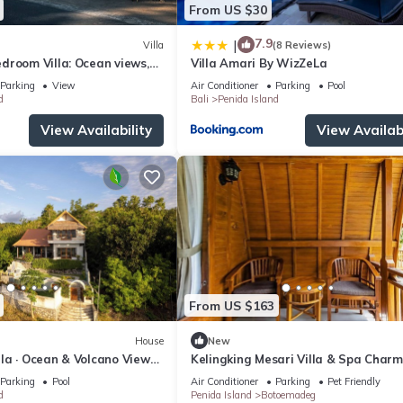
From US $30
7.9
|
Villa
(8 Reviews)
droom Villa: Ocean views,
Villa Amari By WizZeLa
 kitchen and beach access
Parking
View
Air Conditioner
Parking
Pool
d
Bali
Penida Island
View Availability
View Availabi
From US $163
House
New
illa · Ocean & Volcano Views ·
Kelingking Mesari Villa & Spa Charm
de Retreat
One Bedroom Deluxe Room Villa
Parking
Pool
Air Conditioner
Parking
Pet Friendly
d
Penida Island
Botoemadeg