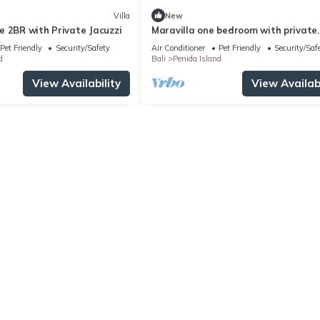
Villa
New
e 2BR with Private Jacuzzi
Maravilla one bedroom with private
Jacuzzi
Pet Friendly
Security/Safety
Air Conditioner
Pet Friendly
Security/Saf
d
Bali
Penida Island
View Availability
View Availabi