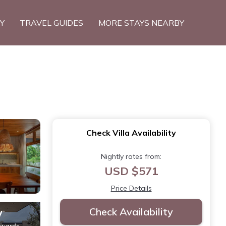
TY
TRAVEL GUIDES
MORE STAYS NEARBY
Check Villa Availability
Nightly rates from:
USD $571
Price Details
Check Availability