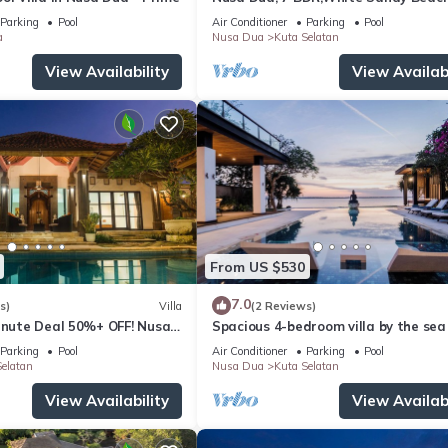
Super Location
Parking
Pool
Air Conditioner
Parking
Pool
a
Nusa Dua
Kuta Selatan
View Availability
View Availabi
From US $530
7.0
s)
Villa
(2 Reviews)
Minute Deal 50%+ OFF! Nusa
Spacious 4-bedroom villa by the sea 
Benoa bay - Nusa Dua
Parking
Pool
Air Conditioner
Parking
Pool
elatan
Nusa Dua
Kuta Selatan
View Availability
View Availabi