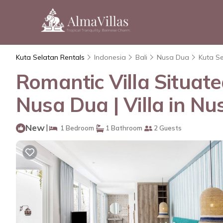
Kuta Selatan Rentals
Indonesia
Bali
Nusa Dua
Kuta S
Romantic Villa Situat
Nusa Dua | Villa in N
New
|
1 Bedroom
1 Bathroom
2 Guests