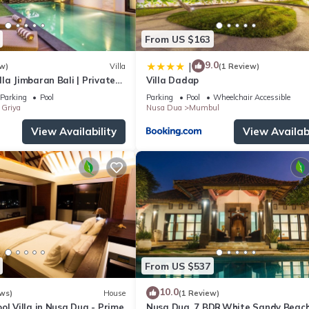
From US $163
9.0
|
w)
Villa
(1 Review)
la Jimbaran Bali | Private
Villa Dadap
for Families
Parking
Pool
Parking
Pool
Wheelchair Accessible
Griya
Nusa Dua
Mumbul
View Availability
View Availabi
From US $537
10.0
ws)
House
(1 Review)
ol Villa in Nusa Dua - Prime
Nusa Dua, 7 BDR,White Sandy Beach