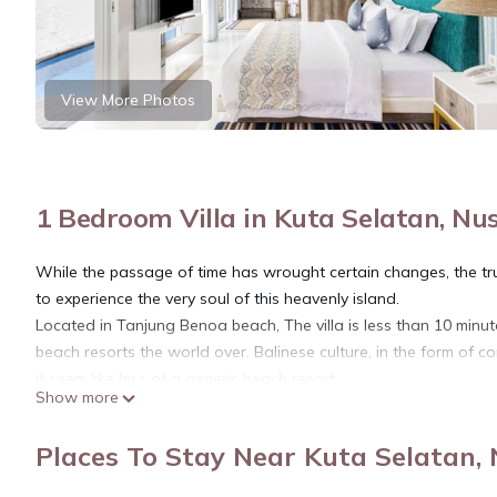
View More Photos
1 Bedroom Villa in Kuta Selatan, Nu
While the passage of time has wrought certain changes, the tru
to experience the very soul of this heavenly island.
Located in Tanjung Benoa beach, The villa is less than 10 min
beach resorts the world over. Balinese culture, in the form of con
it seem like less of a generic beach resort.
Show more
This villa is a luxury lifestyle villa with a home-style concept tha
assigned a personal butler, who excels in the singular ability t
Places To Stay Near Kuta Selatan,
Conceived, built and managed with integrity, the villa is respectf
community and shows sensitivity towards the immediate enviro