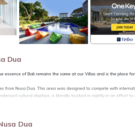
sa Dua
e essence of Bali remains the same at our Villas and is the place fo
utes from Nusa Dua. This area was designed to compete with internat
densed cultural displays, is literally trucked in nightly in an effort t
t will make you feel like you truly belong. During your stay, you will be
o anticipate your every need, and to exceed your every expectation.
 Nusa Dua
ul of Balis unique cultural heritage, seeks to interact with the local
nment.