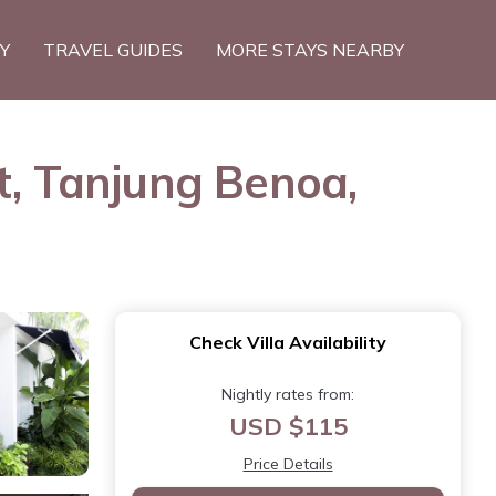
TY
TRAVEL GUIDES
MORE STAYS NEARBY
t, Tanjung Benoa,
Check Villa Availability
Nightly rates from:
USD $115
Price Details