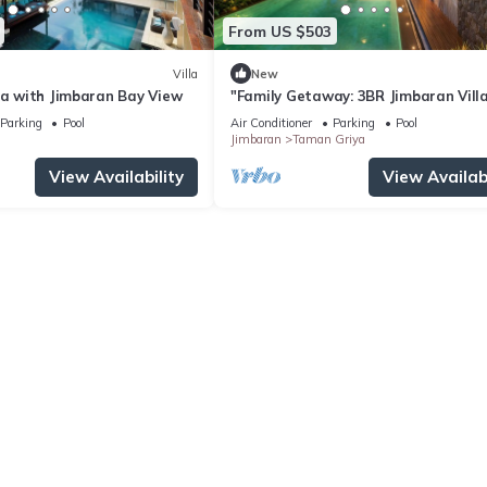
From US $503
Villa
New
la with Jimbaran Bay View
"Family Getaway: 3BR Jimbaran Vill
w/Private Pool – Near Beach"
Parking
Pool
Air Conditioner
Parking
Pool
Jimbaran
Taman Griya
View Availability
View Availabi