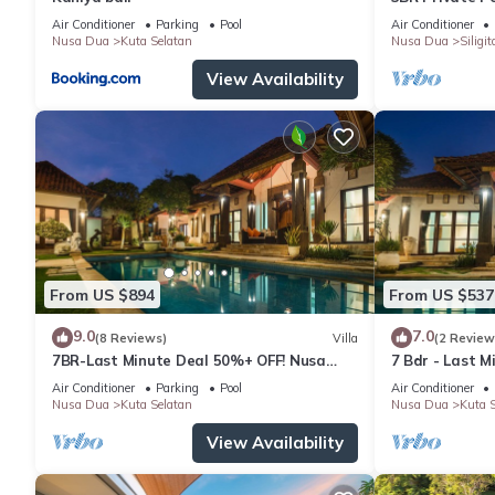
Air Conditioner
Parking
Pool
Air Conditioner
Nusa Dua
Kuta Selatan
Nusa Dua
Siligit
View Availability
From US $894
From US $537
9.0
7.0
(8 Reviews)
Villa
(2 Review
7BR-Last Minute Deal 50%+ OFF! Nusa
7 Bdr - Last 
Dua
Dua
Air Conditioner
Parking
Pool
Air Conditioner
Nusa Dua
Kuta Selatan
Nusa Dua
Kuta S
View Availability