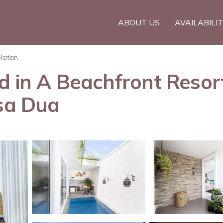
ABOUT US
AVAILABILI
elatan
ed in A Beachfront Resor
usa Dua