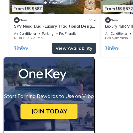
From US $587
From US $572
New
Villa
New
SPV Nusa Dua · Luxury Traditional Design,
Luxury 4BR Vil
Nusa Dua
Air Conditioner
Parking
Pet Friendly
Air Conditioner
Nusa Dua
Mumbul
Bali
Jimbaran
View Availability
Start Earning Rewards to Use on Vrbo
JOIN TODAY