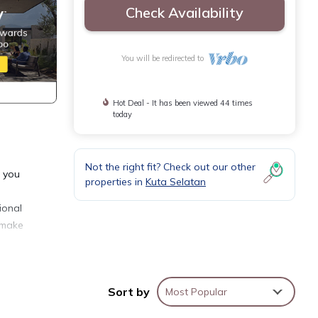
Check Availability
You will be redirected to
Hot Deal - It has been viewed 44 times
today
Not the right fit? Check out our other
r you
properties in
Kuta Selatan
ional
o make
Sort by
Most Popular