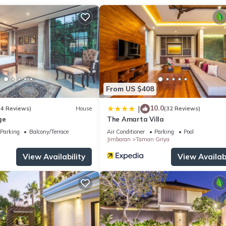
ecurity/Safety, Breakfast, for your convenience. This Villa feature
eekend or probably a longer vacation with family, friends or group
ght at home.
tion that makes this a great choice to stay in Kuta Selatan. Enjoy yo
From US $408
10.0
|
(4 Reviews)
House
(32 Reviews)
ge
The Amarta Villa
Parking
Balcony/Terrace
Air Conditioner
Parking
Pool
Jimbaran
Taman Griya
View Availability
View Availabi