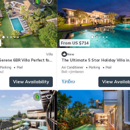
From US $714
Villa
New
erene 6BR Villa Perfect for
The Ultimate 5 Star Holiday Villa in
Kabupaten Badung with Private Pool
Parking
Pool
Air Conditioner
Parking
Pool
Villa 2097
ul
Bali
Jimbaran
View Availability
View Availabi