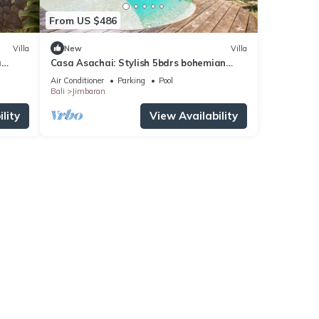
From US $486
Villa
New
Villa
a
Casa Asachai: Stylish 5bdrs bohemian
retreat
Air Conditioner
Parking
Pool
Bali
Jimbaran
lity
View Availability