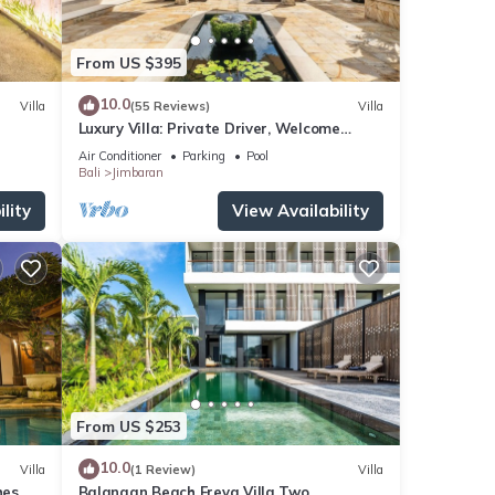
From US $395
10.0
Villa
(55 Reviews)
Villa
Luxury Villa: Private Driver, Welcome
Dinner, Ocean Views & Stunning Sunsets
Air Conditioner
Parking
Pool
Bali
Jimbaran
lity
View Availability
From US $253
10.0
Villa
(1 Review)
Villa
es,
Balangan Beach Freya Villa Two