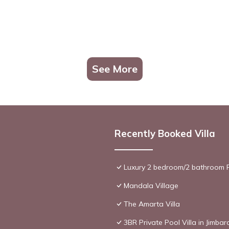
See More
Recently Booked Villa
Luxury 2 bedroom/2 bathroom R
Mandala Village
The Amarta Villa
3BR Private Pool Villa in Jimbar