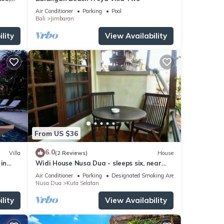
Air Conditioner
Parking
Pool
Bali
Jimbaran
lity
View Availability
From US $36
6.0
Villa
(2 Reviews)
House
in
Widi House Nusa Dua - sleeps six, near
bay and beaches
Air Conditioner
Parking
Designated Smoking Area
Nusa Dua
Kuta Selatan
lity
View Availability