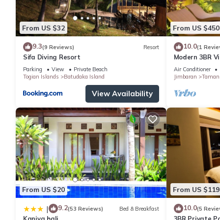
From US $32
From US $450
9.3
10.0
(9 Reviews)
Resort
(1 Revie
Sifa Diving Resort
Modern 3BR Vil
Pool | Perfect 
Parking
View
Private Beach
Air Conditioner
Togian Islands
Batudaka Island
Jimbaran
Taman 
View Availability
From US $20
From US $119
9.2
10.0
|
(53 Reviews)
Bed & Breakfast
(5 Revie
Kaniya bali
3BR Private Po