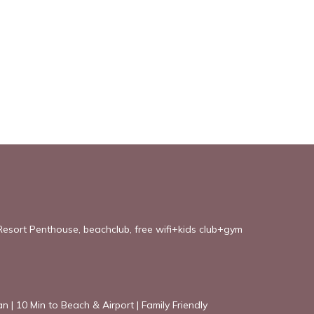
esort Penthouse, beachclub, free wifi+kids club+gym
an | 10 Min to Beach & Airport | Family Friendly