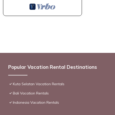
Popular Vacation Rental Destinations
Kuta Selatan Vacation Rentals
Bali Vacation Rentals
Indonesia Vacation Rentals