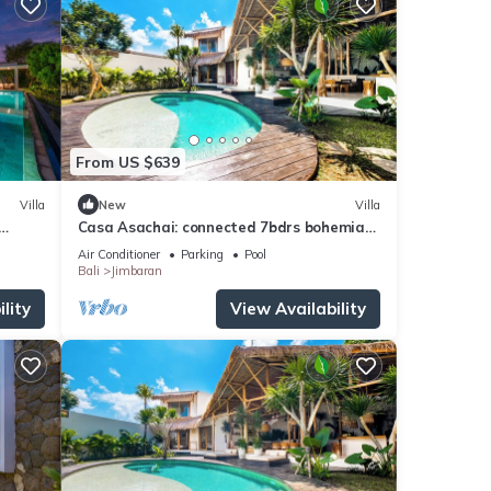
From US $639
Villa
New
Villa
Casa Asachai: connected 7bdrs bohemian
, Bali
retreat
Air Conditioner
Parking
Pool
Bali
Jimbaran
lity
View Availability