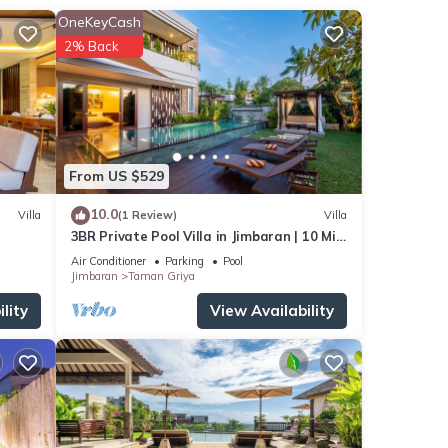
OneKeyCash
s
. The
2% Back
ur
From US $529
10.0
Villa
(1 Review)
Villa
3BR Private Pool Villa in Jimbaran | 10 Min
to Beach & Airport | Family Friendly
Air Conditioner
Parking
Pool
Jimbaran
Taman Griya
lity
View Availability