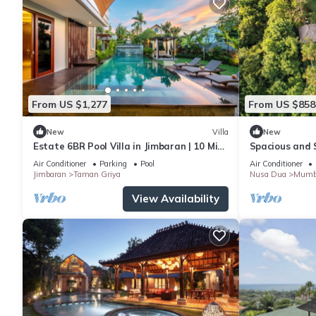
From US $1,277
From US $858
New
Villa
New
Estate 6BR Pool Villa in Jimbaran | 10 Min
Spacious and S
to Beach & Airport | Sleeps 12
Events
Air Conditioner
Parking
Pool
Air Conditioner
Jimbaran
Taman Griya
Nusa Dua
Mumb
View Availability