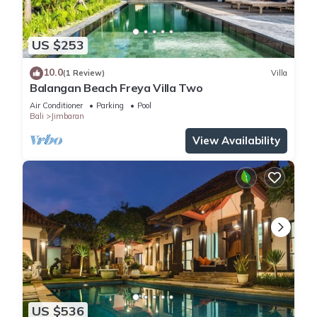
US $253
10.0
(1 Review)
Villa
Balangan Beach Freya Villa Two
Air Conditioner
Parking
Pool
Bali
Jimbaran
View Availability
US $536