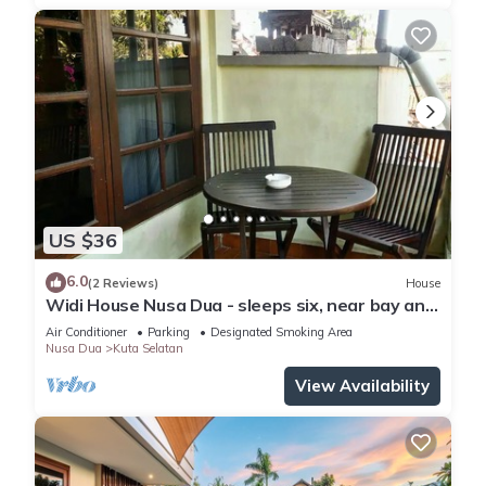
US $36
6.0
(2 Reviews)
House
Widi House Nusa Dua - sleeps six, near bay and
beaches
Air Conditioner
Parking
Designated Smoking Area
Nusa Dua
Kuta Selatan
View Availability