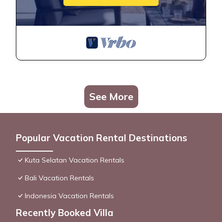
See More
Popular Vacation Rental Destinations
Kuta Selatan Vacation Rentals
Bali Vacation Rentals
Indonesia Vacation Rentals
Recently Booked Villa