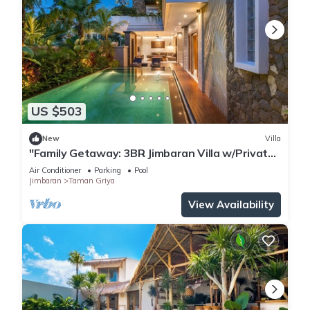
US $503
New
Villa
"Family Getaway: 3BR Jimbaran Villa w/Private
Pool – Near Beach"
Air Conditioner
Parking
Pool
Jimbaran
Taman Griya
View Availability