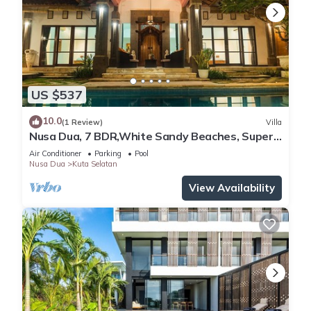
US $537
10.0
(1 Review)
Villa
Nusa Dua, 7 BDR,White Sandy Beaches, Super
Location
Air Conditioner
Parking
Pool
Nusa Dua
Kuta Selatan
View Availability