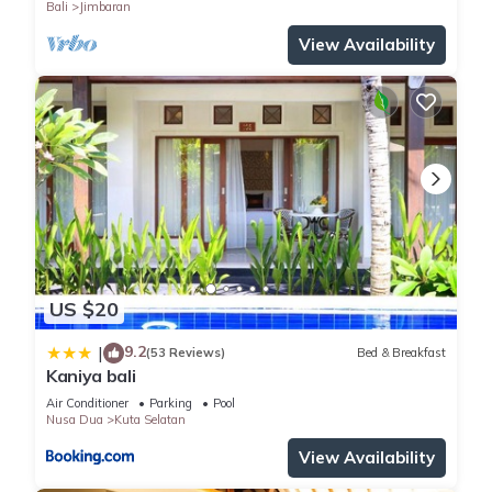
Bali
Jimbaran
location that makes this a great choice to stay in Kuta
Selatan. Enjoy your stay in Kuta Selatan at this Villa.
View Availability
US $20
9.2
|
(53 Reviews)
Bed & Breakfast
Kaniya bali
Air Conditioner
Parking
Pool
Nusa Dua
Kuta Selatan
View Availability