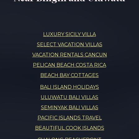
LUXURY SICILY VILLA
SELECT VACATION VILLAS
VACATION RENTALS CANCUN
PELICAN BEACH COSTA RICA
BEACH BAY COTTAGES
BALI ISLAND HOLIDAYS
ULUWATU BALI VILLAS
SEMINYAK BALI VILLAS
PACIFIC ISLANDS TRAVEL
BEAUTIFUL COOK ISLANDS