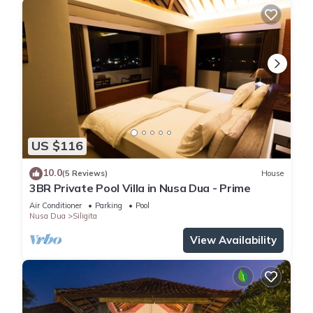
US $116
10.0
(5 Reviews)
House
3BR Private Pool Villa in Nusa Dua - Prime
Air Conditioner
Parking
Pool
Nusa Dua
Siligita
View Availability