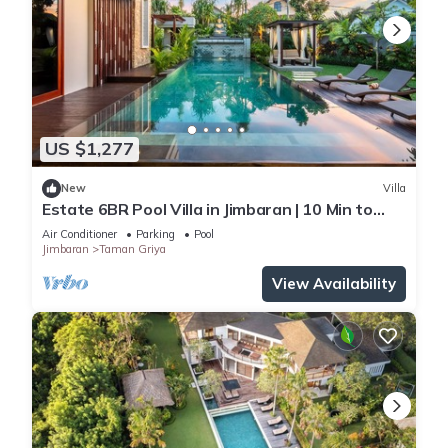
US $1,277
New
Villa
Estate 6BR Pool Villa in Jimbaran | 10 Min to
Beach & Airport | Sleeps 12
Air Conditioner
Parking
Pool
Jimbaran
Taman Griya
View Availability