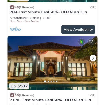
9.0
(8 Reviews)
Villa
7BR-Last Minute Deal 50%+ OFF! Nusa Dua
Air Conditioner
Parking
Pool
Nusa Dua
Kuta Selatan
View Availability
US $537
7.0
(2 Reviews)
Villa
7 Bdr - Last Minute Deal 50%+ OFF! Nusa Dua