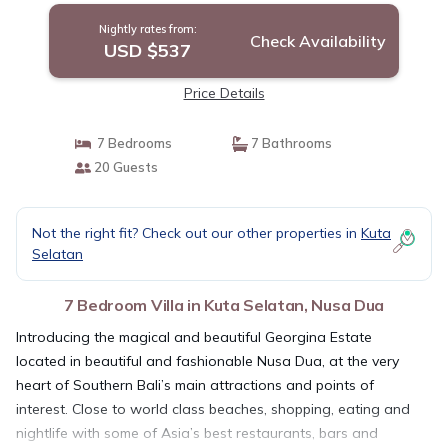
Nightly rates from:
Check Availability
USD $537
Price Details
7 Bedrooms
7 Bathrooms
20 Guests
Not the right fit? Check out our other properties in
Kuta
Selatan
7 Bedroom Villa in Kuta Selatan, Nusa Dua
Introducing the magical and beautiful Georgina Estate
located in beautiful and fashionable Nusa Dua, at the very
heart of Southern Bali’s main attractions and points of
interest. Close to world class beaches, shopping, eating and
nightlife with some of Asia’s best restaurants, bars and