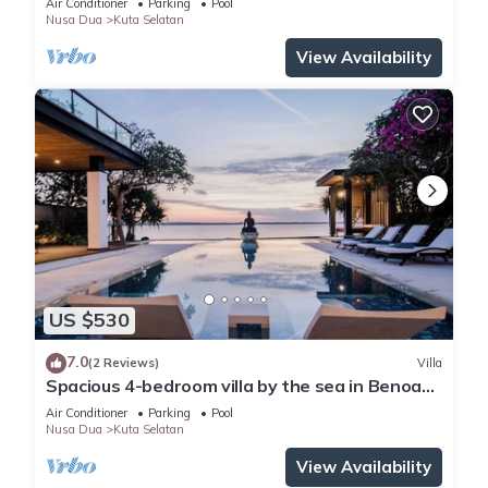
Air Conditioner
Parking
Pool
Nusa Dua
Kuta Selatan
View Availability
US $530
7.0
(2 Reviews)
Villa
Spacious 4-bedroom villa by the sea in Benoa
bay - Nusa Dua
Air Conditioner
Parking
Pool
Nusa Dua
Kuta Selatan
View Availability