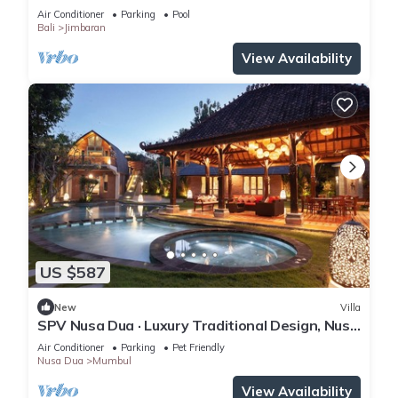
retreat
Air Conditioner
Parking
Pool
Bali
Jimbaran
View Availability
US $587
New
Villa
SPV Nusa Dua · Luxury Traditional Design, Nusa
Dua
Air Conditioner
Parking
Pet Friendly
Nusa Dua
Mumbul
View Availability