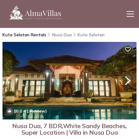
Kuta Selatan Rentals
Nusa Dua
Kuta Selatan
10.0
(1 Review)
1
/4
Nusa Dua, 7 BDR,White Sandy Beaches,
Super Location | Villa in Nusa Dua