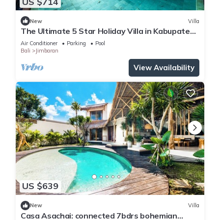
US $714
New
Villa
The Ultimate 5 Star Holiday Villa in Kabupaten
Badung with Private Pool, Bali Villa 2097
Air Conditioner
Parking
Pool
Bali
Jimbaran
View Availability
US $639
New
Villa
Casa Asachai: connected 7bdrs bohemian