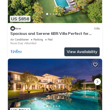
US $858
New
Villa
Spacious and Serene 6BR Villa Perfect for
Events
Air Conditioner
Parking
Pool
Nusa Dua
Mumbul
View Availability