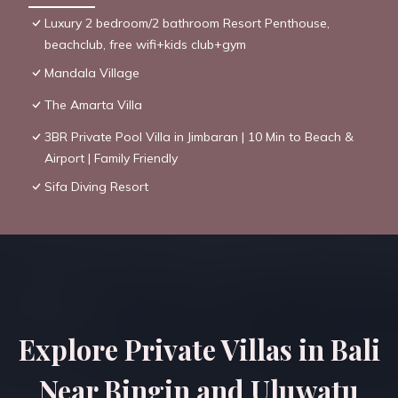
Luxury 2 bedroom/2 bathroom Resort Penthouse,
beachclub, free wifi+kids club+gym
Mandala Village
The Amarta Villa
3BR Private Pool Villa in Jimbaran | 10 Min to Beach &
Airport | Family Friendly
Sifa Diving Resort
Explore Private Villas in Bali
Near Bingin and Uluwatu