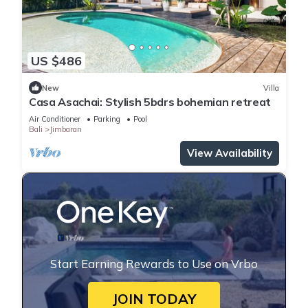
US $486
New
Villa
Casa Asachai: Stylish 5bdrs bohemian retreat
Air Conditioner
Parking
Pool
Bali
Jimbaran
View Availability
Start Earning Rewards to Use on Vrbo
JOIN TODAY