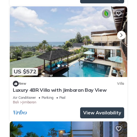
US $572
New
Villa
Luxury 4BR Villa with Jimbaran Bay View
Air Conditioner
Parking
Pool
Bali
Jimbaran
View Availability