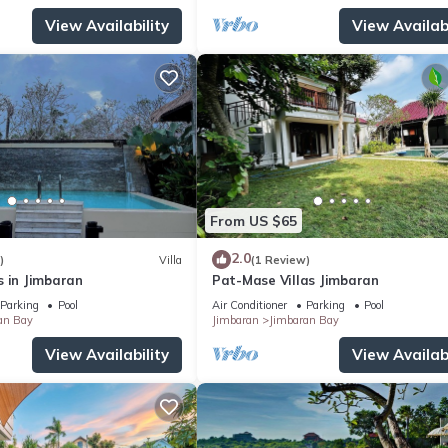
View Availability
View Availabi
From US $65
2.0
)
Villa
(1 Review)
s in Jimbaran
Pat-Mase Villas Jimbaran
Parking
Pool
Air Conditioner
Parking
Pool
an Bay
Jimbaran
Jimbaran Bay
View Availability
View Availabi