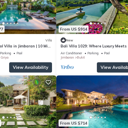
77
From US $914
Villa
New
l Villa in Jimbaran | 10 Min
Bali Villa 1029: Where Luxury Meets
port | Sleeps 12
Sky
Parking
Pool
Air Conditioner
Parking
Pool
Griya
Jimbaran
Bukit
View Availability
View Availabi
From US $714