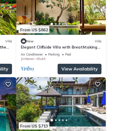
From US $862
Villa
New
Villa
 the
Elegant Cliffside Villa with Breathtaking
Views – Bali Villa 1031
Air Conditioner
Parking
Pool
Jimbaran
Bukit
lity
View Availability
From US $713