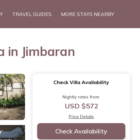
TY
TRAVEL GUIDES
MORE STAYS NEARBY
a in Jimbaran
Check Villa Availability
Nightly rates from:
USD $572
Price Details
Check Availability