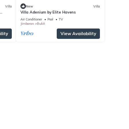
Villa
New
Villa
Villa Adenium by Elite Havens
, Bali
Air Conditioner
Pool
TV
Jimbaran
Bukit
lity
View Availability