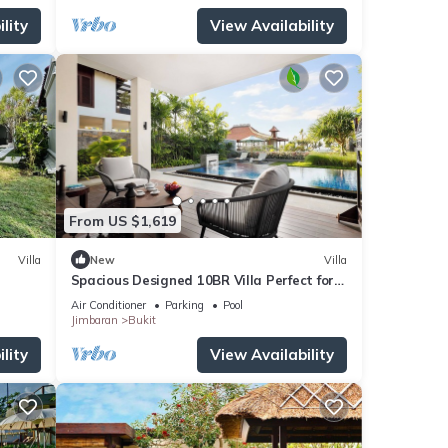
lity
View Availability
From US $1,619
Villa
New
Villa
Spacious Designed 10BR Villa Perfect for
Events
Air Conditioner
Parking
Pool
Jimbaran
Bukit
lity
View Availability