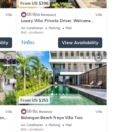
From US $396
nd
10.0
Villa
(55 Reviews)
Villa
Luxury Villa: Private Driver, Welcome
Dinner, Ocean Views & Stunning Sunsets
,
Air Conditioner
Parking
Pool
Bali
Jimbaran
ps,
lity
View Availability
a
or
ay in
From US $253
10.0
Villa
(1 Review)
Villa
an,
Balangan Beach Freya Villa Two
Air Conditioner
Parking
Pool
Bali
Jimbaran