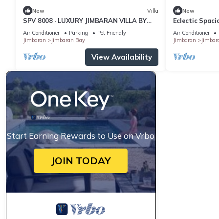
New
Villa
New
SPV 8008 · LUXURY JIMBARAN VILLA BY
Eclectic Spac
THE BEACH
Pool Villa
Air Conditioner
Parking
Pet Friendly
Air Conditioner
Jimbaran
Jimbaran Bay
Jimbaran
Jimbar
View Availability
Start Earning Rewards to Use on Vrbo
JOIN TODAY