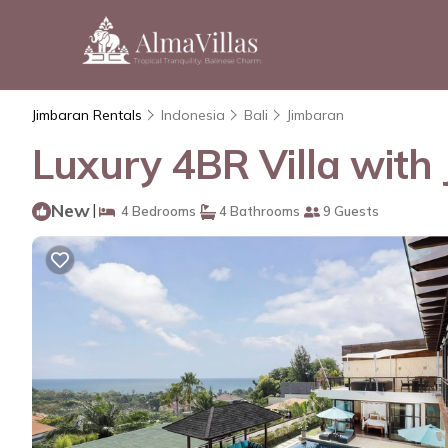
Jimbaran Rentals
Indonesia
Bali
Jimbaran
Luxury 4BR Villa with 
New
|
4 Bedrooms
4 Bathrooms
9 Guests