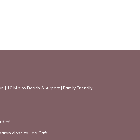
an | 10 Min to Beach & Airport | Family Friendly
rden!
mbaran close to Lea Cafe