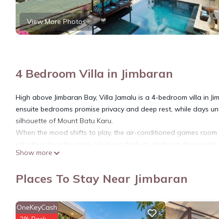
View More Photos
4 Bedroom Villa in Jimbaran
High above Jimbaran Bay, Villa Jamalu is a 4-bedroom villa in Ji
ensuite bedrooms promise privacy and deep rest, while days u
silhouette of Mount Batu Karu.
When the mood shifts to play, the air‑conditioned games room ste
effortless together time. Wellness finds its rhythm in the priv
Show more
invites a reset.
Bedrooms
Places To Stay Near Jimbaran
Villa Jamalu features two master suites and two junior suites, 
The master suite on the top floor offers panoramic ocean view
station, air-conditioning, and an opulent marble ensuite with a
OneKeyCash
The second master suite, located on the ground floor, opens di
2% Back