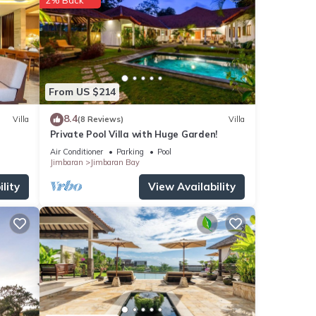
an
undle
From US $214
oments
8.4
Villa
(8 Reviews)
Villa
ng the
Private Pool Villa with Huge Garden!
Air Conditioner
Parking
Pool
tup
Jimbaran
Jimbaran Bay
lity
View Availability
rdsong
you