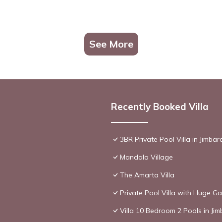
See More
Recently Booked Villa
3BR Private Pool Villa in Jimbar
Mandala Village
The Amarta Villa
Private Pool Villa with Huge Ga
Villa 10 Bedroom 2 Pools in Ji