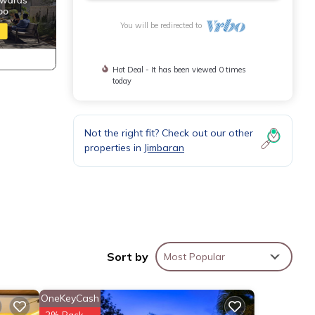
You will be redirected to
Hot Deal - It has been viewed 0 times
today
Not the right fit? Check out our other
properties in
Jimbaran
Sort by
Most Popular
cking
OneKeyCash
arble
2% Back