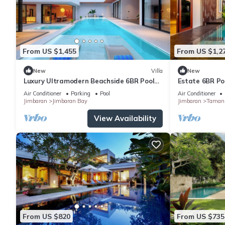
From US $1,455
From US $1,2
New
Villa
New
Luxury Ultramodern Beachside 6BR Pool
Estate 6BR Poo
Villa
to Beach & Air
Air Conditioner
Parking
Pool
Air Conditioner
Jimbaran
Jimbaran Bay
Jimbaran
Taman 
View Availability
From US $820
From US $735