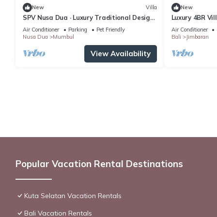
New
Villa
New
SPV Nusa Dua · Luxury Traditional Design,
Luxury 4BR Vil
Nusa Dua
Air Conditioner
Parking
Pet Friendly
Air Conditioner
Nusa Dua
Mumbul
Bali
Jimbaran
View Availability
Popular Vacation Rental Destinations
Kuta Selatan Vacation Rentals
Bali Vacation Rentals