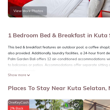
View More Photos
1 Bedroom Bed & Breakfast in Kuta 
This bed & breakfast features an outdoor pool, a coffee shop/ca
also provided. Additionally, laundry facilities, a 24-hour front d
Palm Garden Bali offers 12 air-conditioned accommodations wi
to balconies or patios. Accommodations offer separate sitting 
satellite channels.
Show more
Bathrooms include showers and bidets. This Nusa Dua bed & br
provided daily.
Places To Stay Near Kuta Selatan,
Recreational amenities at the bed & breakfast include an outdo
OneKeyCash
The recreational activities listed below are available either on s
2% Back