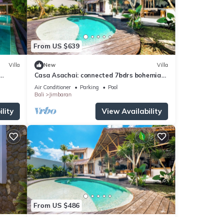
From US $639
Villa
New
Villa
Casa Asachai: connected 7bdrs bohemian
, Bali
retreat
Air Conditioner
Parking
Pool
Bali
Jimbaran
lity
View Availability
From US $486