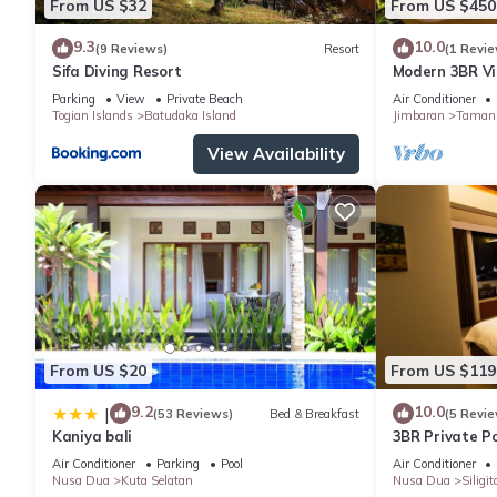
From US $32
From US $450
9.3
10.0
(9 Reviews)
Resort
(1 Revie
Sifa Diving Resort
Modern 3BR Vil
Pool | Perfect 
Parking
View
Private Beach
Air Conditioner
Togian Islands
Batudaka Island
Jimbaran
Taman 
View Availability
From US $20
From US $119
9.2
10.0
|
(53 Reviews)
Bed & Breakfast
(5 Revie
Kaniya bali
3BR Private Po
Air Conditioner
Parking
Pool
Air Conditioner
Nusa Dua
Kuta Selatan
Nusa Dua
Siligit