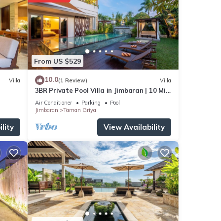
From US $529
10.0
Villa
(1 Review)
Villa
3BR Private Pool Villa in Jimbaran | 10 Min
to Beach & Airport | Family Friendly
Air Conditioner
Parking
Pool
Jimbaran
Taman Griya
lity
View Availability