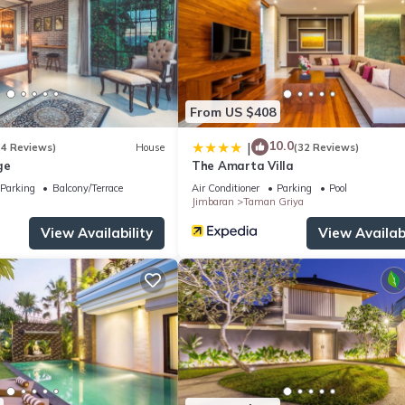
From US $408
10.0
|
(4 Reviews)
House
(32 Reviews)
ge
The Amarta Villa
Parking
Balcony/Terrace
Air Conditioner
Parking
Pool
Jimbaran
Taman Griya
View Availability
View Availabi