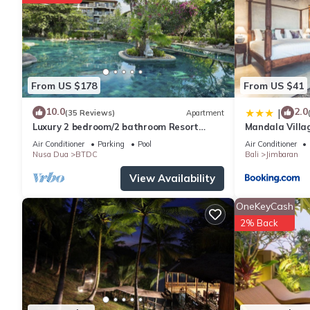
From US $178
From US $41
10.0
2.0
|
(35 Reviews)
Apartment
Luxury 2 bedroom/2 bathroom Resort
Mandala Villa
Penthouse, beachclub, free wifi+kids
Air Conditioner
Parking
Pool
Air Conditioner
club+gym
Nusa Dua
BTDC
Bali
Jimbaran
View Availability
OneKeyCash
2% Back