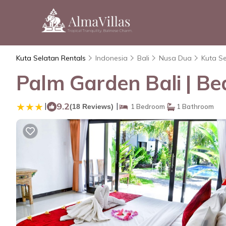
Kuta Selatan Rentals
Indonesia
Bali
Nusa Dua
Kuta S
Palm Garden Bali | Be
|
9.2
|
(18 Reviews)
1 Bedroom
1 Bathroom