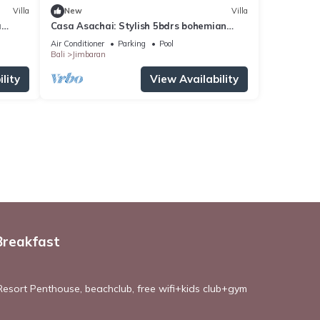
Villa
New
Villa
a
Casa Asachai: Stylish 5bdrs bohemian
retreat
Air Conditioner
Parking
Pool
Bali
Jimbaran
lity
View Availability
Breakfast
esort Penthouse, beachclub, free wifi+kids club+gym