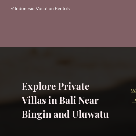
Indonesia Vacation Rentals
Explore Private
V
Villas in Bali Near
P
Bingin and Uluwatu