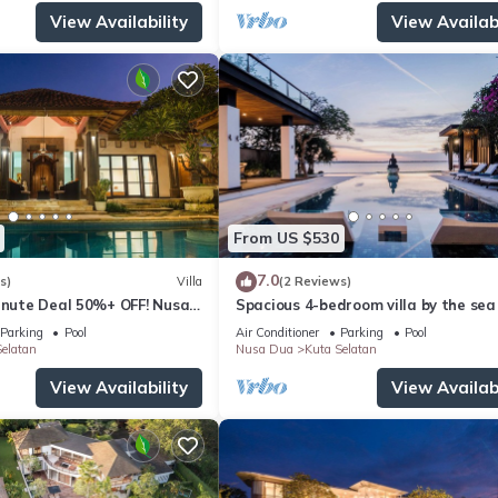
View Availability
View Availabi
From US $530
7.0
s)
Villa
(2 Reviews)
Minute Deal 50%+ OFF! Nusa
Spacious 4-bedroom villa by the sea 
Benoa bay - Nusa Dua
Parking
Pool
Air Conditioner
Parking
Pool
elatan
Nusa Dua
Kuta Selatan
View Availability
View Availabi