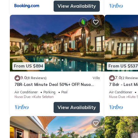
View Availability
From US $894
From US $537
9.0
7.0
(8 Reviews)
Villa
(2 Review
7BR-Last Minute Deal 50%+ OFF! Nusa
7 Bdr - Last 
Dua
Dua
Air Conditioner
Parking
Pool
Air Conditioner
Nusa Dua
Kuta Selatan
Nusa Dua
Kuta S
View Availability