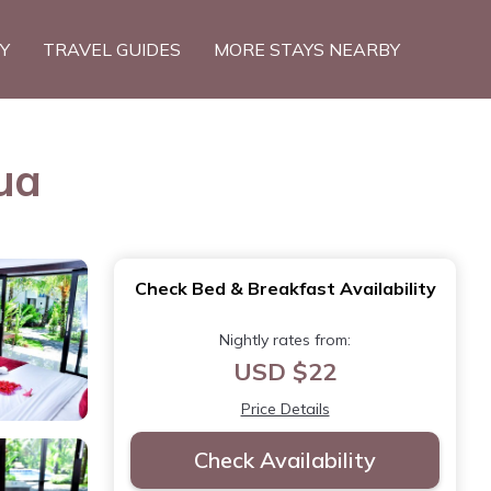
TY
TRAVEL GUIDES
MORE STAYS NEARBY
ua
Check Bed & Breakfast Availability
Nightly rates from:
USD $22
Price Details
Check Availability