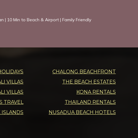
an | 10 Min to Beach & Airport | Family Friendly
HOLIDAYS
CHALONG BEACHFRONT
I VILLAS
THE BEACH ESTATES
LI VILLAS
KONA RENTALS
DS TRAVEL
THAILAND RENTALS
 ISLANDS
NUSADUA BEACH HOTELS