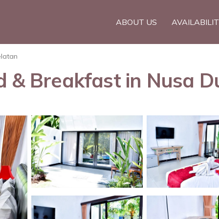
ABOUT US
AVAILABILI
elatan
d & Breakfast in Nusa D