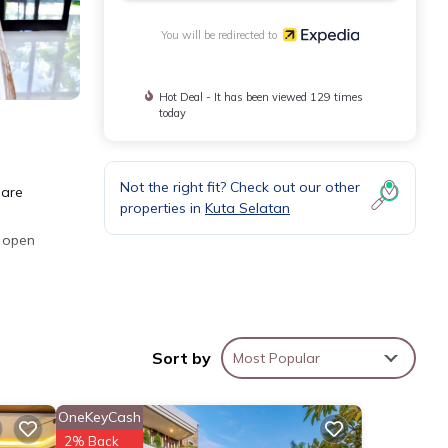
You will be redirected to
Hot Deal - It has been viewed 129 times
today
Not the right fit? Check out our other
 are
properties in
Kuta Selatan
s open
ing is
Sort by
Most Popular
OneKeyCash
2% Back