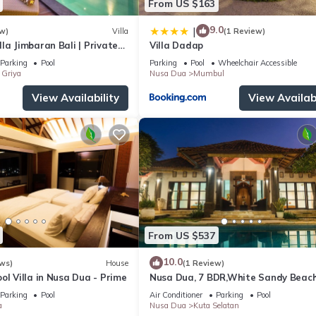
From US $163
9.0
|
w)
Villa
(1 Review)
la Jimbaran Bali | Private
Villa Dadap
for Families
Parking
Pool
Parking
Pool
Wheelchair Accessible
Griya
Nusa Dua
Mumbul
View Availability
View Availabi
From US $537
10.0
ws)
House
(1 Review)
ol Villa in Nusa Dua - Prime
Nusa Dua, 7 BDR,White Sandy Beach
Super Location
Parking
Pool
Air Conditioner
Parking
Pool
a
Nusa Dua
Kuta Selatan