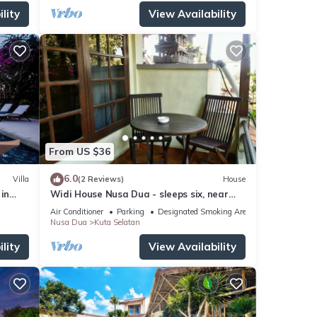
lity
View Availability
From US $36
6.0
Villa
(2 Reviews)
House
in
Widi House Nusa Dua - sleeps six, near
bay and beaches
Air Conditioner
Parking
Designated Smoking Area
Nusa Dua
Kuta Selatan
lity
View Availability