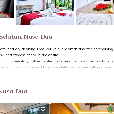
Selatan, Nusa Dua
fe, and dry cleaning. Free WiFi in public areas and free self parking
esk, and express check-in are onsite.
th complimentary bottled water and complimentary toiletries. Room
areas and include desks. Flat-screen televisions come with premium
eakfast provides complimentary wireless Internet access. Housekeep
 Nusa Dua
or pool.
ite or nearby; fees may apply.