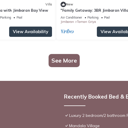
Villa
New
la with Jimbaran Bay View
"Family Getaway: 3BR Jimbaran Vill
w/Private Pool – Near Beach"
Parking
Pool
Air Conditioner
Parking
Pool
Jimbaran
Taman Griya
View Availability
View Availabi
See More
Recently Booked Bed & 
Luxury 2 bedroom/2 bathroom R
Mandala Village