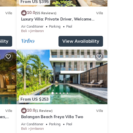
From US $395
10.0
Villa
(55 Reviews)
Villa
Luxury Villa: Private Driver, Welcome
Dinner, Ocean Views & Stunning Sunsets
Air Conditioner
Parking
Pool
Bali
Jimbaran
lity
View Availability
From US $253
10.0
Villa
(1 Review)
Villa
es,
Balangan Beach Freya Villa Two
Air Conditioner
Parking
Pool
Bali
Jimbaran