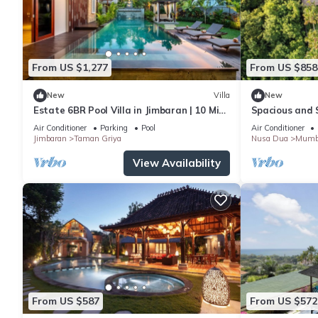
From US $1,277
From US $858
New
Villa
New
Estate 6BR Pool Villa in Jimbaran | 10 Min
Spacious and S
to Beach & Airport | Sleeps 12
Events
Air Conditioner
Parking
Pool
Air Conditioner
Jimbaran
Taman Griya
Nusa Dua
Mumb
View Availability
From US $587
From US $572