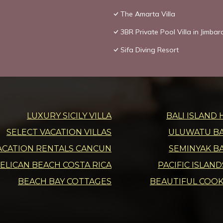
The Amarta Villa
3BR Private Pool Villa in Jimbar
Sifa Diving Resort
LUXURY SICILY VILLA
BALI ISLAND 
SELECT VACATION VILLAS
ULUWATU BAL
ACATION RENTALS CANCUN
SEMINYAK BA
ELICAN BEACH COSTA RICA
PACIFIC ISLAN
BEACH BAY COTTAGES
BEAUTIFUL COOK