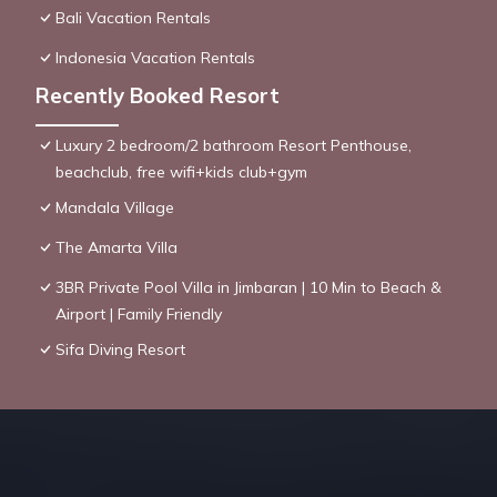
Bali Vacation Rentals
Indonesia Vacation Rentals
Recently Booked Resort
Luxury 2 bedroom/2 bathroom Resort Penthouse,
beachclub, free wifi+kids club+gym
Mandala Village
The Amarta Villa
3BR Private Pool Villa in Jimbaran | 10 Min to Beach &
Airport | Family Friendly
Sifa Diving Resort