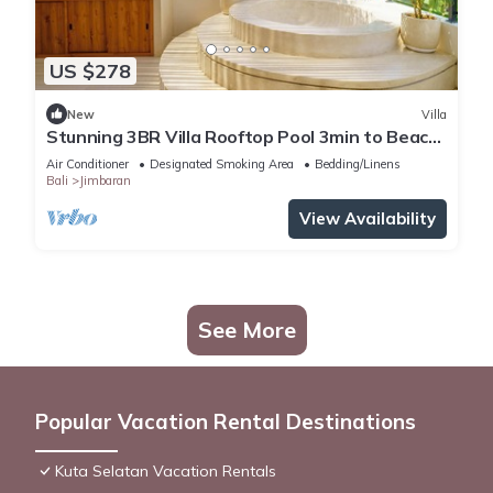
US $278
New
Villa
Stunning 3BR Villa Rooftop Pool 3min to Beach
Balangan
Air Conditioner
Designated Smoking Area
Bedding/Linens
Bali
Jimbaran
View Availability
See More
Popular Vacation Rental Destinations
Kuta Selatan Vacation Rentals