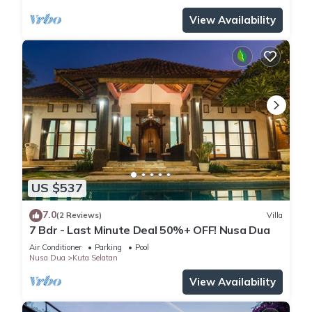
View Availability
US $537
7.0
(2 Reviews)
Villa
7 Bdr - Last Minute Deal 50%+ OFF! Nusa Dua
Air Conditioner
Parking
Pool
Nusa Dua
Kuta Selatan
View Availability