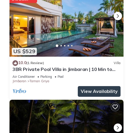
US $529
10.0
(1 Review)
Villa
3BR Private Pool Villa in Jimbaran | 10 Min to
Beach & Airport | Family Friendly
Air Conditioner
Parking
Pool
Jimbaran
Taman Griya
View Availability