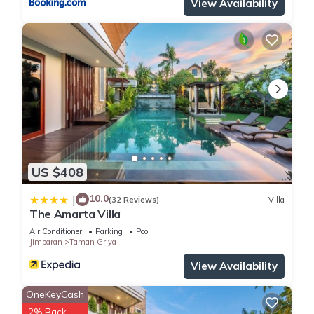
View Availability
US $408
10.0
|
(32 Reviews)
Villa
The Amarta Villa
Air Conditioner
Parking
Pool
Jimbaran
Taman Griya
View Availability
OneKeyCash
2% Back