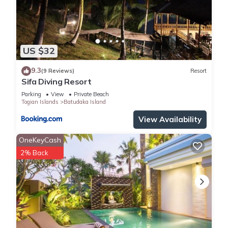
US $32
9.3
(9 Reviews)
Resort
Sifa Diving Resort
Parking
View
Private Beach
Togian Islands
Batudaka Island
View Availability
OneKeyCash
2% Back