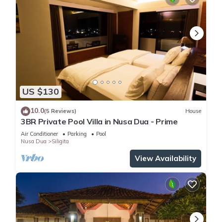
US $130
10.0
(5 Reviews)
House
3BR Private Pool Villa in Nusa Dua - Prime
Air Conditioner
Parking
Pool
Nusa Dua
Siligita
View Availability