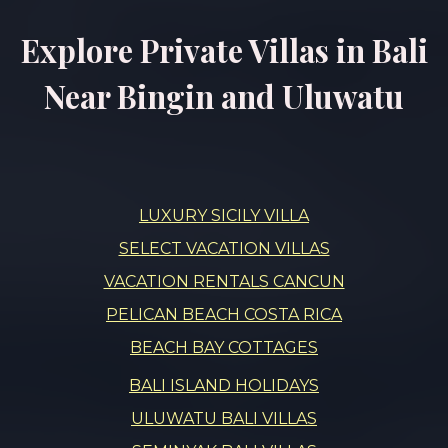
Explore Private Villas in Bali
Near Bingin and Uluwatu
LUXURY SICILY VILLA
SELECT VACATION VILLAS
VACATION RENTALS CANCUN
PELICAN BEACH COSTA RICA
BEACH BAY COTTAGES
BALI ISLAND HOLIDAYS
ULUWATU BALI VILLAS