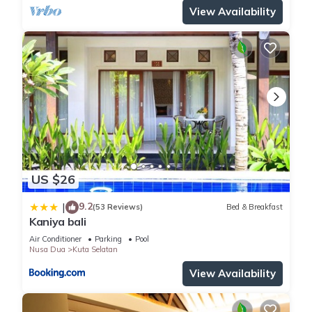
View Availability
US $26
9.2
|
(53 Reviews)
Bed & Breakfast
Kaniya bali
Air Conditioner
Parking
Pool
Nusa Dua
Kuta Selatan
View Availability