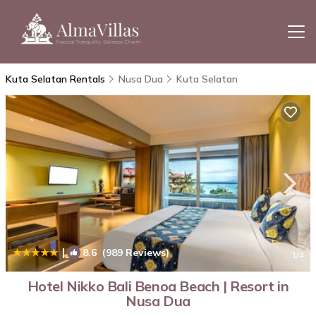
Kuta Selatan Rentals
Nusa Dua
Kuta Selatan
|
8.6
(989 Reviews)
1
/4
Hotel Nikko Bali Benoa Beach | Resort in
Nusa Dua