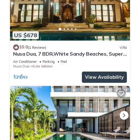
US $678
10.0
(1 Review)
Villa
Nusa Dua, 7 BDR,White Sandy Beaches, Super
Location
Air Conditioner
Parking
Pool
Nusa Dua
Kuta Selatan
View Availability