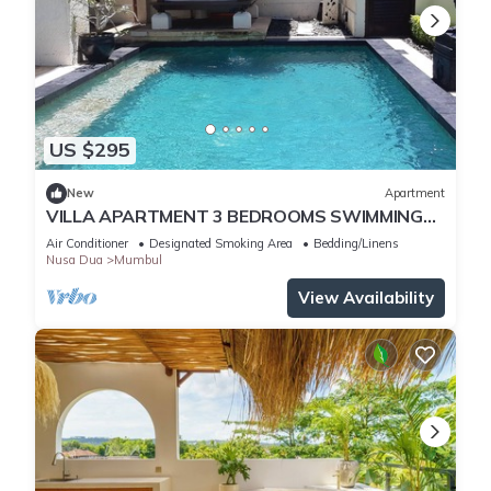
US $295
New
Apartment
VILLA APARTMENT 3 BEDROOMS SWIMMING
POOL 300 M BEACH
Air Conditioner
Designated Smoking Area
Bedding/Linens
Nusa Dua
Mumbul
View Availability