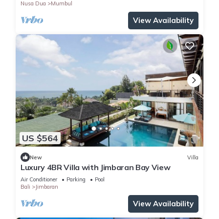
Nusa Dua
Mumbul
View Availability
US $564
New
Villa
Luxury 4BR Villa with Jimbaran Bay View
Air Conditioner
Parking
Pool
Bali
Jimbaran
View Availability