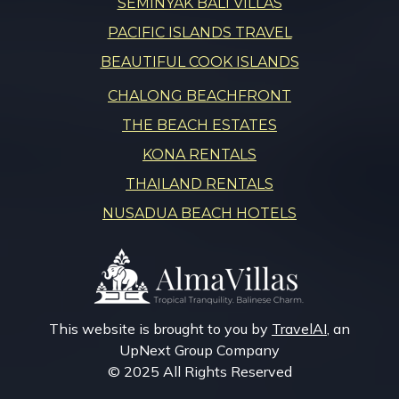
SEMINYAK BALI VILLAS
PACIFIC ISLANDS TRAVEL
BEAUTIFUL COOK ISLANDS
CHALONG BEACHFRONT
THE BEACH ESTATES
KONA RENTALS
THAILAND RENTALS
NUSADUA BEACH HOTELS
This website is brought to you by
TravelAI
, an
UpNext Group Company
© 2025 All Rights Reserved