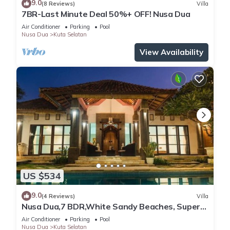
9.0
(8 Reviews)
Villa
7BR-Last Minute Deal 50%+ OFF! Nusa Dua
Air Conditioner
Parking
Pool
Nusa Dua
Kuta Selatan
View Availability
US $534
9.0
(4 Reviews)
Villa
Nusa Dua,7 BDR,White Sandy Beaches, Super
Location
Air Conditioner
Parking
Pool
Nusa Dua
Kuta Selatan