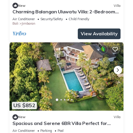
New
Villa
Charming Balangan Uluwatu Villa: 2-Bedroom
with Lush Garden, 300m from the Beach
Air Conditioner
Security/Safety
Child Friendly
Bali
Jimbaran
View Availability
US $852
New
Villa
Spacious and Serene 6BR Villa Perfect for
Events
Air Conditioner
Parking
Pool