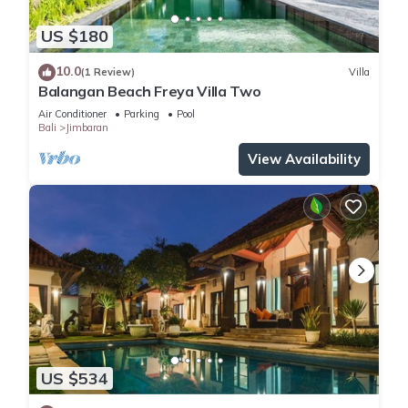
US $180
10.0
(1 Review)
Villa
Balangan Beach Freya Villa Two
Air Conditioner
Parking
Pool
Bali
Jimbaran
View Availability
US $534