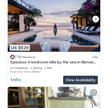
US $529
7.0
(2 Reviews)
Villa
Spacious 4-bedroom villa by the sea in Benoa
bay - Nusa Dua
Air Conditioner
Parking
Pool
Nusa Dua
Kuta Selatan
View Availability