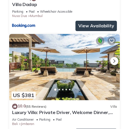
Villa Dadap
Parking
Pool
Wheelchair Accessible
Nusa Dua
Mumbul
View Availability
US $381
10.0
(55 Reviews)
Villa
Luxury Villa: Private Driver, Welcome Dinner,
Ocean Views & Stunning Sunsets
Air Conditioner
Parking
Pool
Bali
Jimbaran