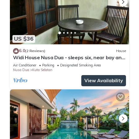
US $36
6.0
(2 Reviews)
House
Widi House Nusa Dua - sleeps six, near bay and
beaches
Air Conditioner
Parking
Designated Smoking Area
Nusa Dua
Kuta Selatan
View Availability