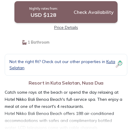
Nightly rates from:
Check Availability
USD $128
Price Details
1 Bathroom
Not the right fit? Check out our other properties in
Kuta
Selatan
Resort in Kuta Selatan, Nusa Dua
Catch some rays at the beach or spend the day relaxing at
Hotel Nikko Bali Benoa Beach's full-service spa. Then enjoy a
meal at one of the resort's 4 restaurants.
Hotel Nikko Bali Benoa Beach offers 188 air-conditioned
accommodations with safes and complimentary bottled
water. LCD televisions come with cable channels.