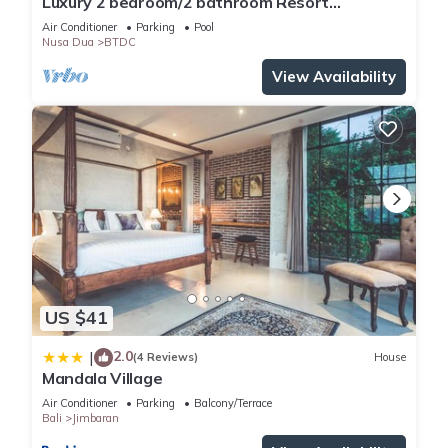
Luxury 2 bedroom/2 bathroom Resort
Penthouse, beachclub, free wifi+kids club+gym
Air Conditioner
Parking
Pool
Nusa Dua
BTDC
View Availability
US $41
2.0
|
(4 Reviews)
House
Mandala Village
Air Conditioner
Parking
Balcony/Terrace
Bali
Jimbaran