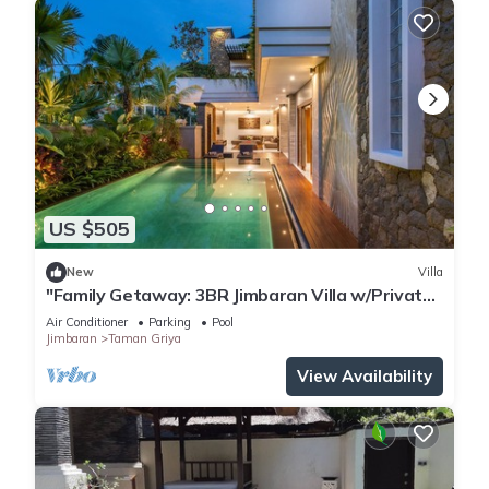
US $505
New
Villa
"Family Getaway: 3BR Jimbaran Villa w/Private
Pool – Near Beach"
Air Conditioner
Parking
Pool
Jimbaran
Taman Griya
View Availability