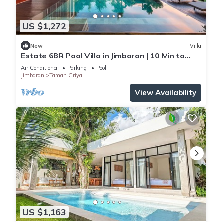
US $1,272
New
Villa
Estate 6BR Pool Villa in Jimbaran | 10 Min to
Beach & Airport | Sleeps 12
Air Conditioner
Parking
Pool
Jimbaran
Taman Griya
View Availability
US $1,163