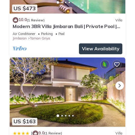
US $473
10.0
(1 Review)
Villa
Modern 3BR Villa Jimbaran Bali | Private Pool |
Perfect for Families
Air Conditioner
Parking
Pool
Jimbaran
Taman Griya
View Availability
US $163
9.0
|
(1 Review)
Villa