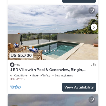
US $5,700
New
Villa
1 BR Villa with Pool & Oceanview, Bingin,
Uluwatu
Air Conditioner
Security/Safety
Bedding/Linens
Bali
Pecatu
View Availability