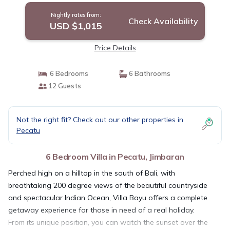
Nightly rates from:
Check Availability
USD $1,015
Price Details
6 Bedrooms
6 Bathrooms
12 Guests
Not the right fit? Check out our other properties in
Pecatu
6 Bedroom Villa in Pecatu, Jimbaran
Perched high on a hilltop in the south of Bali, with
breathtaking 200 degree views of the beautiful countryside
and spectacular Indian Ocean, Villa Bayu offers a complete
getaway experience for those in need of a real holiday.
From its unique position, you can watch the sunset over the