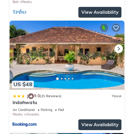
Bali
Pecatu
View Availability
US $48
9.0
|
(21 Reviews)
House
Indahwatu
Air Conditioner
Parking
Pool
Pecatu
Uluwatu
View Availability