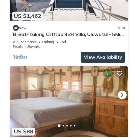
Enjoy your stay in Pecatu at this Villa.
US $1,462
New
Villa
Breathtaking Clifftop 4BR Villa, Uluwatu! - 5Min
Drive To Uluwatu Temple! W/Pool
Air Conditioner
Parking
Pool
Pecatu
Uluwatu
View Availability
US $88