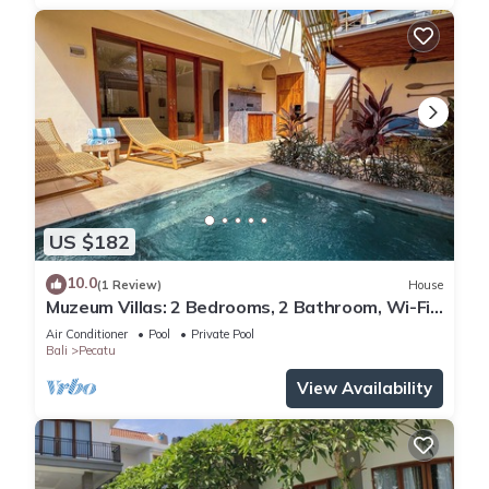
US $182
10.0
(1 Review)
House
Muzeum Villas: 2 Bedrooms, 2 Bathroom, Wi-Fi,
Kitchen, Private Pool
Air Conditioner
Pool
Private Pool
Bali
Pecatu
View Availability