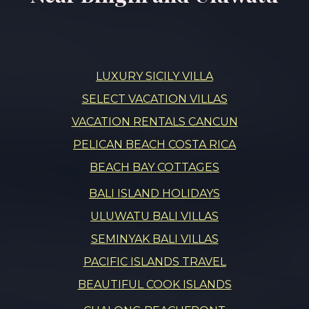
LUXURY SICILY VILLA
SELECT VACATION VILLAS
VACATION RENTALS CANCUN
PELICAN BEACH COSTA RICA
BEACH BAY COTTAGES
BALI ISLAND HOLIDAYS
ULUWATU BALI VILLAS
SEMINYAK BALI VILLAS
PACIFIC ISLANDS TRAVEL
BEAUTIFUL COOK ISLANDS