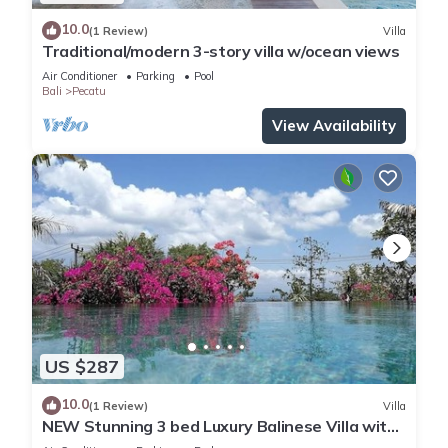
10.0
(1 Review)
Villa
Traditional/modern 3-story villa w/ocean views
Air Conditioner
Parking
Pool
Bali
Pecatu
View Availability
US $287
10.0
(1 Review)
Villa
NEW Stunning 3 bed Luxury Balinese Villa with
Panoramic Ocean Views and Pool