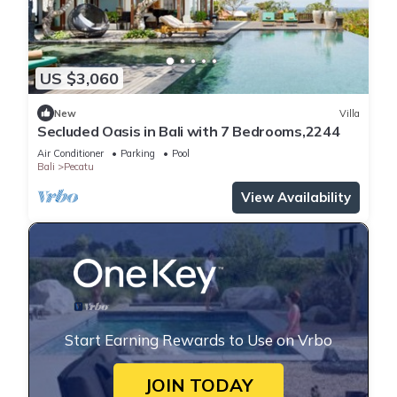
US $3,060
New
Villa
Secluded Oasis in Bali with 7 Bedrooms,2244
Air Conditioner
Parking
Pool
Bali
Pecatu
View Availability
Start Earning Rewards to Use on Vrbo
JOIN TODAY