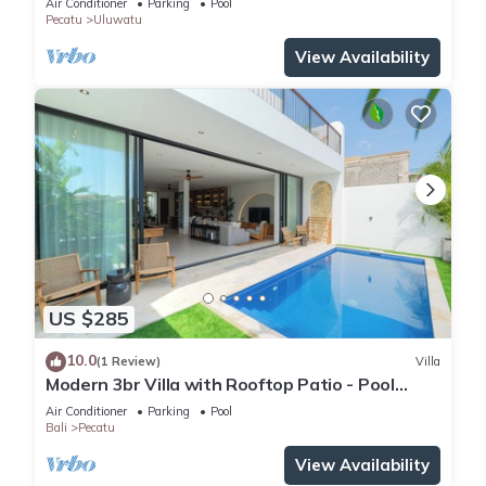
Air Conditioner
Parking
Pool
Pecatu
Uluwatu
View Availability
US $285
10.0
(1 Review)
Villa
Modern 3br Villa with Rooftop Patio - Pool
Table
Air Conditioner
Parking
Pool
Bali
Pecatu
View Availability