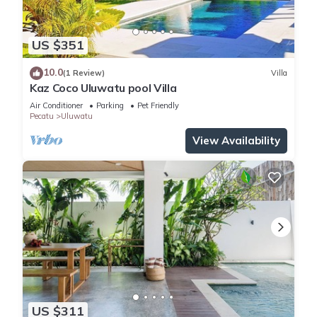
US $351
10.0
(1 Review)
Villa
Kaz Coco Uluwatu pool Villa
Air Conditioner
Parking
Pet Friendly
Pecatu
Uluwatu
View Availability
US $311