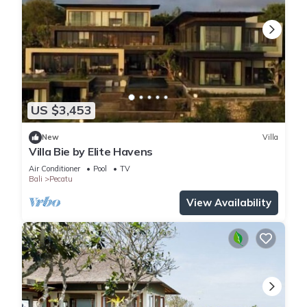
US $3,453
New
Villa
Villa Bie by Elite Havens
Air Conditioner
Pool
TV
Bali
Pecatu
View Availability