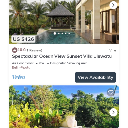
US $426
10.0
(1 Review)
Villa
Spectacular Ocean View Sunset Villa Uluwatu
Air Conditioner
Pool
Designated Smoking Area
Bali
Pecatu
View Availability