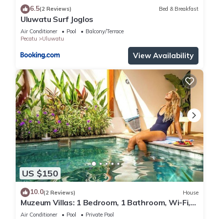
6.5
(2 Reviews)
Bed & Breakfast
Uluwatu Surf Joglos
Air Conditioner
Pool
Balcony/Terrace
Pecatu
Uluwatu
View Availability
US $150
10.0
(2 Reviews)
House
Muzeum Villas: 1 Bedroom, 1 Bathroom, Wi-Fi,
Kitchen, Private Pool
Air Conditioner
Pool
Private Pool