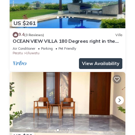
US $261
9.4
(3 Reviews)
Villa
OCEAN VIEW VILLA 180 Degrees right in the
heart of Uluwatu area & beach.
Air Conditioner
Parking
Pet Friendly
Pecatu
Uluwatu
View Availability