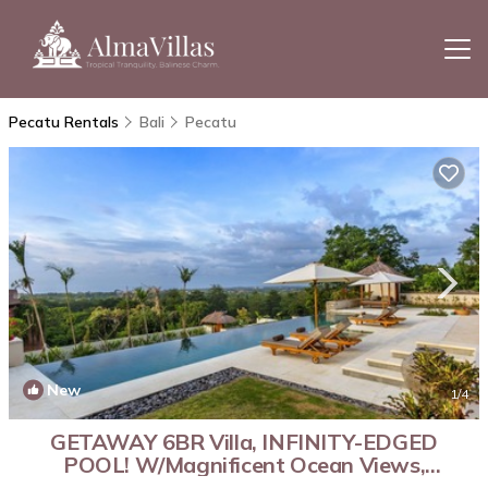
Pecatu Rentals
Bali
Pecatu
New
1
/4
GETAWAY 6BR Villa, INFINITY-EDGED
POOL! W/Magnificent Ocean Views,
Uluwatu! | Villa in Jimbaran