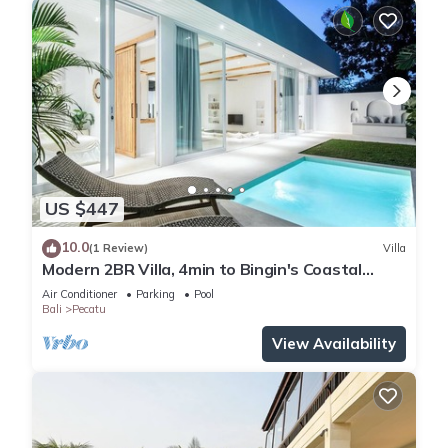
US $447
10.0
(1 Review)
Villa
Modern 2BR Villa, 4min to Bingin's Coastal
Charm
Air Conditioner
Parking
Pool
Bali
Pecatu
View Availability