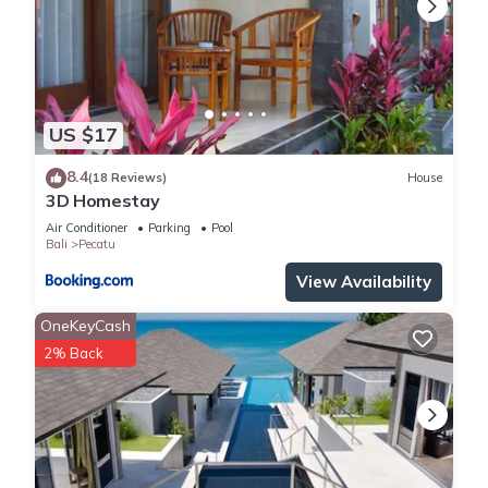
manager, who will be pleased to assist with tours/transport,
massages and spas, babysitting and all general advice and
information needed to ensure your vacation is a memorable
experience.
Please state in your inquiry if you'd require airport transfers.
US $17
There's a transfer fee of IDR 350K one way for one car, to fit
4 people and luggage (surcharge of IDR 50K if the transfer is
8.4
(18 Reviews)
House
3D Homestay
between 9pm - 7am). Fee payable to driver directly.
All our prices are in US Dollars. Payments can be made in any
Air Conditioner
Parking
Pool
Bali
Pecatu
currency to the equivalent of US Dollars.
View Availability
This 6 Bedrooms Villa provides accommodation with Air
Conditioner, Pool, Kitchen, for your convenience. This Villa
OneKeyCash
features many amenities for guests who want to stay for a
2% Back
few days, a weekend or probably a longer vacation with
family, friends or group. The rental Villa has 6 Bedrooms and
6 Bathrooms to make you feel right at home.
Check to see if this Villa has the amenities you need and a
location that makes this a great choice to stay in Pecatu.