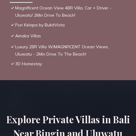
Magnificent Ocean View 4BR Villa, Car + Driver -
Uluwatu! 2Min Drive To Beach!
Puri Kelapa by BukitVista
Amaka Villas
Luxury 2BR Villa W/MAGNFICENT Ocean Views,
Uluwatu - 2Min Drive To The Beach!
3D Homestay
Explore Private Villas in Bali
Near Bingin and Uluwatu