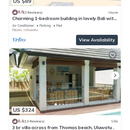
US $89
8.8
(3 Reviews)
House
Charming 1-bedroom building in lovely Bali with
WiFi, AC
Air Conditioner
Parking
Pool
Pecatu
Uluwatu
View Availability
US $324
8.4
(13 Reviews)
Villa
3 br villa across from Thomas beach, Uluwatu .