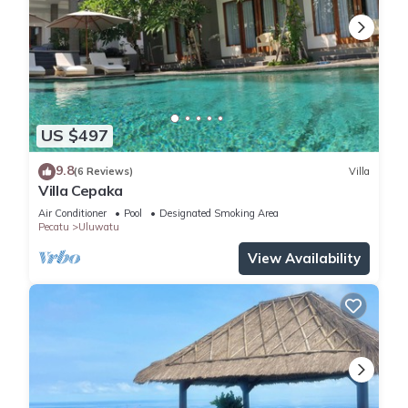
US $497
9.8
(6 Reviews)
Villa
Villa Cepaka
Air Conditioner
Pool
Designated Smoking Area
Pecatu
Uluwatu
View Availability