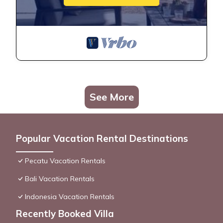
See More
Popular Vacation Rental Destinations
Pecatu Vacation Rentals
Bali Vacation Rentals
Indonesia Vacation Rentals
Recently Booked Villa