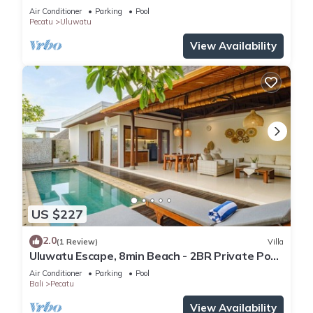
Air Conditioner
Parking
Pool
Pecatu
Uluwatu
View Availability
US $227
2.0
(1 Review)
Villa
Uluwatu Escape, 8min Beach - 2BR Private Pool
Villa by Orivista
Air Conditioner
Parking
Pool
Bali
Pecatu
View Availability