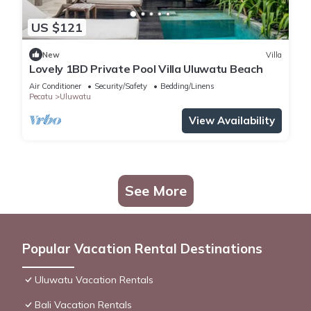
US $121
New
Villa
Lovely 1BD Private Pool Villa Uluwatu Beach
Air Conditioner
Security/Safety
Bedding/Linens
Pecatu
Uluwatu
View Availability
See More
Popular Vacation Rental Destinations
Uluwatu Vacation Rentals
Bali Vacation Rentals