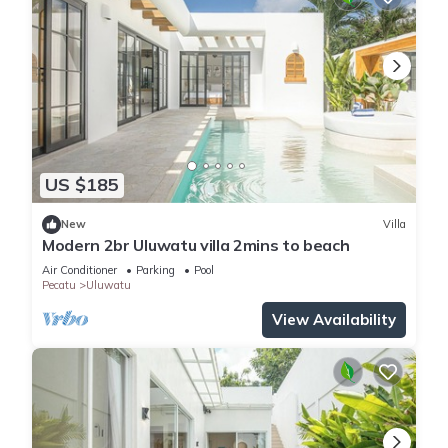
US $185
New
Villa
Modern 2br Uluwatu villa 2mins to beach
Air Conditioner
Parking
Pool
Pecatu
Uluwatu
View Availability