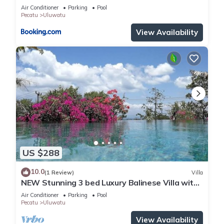
Air Conditioner
Parking
Pool
Pecatu
Uluwatu
View Availability
US $288
10.0
(1 Review)
Villa
NEW Stunning 3 bed Luxury Balinese Villa with
Panoramic Ocean Views and Pool
Air Conditioner
Parking
Pool
Pecatu
Uluwatu
View Availability