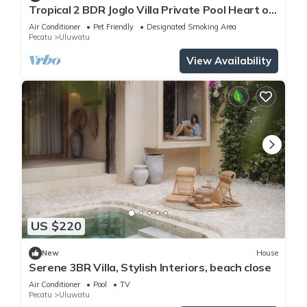
Tropical 2 BDR Joglo Villa Private Pool Heart of
Uluwatu
Air Conditioner
Pet Friendly
Designated Smoking Area
Pecatu
Uluwatu
View Availability
US $220
New
House
Serene 3BR Villa, Stylish Interiors, beach close
Air Conditioner
Pool
TV
Pecatu
Uluwatu