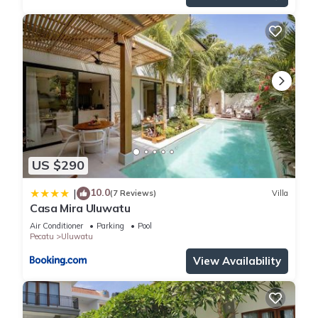
US $290
10.0
|
(7 Reviews)
Villa
Casa Mira Uluwatu
Air Conditioner
Parking
Pool
Pecatu
Uluwatu
View Availability