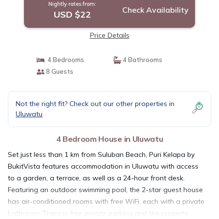
Nightly rates from:
Check Availability
USD $22
Price Details
4 Bedrooms
4 Bathrooms
8 Guests
Not the right fit? Check out our other properties in
Uluwatu
4 Bedroom House in Uluwatu
Set just less than 1 km from Suluban Beach, Puri Kelapa by
BukitVista features accommodation in Uluwatu with access
to a garden, a terrace, as well as a 24-hour front desk.
Featuring an outdoor swimming pool, the 2-star guest house
has air-conditioned rooms with free WiFi, each with a private
bathroom. There is free private parking and the property