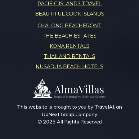
PACIFIC ISLANDS TRAVEL
BEAUTIFUL COOK ISLANDS
CHALONG BEACHFRONT
THE BEACH ESTATES
KONA RENTALS
THAILAND RENTALS
NUSADUA BEACH HOTELS
This website is brought to you by
TravelAI
, an
UpNext Group Company
© 2025 All Rights Reserved