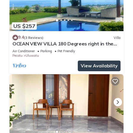
US $257
9.4
(3 Reviews)
Villa
OCEAN VIEW VILLA 180 Degrees right in the
heart of Uluwatu area & beach.
Air Conditioner
Parking
Pet Friendly
Pecatu
Uluwatu
View Availability