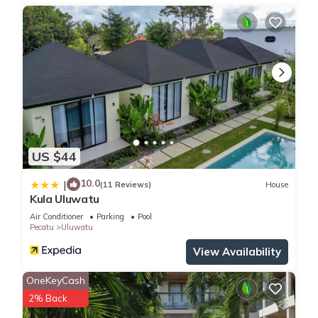
US $44
10.0
|
(11 Reviews)
House
Kula Uluwatu
Air Conditioner
Parking
Pool
Pecatu
Uluwatu
View Availability
OneKeyCash
2% Back