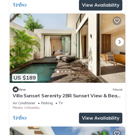
View Availability
US $189
New
House
Villa Sunset Serenity 2BR Sunset View & Beach
Walk
Air Conditioner
Parking
TV
Pecatu
Uluwatu
View Availability