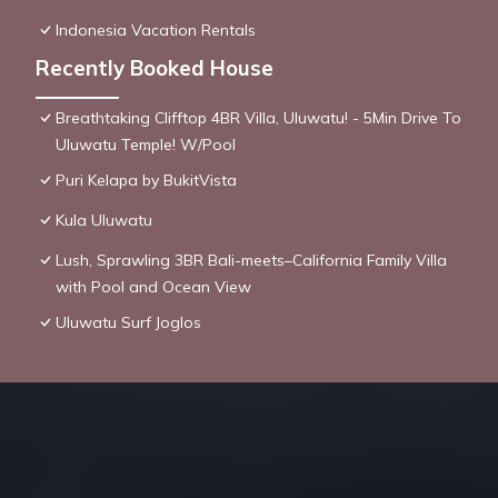
Indonesia Vacation Rentals
Recently Booked House
Breathtaking Clifftop 4BR Villa, Uluwatu! - 5Min Drive To
Uluwatu Temple! W/Pool
Puri Kelapa by BukitVista
Kula Uluwatu
Lush, Sprawling 3BR Bali-meets–California Family Villa
with Pool and Ocean View
Uluwatu Surf Joglos