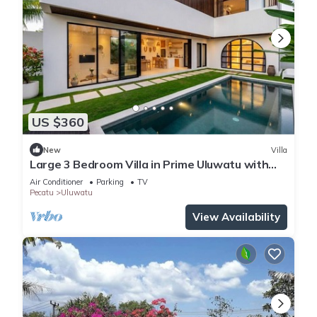
US $360
New
Villa
Large 3 Bedroom Villa in Prime Uluwatu with
Pool
Air Conditioner
Parking
TV
Pecatu
Uluwatu
View Availability