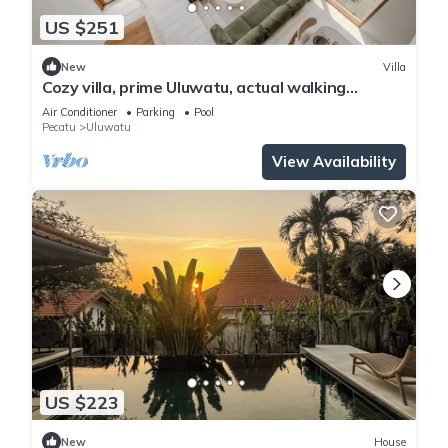
US $251
New
Villa
Cozy villa, prime Uluwatu, actual walking
distance
Air Conditioner
Parking
Pool
Pecatu
Uluwatu
View Availability
US $223
New
House