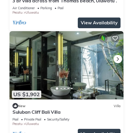
3 br villa across from Thomas beach, Uluwatu .
Air Conditioner
Parking
Pool
Pecatu
Uluwatu
View Availability
US $1,902
New
Villa
Suluban Cliff Bali Villa
Pool
Private Pool
Security/Safety
Pecatu
Uluwatu