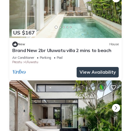
US $167
New
House
Brand New 2br Uluwatu villa 2 mins to beach
Air Conditioner
Parking
Pool
Pecatu
Uluwatu
View Availability