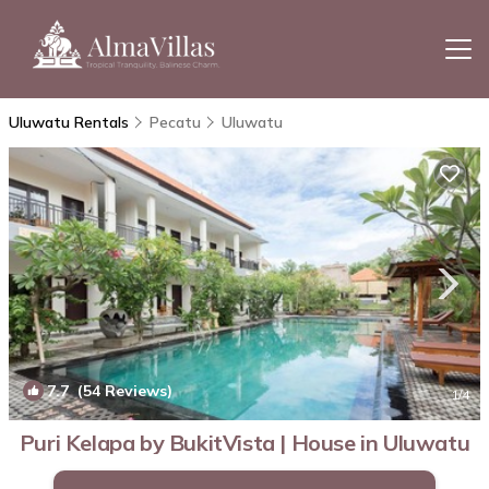
Uluwatu Rentals
Pecatu
Uluwatu
7.7
(54 Reviews)
1
/4
Puri Kelapa by BukitVista | House in Uluwatu