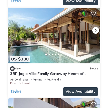
View Availability
US $388
New
House
3BR Joglo Villa Family Gataway Heart of
Uluwatu Private Pool
Air Conditioner
Parking
Pet Friendly
Pecatu
Uluwatu
View Availability