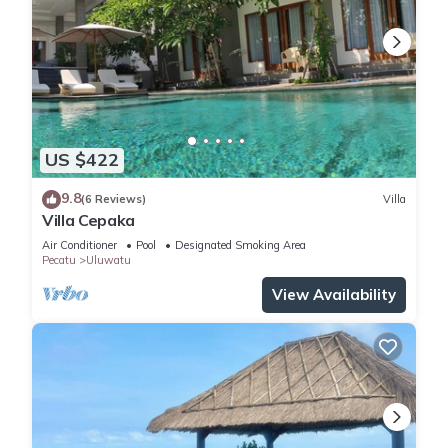
US $422
9.8
(6 Reviews)
Villa
Villa Cepaka
Air Conditioner
Pool
Designated Smoking Area
Pecatu
Uluwatu
View Availability