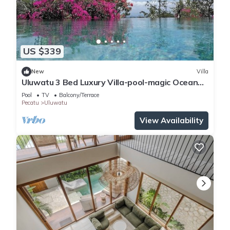
US $339
New
Villa
Uluwatu 3 Bed Luxury Villa-pool-magic Ocean
Views
Pool
TV
Balcony/Terrace
Pecatu
Uluwatu
View Availability