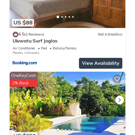
US $88
6.5
(2 Reviews)
Bed & Breakfast
Uluwatu Surf Joglos
Air Conditioner
Pool
Balcony/Terrace
Pecatu
Uluwatu
View Availability
OneKeyCash
2% Back