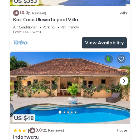
US $353
10.0
(1 Review)
Villa
Kaz Coco Uluwatu pool Villa
Air Conditioner
Parking
Pet Friendly
Pecatu
Uluwatu
View Availability
US $48
9.0
|
(21 Reviews)
House
Indahwatu