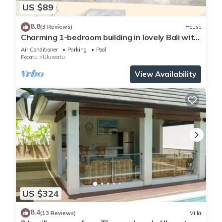
US $89
8.8
(3 Reviews)
House
Charming 1-bedroom building in lovely Bali with
WiFi, AC
Air Conditioner
Parking
Pool
Pecatu
Uluwatu
View Availability
US $324
8.4
(13 Reviews)
Villa