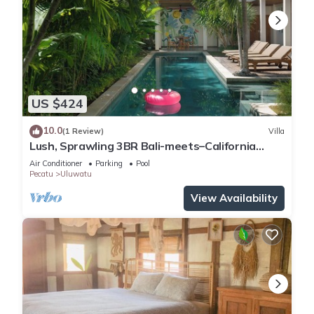
US $424
10.0
(1 Review)
Villa
Lush, Sprawling 3BR Bali-meets–California
Family Villa with Pool and Ocean View
Air Conditioner
Parking
Pool
Pecatu
Uluwatu
View Availability