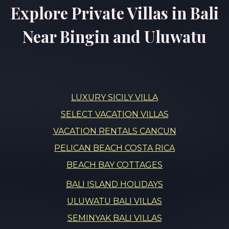
Explore Private Villas in Bali
Near Bingin and Uluwatu
LUXURY SICILY VILLA
SELECT VACATION VILLAS
VACATION RENTALS CANCUN
PELICAN BEACH COSTA RICA
BEACH BAY COTTAGES
BALI ISLAND HOLIDAYS
ULUWATU BALI VILLAS
SEMINYAK BALI VILLAS