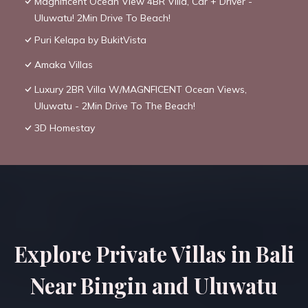
Magnificent Ocean View 4BR Villa, Car + Driver -
Uluwatu! 2Min Drive To Beach!
Puri Kelapa by BukitVista
Amaka Villas
Luxury 2BR Villa W/MAGNFICENT Ocean Views,
Uluwatu - 2Min Drive To The Beach!
3D Homestay
Explore Private Villas in Bali
Near Bingin and Uluwatu