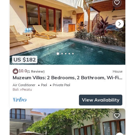
US $182
10.0
(1 Review)
House
Muzeum Villas: 2 Bedrooms, 2 Bathroom, Wi-Fi,
Kitchen, Private Pool
Air Conditioner
Pool
Private Pool
Bali
Pecatu
View Availability