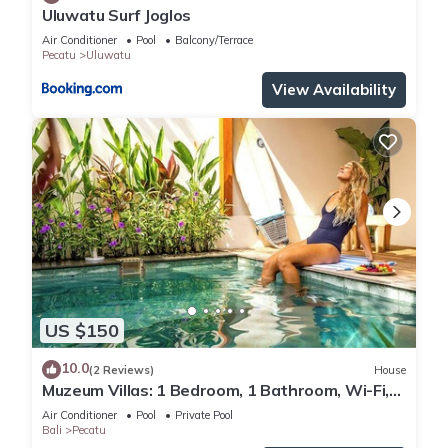
Uluwatu Surf Joglos
Air Conditioner
Pool
Balcony/Terrace
Pecatu
Uluwatu
View Availability
US $150
10.0
(2 Reviews)
House
Muzeum Villas: 1 Bedroom, 1 Bathroom, Wi-Fi,
Kitchen, Private Pool
Air Conditioner
Pool
Private Pool
Bali
Pecatu