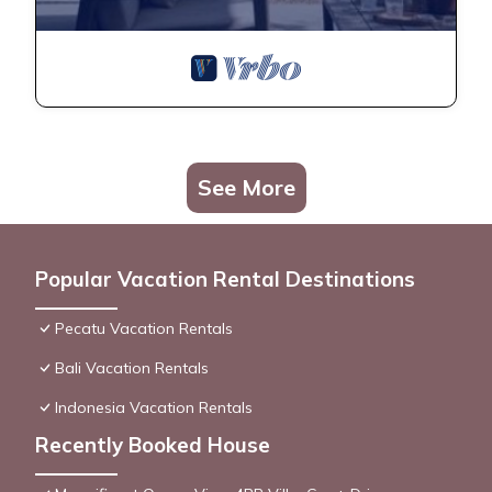
See More
Popular Vacation Rental Destinations
Pecatu Vacation Rentals
Bali Vacation Rentals
Indonesia Vacation Rentals
Recently Booked House