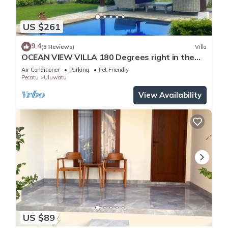
US $261
9.4
(3 Reviews)
Villa
OCEAN VIEW VILLA 180 Degrees right in the
heart of Uluwatu area & beach.
Air Conditioner
Parking
Pet Friendly
Pecatu
Uluwatu
View Availability
US $89