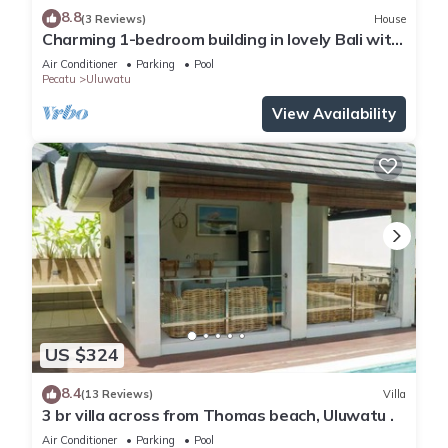
8.8
(3 Reviews)
House
Charming 1-bedroom building in lovely Bali with
WiFi, AC
Air Conditioner
Parking
Pool
Pecatu
Uluwatu
View Availability
US $324
8.4
(13 Reviews)
Villa
3 br villa across from Thomas beach, Uluwatu .
Air Conditioner
Parking
Pool