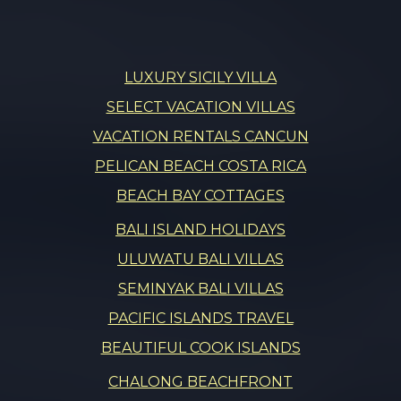
LUXURY SICILY VILLA
SELECT VACATION VILLAS
VACATION RENTALS CANCUN
PELICAN BEACH COSTA RICA
BEACH BAY COTTAGES
BALI ISLAND HOLIDAYS
ULUWATU BALI VILLAS
SEMINYAK BALI VILLAS
PACIFIC ISLANDS TRAVEL
BEAUTIFUL COOK ISLANDS
CHALONG BEACHFRONT