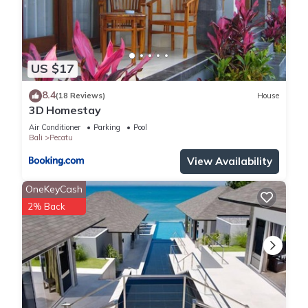
US $17
8.4
(18 Reviews)
House
3D Homestay
Air Conditioner
Parking
Pool
Bali
Pecatu
View Availability
OneKeyCash
2% Back