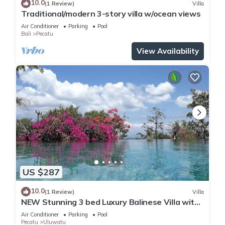
10.0
(1 Review)
Villa
Traditional/modern 3-story villa w/ocean views
Air Conditioner
Parking
Pool
Bali
Pecatu
View Availability
US $287
10.0
(1 Review)
Villa
NEW Stunning 3 bed Luxury Balinese Villa with
Panoramic Ocean Views and Pool
Air Conditioner
Parking
Pool
Pecatu
Uluwatu