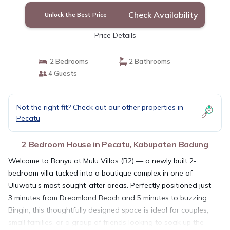
Check Availability
Unlock the Best Price
Price Details
2 Bedrooms
2 Bathrooms
4 Guests
Not the right fit? Check out our other properties in
Pecatu
2 Bedroom House in Pecatu, Kabupaten Badung
Welcome to Banyu at Mulu Villas (B2) — a newly built 2-
bedroom villa tucked into a boutique complex in one of
Uluwatu’s most sought-after areas. Perfectly positioned just
3 minutes from Dreamland Beach and 5 minutes to buzzing
Bingin, this thoughtfully designed space is ideal for couples,
small families, or a group of friends looking to soak up the