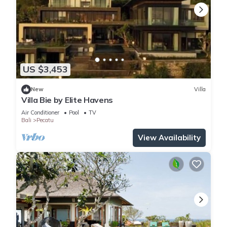
US $3,453
New
Villa
Villa Bie by Elite Havens
Air Conditioner
Pool
TV
Bali
Pecatu
View Availability