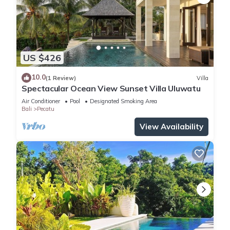
US $426
10.0
(1 Review)
Villa
Spectacular Ocean View Sunset Villa Uluwatu
Air Conditioner
Pool
Designated Smoking Area
Bali
Pecatu
View Availability