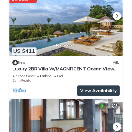
US $411
New
Villa
Luxury 2BR Villa W/MAGNFICENT Ocean Views,
Uluwatu - 2Min Drive To The Beach!
Air Conditioner
Parking
Pool
Bali
Pecatu
View Availability