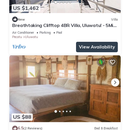
US $1,462
New
Villa
Breathtaking Clifftop 4BR Villa, Uluwatu! - 5Min
Drive To Uluwatu Temple! W/Pool
Air Conditioner
Parking
Pool
Pecatu
Uluwatu
View Availability
US $88
6.5
(2 Reviews)
Bed & Breakfast