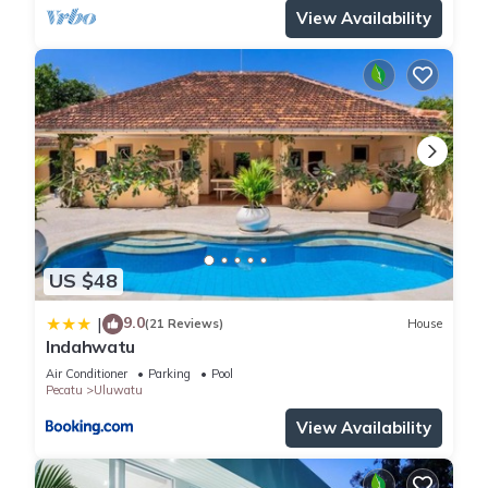
View Availability
US $48
9.0
|
(21 Reviews)
House
Indahwatu
Air Conditioner
Parking
Pool
Pecatu
Uluwatu
View Availability