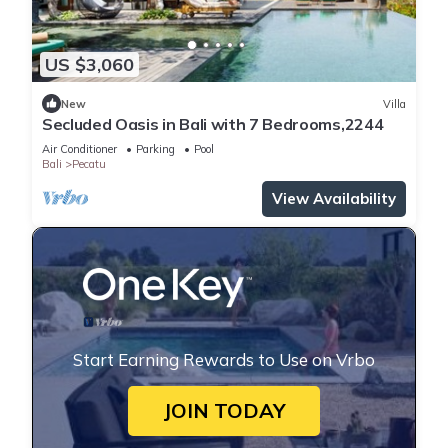
US $3,060
New
Villa
Secluded Oasis in Bali with 7 Bedrooms,2244
Air Conditioner
Parking
Pool
Bali
Pecatu
View Availability
Start Earning Rewards to Use on Vrbo
JOIN TODAY