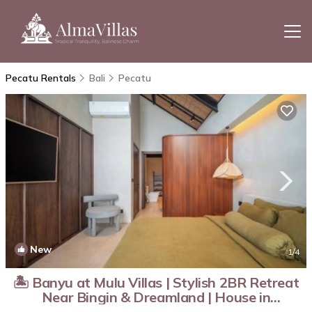
Pecatu Rentals
Bali
Pecatu
New
1
/4
🏝️ Banyu at Mulu Villas | Stylish 2BR Retreat
Near Bingin & Dreamland | House in
Kabupaten Badung