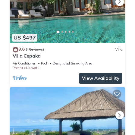
US $497
9.8
(6 Reviews)
Villa
Villa Cepaka
Air Conditioner
Pool
Designated Smoking Area
Pecatu
Uluwatu
View Availability