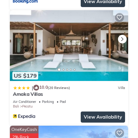
View Availability
right at home.
Check to see if this House has the amenities you need and a
location that makes this a great choice to stay in Pecatu.
Enjoy your stay in Pecatu at this House.
US $179
10.0
|
(20 Reviews)
Villa
Amaka Villas
Air Conditioner
Parking
Pool
Bali
Pecatu
View Availability
OneKeyCash
2% Back