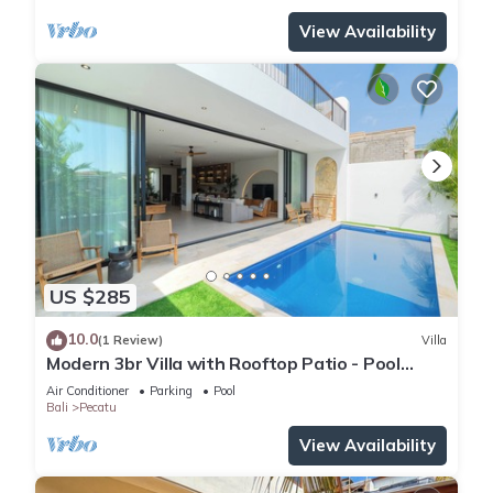
View Availability
US $285
10.0
(1 Review)
Villa
Modern 3br Villa with Rooftop Patio - Pool
Table
Air Conditioner
Parking
Pool
Bali
Pecatu
View Availability