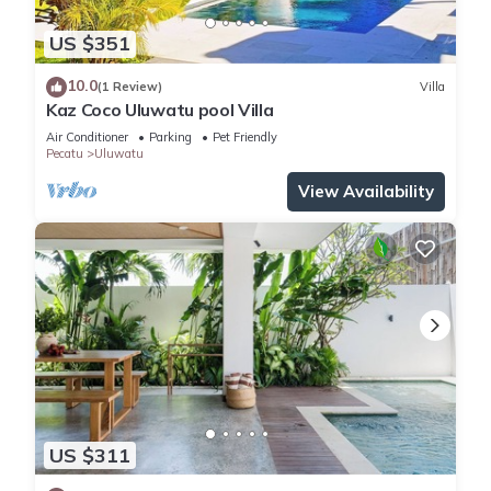
US $351
10.0
(1 Review)
Villa
Kaz Coco Uluwatu pool Villa
Air Conditioner
Parking
Pet Friendly
Pecatu
Uluwatu
View Availability
US $311