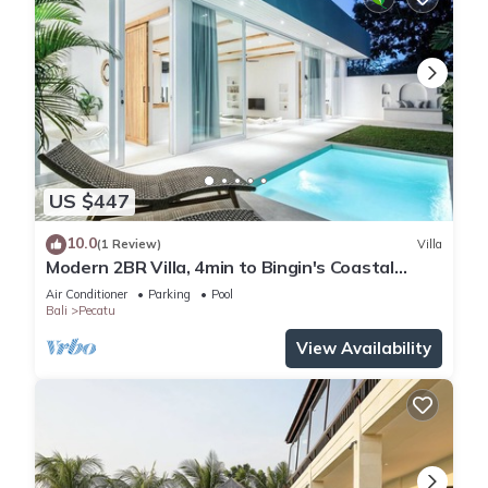
US $447
10.0
(1 Review)
Villa
Modern 2BR Villa, 4min to Bingin's Coastal
Charm
Air Conditioner
Parking
Pool
Bali
Pecatu
View Availability