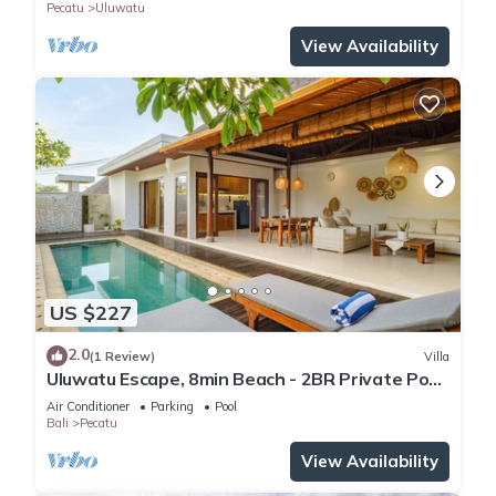
Pecatu
Uluwatu
View Availability
US $227
2.0
(1 Review)
Villa
Uluwatu Escape, 8min Beach - 2BR Private Pool
Villa by Orivista
Air Conditioner
Parking
Pool
Bali
Pecatu
View Availability