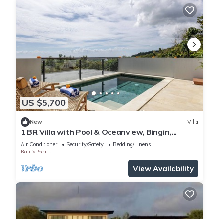
US $5,700
New
Villa
1 BR Villa with Pool & Oceanview, Bingin,
Uluwatu
Air Conditioner
Security/Safety
Bedding/Linens
Bali
Pecatu
View Availability