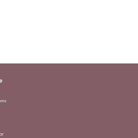
e
oms
ar