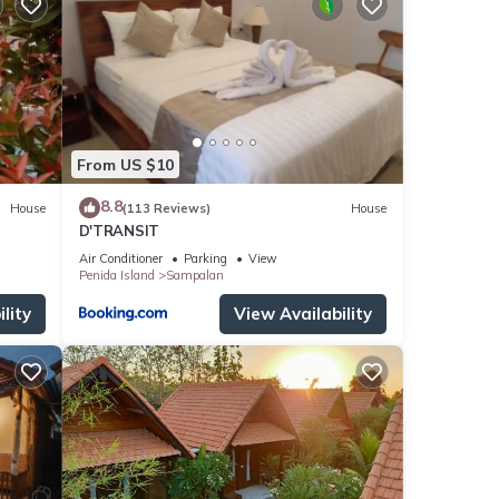
From US $10
8.8
House
(113 Reviews)
House
D'TRANSIT
Air Conditioner
Parking
View
Penida Island
Sampalan
lity
View Availability