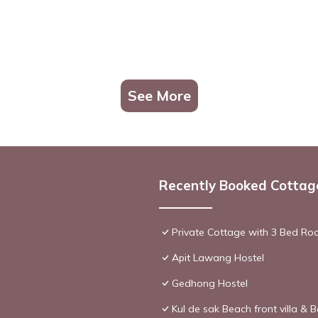
See More
Recently Booked Cottag
Private Cottage with 3 Bed Ro
Apit Lawang Hostel
Gedhong Hostel
Kul de sak Beach front villa & B