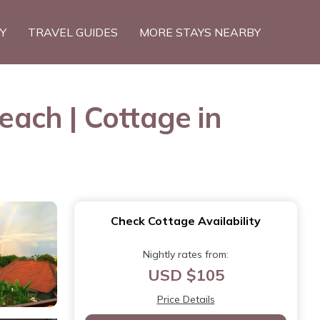
TY
TRAVEL GUIDES
MORE STAYS NEARBY
ach | Cottage in
Check Cottage Availability
Nightly rates from:
USD $105
Price Details