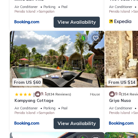
Air Conditioner
Parking
Pool
Air Conditioner
Penida Island
Sampalan
Penida Island
Sa
View Availability
From US $60
From US $14
9.1
9.0
|
(834 Reviews)
House
(354 Revi
Kompyang Cottage
Griya Nusa
Air Conditioner
Parking
Pool
Air Conditioner
Penida Island
Sampalan
Penida Island
Sa
View Availability