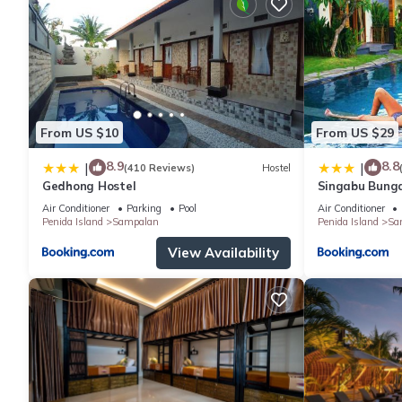
From US $10
From US $29
8.9
8.8
|
|
(410 Reviews)
Hostel
Gedhong Hostel
Singabu Bung
Air Conditioner
Parking
Pool
Air Conditioner
Penida Island
Sampalan
Penida Island
Sa
View Availability