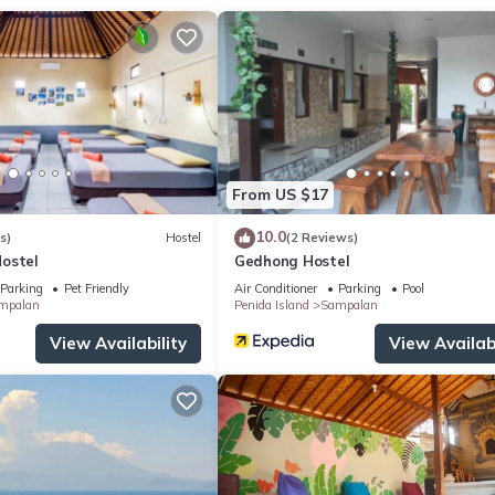
ces.
tioner, Pool, Balcony/Terrace, for your convenience. This Cottage
days, a weekend or probably a longer vacation with family, friends 
make you feel right at home.
ocation that makes this a great choice to stay in Sampalan. Enjoy y
From US $17
10.0
s)
Hostel
(2 Reviews)
ostel
Gedhong Hostel
Parking
Pet Friendly
Air Conditioner
Parking
Pool
mpalan
Penida Island
Sampalan
View Availability
View Availabi