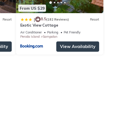
From US $29
8.5
|
Resort
(182 Reviews)
Resort
Exotic View Cottage
Air Conditioner
Parking
Pet Friendly
Penida Island
Sampalan
lity
View Availability