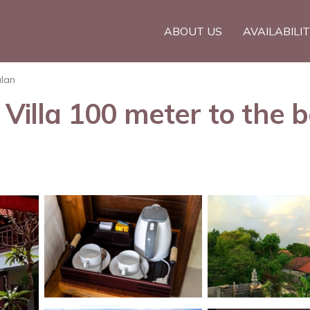
ABOUT US
AVAILABILI
lan
lla 100 meter to the be