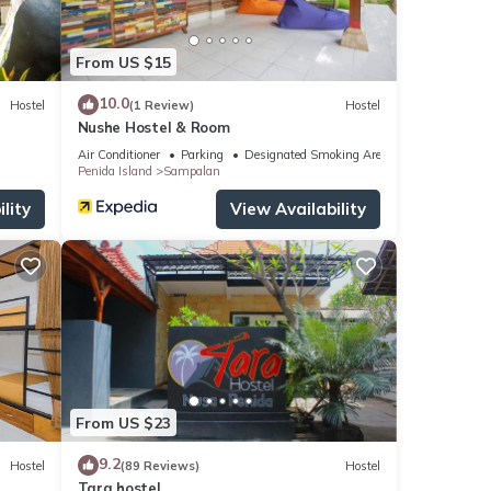
From US $15
10.0
Hostel
(1 Review)
Hostel
Nushe Hostel & Room
Air Conditioner
Parking
Designated Smoking Area
Penida Island
Sampalan
lity
View Availability
From US $23
9.2
Hostel
(89 Reviews)
Hostel
Tara hostel