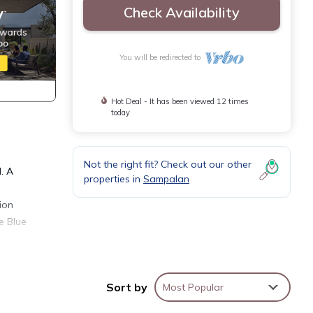
Check Availability
You will be redirected to
Hot Deal - It has been viewed 12 times
today
Not the right fit? Check out our other
. A
properties in
Sampalan
ion
e Blue
ovide
Sort by
Most Popular
ice