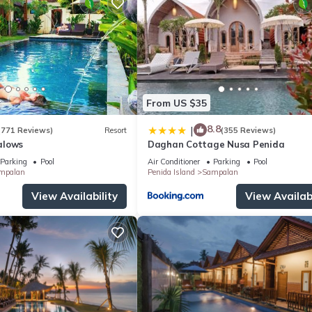
From US $35
8.8
|
(771 Reviews)
Resort
(355 Reviews)
alows
Daghan Cottage Nusa Penida
Parking
Pool
Air Conditioner
Parking
Pool
mpalan
Penida Island
Sampalan
View Availability
View Availabi