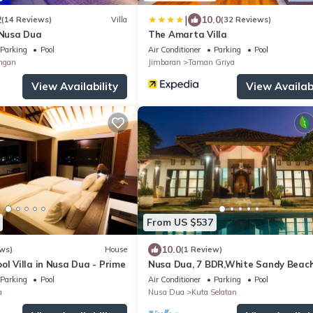
|
2
10.0
(14 Reviews)
Villa
(32 Reviews)
 Nusa Dua
The Amarta Villa
Parking
Pool
Air Conditioner
Parking
Pool
ngan
Jimbaran
Taman Griya
View Availability
View Availabi
From US $537
10.0
ws)
House
(1 Review)
ol Villa in Nusa Dua - Prime
Nusa Dua, 7 BDR,White Sandy Beach
Super Location
Parking
Pool
Air Conditioner
Parking
Pool
a
Nusa Dua
Kuta Selatan