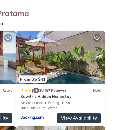
 Pratama
ma
From US $41
|
10.0
Resort
(7 Reviews)
Hotel
Kawitris Hidden Homestay
Air Conditioner
Parking
Pool
Nusa Dua
Kuta Selatan
lity
View Availability