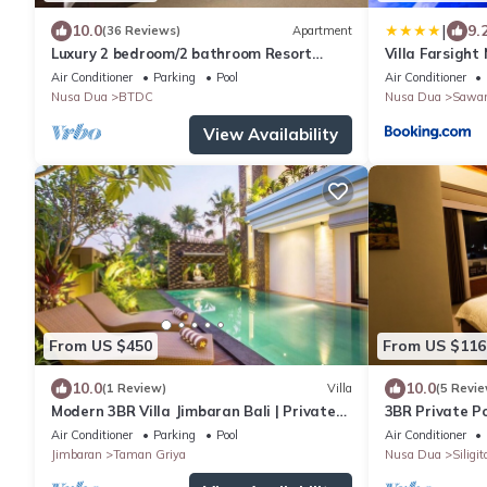
|
10.0
9.
(36 Reviews)
Apartment
Luxury 2 bedroom/2 bathroom Resort
Villa Farsight
Penthouse, beachclub, free wifi+kids
Air Conditioner
Parking
Pool
Air Conditioner
club+gym
Nusa Dua
BTDC
Nusa Dua
Sawa
View Availability
From US $450
From US $116
10.0
10.0
(1 Review)
Villa
(5 Revie
Modern 3BR Villa Jimbaran Bali | Private
3BR Private Po
Pool | Perfect for Families
Air Conditioner
Parking
Pool
Air Conditioner
Jimbaran
Taman Griya
Nusa Dua
Siligit