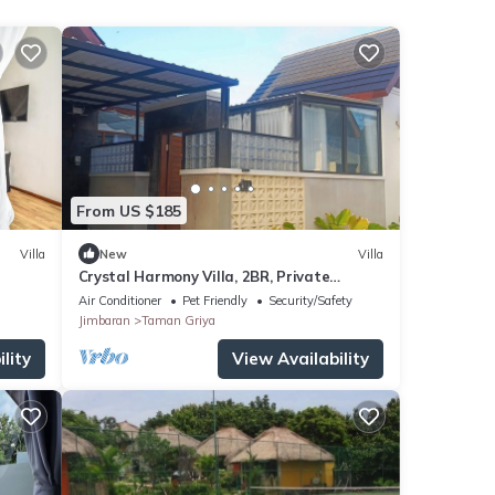
From US $185
Villa
New
Villa
Crystal Harmony Villa, 2BR, Private
Pool,Mssage Chair,Bathtub,15 Mins to
Air Conditioner
Pet Friendly
Security/Safety
beach
Jimbaran
Taman Griya
lity
View Availability