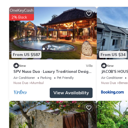
OneKeyCash
2% Back
From US $587
From US $34
New
Villa
New
SPV Nusa Dua · Luxury Traditional Design,
JACOB'S HOU
Nusa Dua
Air Conditioner
Parking
Pet Friendly
Air Conditioner
Nusa Dua
Mumbul
Nusa Dua
Benoa
View Availability