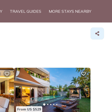
TY
TRAVEL GUIDES
MORE STAYS NEARBY
From US $529