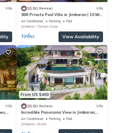
10.0
Villa
(1 Review)
Villa
3BR Private Pool Villa in Jimbaran | 10 Min
to Beach & Airport | Family Friendly
Air Conditioner
Parking
Pool
Jimbaran
Taman Griya
lity
View Availability
From US $400
10.0
Villa
(1 Review)
Villa
es,
Incredible Panorama View in Jimbaran,
close to the beach!
Air Conditioner
Parking
Pool
Jimbaran
Bukit