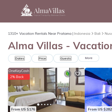
1310+
Vacation Rentals Near Pratama |
Indonesia
Bali
Nus
Alma Villas - Vacati
More
Dates
Price
Guests
OneKeyCash
2% Back
From US $176
From US $282