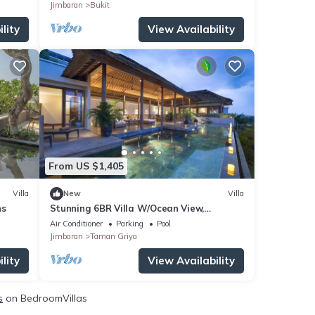
Jimbaran
Bukit
lity
View Availability
From US $1,405
Villa
New
Villa
ns
Stunning 6BR Villa W/Ocean View,
Jimbaran! W/Private Gym Room!
Air Conditioner
Parking
Pool
W/Swimming Pool!
Jimbaran
Taman Griya
lity
View Availability
s
on BedroomVillas