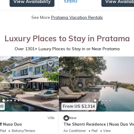
View Availability
View Availabi
See More
Pratama Vacation Rentals
Luxury Places to Stay in Pratama
Over
1301
+ Luxury Places to Stay in or Near Pratama
30
From US $2,314
Villa
New
iff Nusa Dua
The Shanti Residence | Nusa Dua V
7BR Retreat w/Chef, Spa & Pools
Pool
Balcony/Terrace
Air Conditioner
Pool
View