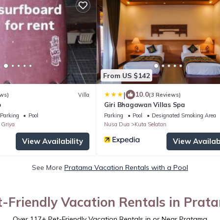
From US $142
|
10.0
ws)
Villa
(3 Reviews)
o
Giri Bhagawan Villas Spa
Parking
Pool
Parking
Pool
Designated Smoking Area
Griya
Nusa Dua
Kuta Selatan
View Availability
View Availabi
See More
Pratama Vacation Rentals with a Pool
t-Friendly Vacation Rentals in Prat
Over
117
+ Pet-Friendly Vacation Rentals in or Near Pratama