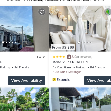
From US $88
|
8.0
House
(8 Reviews)
SE
Mana Villas Nusa Dua
Parking
Pet Friendly
Air Conditioner
Parking
Pet Friendly
Nusa Dua
Sawangan
View Availability
View Availabi