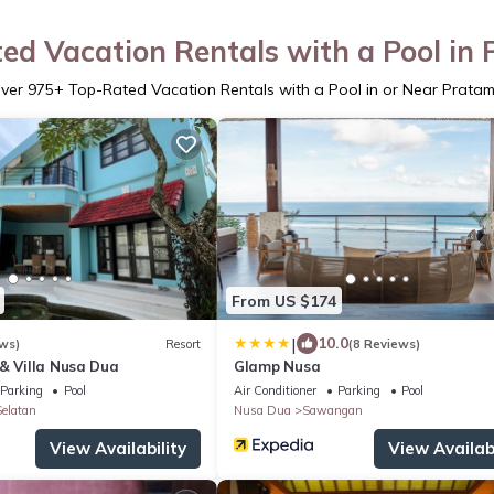
ed Vacation Rentals with a Pool in
ver
975
+ Top-Rated Vacation Rentals with a Pool in or Near Prata
From US $174
|
10.0
ws)
Resort
(8 Reviews)
& Villa Nusa Dua
Glamp Nusa
Parking
Pool
Air Conditioner
Parking
Pool
elatan
Nusa Dua
Sawangan
View Availability
View Availabi