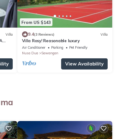
From US $143
9.4
Villa
(3 Reviews)
Villa
NA
Villa Rosy! Reasonable luxury
Air Conditioner
Parking
Pet Friendly
Nusa Dua
Sawangan
lity
View Availability
tama