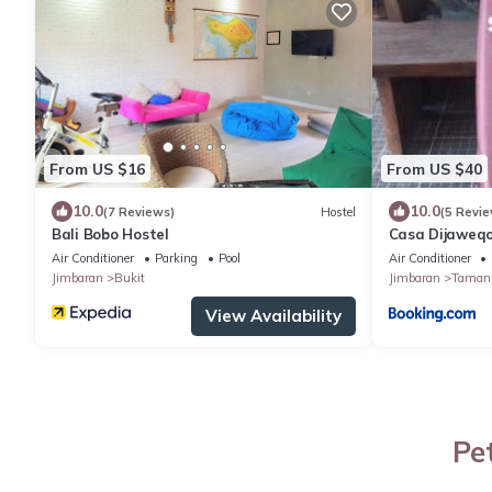
From US $16
From US $40
10.0
10.0
(7 Reviews)
Hostel
(5 Revie
Bali Bobo Hostel
Casa Dijaweq
Air Conditioner
Parking
Pool
Air Conditioner
Jimbaran
Bukit
Jimbaran
Taman 
View Availability
Pe