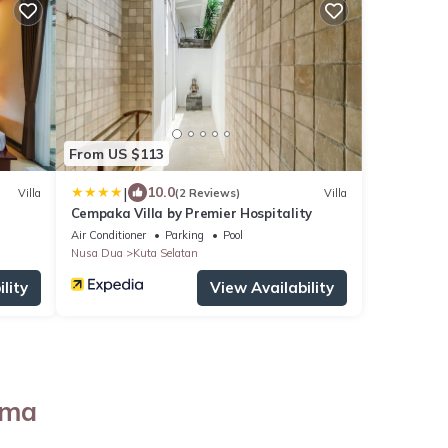
From US $113
|
10.0
Villa
(2 Reviews)
Villa
Cempaka Villa by Premier Hospitality
Air Conditioner
Parking
Pool
Nusa Dua
Kuta Selatan
lity
View Availability
ama