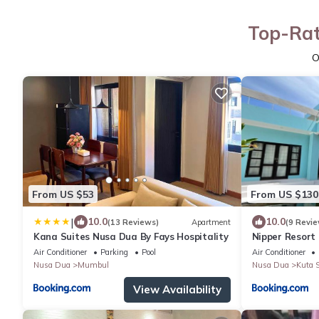
Top-Rat
O
From US $53
From US $130
|
10.0
10.0
(13 Reviews)
Apartment
(9 Revie
Kana Suites Nusa Dua By Fays Hospitality
Nipper Resort 
Air Conditioner
Parking
Pool
Air Conditioner
Nusa Dua
Mumbul
Nusa Dua
Kuta S
View Availability