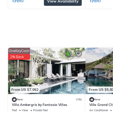
View Availability
OneKeyCash
2% Back
From US $7,062
From US $5,8
New
Villa
New
Villa Ambergris by Fantasia Villas
Villa Grand Cl
Pool
View
Private Pool
Air Conditioner