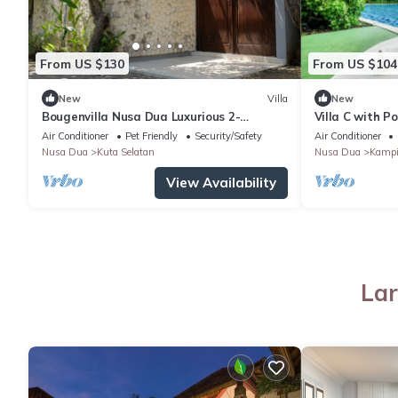
From US $130
From US $104
New
Villa
New
Bougenvilla Nusa Dua Luxurious 2-
Villa C with P
Bedroom Villa with Private Pool in Bali
Air Conditioner
Pet Friendly
Security/Safety
Air Conditioner
Nusa Dua
Kuta Selatan
Nusa Dua
Kampi
View Availability
Lar