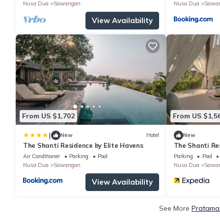
Nusa Dua
Sawangan
Nusa Dua
Sawa
View Availability
From US $1,702
From US $1,5
|
New
Hotel
New
The Shanti Residence by Elite Havens
The Shanti Re
Air Conditioner
Parking
Pool
Parking
Pool
Nusa Dua
Sawangan
Nusa Dua
Sawa
View Availability
See More
Pratama 