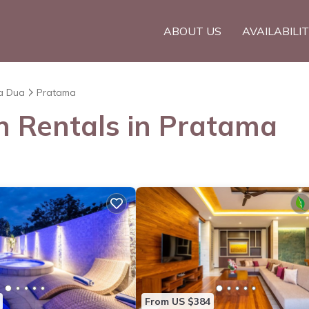
ABOUT US
AVAILABILI
a Dua
Pratama
on Rentals in Pratama
From US $384