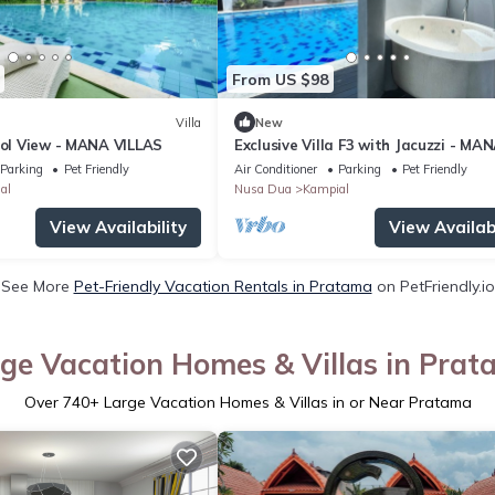
From US $98
Villa
New
ool View - MANA VILLAS
Exclusive Villa F3 with Jacuzzi - MA
VILLAS
Parking
Pet Friendly
Air Conditioner
Parking
Pet Friendly
al
Nusa Dua
Kampial
View Availability
View Availabi
See More
Pet-Friendly Vacation Rentals in Pratama
on PetFriendly.io
ge Vacation Homes & Villas in Pra
Over
740
+ Large Vacation Homes & Villas in or Near Pratama