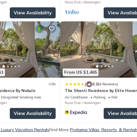
ngan
Nusa Dua
Sawangan
View Availability
View Availabi
61
From US $1,465
|
8.8
Villa
(6 Reviews)
sidence By Nakula
The Shanti Residence by Elite Have
Designated Smoking Area
Air Conditioner
Parking
Pool
ngan
Nusa Dua
Sawangan
View Availability
View Availabi
Luxury Vacation Rentals
Find More
Pratama Villas, Resorts, & Rental