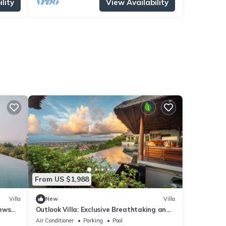
lity
View Availability
From US $1,988
Villa
New
Villa
iews
Outlook Villa: Exclusive Breathtaking and
exclusive luxury in Jimbaran!
Air Conditioner
Parking
Pool