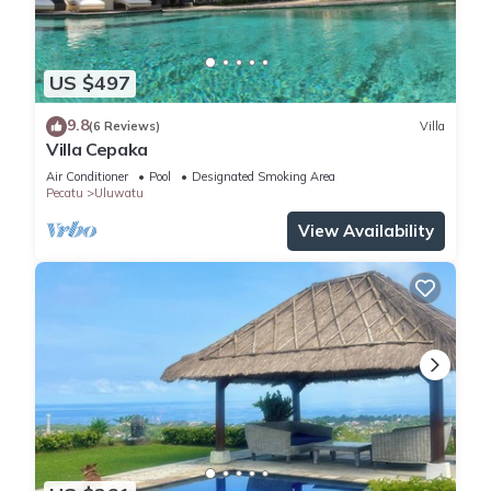
US $497
9.8
(6 Reviews)
Villa
Villa Cepaka
Air Conditioner
Pool
Designated Smoking Area
Pecatu
Uluwatu
View Availability