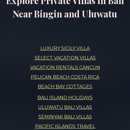
Explore Private Villas in Bali
Near Bingin and Uluwatu
LUXURY SICILY VILLA
SELECT VACATION VILLAS
VACATION RENTALS CANCUN
PELICAN BEACH COSTA RICA
BEACH BAY COTTAGES
BALI ISLAND HOLIDAYS
ULUWATU BALI VILLAS
SEMINYAK BALI VILLAS
PACIFIC ISLANDS TRAVEL