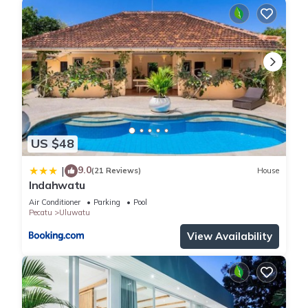
US $48
9.0
|
(21 Reviews)
House
Indahwatu
Air Conditioner
Parking
Pool
Pecatu
Uluwatu
View Availability