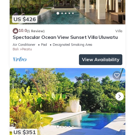
US $426
10.0
(1 Review)
Villa
Spectacular Ocean View Sunset Villa Uluwatu
Air Conditioner
Pool
Designated Smoking Area
Bali
Pecatu
View Availability
US $351