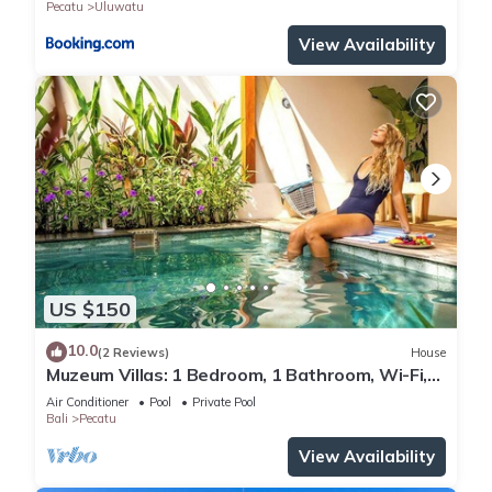
Pecatu
Uluwatu
View Availability
US $150
10.0
(2 Reviews)
House
Muzeum Villas: 1 Bedroom, 1 Bathroom, Wi-Fi,
Kitchen, Private Pool
Air Conditioner
Pool
Private Pool
Bali
Pecatu
View Availability