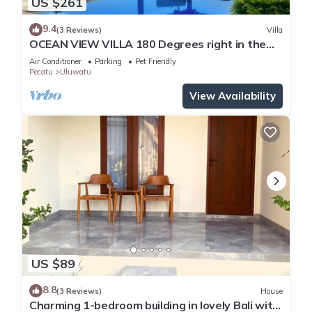
US $261
9.4
(3 Reviews)
Villa
OCEAN VIEW VILLA 180 Degrees right in the
heart of Uluwatu area & beach.
Air Conditioner
Parking
Pet Friendly
Pecatu
Uluwatu
View Availability
US $89
8.8
(3 Reviews)
House
Charming 1-bedroom building in lovely Bali with