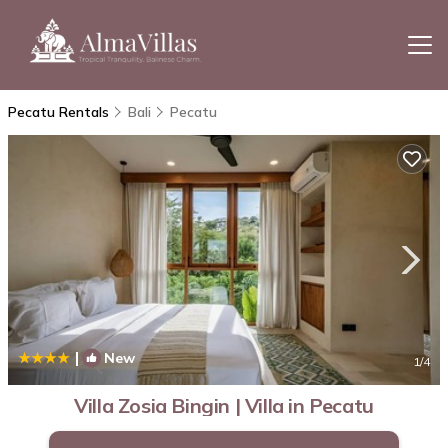
Pecatu Rentals
Bali
Pecatu
|
New
1
/4
Villa Zosia Bingin | Villa in Pecatu