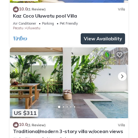
10.0
(1 Review)
Villa
Kaz Coco Uluwatu pool Villa
Air Conditioner
Parking
Pet Friendly
Pecatu
Uluwatu
View Availability
US $311
10.0
(1 Review)
Villa
Traditional/modern 3-story villa w/ocean views