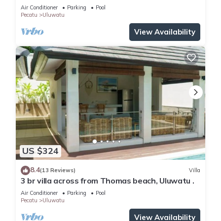
WiFi, AC
Air Conditioner
Parking
Pool
Pecatu
Uluwatu
View Availability
US $324
8.4
(13 Reviews)
Villa
3 br villa across from Thomas beach, Uluwatu .
Air Conditioner
Parking
Pool
Pecatu
Uluwatu
View Availability