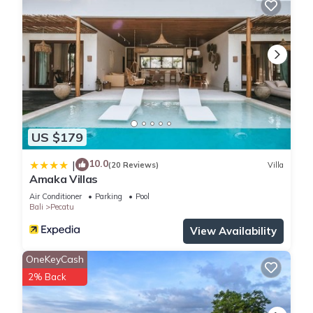
US $179
10.0
|
(20 Reviews)
Villa
Amaka Villas
Air Conditioner
Parking
Pool
Bali
Pecatu
View Availability
OneKeyCash
2% Back