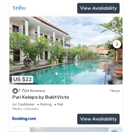
View Availability
US $22
7.7
(54 Reviews)
House
Puri Kelapa by BukitVista
Air Conditioner
Parking
Pool
Pecatu
Uluwatu
View Availability