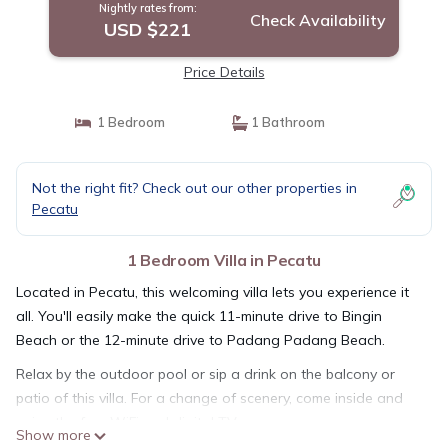
Nightly rates from:
Check Availability
USD $221
Price Details
1 Bedroom
1 Bathroom
Not the right fit? Check out our other properties in
Pecatu
1 Bedroom Villa in Pecatu
Located in Pecatu, this welcoming villa lets you experience it
all. You'll easily make the quick 11-minute drive to Bingin
Beach or the 12-minute drive to Padang Padang Beach.
Relax by the outdoor pool or sip a drink on the balcony or
patio of this villa. For a change of scenery, come inside and
enjoy the free WiFi and digital TV.
Show more