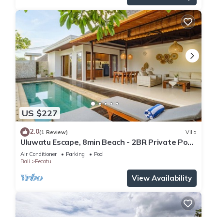
US $227
2.0
(1 Review)
Villa
Uluwatu Escape, 8min Beach - 2BR Private Pool
Villa by Orivista
Air Conditioner
Parking
Pool
Bali
Pecatu
View Availability