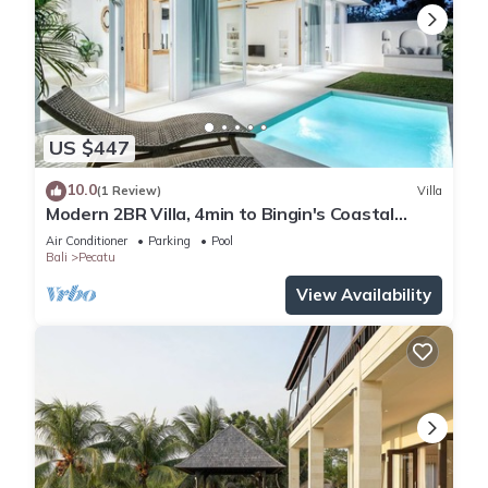
US $447
10.0
(1 Review)
Villa
Modern 2BR Villa, 4min to Bingin's Coastal
Charm
Air Conditioner
Parking
Pool
Bali
Pecatu
View Availability