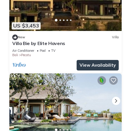
US $3,453
New
Villa
Villa Bie by Elite Havens
Air Conditioner
Pool
TV
Bali
Pecatu
View Availability