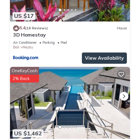
US $17
8.4
(18 Reviews)
House
3D Homestay
Air Conditioner
Parking
Pool
Bali
Pecatu
View Availability
OneKeyCash
2% Back
US $1,462