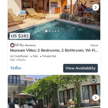
US $182
10.0
(1 Review)
House
Muzeum Villas: 2 Bedrooms, 2 Bathroom, Wi-Fi,
Kitchen, Private Pool
Air Conditioner
Pool
Private Pool
Bali
Pecatu
View Availability