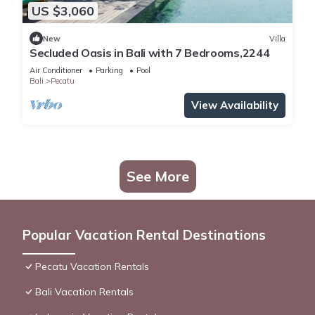
US $3,060
New
Villa
Secluded Oasis in Bali with 7 Bedrooms,2244
Air Conditioner
Parking
Pool
Bali
Pecatu
View Availability
See More
Popular Vacation Rental Destinations
Pecatu Vacation Rentals
Bali Vacation Rentals