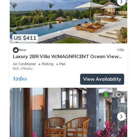
US $411
New
Villa
Luxury 2BR Villa W/MAGNFICENT Ocean Views,
Uluwatu - 2Min Drive To The Beach!
Air Conditioner
Parking
Pool
Bali
Pecatu
View Availability