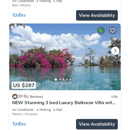
Air Conditioner
Parking
Pool
Bali
Pecatu
View Availability
US $287
10.0
(1 Review)
Villa
NEW Stunning 3 bed Luxury Balinese Villa with
Panoramic Ocean Views and Pool
Air Conditioner
Parking
Pool
Pecatu
Uluwatu
View Availability