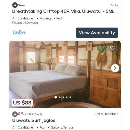
New
Villa
Breathtaking Clifftop 4BR Villa, Uluwatu! - 5Min
Drive To Uluwatu Temple! W/Pool
Air Conditioner
Parking
Pool
Pecatu
Uluwatu
View Availability
US $88
6.5
(2 Reviews)
Bed & Breakfast
Uluwatu Surf Joglos
Air Conditioner
Pool
Balcony/Terrace