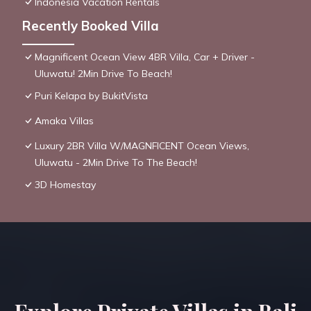
Indonesia Vacation Rentals
Recently Booked Villa
Magnificent Ocean View 4BR Villa, Car + Driver -
Uluwatu! 2Min Drive To Beach!
Puri Kelapa by BukitVista
Amaka Villas
Luxury 2BR Villa W/MAGNFICENT Ocean Views,
Uluwatu - 2Min Drive To The Beach!
3D Homestay