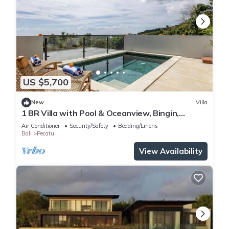
US $5,700
New
Villa
1 BR Villa with Pool & Oceanview, Bingin,
Uluwatu
Air Conditioner
Security/Safety
Bedding/Linens
Bali
Pecatu
View Availability