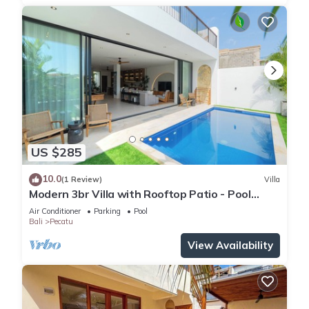
US $285
10.0
(1 Review)
Villa
Modern 3br Villa with Rooftop Patio - Pool
Table
Air Conditioner
Parking
Pool
Bali
Pecatu
View Availability