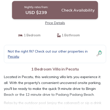
Nightly rates from:
Check Availability
USD $239
Price Details
1 Bedroom
1 Bathroom
Not the right fit? Check out our other properties in
Pecatu
1 Bedroom Villa in Pecatu
Located in Pecatu, this welcoming villa lets you experience it
all. With the property's convenient uncovered onsite parking,
you'll be ready to make the quick 9-minute drive to Bingin
Beach or the 12-minute drive to Padang Padang Beach.
Relax by the outdoor pool (enjoy the cabanas!) or sip a drink
in the garden of this villa, which also features a balcony or