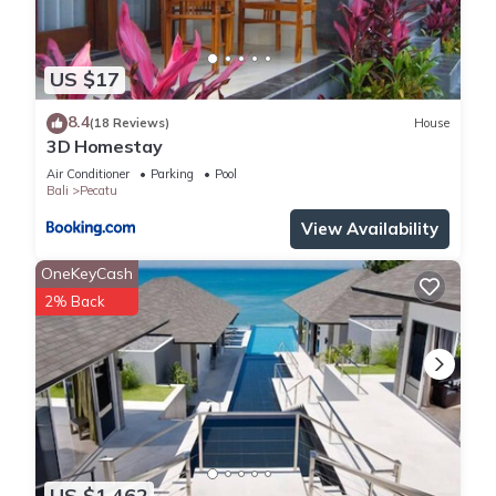
US $17
8.4
(18 Reviews)
House
3D Homestay
Air Conditioner
Parking
Pool
Bali
Pecatu
View Availability
OneKeyCash
2% Back
US $1,462