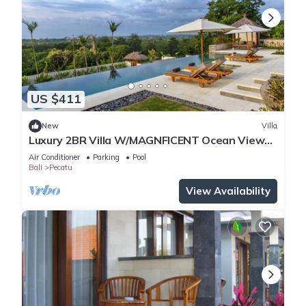
US $411
New
Villa
Luxury 2BR Villa W/MAGNFICENT Ocean Views,
Uluwatu - 2Min Drive To The Beach!
Air Conditioner
Parking
Pool
Bali
Pecatu
View Availability