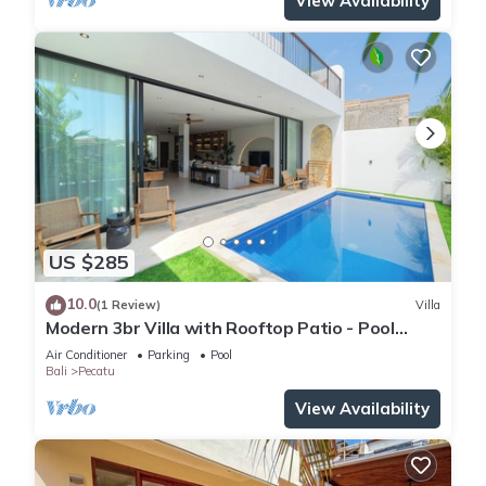
View Availability
US $285
10.0
(1 Review)
Villa
Modern 3br Villa with Rooftop Patio - Pool
Table
Air Conditioner
Parking
Pool
Bali
Pecatu
View Availability