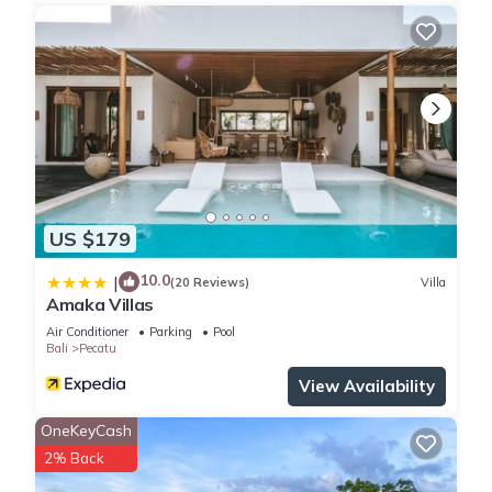
US $179
10.0
|
(20 Reviews)
Villa
Amaka Villas
Air Conditioner
Parking
Pool
Bali
Pecatu
View Availability
OneKeyCash
2% Back