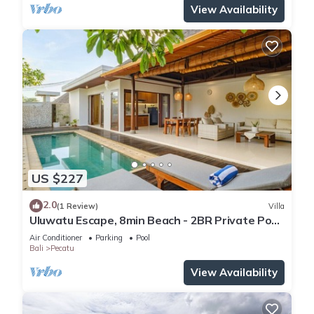
View Availability
US $227
2.0
(1 Review)
Villa
Uluwatu Escape, 8min Beach - 2BR Private Pool
Villa by Orivista
Air Conditioner
Parking
Pool
Bali
Pecatu
View Availability