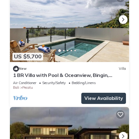
US $5,700
New
Villa
1 BR Villa with Pool & Oceanview, Bingin,
Uluwatu
Air Conditioner
Security/Safety
Bedding/Linens
Bali
Pecatu
View Availability