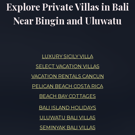
Explore Private Villas in Bali
Near Bingin and Uluwatu
LUXURY SICILY VILLA
SELECT VACATION VILLAS
VACATION RENTALS CANCUN
PELICAN BEACH COSTA RICA
BEACH BAY COTTAGES
BALI ISLAND HOLIDAYS
ULUWATU BALI VILLAS
SEMINYAK BALI VILLAS