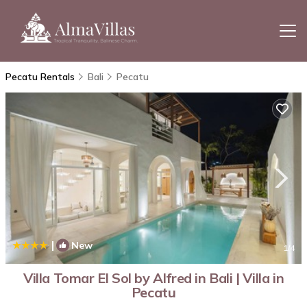
Pecatu Rentals
Bali
Pecatu
|
New
1
/4
Villa Tomar El Sol by Alfred in Bali | Villa in
Pecatu