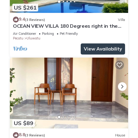
US $261
9.4
(3 Reviews)
Villa
OCEAN VIEW VILLA 180 Degrees right in the
heart of Uluwatu area & beach.
Air Conditioner
Parking
Pet Friendly
Pecatu
Uluwatu
View Availability
US $89
8.8
(3 Reviews)
House