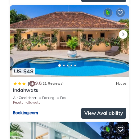
US $48
9.0
|
(21 Reviews)
House
Indahwatu
Air Conditioner
Parking
Pool
Pecatu
Uluwatu
View Availability