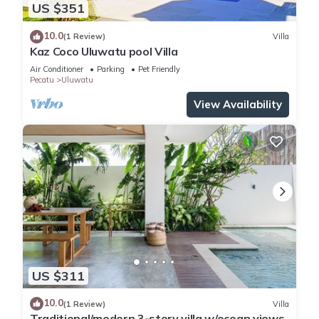
US $351
10.0
(1 Review)
Villa
Kaz Coco Uluwatu pool Villa
Air Conditioner
Parking
Pet Friendly
Pecatu
Uluwatu
View Availability
US $311
10.0
(1 Review)
Villa
Traditional/modern 3-story villa w/ocean views