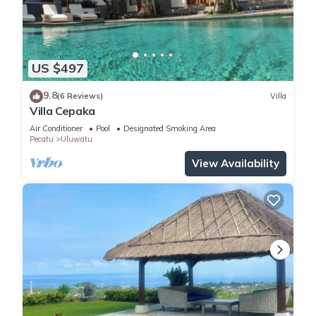
US $497
9.8
(6 Reviews)
Villa
Villa Cepaka
Air Conditioner
Pool
Designated Smoking Area
Pecatu
Uluwatu
View Availability