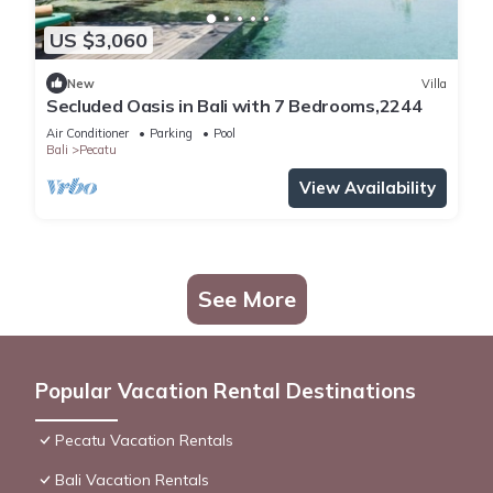
US $3,060
New
Villa
Secluded Oasis in Bali with 7 Bedrooms,2244
Air Conditioner
Parking
Pool
Bali
Pecatu
View Availability
See More
Popular Vacation Rental Destinations
Pecatu Vacation Rentals
Bali Vacation Rentals