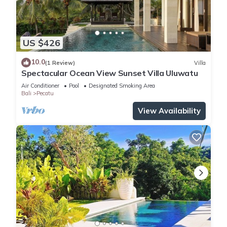
US $426
10.0
(1 Review)
Villa
Spectacular Ocean View Sunset Villa Uluwatu
Air Conditioner
Pool
Designated Smoking Area
Bali
Pecatu
View Availability