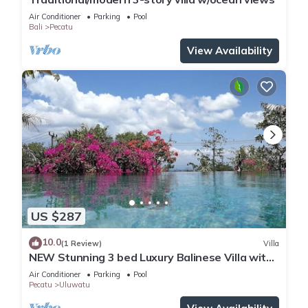
Air Conditioner
Parking
Pool
Bali
Pecatu
View Availability
US $287
10.0
(1 Review)
Villa
NEW Stunning 3 bed Luxury Balinese Villa with
Panoramic Ocean Views and Pool
Air Conditioner
Parking
Pool
Pecatu
Uluwatu