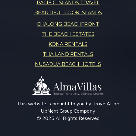
PACIFIC ISLANDS TRAVEL
BEAUTIFUL COOK ISLANDS
CHALONG BEACHFRONT
THE BEACH ESTATES
KONA RENTALS
THAILAND RENTALS
NUSADUA BEACH HOTELS
This website is brought to you by
TravelAI
, an
UpNext Group Company
© 2025 All Rights Reserved