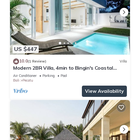
US $447
10.0
(1 Review)
Villa
Modern 2BR Villa, 4min to Bingin's Coastal
Charm
Air Conditioner
Parking
Pool
Bali
Pecatu
View Availability