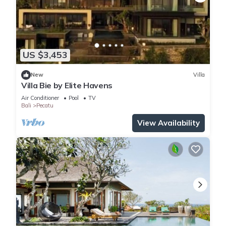
US $3,453
New
Villa
Villa Bie by Elite Havens
Air Conditioner
Pool
TV
Bali
Pecatu
View Availability