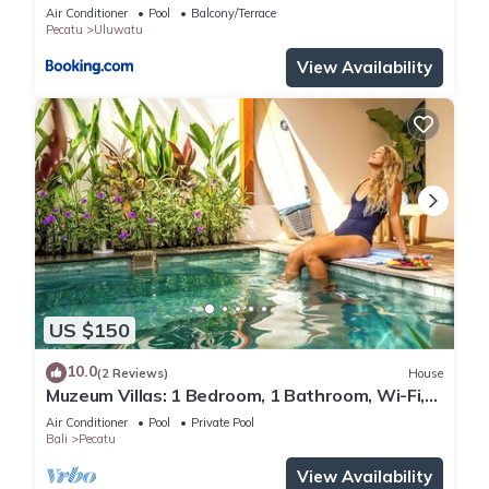
Air Conditioner
Pool
Balcony/Terrace
Pecatu
Uluwatu
View Availability
US $150
10.0
(2 Reviews)
House
Muzeum Villas: 1 Bedroom, 1 Bathroom, Wi-Fi,
Kitchen, Private Pool
Air Conditioner
Pool
Private Pool
Bali
Pecatu
View Availability