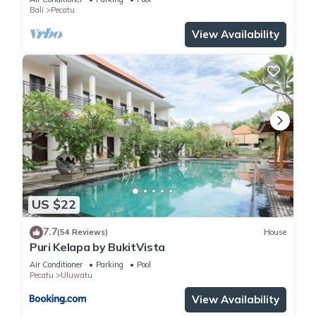
Bali
Pecatu
View Availability
US $22
7.7
(54 Reviews)
House
Puri Kelapa by BukitVista
Air Conditioner
Parking
Pool
Pecatu
Uluwatu
View Availability