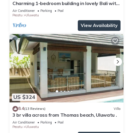
Charming 1-bedroom building in lovely Bali with
WiFi, AC
Air Conditioner
Parking
Pool
Pecatu
Uluwatu
View Availability
US $324
8.4
(13 Reviews)
Villa
3 br villa across from Thomas beach, Uluwatu .
Air Conditioner
Parking
Pool
Pecatu
Uluwatu