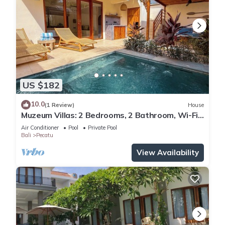
US $182
10.0
(1 Review)
House
Muzeum Villas: 2 Bedrooms, 2 Bathroom, Wi-Fi,
Kitchen, Private Pool
Air Conditioner
Pool
Private Pool
Bali
Pecatu
View Availability