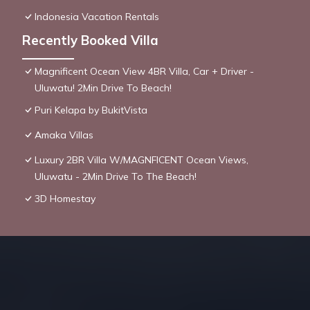
Indonesia Vacation Rentals
Recently Booked Villa
Magnificent Ocean View 4BR Villa, Car + Driver -
Uluwatu! 2Min Drive To Beach!
Puri Kelapa by BukitVista
Amaka Villas
Luxury 2BR Villa W/MAGNFICENT Ocean Views,
Uluwatu - 2Min Drive To The Beach!
3D Homestay