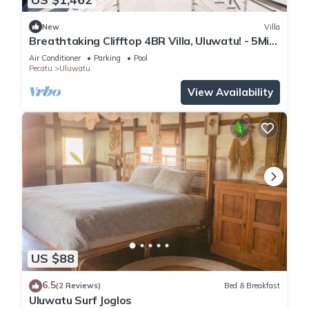
New
Villa
Breathtaking Clifftop 4BR Villa, Uluwatu! - 5Min
Drive To Uluwatu Temple! W/Pool
Air Conditioner
Parking
Pool
Pecatu
Uluwatu
View Availability
US $88
6.5
(2 Reviews)
Bed & Breakfast
Uluwatu Surf Joglos