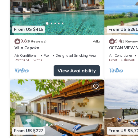
From US $415
From US $261
9.8
9.4
(6 Reviews)
Villa
(3 Review
Villa Cepaka
OCEAN VIEW VI
the heart of 
Air Conditioner
Pool
Designated Smoking Area
Air Conditioner
Pecatu
Uluwatu
Pecatu
Uluwatu
View Availability
From US $227
From US $5,7