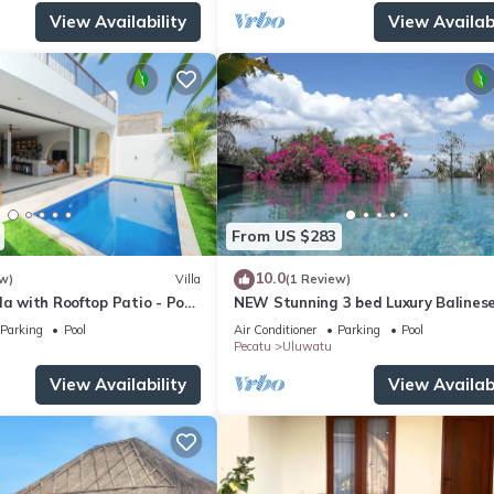
View Availability
View Availabi
From US $283
10.0
w)
Villa
(1 Review)
la with Rooftop Patio - Pool
NEW Stunning 3 bed Luxury Balinese
with Panoramic Ocean Views and Po
Parking
Pool
Air Conditioner
Parking
Pool
Pecatu
Uluwatu
View Availability
View Availabi