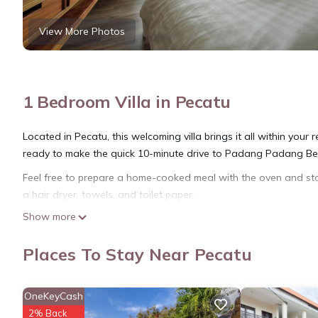
View More Photos
1 Bedroom Villa in Pecatu
Located in Pecatu, this welcoming villa brings it all within your
ready to make the quick 10-minute drive to Padang Padang Bea
Feel free to prepare a home-cooked meal with the oven and sto
a hair dryer, towels, and toilet paper.
Show more
Places To Stay Near Pecatu
OneKeyCash
2% Back