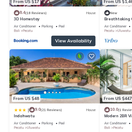
From US $17
From US $1,4
8.4
(18 Reviews)
House
New
3D Homestay
Breathtaking C
5Min Drive To
Air Conditioner
Parking
Pool
Air Conditioner
Bali
Pecatu
Pecatu
Uluwatu
View Availability
From US $48
From US $447
9.0
10.0
|
(21 Reviews)
House
(1 Revie
Indahwatu
Modern 2BR Vil
Charm
Air Conditioner
Parking
Pool
Air Conditioner
Pecatu
Uluwatu
Bali
Pecatu