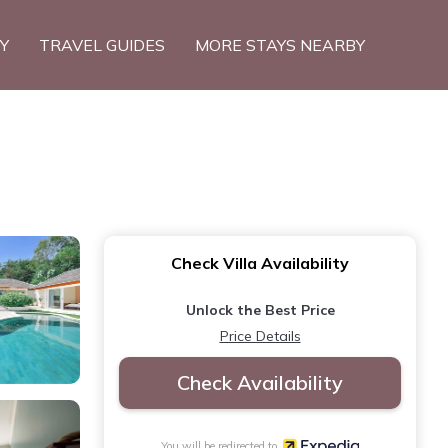
TY
TRAVEL GUIDES
MORE STAYS NEARBY
Check Villa Availability
Unlock the Best Price
Price Details
Check Availability
You will be redirected to