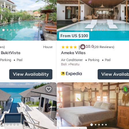
From US $100
10.0
|
ws)
House
(20 Reviews)
 BukitVista
Amaka Villas
Parking
Pool
Air Conditioner
Parking
Pool
Bali
Pecatu
View Availability
View Availabi