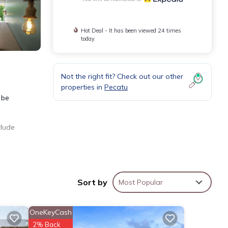
Hot Deal - It has been viewed 24 times
today
Not the right fit? Check out our other
properties in
Pecatu
 be
clude
Sort by
Most Popular
OneKeyCash
2% Back