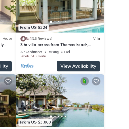
From US $324
8.4
House
(13 Reviews)
Villa
ly
3 br villa across from Thomas beach,
Uluwatu .
Air Conditioner
Parking
Pool
Pecatu
Uluwatu
lity
View Availability
From US $3,060