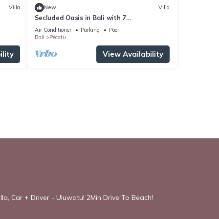
Villa
New
Villa
Secluded Oasis in Bali with 7
Bedrooms,2244
Air Conditioner
Parking
Pool
Bali
Pecatu
lity
View Availability
la, Car + Driver - Uluwatu! 2Min Drive To Beach!