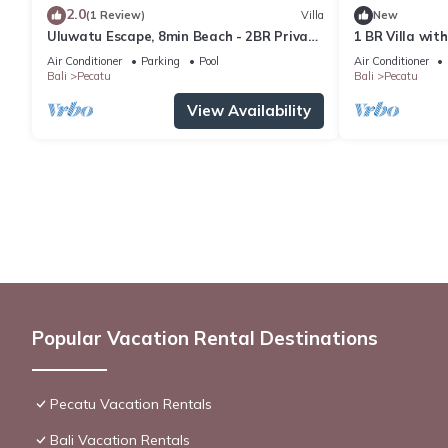
2.0
(1 Review)
Villa
New
Uluwatu Escape, 8min Beach - 2BR Private
1 BR Villa wit
Pool Villa by Orivista
Uluwatu
Air Conditioner
Parking
Pool
Air Conditioner
Bali
Pecatu
Bali
Pecatu
View Availability
Popular Vacation Rental Destinations
Pecatu Vacation Rentals
Bali Vacation Rentals