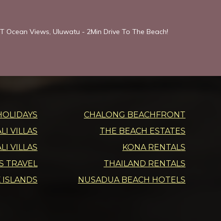
T Ocean Views, Uluwatu - 2Min Drive To The Beach!
HOLIDAYS
CHALONG BEACHFRONT
I VILLAS
THE BEACH ESTATES
LI VILLAS
KONA RENTALS
DS TRAVEL
THAILAND RENTALS
 ISLANDS
NUSADUA BEACH HOTELS