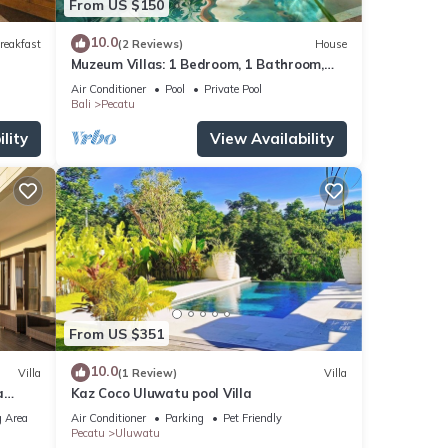
From US $150
10.0
reakfast
(2 Reviews)
House
Muzeum Villas: 1 Bedroom, 1 Bathroom,
Wi-Fi, Kitchen, Private Pool
Air Conditioner
Pool
Private Pool
Bali
Pecatu
lity
View Availability
From US $351
10.0
Villa
(1 Review)
Villa
a
Kaz Coco Uluwatu pool Villa
 Area
Air Conditioner
Parking
Pet Friendly
Pecatu
Uluwatu