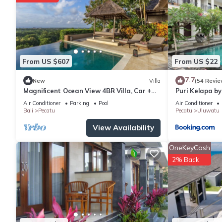
From US $607
From US $22
7.7
New
Villa
(54 Revie
Magnificent Ocean View 4BR Villa, Car +
Puri Kelapa by
Driver - Uluwatu! 2Min Drive To Beach!
Air Conditioner
Parking
Pool
Air Conditioner
Bali
Pecatu
Pecatu
Uluwatu
View Availability
OneKeyCash
2% Back