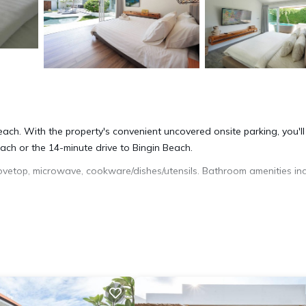
 reach. With the property's convenient uncovered onsite parking, you'll
ch or the 14-minute drive to Bingin Beach.
vetop, microwave, cookware/dishes/utensils. Bathroom amenities in