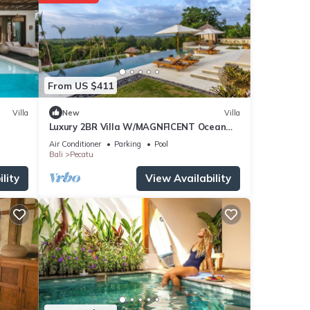
From US $411
Villa
New
Villa
Luxury 2BR Villa W/MAGNFICENT Ocean
Views, Uluwatu - 2Min Drive To The Beach!
Air Conditioner
Parking
Pool
Bali
Pecatu
lity
View Availability