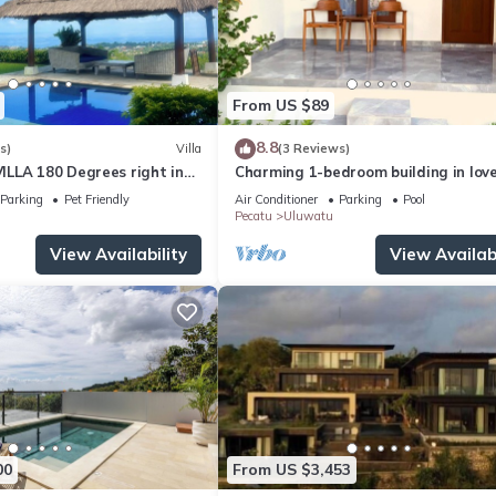
From US $89
8.8
s)
Villa
(3 Reviews)
LLA 180 Degrees right in
Charming 1-bedroom building in love
Uluwatu area & beach.
Bali with WiFi, AC
Parking
Pet Friendly
Air Conditioner
Parking
Pool
Pecatu
Uluwatu
View Availability
View Availabi
00
From US $3,453