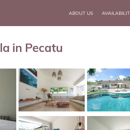
ABOUT US
AVAILABILI
lla in Pecatu