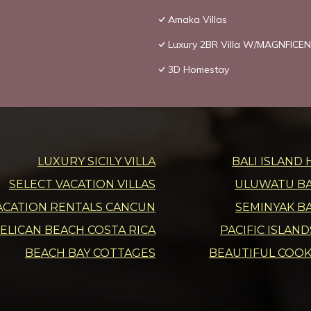
Amaka Villas
Luxury 2BR Villa W/MAGNFICEN
3D Homestay
LUXURY SICILY VILLA
BALI ISLAND 
SELECT VACATION VILLAS
ULUWATU BAL
ACATION RENTALS CANCUN
SEMINYAK BA
ELICAN BEACH COSTA RICA
PACIFIC ISLAN
BEACH BAY COTTAGES
BEAUTIFUL COOK