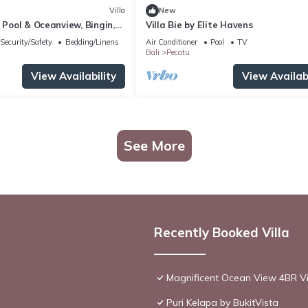
Villa
New
h Pool & Oceanview, Bingin,
Villa Bie by Elite Havens
Security/Safety
Bedding/Linens
Air Conditioner
Pool
TV
Bali
Pecatu
View Availability
View Availabi
See More
Recently Booked Villa
Magnificent Ocean View 4BR Vil
Puri Kelapa by BukitVista