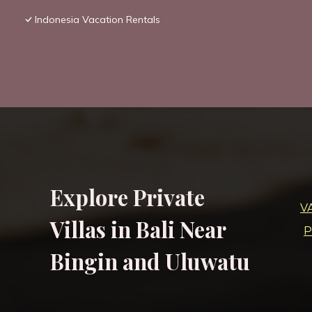
Indonesia Vacation Rentals
Explore Private
V
Villas in Bali Near
P
Bingin and Uluwatu