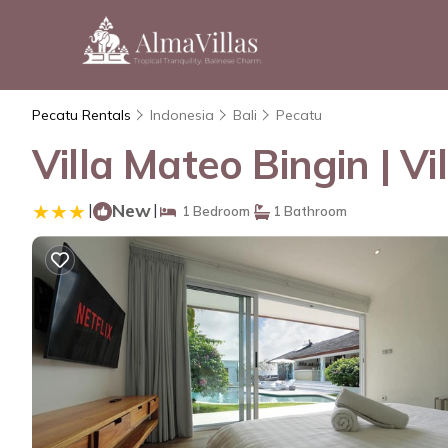
Pecatu Rentals
Indonesia
Bali
Pecatu
Villa Mateo Bingin | Vi
|
New
|
1 Bedroom
1 Bathroom