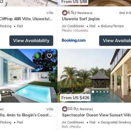
62
From US $88
6.5
Villa
(2 Reviews)
Bed & B
lifftop 4BR Villa, Uluwatu! -
Uluwatu Surf Joglos
 Uluwatu Temple! W/Pool
Parking
Pool
Air Conditioner
Pool
Balcony/Terrace
Pecatu
Uluwatu
View Availability
View Availabi
From US $426
10.0
w)
Villa
(1 Review)
la, 4min to Bingin's Coastal
Spectacular Ocean View Sunset Vill
Uluwatu
Parking
Pool
Air Conditioner
Pool
Designated Smoking
Bali
Pecatu