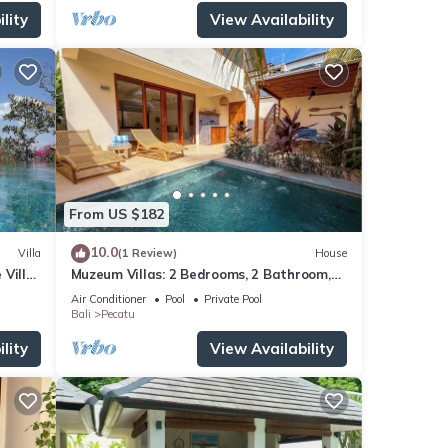
lity
View Availability
From US $182
10.0
Villa
(1 Review)
House
 Villa
Muzeum Villas: 2 Bedrooms, 2 Bathroom,
ol
Wi-Fi, Kitchen, Private Pool
Air Conditioner
Pool
Private Pool
Bali
Pecatu
lity
View Availability