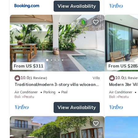
View Availability
From US $311
From US $285
10.0
10.0
(1 Review)
Villa
(1 Revie
Traditional/modern 3-story villa w/ocean
Modern 3br Vil
views
Table
Air Conditioner
Parking
Pool
Air Conditioner
Bali
Pecatu
Bali
Pecatu
View Availability