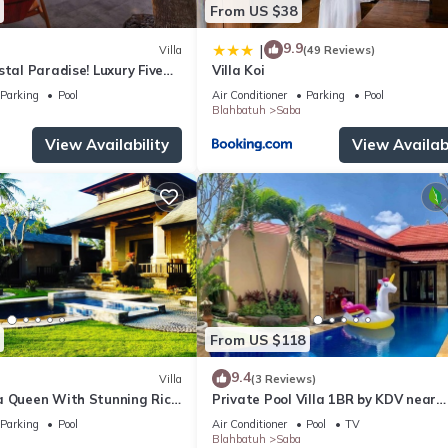
From US $38
9.9
|
Villa
(49 Reviews)
stal Paradise! Luxury Five
Villa Koi
h Front Villa
Parking
Pool
Air Conditioner
Parking
Pool
Blahbatuh
Saba
View Availability
View Availabi
From US $118
9.4
Villa
(3 Reviews)
a Queen With Stunning Rice
Private Pool Villa 1BR by KDV near
Waterfall
Parking
Pool
Air Conditioner
Pool
TV
Blahbatuh
Saba