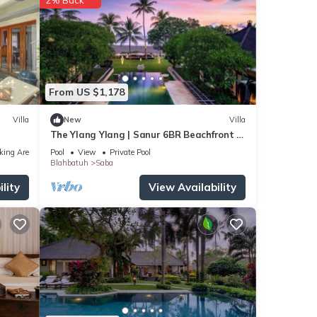
From US $1,178
Villa
New
Villa
The Ylang Ylang | Sanur 6BR Beachfront |
16m Pool & Private Chef
king Area
Pool
View
Private Pool
Blahbatuh
Saba
lity
View Availability