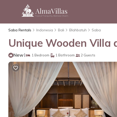
Saba Rentals
Indonesia
Bali
Blahbatuh
Saba
Unique Wooden Villa a
New
|
1 Bedroom
1 Bathroom
2 Guests