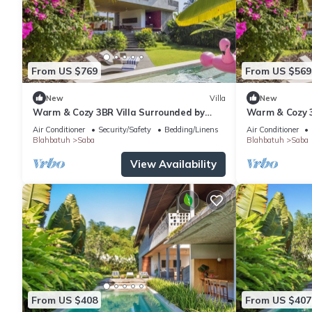
From US $769
From US $569
New
Villa
New
Warm & Cozy 3BR Villa Surrounded by
Warm & Cozy 3
Nature
Nature
Air Conditioner
Security/Safety
Bedding/Linens
Air Conditioner
Blahbatuh
Saba
Blahbatuh
Saba
View Availability
From US $408
From US $407