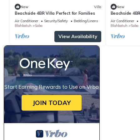
New
Villa
New
Beachside 4BR Villa Perfect for Families
Beachside 4BR 
Air Conditioner
Security/Safety
Bedding/Linens
Air Conditioner
Blahbatuh
Saba
Blahbatuh
Saba
View Availability
Start Earning Rewards to Use on Vrbo
JOIN TODAY