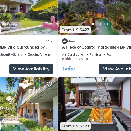
From US $427
Villa
New
BR Villa Surrounded by
A Piece of Coastal Paradise! 4 BR Vi
Lush Garden View
Security/Safety
Bedding/Linens
Air Conditioner
Parking
Pool
Blahbatuh
Saba
View Availability
View Availabi
From US $321