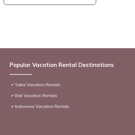
Popular Vacation Rental Destinations
Saba Vacation Rentals
Bali Vacation Rentals
Indonesia Vacation Rentals