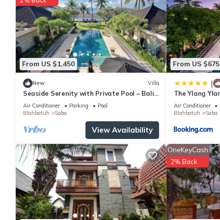
From US $1,450
From US $675
|
New
Villa
Seaside Serenity with Private Pool – Bali
The Ylang Yla
Villa 1016
Air Conditioner
Parking
Pool
Air Conditioner
Blahbatuh
Saba
Blahbatuh
Saba
View Availability
OneKeyCash
2% Back