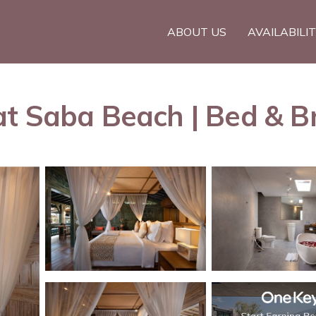
ABOUT US
AVAILABILI
t Saba Beach | Bed & Br