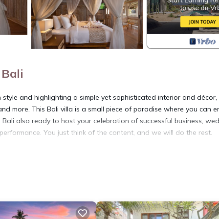
Bali
style and highlighting a simple yet sophisticated interior and décor,
nd more. This Bali villa is a small piece of paradise where you can e
in Bali also ready to host your celebration of successful business, we
 performance. You just think of the content, and we will do the rest.
curity/Safety, Guest Services, Breakfast, for your convenience. Th
ay for a few days, a weekend or probably a longer vacation with fam
d 1 Bathroom to make you feel right at home.
 and a location that makes this a great choice to stay in Saba. Enjo