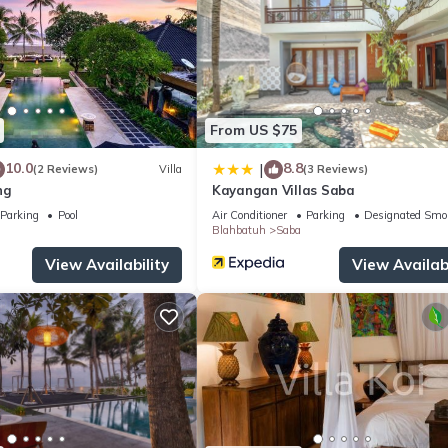
From US $75
10.0
8.8
|
(2 Reviews)
Villa
(3 Reviews)
ng
Kayangan Villas Saba
Parking
Pool
Air Conditioner
Parking
Designated Smo
Blahbatuh
Saba
View Availability
View Availabi