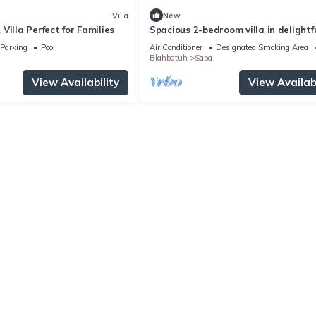
Villa
New
Villa Perfect for Families
Spacious 2-bedroom villa in delightf
Saba, Gianyar with WiFi, AC, Roofto
Parking
Pool
Air Conditioner
Designated Smoking Area
Blahbatuh
Saba
View Availability
View Availabi