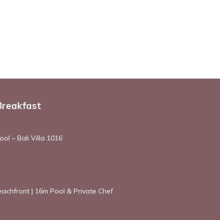
Breakfast
ol – Bali Villa 1016
achfront | 16m Pool & Private Chef