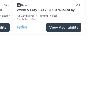
Villa
New
Villa
ul
Warm & Cozy 3BR Villa Surrounded by
p
Nature
Bedding/Linens
Air Conditioner
Parking
Pool
Blahbatuh
Saba
lity
View Availability