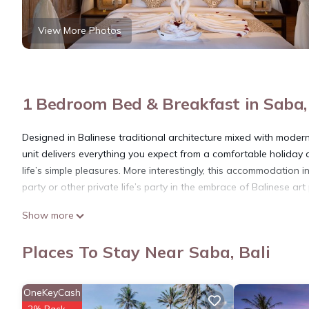
View More Photos
1 Bedroom Bed & Breakfast in Saba, 
Designed in Balinese traditional architecture mixed with modern 
unit delivers everything you expect from a comfortable holiday a
life’s simple pleasures. More interestingly, this accommodation 
party or other private life’s party in the embrace of Balinese art
This 1 Bedroom Bed & Breakfast provides accommodation with Se
Show more
& Breakfast features many amenities for guests who want to st
friends or group. The rental Bed & Breakfast has 1 Bedroom an
Places To Stay Near Saba, Bali
Check to see if this Bed & Breakfast has the amenities you need
stay in Saba at this Bed & Breakfast.
OneKeyCash
2% Back