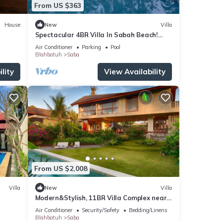
From US $363
House
New
Villa
Spectacular 4BR Villa In Sabah Beach!
6Min Drive To Bali Safari And Marine Park!
Air Conditioner
Parking
Pool
Blahbatuh
Saba
lity
View Availability
From US $2,008
Villa
New
Villa
Modern&Stylish, 11BR Villa Complex near
Saba Beach
Air Conditioner
Security/Safety
Bedding/Linens
Blahbatuh
Saba