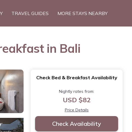
TY
TRAVEL GUIDES
MORE STAYS NEARBY
eakfast in Bali
Check Bed & Breakfast Availability
Nightly rates from:
USD $82
Price Details
Check Availability