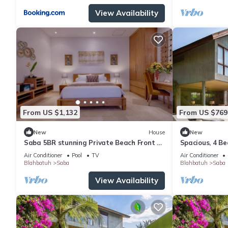
View Availability
From US $1,132
From US $769
New
House
New
Saba 5BR stunning Private Beach Front +
Spacious, 4 Be
Hot Tub+Breaskfast AT
Air Conditioner
Pool
TV
Air Conditioner
Blahbatuh
Saba
Blahbatuh
Saba
View Availability