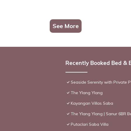
See More
Recently Booked Bed & 
Seaside Serenity with Private Po
The Ylang Ylang
Kayangan Villas Saba
The Ylang Ylang | Sanur 6BR Be
Putaclari Saba Villa