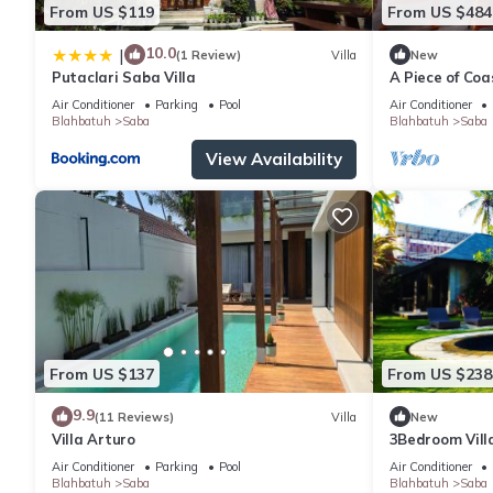
From US $119
From US $484
10.0
|
(1 Review)
Villa
New
Putaclari Saba Villa
A Piece of Coa
Bedrooms Beac
Air Conditioner
Parking
Pool
Air Conditioner
Blahbatuh
Saba
Blahbatuh
Saba
View Availability
From US $137
From US $238
9.9
(11 Reviews)
Villa
New
Villa Arturo
3Bedroom Vill
Field
Air Conditioner
Parking
Pool
Air Conditioner
Blahbatuh
Saba
Blahbatuh
Saba