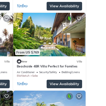
lity
View Availability
From US $769
Villa
New
Villa
r
Beachside 4BR Villa Perfect for Families
Linens
Air Conditioner
Security/Safety
Bedding/Linens
Blahbatuh
Saba
lity
View Availability