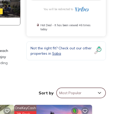
You will be redirected to
Hot Deal - It has been viewed 46 times
today
Not the right fit? Check out our other
 each
properties in
Saba
njoy
dding
is Bed
ily,
Sort by
Most Popular
y your
OneKeyCash
2% Back