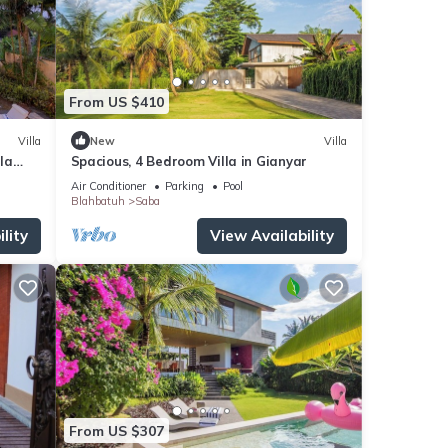
From US $410
Villa
New
Villa
lla
Spacious, 4 Bedroom Villa in Gianyar
Air Conditioner
Parking
Pool
Blahbatuh
Saba
lity
View Availability
From US $307