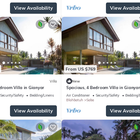
View Availability
View Availabi
From US $769
Villa
New
droom Villa in Gianyar
Spacious, 4 Bedroom Villa in Gianya
Security/Safety
Bedding/Linens
Air Conditioner
Security/Safety
Bedding/
Blahbatuh
Saba
View Availability
View Availabi