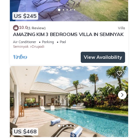
US $245
10.0
(1 Review)
Villa
AMAZING KIM 3 BEDROOMS VILLA IN SEMINYAK
Air Conditioner
Parking
Pool
Seminyak
Drupadi
View Availability
US $468