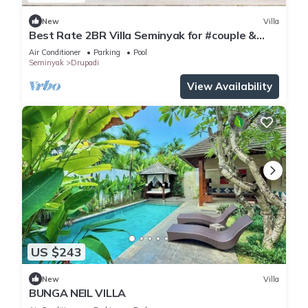
New
Villa
Best Rate 2BR Villa Seminyak for #couple &
#family at Seminyak
Air Conditioner
Parking
Pool
Seminyak
Drupadi
View Availability
US $243
New
Villa
BUNGA NEIL VILLA