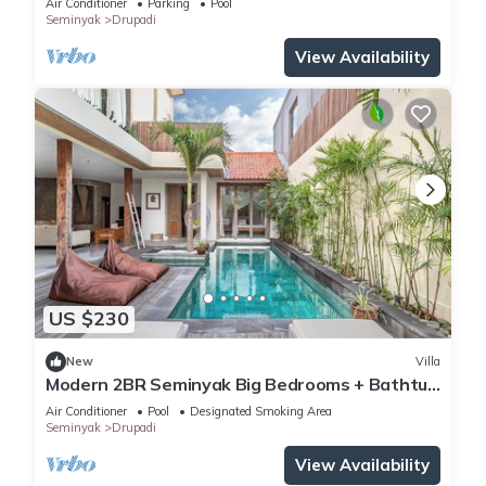
Air Conditioner
Parking
Pool
Seminyak
Drupadi
View Availability
US $230
New
Villa
Modern 2BR Seminyak Big Bedrooms + Bathtub
Pool
Air Conditioner
Pool
Designated Smoking Area
Seminyak
Drupadi
View Availability