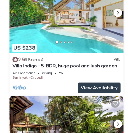
US $238
9.6
(5 Reviews)
Villa
Villa Indigo - 5-BDR, huge pool and lush garden
Air Conditioner
Parking
Pool
Seminyak
Drupadi
View Availability