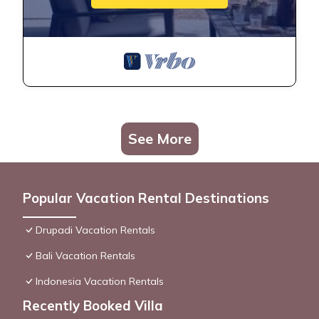
See More
Popular Vacation Rental Destinations
Drupadi Vacation Rentals
Bali Vacation Rentals
Indonesia Vacation Rentals
Recently Booked Villa