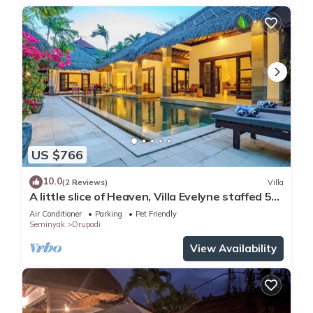
US $766
10.0
(2 Reviews)
Villa
A little slice of Heaven, Villa Evelyne staffed 5-
bedroom villa central Seminyak
Air Conditioner
Parking
Pet Friendly
Seminyak
Drupadi
View Availability