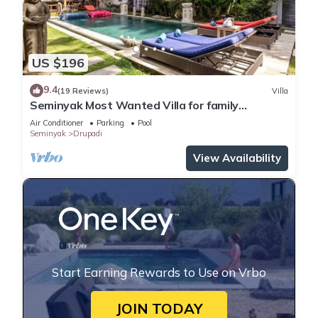
US $196
9.4
(19 Reviews)
Villa
Seminyak Most Wanted Villa for family
vacation
Air Conditioner
Parking
Pool
Seminyak
Drupadi
View Availability
Start Earning Rewards to Use on Vrbo
JOIN TODAY