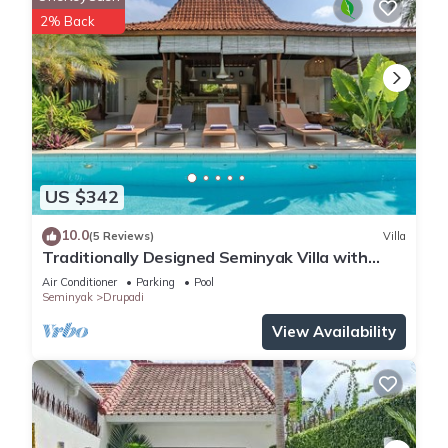
Other things to note
2% Back
🚗 You can park your motorbikes in the villa, while car parking
is not available.
👶 Baby-Friendly Amenities! We offer wooden baby cots with
mosquito nets, baby chairs, babysitting services, and pool
fences—available for hire.
⏰ Check-in time is from 3:00 PM, and check-out is by 11:00
PM.
US $342
🚫 No parties allowed to ensure a peaceful stay for all
guests.
10.0
(5 Reviews)
Villa
👥 Please provide the correct number of guests in your
Traditionally Designed Seminyak Villa with
booking, as pricing may vary based on group size.
Garden
Air Conditioner
Parking
Pool
🛄 Guests are welcome to store luggage between 11:00 AM
Seminyak
Drupadi
and 3:00 PM for early arrivals or late departures. Let us know
View Availability
in advance to arrange this service.
💲The price already includes taxes and service fees—no
hidden charges.
🌴 Bali is a tropical island. You might see insects or
mosquitoes around.