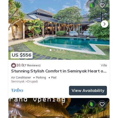
US $556
10.0
(7 Reviews)
Villa
Stunning Stylish Comfort in Seminyak Heart of
Upscale Villa
Air Conditioner
Parking
Pool
Seminyak
Drupadi
View Availability