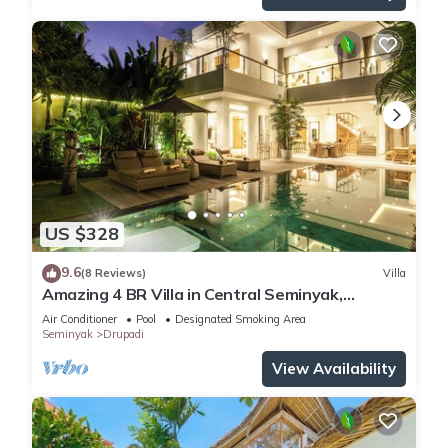
US $328
9.6
(8 Reviews)
Villa
Amazing 4 BR Villa in Central Seminyak,
Modern, Immaculate, Great Location
Air Conditioner
Pool
Designated Smoking Area
Seminyak
Drupadi
View Availability