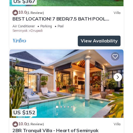
US $367
10.0
(1 Review)
Villa
BEST LOCATION! 7 BEDR/7.5 BATH POOL
VILLA/SEMINYAK
Air Conditioner
Parking
Pool
Seminyak
Drupadi
View Availability
US $152
10.0
(1 Review)
Villa
2BR Tranquil Villa - Heart of Seminyak