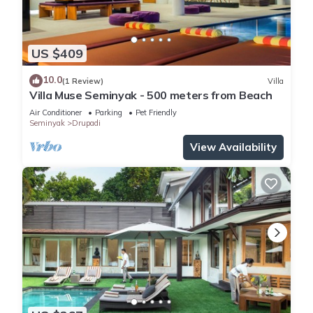
US $409
10.0
(1 Review)
Villa
Villa Muse Seminyak - 500 meters from Beach
Air Conditioner
Parking
Pet Friendly
Seminyak
Drupadi
View Availability