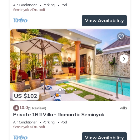
Air Conditioner
Parking
Pool
Seminyak
Drupadi
View Availability
US $102
10.0
(1 Review)
Villa
Private 1BR Villa - Romantic Seminyak
Air Conditioner
Parking
Pool
Seminyak
Drupadi
View Availability