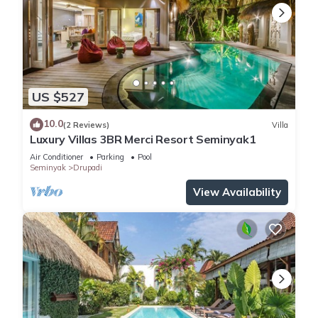
US $527
10.0
(2 Reviews)
Villa
Luxury Villas 3BR Merci Resort Seminyak1
Air Conditioner
Parking
Pool
Seminyak
Drupadi
View Availability