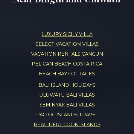
LUXURY SICILY VILLA
SELECT VACATION VILLAS
VACATION RENTALS CANCUN
PELICAN BEACH COSTA RICA
BEACH BAY COTTAGES
BALI ISLAND HOLIDAYS
ULUWATU BALI VILLAS
SEMINYAK BALI VILLAS
PACIFIC ISLANDS TRAVEL
BEAUTIFUL COOK ISLANDS