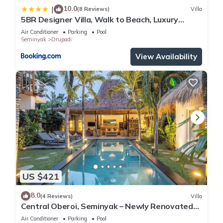
10.0
|
(8 Reviews)
Villa
5BR Designer Villa, Walk to Beach, Luxury
Leisure
Air Conditioner
Parking
Pool
Seminyak
Drupadi
View Availability
US $421
8.0
(4 Reviews)
Villa
Central Oberoi, Seminyak – Newly Renovated
Villa Riva
Air Conditioner
Parking
Pool