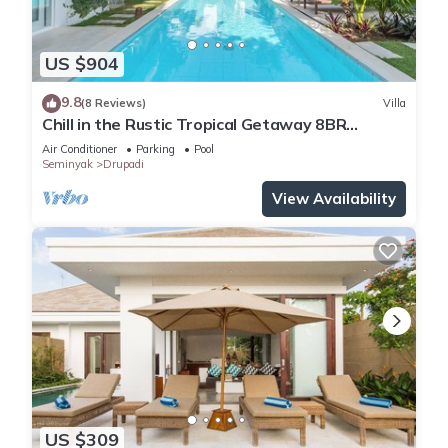
US $904
9.8
(8 Reviews)
Villa
Chill in the Rustic Tropical Getaway 8BR
Seminyak
Air Conditioner
Parking
Pool
Seminyak
Drupadi
View Availability
US $309