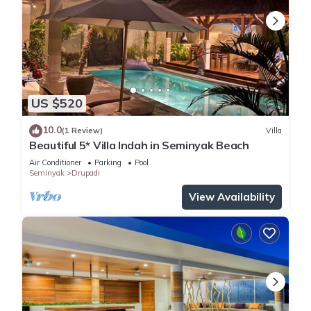
US $520
10.0
(1 Review)
Villa
Beautiful 5* Villa Indah in Seminyak Beach
Air Conditioner
Parking
Pool
Seminyak
Drupadi
View Availability