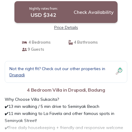
Nightly rates from:
Check Availability
USD $342
Price Details
4 Bedrooms
4 Bathrooms
9 Guests
Not the right fit? Check out our other properties in
Drupadi
4 Bedroom Villa in Drupadi, Badung
Why Choose Villa Sukacita?
✔️13 min walking / 5 min drive to Seminyak Beach
✔️11 min walking to La Favela and other famous spots in
Seminyak Street!
✔️Free daily housekeeping + friendly and responsive welcome