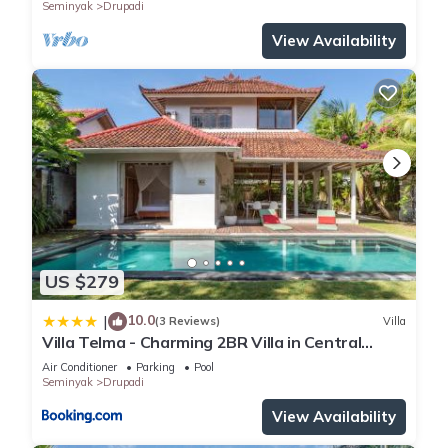
Seminyak
Drupadi
View Availability
US $279
10.0
|
(3 Reviews)
Villa
Villa Telma - Charming 2BR Villa in Central
Seminyak, Walking Distance to Eat Street
Air Conditioner
Parking
Pool
Seminyak
Drupadi
View Availability