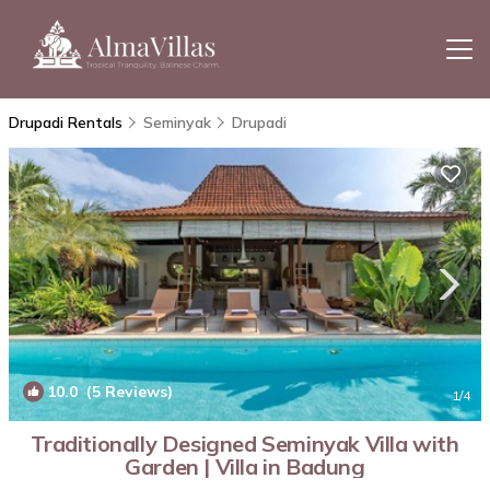
Drupadi Rentals
Seminyak
Drupadi
10.0
(5 Reviews)
1
/4
Traditionally Designed Seminyak Villa with
Garden | Villa in Badung