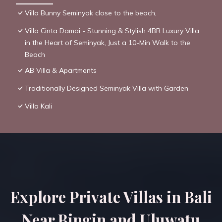
Villa Bunny Seminyak close to the beach,
Villa Cinta Damai - Stunning & Stylish 4BR Luxury Villa
in the Heart of Seminyak, Just a 10-Min Walk to the
Beach
AB Villa & Apartments
Traditionally Designed Seminyak Villa with Garden
Villa Kali
Explore Private Villas in Bali
Near Bingin and Uluwatu