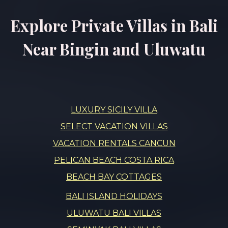
Explore Private Villas in Bali
Near Bingin and Uluwatu
LUXURY SICILY VILLA
SELECT VACATION VILLAS
VACATION RENTALS CANCUN
PELICAN BEACH COSTA RICA
BEACH BAY COTTAGES
BALI ISLAND HOLIDAYS
ULUWATU BALI VILLAS