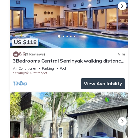
US $118
8.6
(9 Reviews)
Villa
3Bedrooms Central Seminyak walking distance
to the Boutique shop,Restaurant,Bar
Air Conditioner
Parking
Pool
Seminyak
Petitenget
View Availability