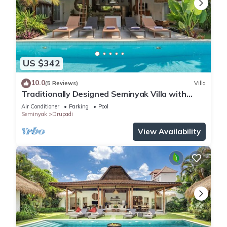
US $342
10.0
(5 Reviews)
Villa
Traditionally Designed Seminyak Villa with
Garden
Air Conditioner
Parking
Pool
Seminyak
Drupadi
View Availability