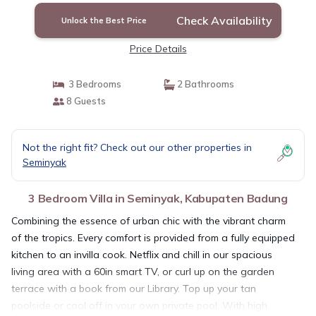
Check Availability
Unlock the Best Price
Price Details
3 Bedrooms
2 Bathrooms
8 Guests
Not the right fit? Check out our other properties in
Seminyak
3 Bedroom Villa in Seminyak, Kabupaten Badung
Combining the essence of urban chic with the vibrant charm
of the tropics. Every comfort is provided from a fully equipped
kitchen to an invilla cook. Netflix and chill in our spacious
living area with a 60in smart TV, or curl up on the garden
terrace with a book from our Library. Top up your tan
poolside or cool off in your own private pool. With high