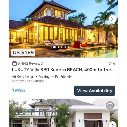
-Standard booking is for 6 guests, 7th/8th person against
additional charge, outside guests and parties/event are not
allowed unless prior agreement is given as additional
charges may apply.
US $189
9.4
(42 Reviews)
Villa
LUXURY Villa 3BR Kudeta BEACH, 400m to the
Beach, SEMINYAK CENTER,300 meter
Air Conditioner
Parking
Pet Friendly
Seminyak
Laksmana
View Availability