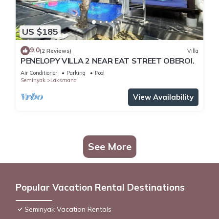
US $185
9.0
(2 Reviews)
Villa
PENELOPY VILLA 2 NEAR EAT STREET OBEROI.
Air Conditioner
Parking
Pool
Seminyak
Laksmana
View Availability
See More
Popular Vacation Rental Destinations
Seminyak Vacation Rentals