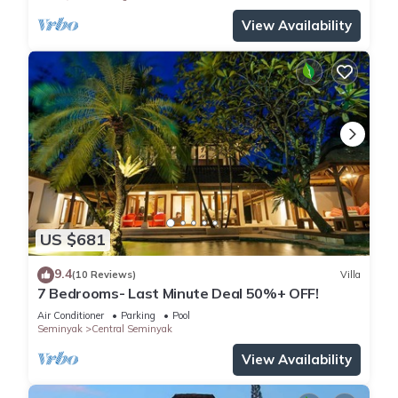
View Availability
US $681
9.4
(10 Reviews)
Villa
7 Bedrooms- Last Minute Deal 50%+ OFF!
Air Conditioner
Parking
Pool
Seminyak
Central Seminyak
View Availability