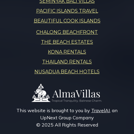
SEMINYAK BALI VILLAS
PACIFIC ISLANDS TRAVEL
BEAUTIFUL COOK ISLANDS
CHALONG BEACHFRONT
THE BEACH ESTATES
KONA RENTALS
THAILAND RENTALS
NUSADUA BEACH HOTELS
This website is brought to you by
TravelAI
, an
UpNext Group Company
© 2025 All Rights Reserved