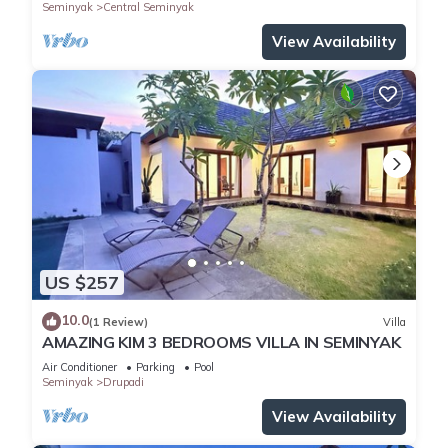
Seminyak
Central Seminyak
View Availability
US $257
10.0
(1 Review)
Villa
AMAZING KIM 3 BEDROOMS VILLA IN SEMINYAK
Air Conditioner
Parking
Pool
Seminyak
Drupadi
View Availability