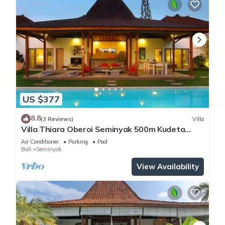
US $377
8.8
(3 Reviews)
Villa
Villa Thiara Oberoi Seminyak 500m Kudeta
beach
Air Conditioner
Parking
Pool
Bali
Seminyak
View Availability