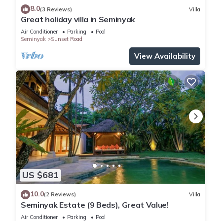
8.0
(3 Reviews)
Villa
Great holiday villa in Seminyak
Air Conditioner
Parking
Pool
Seminyak
Sunset Road
View Availability
US $681
10.0
(2 Reviews)
Villa
Seminyak Estate (9 Beds), Great Value!
Air Conditioner
Parking
Pool