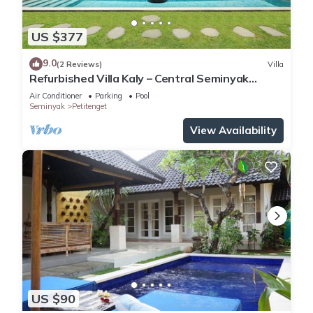
US $377
9.0
(2 Reviews)
Villa
Refurbished Villa Kaly – Central Seminyak
Oberoi, 700m from Beach
Air Conditioner
Parking
Pool
Seminyak
Petitenget
View Availability
US $90