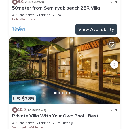
9.0
(25 Reviews)
Villa
50meter from Seminyak beach,2BR Villa
Air Conditioner
Parking
Pool
Bali
Seminyak
View Availability
US $285
10.0
(32 Reviews)
Villa
Private Villa With Your Own Pool - Best
Location In Seminyak
Air Conditioner
Parking
Pet Friendly
Seminyak
Petitenget