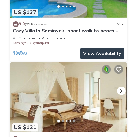
US $137
9.0
(21 Reviews)
Villa
Cozy Villa In Seminyak : short walk to beach
and crowds, unique design, peaceful
Air Conditioner
Parking
Pool
Seminyak
Dyanapura
View Availability
US $121