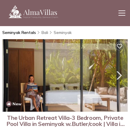
Seminyak Rentals
Bali
Seminyak
New
1
/4
The Urban Retreat Villa-3 Bedroom, Private
Pool Villa in Seminyak w.Butler/cook | Villa in
Kabupaten Badung