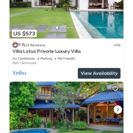
US $573
9.8
(15 Reviews)
Villa
Villa Lotus Private Luxury Villa
Air Conditioner
Parking
Pet Friendly
Bali
Seminyak
View Availability