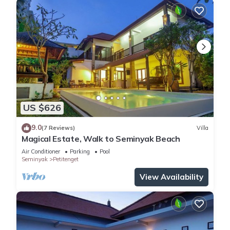
US $626
9.0
(7 Reviews)
Villa
Magical Estate, Walk to Seminyak Beach
Air Conditioner
Parking
Pool
Seminyak
Petitenget
View Availability