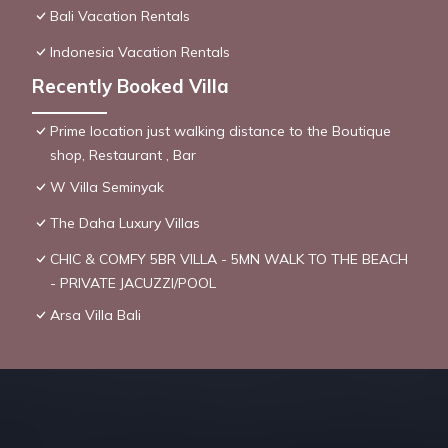
Bali Vacation Rentals
Indonesia Vacation Rentals
Recently Booked Villa
Prime location just walking distance to the Boutique
shop, Restaurant , Bar
W Villa Seminyak
The Daha Luxury Villas
CHIC & COMFY 5BR VILLA - 5MN WALK TO THE BEACH
- PRIVATE JACUZZI/POOL
Arsa Villa Bali