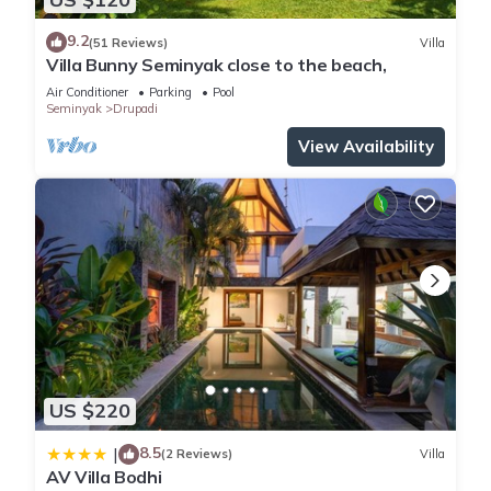
9.2
(51 Reviews)
Villa
Villa Bunny Seminyak close to the beach,
Air Conditioner
Parking
Pool
Seminyak
Drupadi
View Availability
US $220
8.5
|
(2 Reviews)
Villa
AV Villa Bodhi