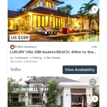
US $189
9.4
(42 Reviews)
Villa
LUXURY Villa 3BR Kudeta BEACH, 400m to the
Beach, SEMINYAK CENTER,300 meter
Air Conditioner
Parking
Pet Friendly
Seminyak
Laksmana
View Availability