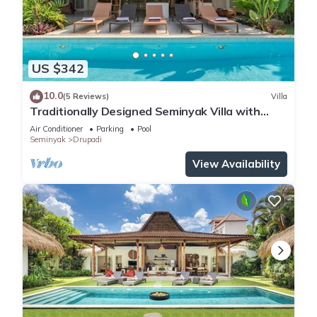
US $342
10.0
(5 Reviews)
Villa
Traditionally Designed Seminyak Villa with
Garden
Air Conditioner
Parking
Pool
Seminyak
Drupadi
View Availability