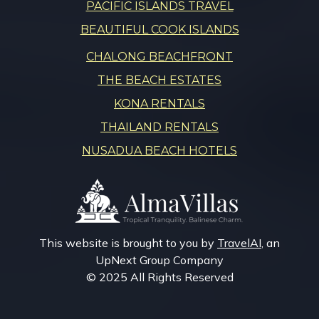
PACIFIC ISLANDS TRAVEL
BEAUTIFUL COOK ISLANDS
CHALONG BEACHFRONT
THE BEACH ESTATES
KONA RENTALS
THAILAND RENTALS
NUSADUA BEACH HOTELS
This website is brought to you by
TravelAI
, an
UpNext Group Company
© 2025 All Rights Reserved