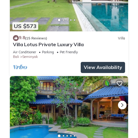
US $573
9.8
(15 Reviews)
Villa
Villa Lotus Private Luxury Villa
Air Conditioner
Parking
Pet Friendly
Bali
Seminyak
View Availability