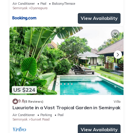
Air Conditioner
Pool
Balcony/Terrace
Seminyak
Dyanapura
View Availability
US $224
9.8
(8 Reviews)
Villa
Luxuriate in a Vast Tropical Garden in Seminyak
Air Conditioner
Parking
Pool
Seminyak
Sunset Road
View Availability