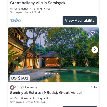
Great holiday villa in Seminyak
Air Conditioner
Parking
Pool
Seminyak
Sunset Road
View Availability
US $681
10.0
(2 Reviews)
Villa
Seminyak Estate (9 Beds), Great Value!
Air Conditioner
Parking
Pool
Seminyak
Central Seminyak