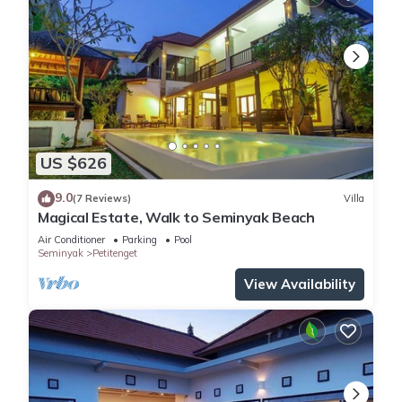
US $626
9.0
(7 Reviews)
Villa
Magical Estate, Walk to Seminyak Beach
Air Conditioner
Parking
Pool
Seminyak
Petitenget
View Availability