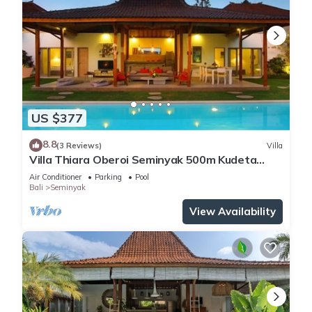
US $377
8.8
(3 Reviews)
Villa
Villa Thiara Oberoi Seminyak 500m Kudeta
beach
Air Conditioner
Parking
Pool
Bali
Seminyak
View Availability