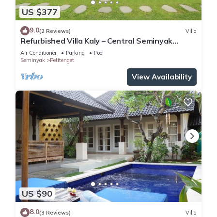
US $377
9.0
(2 Reviews)
Villa
Refurbished Villa Kaly – Central Seminyak
Oberoi, 700m from Beach
Air Conditioner
Parking
Pool
Seminyak
Petitenget
View Availability
US $90
8.0
(3 Reviews)
Villa