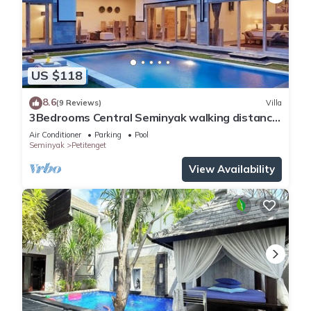
US $118
8.6
(9 Reviews)
Villa
3Bedrooms Central Seminyak walking distance
to the Boutique shop,Restaurant,Bar
Air Conditioner
Parking
Pool
Seminyak
Petitenget
View Availability