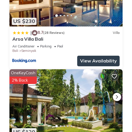
US $230
8.7
|
(28 Reviews)
Villa
Arsa Villa Bali
Air Conditioner
Parking
Pool
Bali
Seminyak
View Availability
OneKeyCash
2% Back
US $120