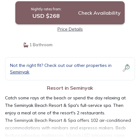
Nightly rates from:
Check Availability
USD $268
Price Details
1 Bathroom
Not the right fit? Check out our other properties in
Seminyak
Resort in Seminyak
Catch some rays at the beach or spend the day relaxing at
The Seminyak Beach Resort & Spa's full-service spa. Then
enjoy a meal at one of the resort's 2 restaurants.
The Seminyak Beach Resort & Spa offers 102 air-conditioned
accommodations with minibars and espresso makers. Beds
feature pillowtop mattresses. 50-inch LED televisions come