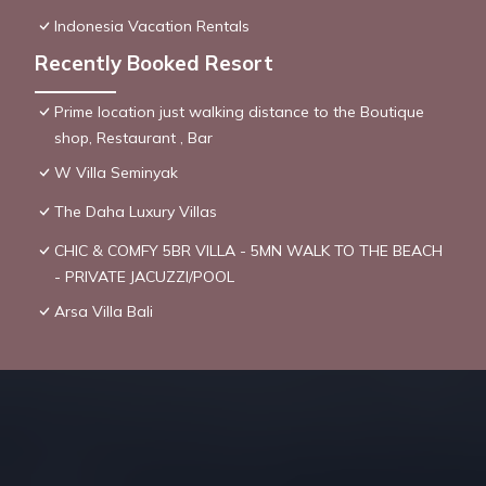
Indonesia Vacation Rentals
Recently Booked Resort
Prime location just walking distance to the Boutique
shop, Restaurant , Bar
W Villa Seminyak
The Daha Luxury Villas
CHIC & COMFY 5BR VILLA - 5MN WALK TO THE BEACH
- PRIVATE JACUZZI/POOL
Arsa Villa Bali