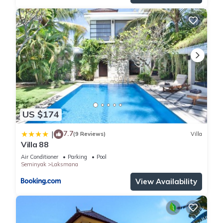
US $174
7.7
|
(9 Reviews)
Villa
Villa 88
Air Conditioner
Parking
Pool
Seminyak
Laksmana
View Availability