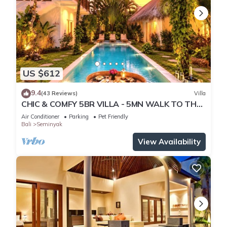
US $612
9.4
(43 Reviews)
Villa
CHIC & COMFY 5BR VILLA - 5MN WALK TO THE
BEACH - PRIVATE JACUZZI/POOL
Air Conditioner
Parking
Pet Friendly
Bali
Seminyak
View Availability