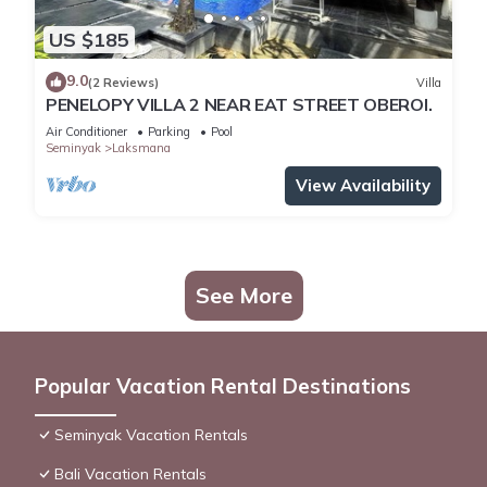
US $185
9.0
(2 Reviews)
Villa
PENELOPY VILLA 2 NEAR EAT STREET OBEROI.
Air Conditioner
Parking
Pool
Seminyak
Laksmana
View Availability
See More
Popular Vacation Rental Destinations
Seminyak Vacation Rentals
Bali Vacation Rentals