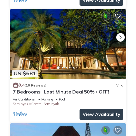
View Availability
US $681
9.4
(10 Reviews)
Villa
7 Bedrooms- Last Minute Deal 50%+ OFF!
Air Conditioner
Parking
Pool
Seminyak
Central Seminyak
View Availability