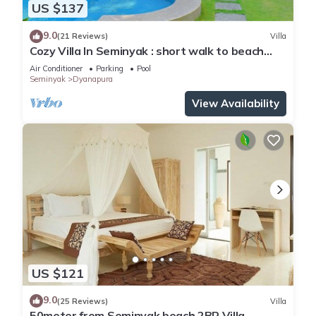
US $137
9.0
(21 Reviews)
Villa
Cozy Villa In Seminyak : short walk to beach
and crowds, unique design, peaceful
Air Conditioner
Parking
Pool
Seminyak
Dyanapura
View Availability
US $121
9.0
(25 Reviews)
Villa
50meter from Seminyak beach,2BR Villa