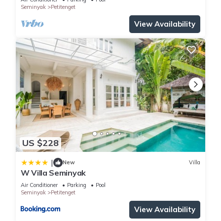
Seminyak
Petitenget
View Availability
US $228
|
New
Villa
W Villa Seminyak
Air Conditioner
Parking
Pool
Seminyak
Petitenget
View Availability