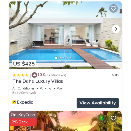
US $425
10.0
|
(62 Reviews)
Villa
The Daha Luxury Villas
Air Conditioner
Parking
Pool
Bali
Seminyak
View Availability
OneKeyCash
2% Back