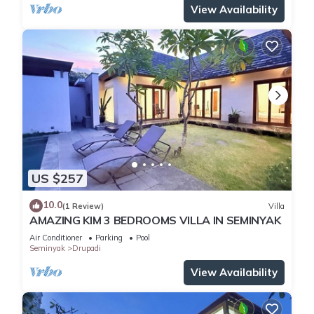
View Availability
US $257
10.0
(1 Review)
Villa
AMAZING KIM 3 BEDROOMS VILLA IN SEMINYAK
Air Conditioner
Parking
Pool
Seminyak
Drupadi
View Availability