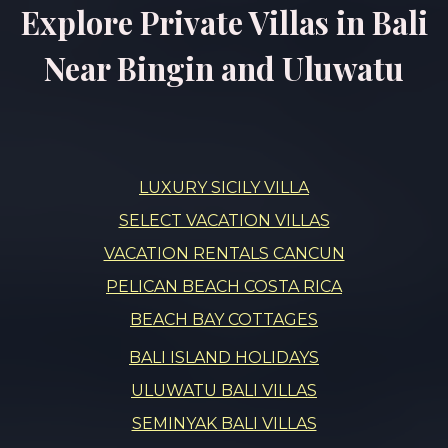
Explore Private Villas in Bali
Near Bingin and Uluwatu
LUXURY SICILY VILLA
SELECT VACATION VILLAS
VACATION RENTALS CANCUN
PELICAN BEACH COSTA RICA
BEACH BAY COTTAGES
BALI ISLAND HOLIDAYS
ULUWATU BALI VILLAS
SEMINYAK BALI VILLAS