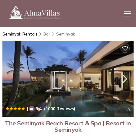
Seminyak Rentals
Bali
Seminyak
|
9.4
(1000 Reviews)
1
/4
The Seminyak Beach Resort & Spa | Resort in
Seminyak