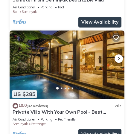
Air Conditioner
Parking
Pool
Bali
Seminyak
View Availability
US $285
10.0
(32 Reviews)
Villa
Private Villa With Your Own Pool - Best
Location In Seminyak
Air Conditioner
Parking
Pet Friendly
Seminyak
Petitenget