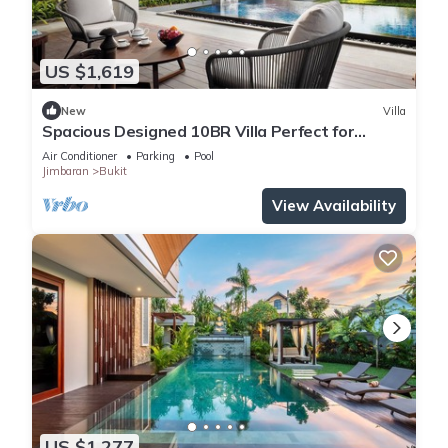
US $1,619
New
Villa
Spacious Designed 10BR Villa Perfect for
Events
Air Conditioner
Parking
Pool
Jimbaran
Bukit
View Availability
US $1,277