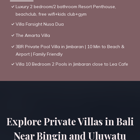
Luxury 2 bedroom/2 bathroom Resort Penthouse,
beachclub, free wifi+kids club+gym
Villa Farsight Nusa Dua
The Amarta Villa
3BR Private Pool Villa in Jimbaran | 10 Min to Beach &
Airport | Family Friendly
Villa 10 Bedroom 2 Pools in Jimbaran close to Lea Cafe
Explore Private Villas in Bali
Near Bingin and Uluwatu