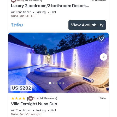
(36 Reviews)
Apartment
Luxury 2 bedroom/2 bathroom Resort
Penthouse, beachclub, free wifi+kids club+gym
Air Conditioner
Parking
Pool
Nusa Dua
BTDC
View Availability
US $282
9.2
|
(14 Reviews)
Villa
Villa Farsight Nusa Dua
Air Conditioner
Parking
Pool
Nusa Dua
Sawangan