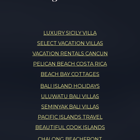
LUXURY SICILY VILLA
SELECT VACATION VILLAS
VACATION RENTALS CANCUN
PELICAN BEACH COSTA RICA
BEACH BAY COTTAGES
BALI ISLAND HOLIDAYS
ULUWATU BALI VILLAS
SEMINYAK BALI VILLAS
PACIFIC ISLANDS TRAVEL
BEAUTIFUL COOK ISLANDS
CHALONG BEACHFRONT