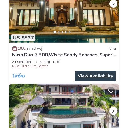
US $537
10.0
(1 Review)
Villa
Nusa Dua, 7 BDR,White Sandy Beaches, Super
Location
Air Conditioner
Parking
Pool
Nusa Dua
Kuta Selatan
View Availability