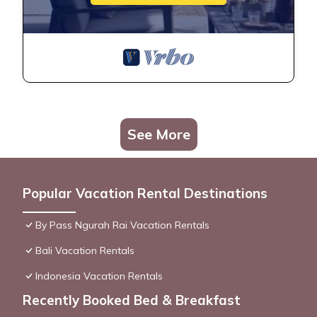
See More
Popular Vacation Rental Destinations
By Pass Ngurah Rai Vacation Rentals
Bali Vacation Rentals
Indonesia Vacation Rentals
Recently Booked Bed & Breakfast