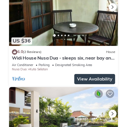
US $36
6.0
(2 Reviews)
House
Widi House Nusa Dua - sleeps six, near bay and
beaches
Air Conditioner
Parking
Designated Smoking Area
Nusa Dua
Kuta Selatan
View Availability