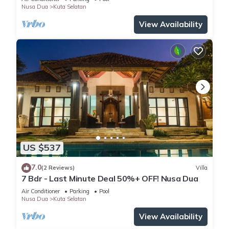
Nusa Dua
Kuta Selatan
View Availability
US $537
7.0
(2 Reviews)
Villa
7 Bdr - Last Minute Deal 50%+ OFF! Nusa Dua
Air Conditioner
Parking
Pool
Nusa Dua
Kuta Selatan
View Availability