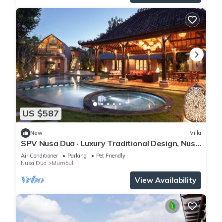
US $587
New
Villa
SPV Nusa Dua · Luxury Traditional Design, Nusa
Dua
Air Conditioner
Parking
Pet Friendly
Nusa Dua
Mumbul
View Availability