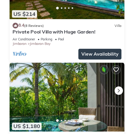
US $214
8.4
(8 Reviews)
Villa
Private Pool Villa with Huge Garden!
Air Conditioner
Parking
Pool
Jimbaran
Jimbaran Bay
View Availability
US $1,180