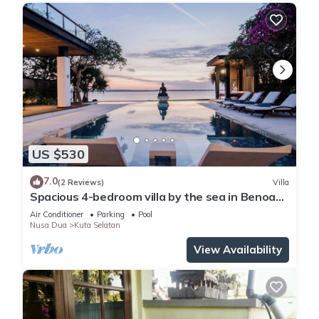
US $530
7.0
(2 Reviews)
Villa
Spacious 4-bedroom villa by the sea in Benoa
bay - Nusa Dua
Air Conditioner
Parking
Pool
Nusa Dua
Kuta Selatan
View Availability