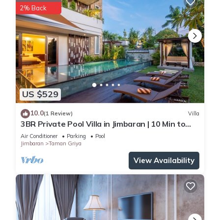
2% Back
US $529
10.0
(1 Review)
Villa
3BR Private Pool Villa in Jimbaran | 10 Min to
Beach & Airport | Family Friendly
Air Conditioner
Parking
Pool
Jimbaran
Taman Griya
View Availability