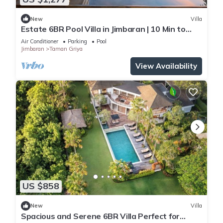
New
Villa
Estate 6BR Pool Villa in Jimbaran | 10 Min to
Beach & Airport | Sleeps 12
Air Conditioner
Parking
Pool
Jimbaran
Taman Griya
View Availability
US $858
New
Villa
Spacious and Serene 6BR Villa Perfect for