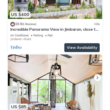
US $400
10.0
(1 Review)
Villa
Incredible Panorama View in Jimbaran, close to
the beach!
Air Conditioner
Parking
Pool
Jimbaran
Bukit
View Availability
US $85