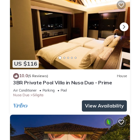
US $116
10.0
(5 Reviews)
House
3BR Private Pool Villa in Nusa Dua - Prime
Air Conditioner
Parking
Pool
Nusa Dua
Siligita
View Availability