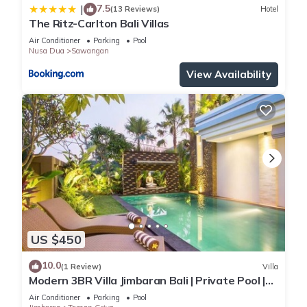
7.5
|
(13 Reviews)
Hotel
The Ritz-Carlton Bali Villas
Air Conditioner
Parking
Pool
Nusa Dua
Sawangan
View Availability
US $450
10.0
(1 Review)
Villa
Modern 3BR Villa Jimbaran Bali | Private Pool |
Perfect for Families
Air Conditioner
Parking
Pool