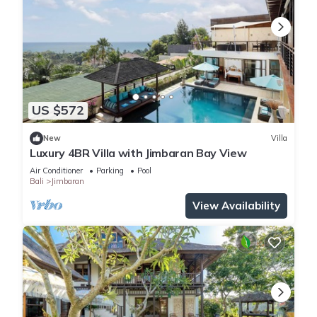
US $572
New
Villa
Luxury 4BR Villa with Jimbaran Bay View
Air Conditioner
Parking
Pool
Bali
Jimbaran
View Availability