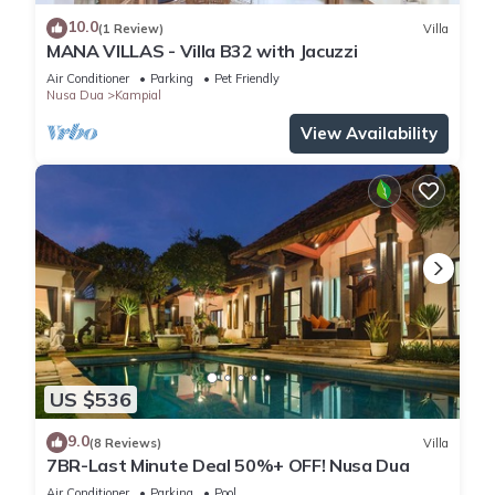
10.0
(1 Review)
Villa
MANA VILLAS - Villa B32 with Jacuzzi
Air Conditioner
Parking
Pet Friendly
Nusa Dua
Kampial
View Availability
US $536
9.0
(8 Reviews)
Villa
7BR-Last Minute Deal 50%+ OFF! Nusa Dua
Air Conditioner
Parking
Pool