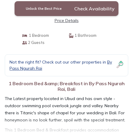
Check Availability
Unlock the Best Price
Price Details
1 Bedroom
1 Bathroom
2 Guests
Not the right fit? Check out our other properties in
By
Pass Ngurah Rai
1 Bedroom Bed &amp; Breakfast in By Pass Ngurah
Rai, Bali
The Latest property located in Ubud and has own style -
outdoor swimming pool overlook jungle and valley. Nearby
there is Titanic's shape of chapel for your wedding in Bali. For
honeymoon is no look further, spoil with the special treatment.
This 1 Bedroom Bed & Breakfast provides accommodation