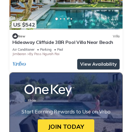
US $542
New
Villa
Hideaway Cliffside 3BR Pool Villa Near Beach
Air Conditioner
Parking
Pool
Jimbaran
By Pass Ngurah Rai
View Availability
Start Earning Rewards to Use on Vrbo
JOIN TODAY