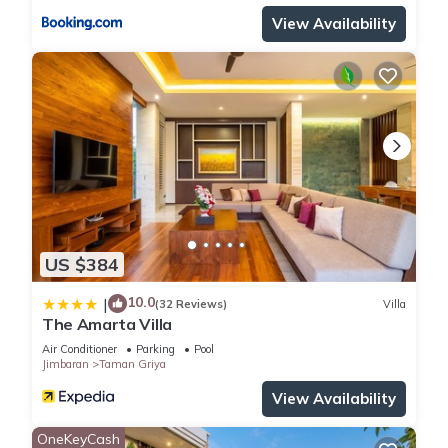
View Availability
US $384
10.0
|
(32 Reviews)
Villa
The Amarta Villa
Air Conditioner
Parking
Pool
Jimbaran
Taman Griya
View Availability
OneKeyCash