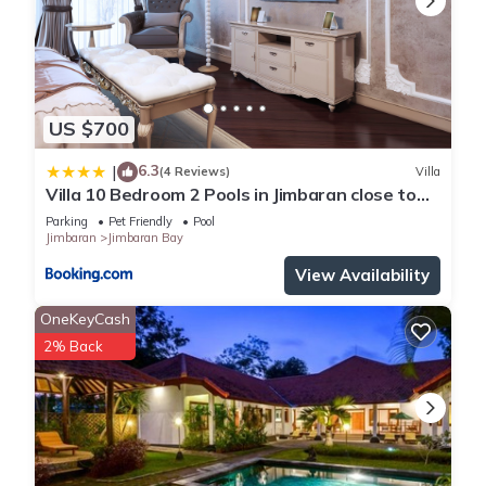
US $700
6.3
|
(4 Reviews)
Villa
Villa 10 Bedroom 2 Pools in Jimbaran close to
Lea Cafe
Parking
Pet Friendly
Pool
Jimbaran
Jimbaran Bay
View Availability
OneKeyCash
2% Back