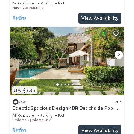
Events
Air Conditioner
Parking
Pool
Nusa Dua
Mumbul
View Availability
US $735
New
Villa
Eclectic Spacious Design 4BR Beachside Pool
Villa
Air Conditioner
Parking
Pool
Jimbaran
Jimbaran Bay
View Availability