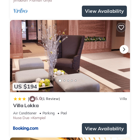
Jimbaran
Taman Griya
View Availability
US $194
5.0
|
(1 Review)
Villa
Villa Lokka
Air Conditioner
Parking
Pool
Nusa Dua
Kampial
View Availability