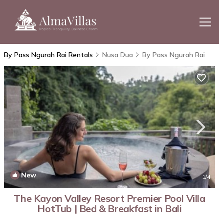
By Pass Ngurah Rai Rentals
Nusa Dua
By Pass Ngurah Rai
New
1
/4
The Kayon Valley Resort Premier Pool Villa
HotTub | Bed & Breakfast in Bali