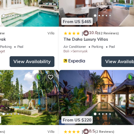
From US $465
10.0
|
ew
Villa
(62 Reviews)
yak
The Daha Luxury Villas
Parking
Pool
Air Conditioner
Parking
Pool
nget
Bali
Seminyak
View Availability
View Availabi
From US $220
8.5
|
ws)
Villa
(2 Reviews)