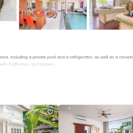
ore, including a private pool and a refrigerator, as well as a stovet
wels, bathrobes, and slippers.