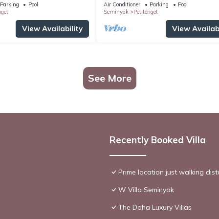
distance to the Boutique
Parking
Pool
Air Conditioner
Parking
Pool
shop,Restaurant,Bar
nget
Seminyak
Petitenget
View Availability
View Availabi
See More
Recently Booked Villa
Prime location just walking dis
W Villa Seminyak
The Daha Luxury Villas