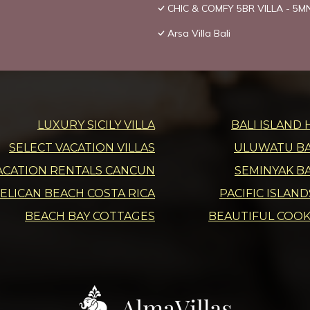
CHIC & COMFY 5BR VILLA - 5
Arsa Villa Bali
LUXURY SICILY VILLA
BALI ISLAND 
SELECT VACATION VILLAS
ULUWATU BAL
ACATION RENTALS CANCUN
SEMINYAK BA
ELICAN BEACH COSTA RICA
PACIFIC ISLAN
BEACH BAY COTTAGES
BEAUTIFUL COOK