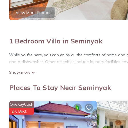
View More Photos
1 Bedroom Villa in Seminyak
While you're here, you can enjoy all the comforts of home and m
and a dishwasher. Other amenities include laundry facilities, to
Show more
Places To Stay Near Seminyak
OneKeyCash
2% Back