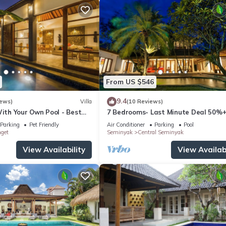
From US $546
9.4
iews)
Villa
(10 Reviews)
With Your Own Pool - Best
7 Bedrooms- Last Minute Deal 50%+
eminyak
Parking
Pet Friendly
Air Conditioner
Parking
Pool
nget
Seminyak
Central Seminyak
View Availability
View Availabi