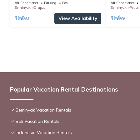
SEMINYAK
Air Conditioner
Parking
Pool
Air Conditioner
Seminyak
Drupadi
Seminyak
Petite
View Availability
Popular Vacation Rental Destinations
Seminyak Vacation Rentals
Bali Vacation Rentals
Indonesia Vacation Rentals