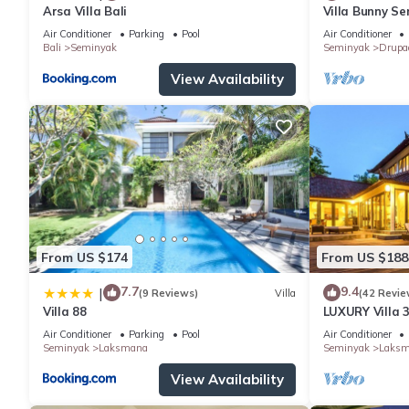
Arsa Villa Bali
Villa Bunny Se
Air Conditioner
Parking
Pool
Air Conditioner
Bali
Seminyak
Seminyak
Drupa
View Availability
From US $174
From US $188
7.7
9.4
|
(9 Reviews)
Villa
(42 Revie
Villa 88
LUXURY Villa 
the Beach, S
Air Conditioner
Parking
Pool
Air Conditioner
Seminyak
Laksmana
Seminyak
Laks
View Availability