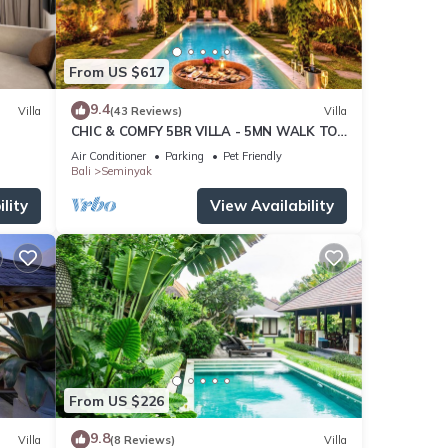
From US $617
9.4
Villa
(43 Reviews)
Villa
CHIC & COMFY 5BR VILLA - 5MN WALK TO
THE BEACH - PRIVATE JACUZZI/POOL
Air Conditioner
Parking
Pet Friendly
Bali
Seminyak
lity
View Availability
From US $226
9.8
Villa
(8 Reviews)
Villa