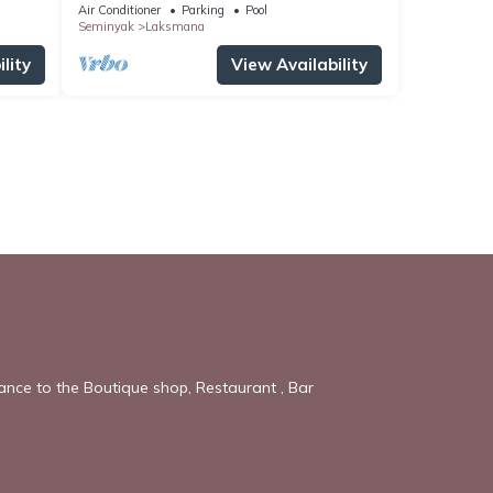
OBEROI.
Air Conditioner
Parking
Pool
Seminyak
Laksmana
lity
View Availability
tance to the Boutique shop, Restaurant , Bar