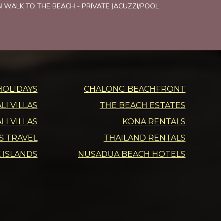
MN WALK TO THE BEACH - PRIVATE JACUZZI/POOL
HOLIDAYS
CHALONG BEACHFRONT
I VILLAS
THE BEACH ESTATES
LI VILLAS
KONA RENTALS
DS TRAVEL
THAILAND RENTALS
 ISLANDS
NUSADUA BEACH HOTELS