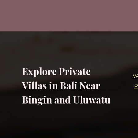
Explore Private
V
Villas in Bali Near
P
Bingin and Uluwatu