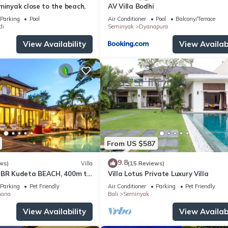
minyak close to the beach,
AV Villa Bodhi
Parking
Pool
Air Conditioner
Pool
Balcony/Terrace
di
Seminyak
Dyanapura
View Availability
View Availabi
From US $587
9.8
ws)
Villa
(15 Reviews)
3BR Kudeta BEACH, 400m to
Villa Lotus Private Luxury Villa
EMINYAK CENTER,300 meter
Parking
Pet Friendly
Air Conditioner
Parking
Pet Friendly
mana
Bali
Seminyak
View Availability
View Availabi