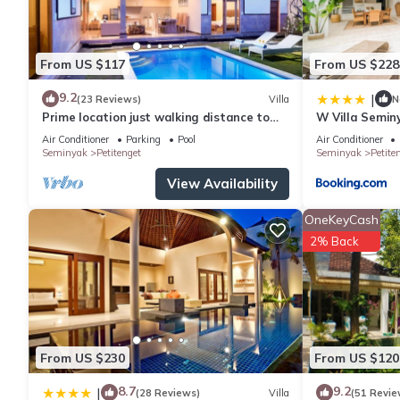
From US $117
From US $228
9.2
|
(23 Reviews)
Villa
N
Prime location just walking distance to
W Villa Semin
the Boutique shop, Restaurant , Bar
Air Conditioner
Parking
Pool
Air Conditioner
Seminyak
Petitenget
Seminyak
Petite
View Availability
OneKeyCash
2% Back
From US $230
From US $120
8.7
9.2
|
(28 Reviews)
Villa
(51 Revie