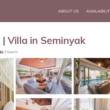
ABOUT US
AVAILABILI
 | Villa in Seminyak
2 Guests