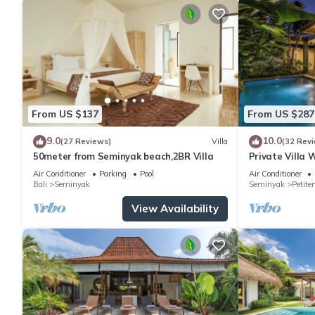
From US $137
From US $287
9.0
10.0
(27 Reviews)
Villa
(32 Rev
50meter from Seminyak beach,2BR Villa
Private Villa 
Location In S
Air Conditioner
Parking
Pool
Air Conditioner
Bali
Seminyak
Seminyak
Petite
View Availability