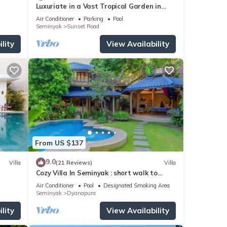
Luxuriate in a Vast Tropical Garden in
Seminyak
Air Conditioner
Parking
Pool
Seminyak
Sunset Road
lity
View Availability
From US $137
9.0
Villa
(21 Reviews)
Villa
Cozy Villa In Seminyak : short walk to
beach and crowds, unique design, peaceful
Air Conditioner
Pool
Designated Smoking Area
Seminyak
Dyanapura
lity
View Availability