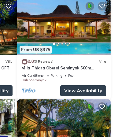
From US $375
8.8
Villa
(3 Reviews)
Villa
 OFF!
Villa Thiara Oberoi Seminyak 500m
Kudeta beach
Air Conditioner
Parking
Pool
Bali
Seminyak
lity
View Availability