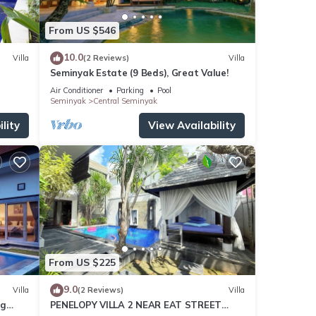
From US $546
10.0
Villa
(2 Reviews)
Villa
Seminyak Estate (9 Beds), Great Value!
Air Conditioner
Parking
Pool
Seminyak
Central Seminyak
lity
View Availability
From US $225
9.0
Villa
(2 Reviews)
Villa
ng
PENELOPY VILLA 2 NEAR EAT STREET