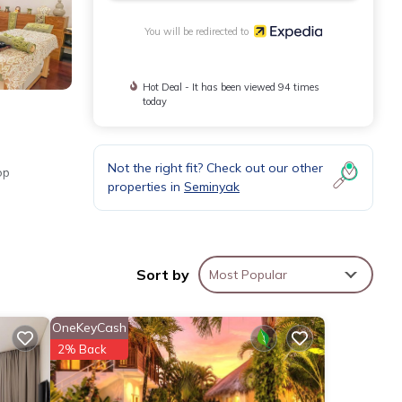
You will be redirected to
Hot Deal - It has been viewed 94 times
today
Not the right fit? Check out our other
op
properties in
Seminyak
Sort by
Most Popular
OneKeyCash
2% Back