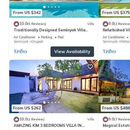
From US $342
From US $375
10.0
9.0
(5 Reviews)
Villa
(2 Review
Traditionally Designed Seminyak Villa
Refurbished Vi
with Garden
Oberoi, 700m 
Air Conditioner
Parking
Pool
Air Conditioner
Seminyak
Drupadi
Seminyak
Petite
View Availability
From US $262
From US $488
10.0
9.0
(1 Review)
Villa
(7 Review
AMAZING KIM 3 BEDROOMS VILLA IN
Magical Estat