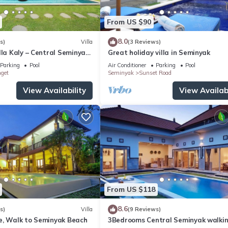
From US $90
8.0
s)
Villa
(3 Reviews)
lla Kaly – Central Seminyak
Great holiday villa in Seminyak
from Beach
Parking
Pool
Air Conditioner
Parking
Pool
nget
Seminyak
Sunset Road
View Availability
View Availabi
From US $118
8.6
s)
Villa
(9 Reviews)
e, Walk to Seminyak Beach
3Bedrooms Central Seminyak walki