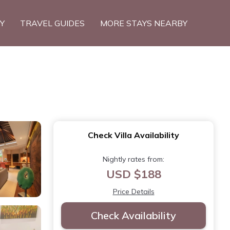
TY
TRAVEL GUIDES
MORE STAYS NEARBY
Check Villa Availability
Nightly rates from:
USD $188
Price Details
Check Availability