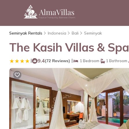
Seminyak Rentals
Indonesia
Bali
Seminyak
The Kasih Villas & Spa
|
9.4
|
(72 Reviews)
1 Bedroom
1 Bathroom