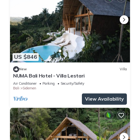
US $846
New
Villa
NUMA Bali Hotel - Villa Lestari
Air Conditioner
Parking
Security/Safety
Bali
Sidemen
View Availability