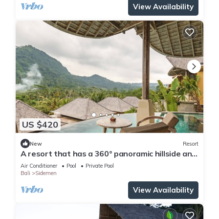
View Availability
US $420
New
Resort
A resort that has a 360° panoramic hillside and
surrounded by rice fields
Air Conditioner
Pool
Private Pool
Bali
Sidemen
View Availability