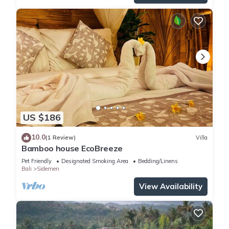
US $186
10.0
(1 Review)
Villa
Bamboo house EcoBreeze
Pet Friendly
Designated Smoking Area
Bedding/Linens
Bali
Sidemen
View Availability