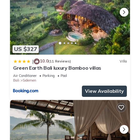
US $327
10.0
|
(11 Reviews)
Villa
Green Earth Bali luxury Bamboo villas
Air Conditioner
Parking
Pool
Bali
Sidemen
View Availability