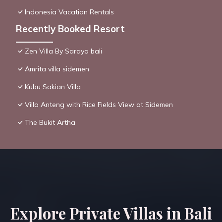
Indonesia Vacation Rentals
Recently Booked Resort
Zen Villa By Saraya bali
Amrita villa sidemen
Kubu Sakian Villa
Villa Anteng with Rice Fields View at Sidemen
The Bukit Artha
Explore Private Villas in Bali