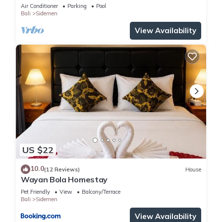
Sidemen
Air Conditioner
Parking
Pool
Bali
Sidemen
View Availability
US $22
10.0
(12 Reviews)
House
Wayan Bola Homestay
Pet Friendly
View
Balcony/Terrace
Bali
Sidemen
View Availability