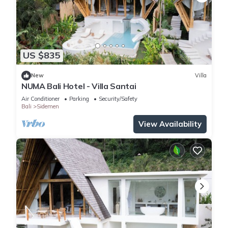
US $835
New
Villa
NUMA Bali Hotel - Villa Santai
Air Conditioner
Parking
Security/Safety
Bali
Sidemen
View Availability