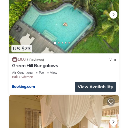
US $73
10.0
(3 Reviews)
Villa
Green Hill Bungalows
Air Conditioner
Pool
View
Bali
Sidemen
View Availability