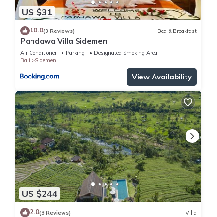
US $31
10.0
(3 Reviews)
Bed & Breakfast
Pandawa Villa Sidemen
Air Conditioner
Parking
Designated Smoking Area
Bali
Sidemen
View Availability
US $244
2.0
(3 Reviews)
Villa