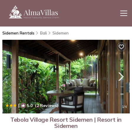
Sidemen Rentals
Bali
Sidemen
|
5.0
(2 Reviews)
1
/4
Tebola Village Resort Sidemen | Resort in
Sidemen