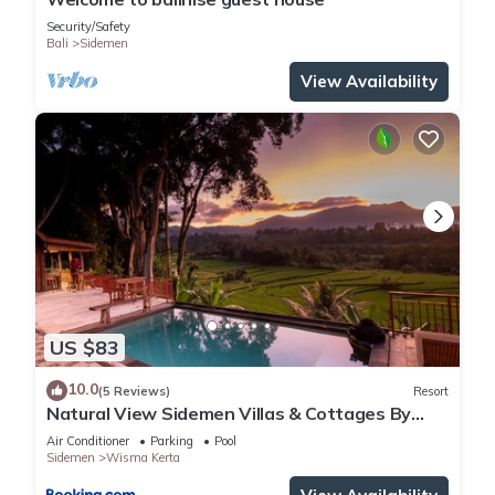
Security/Safety
Bali
Sidemen
View Availability
US $83
10.0
(5 Reviews)
Resort
Natural View Sidemen Villas & Cottages By
Supala
Air Conditioner
Parking
Pool
Sidemen
Wisma Kerta