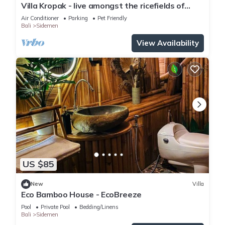
Villa Kropak - live amongst the ricefields of
Sidemen valley!
Air Conditioner
Parking
Pet Friendly
Bali
Sidemen
View Availability
US $85
New
Villa
Eco Bamboo House - EcoBreeze
Pool
Private Pool
Bedding/Linens
Bali
Sidemen