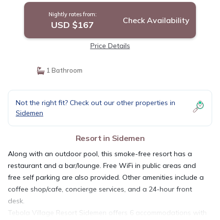
Nightly rates from:
Check Availability
USD $167
Price Details
1 Bathroom
Not the right fit? Check out our other properties in
Sidemen
Resort in Sidemen
Along with an outdoor pool, this smoke-free resort has a
restaurant and a bar/lounge. Free WiFi in public areas and
free self parking are also provided. Other amenities include a
coffee shop/cafe, concierge services, and a 24-hour front
desk.
Tebola Village Resort Sidemen offers 6 accommodations with