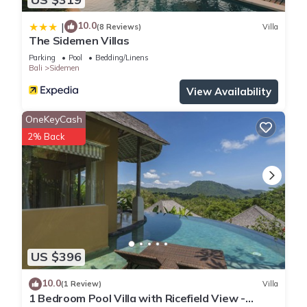
10.0
|
(8 Reviews)
Villa
The Sidemen Villas
Parking
Pool
Bedding/Linens
Bali
Sidemen
View Availability
OneKeyCash
2% Back
US $396
10.0
(1 Review)
Villa
1 Bedroom Pool Villa with Ricefield View -