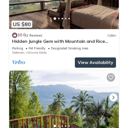
US $80
10.0
(1 Review)
Cabin
Hidden Jungle Gem with Mountain and Rice
Field View
Parking
Pet Friendly
Designated Smoking Area
Sidemen
Wisma Kerta
View Availability