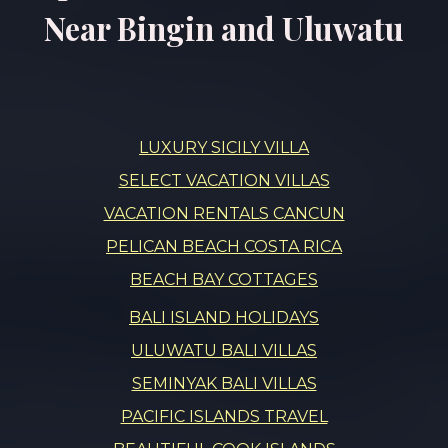
Near Bingin and Uluwatu
LUXURY SICILY VILLA
SELECT VACATION VILLAS
VACATION RENTALS CANCUN
PELICAN BEACH COSTA RICA
BEACH BAY COTTAGES
BALI ISLAND HOLIDAYS
ULUWATU BALI VILLAS
SEMINYAK BALI VILLAS
PACIFIC ISLANDS TRAVEL