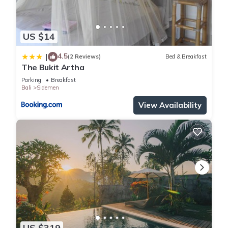
US $14
4.5
|
(2 Reviews)
Bed & Breakfast
The Bukit Artha
Parking
Breakfast
Bali
Sidemen
View Availability
US $319