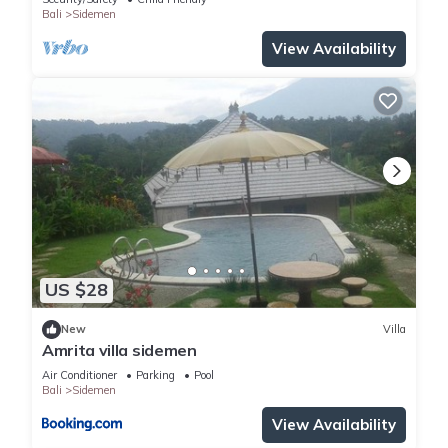
Bali
Sidemen
View Availability
US $28
New
Villa
Amrita villa sidemen
Air Conditioner
Parking
Pool
Bali
Sidemen
View Availability