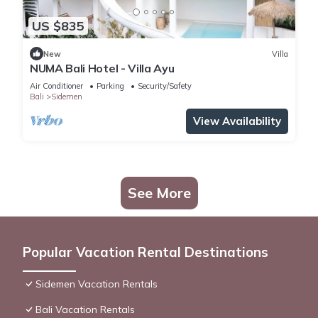
US $835
New
Villa
NUMA Bali Hotel - Villa Ayu
Air Conditioner
Parking
Security/Safety
Bali
Sidemen
View Availability
See More
Popular Vacation Rental Destinations
Sidemen Vacation Rentals
Bali Vacation Rentals