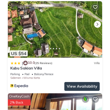
US $54
10.0
|
(25 Reviews)
Villa
Kubu Sakian Villa
Parking
Pool
Balcony/Terrace
Sidemen
Wisma Kerta
View Availability
OneKeyCash
2% Back