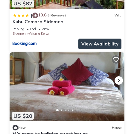
US $82
10.0
|
(6 Reviews)
Villa
Kubu Cemara Sidemen
Parking
Pool
View
Sidemen
Wisma Kerta
View Availability
US $20
New
House
Welcome to balinise guest house