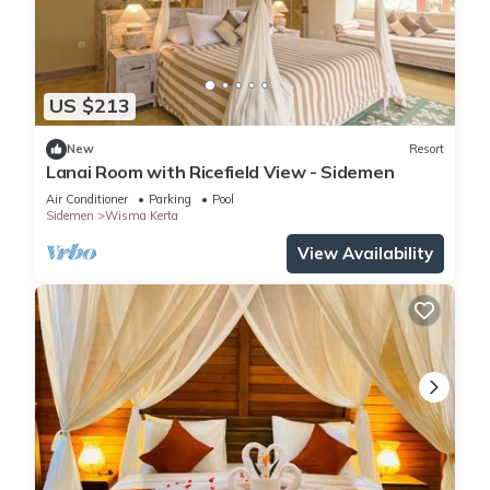
US $213
New
Resort
Lanai Room with Ricefield View - Sidemen
Air Conditioner
Parking
Pool
Sidemen
Wisma Kerta
View Availability