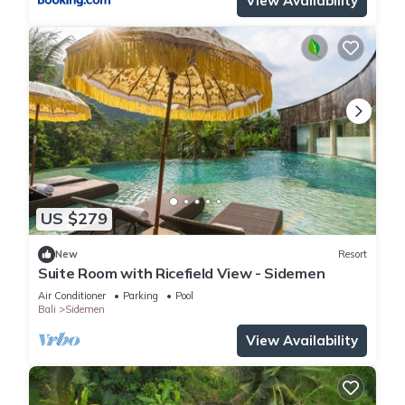
View Availability
US $279
New
Resort
Suite Room with Ricefield View - Sidemen
Air Conditioner
Parking
Pool
Bali
Sidemen
View Availability