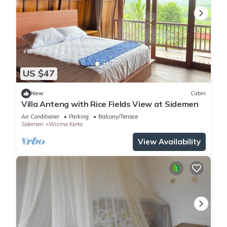
US $47
New
Cabin
Villa Anteng with Rice Fields View at Sidemen
Air Conditioner
Parking
Balcony/Terrace
Sidemen
Wisma Kerta
View Availability