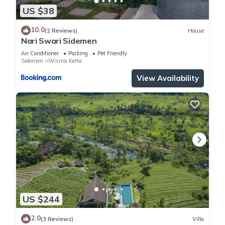
US $38
10.0
(2 Reviews)
House
Nari Swari Sidemen
Air Conditioner
Parking
Pet Friendly
Sidemen
Wisma Kerta
View Availability
US $244
2.0
(3 Reviews)
Villa