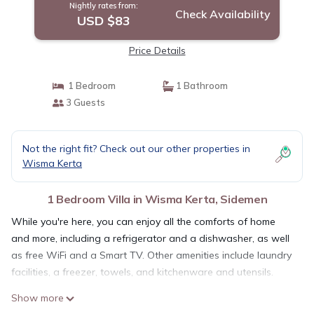
Nightly rates from:
Check Availability
USD $83
Price Details
1 Bedroom
1 Bathroom
3 Guests
Not the right fit? Check out our other properties in
Wisma Kerta
1 Bedroom Villa in Wisma Kerta, Sidemen
While you're here, you can enjoy all the comforts of home
and more, including a refrigerator and a dishwasher, as well
as free WiFi and a Smart TV. Other amenities include laundry
facilities, a freezer, towels, and kitchenware and utensils.
Show more