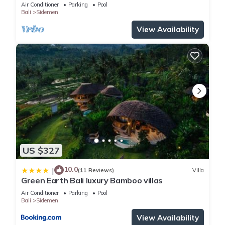
Sidemen
Air Conditioner
Parking
Pool
Bali
Sidemen
View Availability
US $327
10.0
|
(11 Reviews)
Villa
Green Earth Bali luxury Bamboo villas
Air Conditioner
Parking
Pool
Bali
Sidemen
View Availability