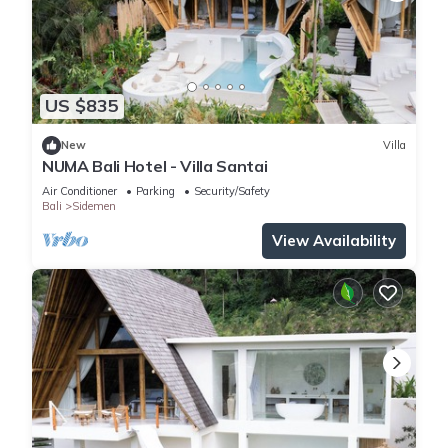
US $835
New
Villa
NUMA Bali Hotel - Villa Santai
Air Conditioner
Parking
Security/Safety
Bali
Sidemen
View Availability