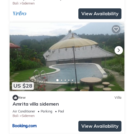
Bali
Sidemen
View Availability
US $28
New
Villa
Amrita villa sidemen
Air Conditioner
Parking
Pool
Bali
Sidemen
View Availability