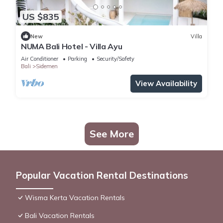
US $835
New
Villa
NUMA Bali Hotel - Villa Ayu
Air Conditioner
Parking
Security/Safety
Bali
Sidemen
View Availability
See More
Popular Vacation Rental Destinations
Wisma Kerta Vacation Rentals
Bali Vacation Rentals