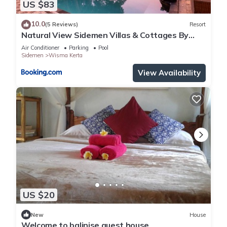
US $83
10.0
(5 Reviews)
Resort
Natural View Sidemen Villas & Cottages By
Supala
Air Conditioner
Parking
Pool
Sidemen
Wisma Kerta
View Availability
US $20
New
House
Welcome to balinise guest house