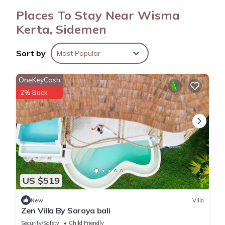
Places To Stay Near Wisma
Kerta, Sidemen
Sort by
Most Popular
OneKeyCash
2% Back
US $519
New
Villa
Zen Villa By Saraya bali
Security/Safety
Child Friendly