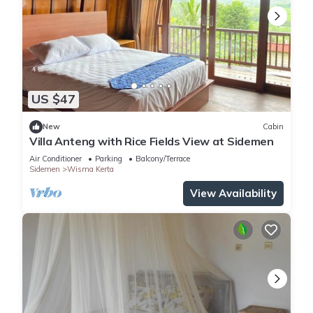
US $47
New
Cabin
Villa Anteng with Rice Fields View at Sidemen
Air Conditioner
Parking
Balcony/Terrace
Sidemen
Wisma Kerta
View Availability