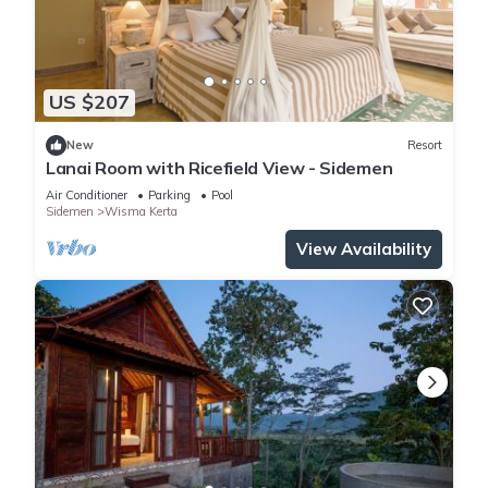
US $207
New
Resort
Lanai Room with Ricefield View - Sidemen
Air Conditioner
Parking
Pool
Sidemen
Wisma Kerta
View Availability