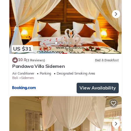
US $31
10.0
(3 Reviews)
Bed & Breakfast
Pandawa Villa Sidemen
Air Conditioner
Parking
Designated Smoking Area
Bali
Sidemen
View Availability