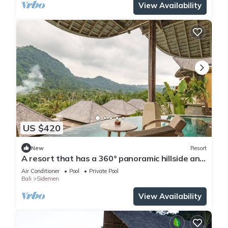
View Availability
US $420
New
Resort
A resort that has a 360° panoramic hillside and
surrounded by rice fields
Air Conditioner
Pool
Private Pool
Bali
Sidemen
View Availability