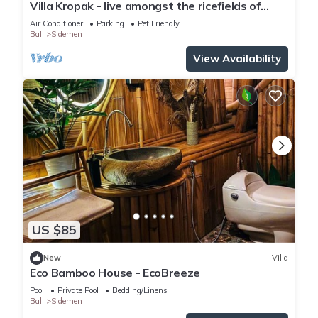
Villa Kropak - live amongst the ricefields of
Sidemen valley!
Air Conditioner
Parking
Pet Friendly
Bali
Sidemen
View Availability
US $85
New
Villa
Eco Bamboo House - EcoBreeze
Pool
Private Pool
Bedding/Linens
Bali
Sidemen