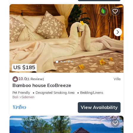
US $185
10.0
(1 Review)
Villa
Bamboo house EcoBreeze
Pet Friendly
Designated Smoking Area
Bedding/Linens
Bali
Sidemen
View Availability