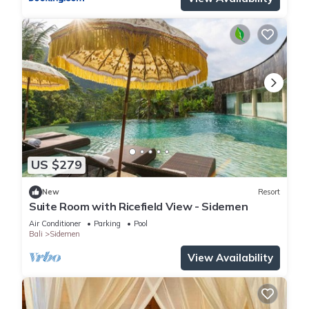
US $279
New
Resort
Suite Room with Ricefield View - Sidemen
Air Conditioner
Parking
Pool
Bali
Sidemen
View Availability