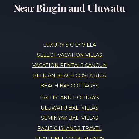
Near Bingin and Uluwatu
LUXURY SICILY VILLA
SELECT VACATION VILLAS
VACATION RENTALS CANCUN
PELICAN BEACH COSTA RICA
BEACH BAY COTTAGES
BALI ISLAND HOLIDAYS
ULUWATU BALI VILLAS
SEMINYAK BALI VILLAS
PACIFIC ISLANDS TRAVEL
BEAUTIFUL COOK ISLANDS