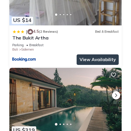
US $14
4.5
|
(2 Reviews)
Bed & Breakfast
The Bukit Artha
Parking
Breakfast
Bali
Sidemen
View Availability
US $319