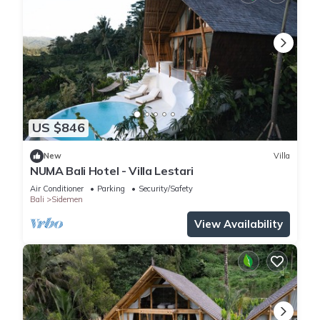
US $846
New
Villa
NUMA Bali Hotel - Villa Lestari
Air Conditioner
Parking
Security/Safety
Bali
Sidemen
View Availability