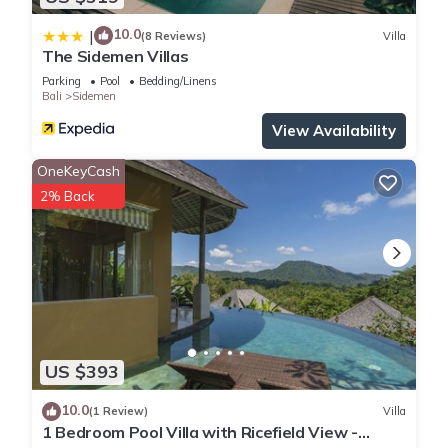
10.0
|
(8 Reviews)
Villa
The Sidemen Villas
Parking
Pool
Bedding/Linens
Bali
Sidemen
View Availability
OneKeyCash
2% Back
US $393
10.0
(1 Review)
Villa
1 Bedroom Pool Villa with Ricefield View -