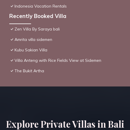
Indonesia Vacation Rentals
Recently Booked Villa
Zen Villa By Saraya bali
Amrita villa sidemen
Kubu Sakian Villa
Villa Anteng with Rice Fields View at Sidemen
The Bukit Artha
Explore Private Villas in Bali