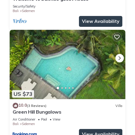
Security/Safety
Bali
Sidemen
View Availability
US $73
10.0
(3 Reviews)
Villa
Green Hill Bungalows
Air Conditioner
Pool
View
Bali
Sidemen
View Availability