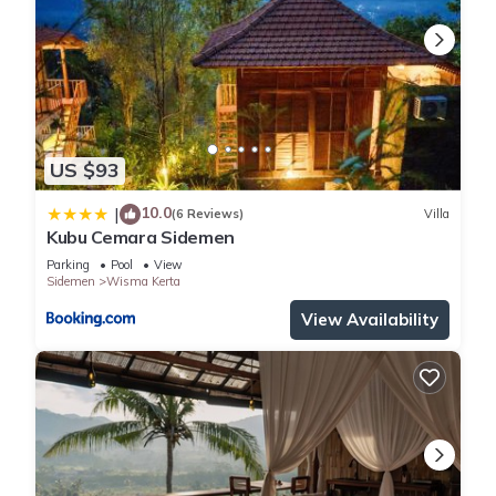
US $93
10.0
|
(6 Reviews)
Villa
Kubu Cemara Sidemen
Parking
Pool
View
Sidemen
Wisma Kerta
View Availability