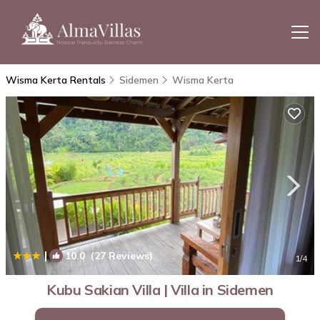
Wisma Kerta Rentals
Sidemen
Wisma Kerta
|
10.0
(27 Reviews)
1
/4
Kubu Sakian Villa | Villa in Sidemen