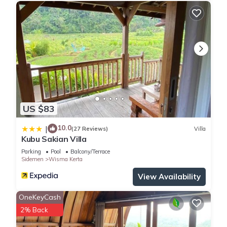
US $83
10.0
|
(27 Reviews)
Villa
Kubu Sakian Villa
Parking
Pool
Balcony/Terrace
Sidemen
Wisma Kerta
View Availability
OneKeyCash
2% Back