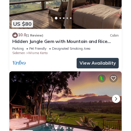
US $80
10.0
(1 Review)
Cabin
Hidden Jungle Gem with Mountain and Rice
Field View
Parking
Pet Friendly
Designated Smoking Area
Sidemen
Wisma Kerta
View Availability