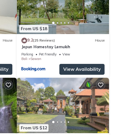
From US $18
9.2
House
(25 Reviews)
House
Jepun Homestay Lemukih
Parking
Pet Friendly
View
Bali
Sawan
lity
View Availability
From US $12