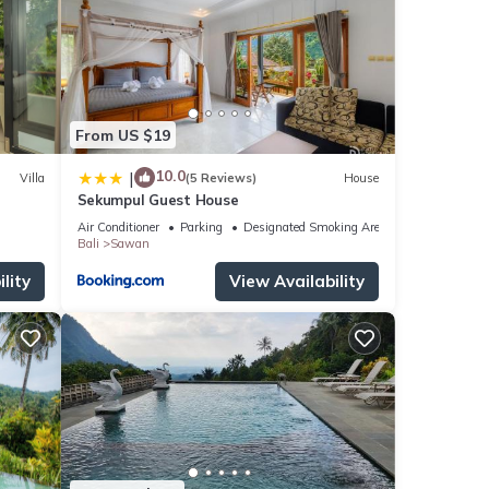
s with
for
tails
From US $19
s
10.0
|
Villa
(5 Reviews)
House
Sekumpul Guest House
Air Conditioner
Parking
Designated Smoking Area
Bali
Sawan
lity
View Availability