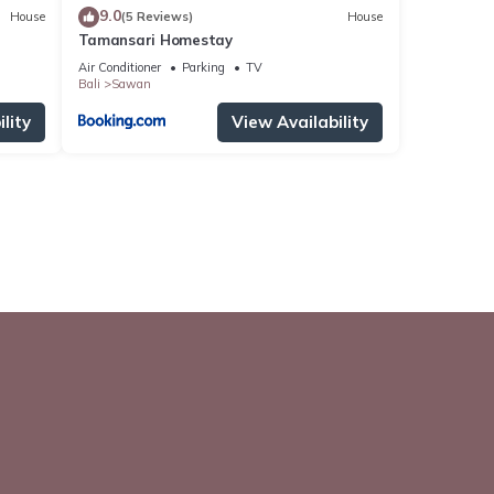
9.0
House
(5 Reviews)
House
Tamansari Homestay
Air Conditioner
Parking
TV
Bali
Sawan
lity
View Availability