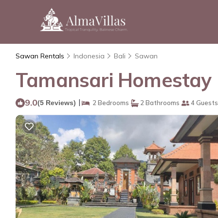
Sawan Rentals
Indonesia
Bali
Sawan
Tamansari Homestay 
9.0
|
(5 Reviews)
2 Bedrooms
2 Bathrooms
4 Guests