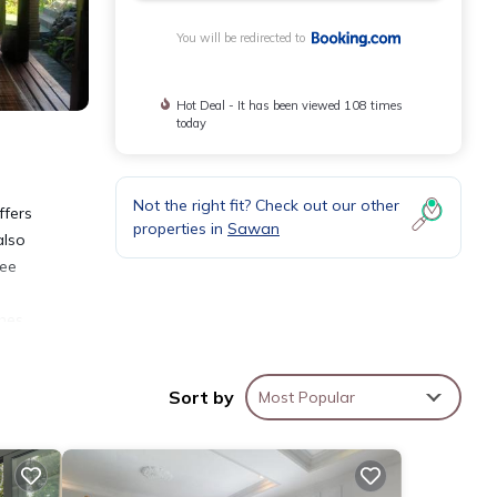
You will be redirected to
Hot Deal - It has been viewed 108 times
today
Not the right fit? Check out our other
ffers
properties in
Sawan
also
ree
n
ches
lso
Sort by
Most Popular
nities