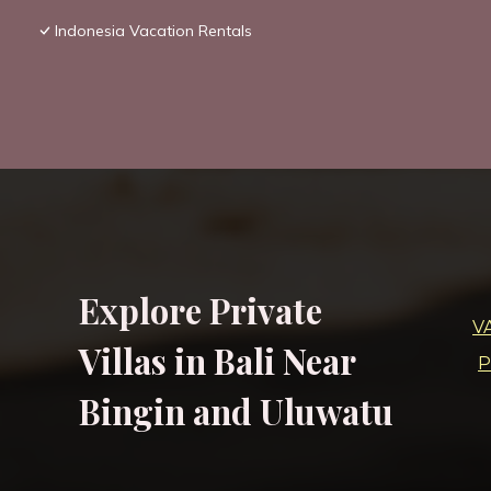
Indonesia Vacation Rentals
Explore Private
V
Villas in Bali Near
P
Bingin and Uluwatu