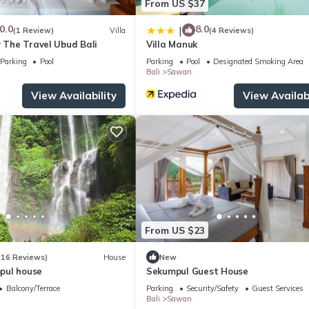
From US $37
0.0
8.0
|
(1 Review)
Villa
(4 Reviews)
y The Travel Ubud Bali
Villa Manuk
Parking
Pool
Parking
Pool
Designated Smoking Area
Bali
Sawan
View Availability
View Availabi
From US $23
(16 Reviews)
House
New
pul house
Sekumpul Guest House
Balcony/Terrace
Parking
Security/Safety
Guest Services
Bali
Sawan