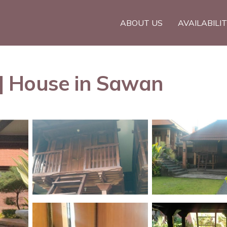
ABOUT US
AVAILABILI
| House in Sawan