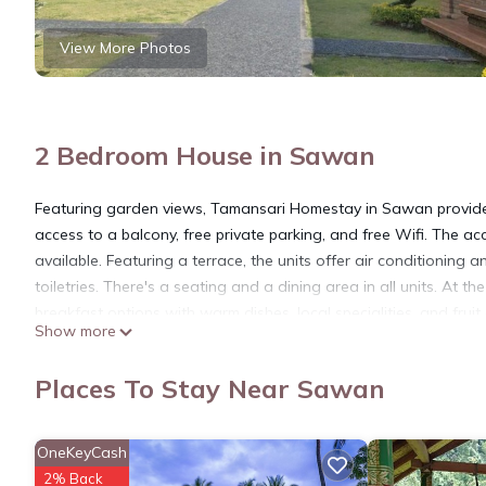
View More Photos
2 Bedroom House in Sawan
Featuring garden views, Tamansari Homestay in Sawan provide
access to a balcony, free private parking, and free Wifi. The ac
available. Featuring a terrace, the units offer air conditionin
toiletries. There's a seating and a dining area in all units. At 
breakfast options with warm dishes, local specialities, and fru
Show more
are also available. Guests at the homestay will be able to enjoy
available for guests at Tamansari Homestay. Kintamani is 22 mi
Places To Stay Near Sawan
property. Ngurah Rai International Airport is 54 miles away.
Tamansari Homestay is located in Sawan.
OneKeyCash
This 2 Bedrooms House is suitable for tourists and travelers. I
2% Back