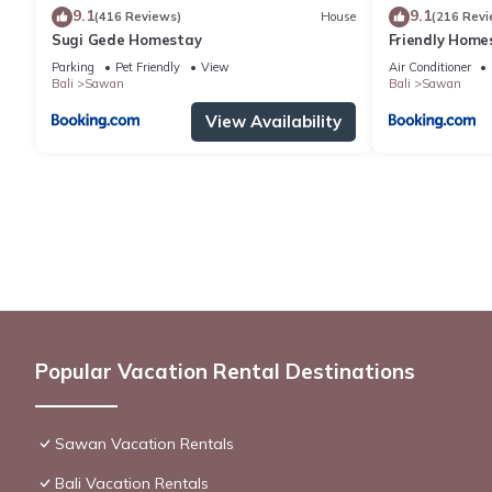
9.1
9.1
(416 Reviews)
House
(216 Revi
Sugi Gede Homestay
Friendly Home
Parking
Pet Friendly
View
Air Conditioner
Bali
Sawan
Bali
Sawan
View Availability
Popular Vacation Rental Destinations
Sawan Vacation Rentals
Bali Vacation Rentals