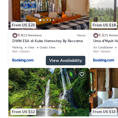
From US $23
From US $18
9.4
9.2
(22 Reviews)
House
(71 Revie
DWM ESA di Kubu Homestay By Reccoma
Uma d'Nyuh H
Parking
View
Ocean View
Air Conditioner
Bali
Sawan
Bali
Sawan
View Availability
From US $12
From US $13