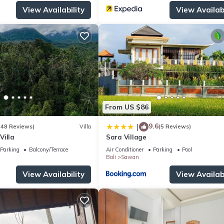
View Availability
View Availabi
From US $86
9.6
|
(48 Reviews)
Villa
(5 Reviews)
Villa
Sara Village
Parking
Balcony/Terrace
Air Conditioner
Parking
Pool
Bali
Sawan
View Availability
View Availabi