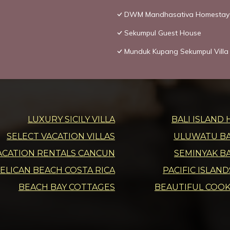
DWM Mandhasativa Homestay
Sekumpul Guest House
Munduk Kupang Sekumpul Villa
LUXURY SICILY VILLA
BALI ISLAND 
SELECT VACATION VILLAS
ULUWATU BAL
ACATION RENTALS CANCUN
SEMINYAK BA
ELICAN BEACH COSTA RICA
PACIFIC ISLAN
BEACH BAY COTTAGES
BEAUTIFUL COOK