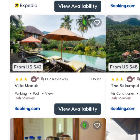
View Availability
From US $42
From US $48
9.6
9.6
|
|
(117 Reviews)
House
Villa Manuk
The Sekumpul 
Parking
Pool
View
Air Conditioner
Bali
Sawan
Bali
Sawan
View Availability