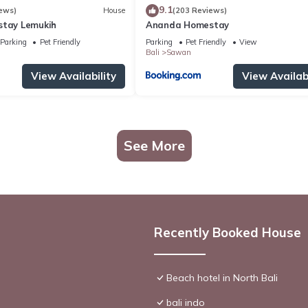
9.1
ews)
House
(203 Reviews)
stay Lemukih
Ananda Homestay
Parking
Pet Friendly
Parking
Pet Friendly
View
Bali
Sawan
View Availability
View Availabi
See More
Recently Booked House
Beach hotel in North Bali
bali indo