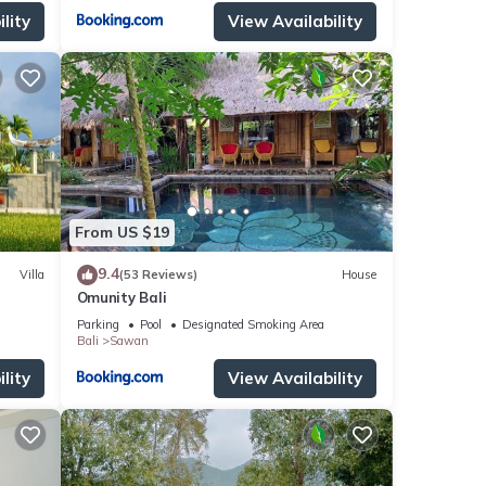
lity
View Availability
From US $19
9.4
Villa
(53 Reviews)
House
Omunity Bali
Parking
Pool
Designated Smoking Area
Bali
Sawan
lity
View Availability