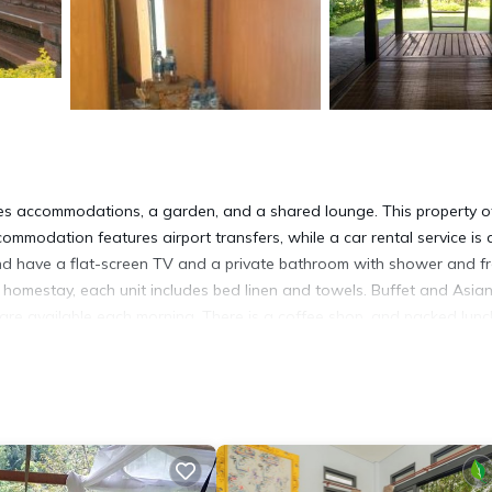
s accommodations, a garden, and a shared lounge. This property o
commodation features airport transfers, while a car rental service is 
g and have a flat-screen TV and a private bathroom with shower and f
the homestay, each unit includes bed linen and towels. Buffet and Asia
it are available each morning. There is a coffee shop, and packed lun
 activities in and around Sawan, like cycling. A baby safety gate is a
les from the accommodation, while Lake Batur is 30 miles from the
t has several amenities that would guarantee your comfort. These ame