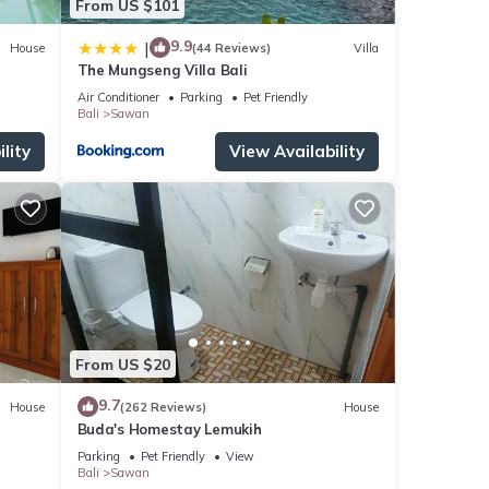
From US $101
9.9
|
House
(44 Reviews)
Villa
The Mungseng Villa Bali
Air Conditioner
Parking
Pet Friendly
Bali
Sawan
lity
View Availability
From US $20
9.7
House
(262 Reviews)
House
Buda's Homestay Lemukih
Parking
Pet Friendly
View
Bali
Sawan