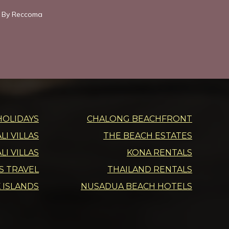
 By Reccoma
HOLIDAYS
CHALONG BEACHFRONT
I VILLAS
THE BEACH ESTATES
LI VILLAS
KONA RENTALS
DS TRAVEL
THAILAND RENTALS
 ISLANDS
NUSADUA BEACH HOTELS