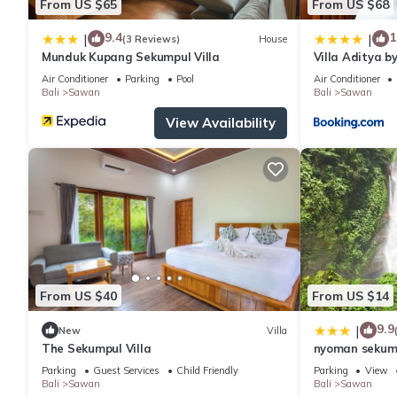
From US $65
From US $68
9.4
1
|
|
(3 Reviews)
House
Munduk Kupang Sekumpul Villa
Villa Aditya b
Air Conditioner
Parking
Pool
Air Conditioner
Bali
Sawan
Bali
Sawan
View Availability
From US $40
From US $14
9.9
|
New
Villa
The Sekumpul Villa
nyoman sekum
Parking
Guest Services
Child Friendly
Parking
View
Bali
Sawan
Bali
Sawan