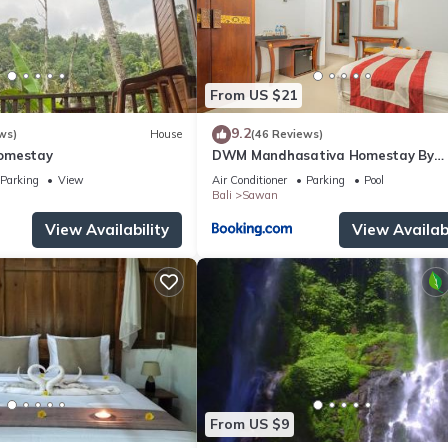
From US $21
9.2
ws)
House
(46 Reviews)
omestay
DWM Mandhasativa Homestay By
Reccoma
Parking
View
Air Conditioner
Parking
Pool
Bali
Sawan
View Availability
View Availabi
From US $9