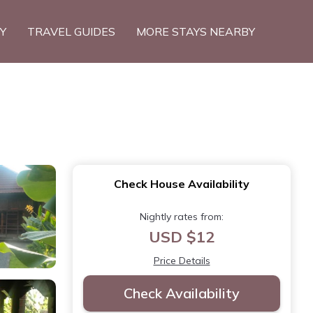
TY
TRAVEL GUIDES
MORE STAYS NEARBY
Check House Availability
Nightly rates from:
USD $12
Price Details
Check Availability