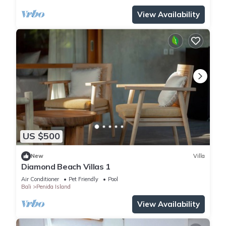
View Availability
US $500
New
Villa
Diamond Beach Villas 1
Air Conditioner
Pet Friendly
Pool
Bali
Penida Island
View Availability