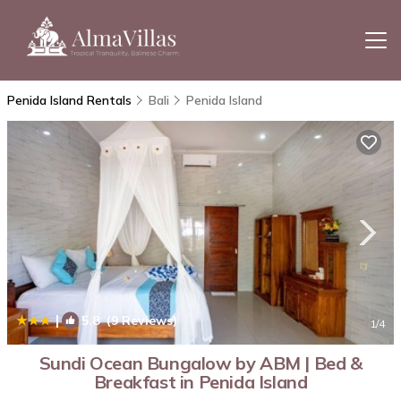
Penida Island Rentals
Bali
Penida Island
|
5.8
(9 Reviews)
1
/4
Sundi Ocean Bungalow by ABM | Bed &
Breakfast in Penida Island