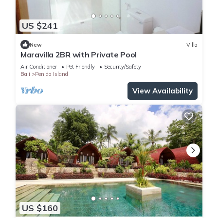
US $241
New
Villa
Maravilla 2BR with Private Pool
Air Conditioner
Pet Friendly
Security/Safety
Bali
Penida Island
View Availability
US $160