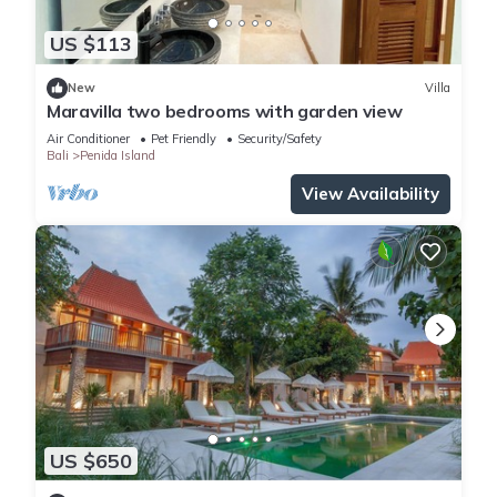
US $113
New
Villa
Maravilla two bedrooms with garden view
Air Conditioner
Pet Friendly
Security/Safety
Bali
Penida Island
View Availability
US $650