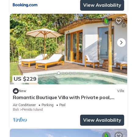
View Availability
US $229
New
Villa
Romantic Boutique Villa with Private pool,
Ocean View & Floating Breakfast
Air Conditioner
Parking
Pool
Bali
Penida Island
View Availability