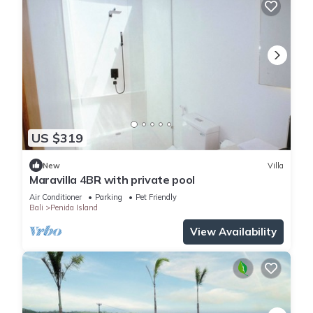
US $319
New
Villa
Maravilla 4BR with private pool
Air Conditioner
Parking
Pet Friendly
Bali
Penida Island
View Availability