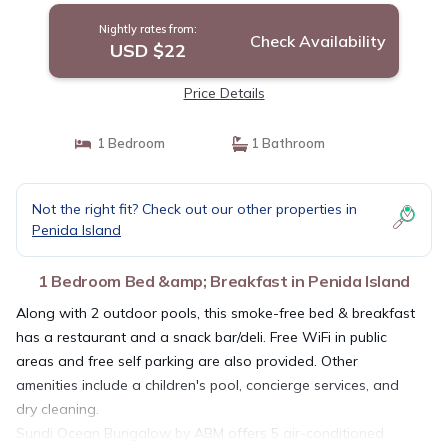
Nightly rates from:
Check Availability
USD $22
Price Details
1 Bedroom
1 Bathroom
Not the right fit? Check out our other properties in
Penida Island
1 Bedroom Bed &amp; Breakfast in Penida Island
Along with 2 outdoor pools, this smoke-free bed & breakfast
has a restaurant and a snack bar/deli. Free WiFi in public
areas and free self parking are also provided. Other
amenities include a children's pool, concierge services, and
dry cleaning.
Sundi Ocean Bungalow by ABM offers 5 air-conditioned