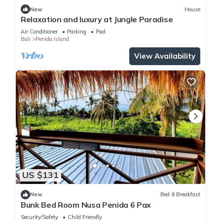
New
House
Relaxation and luxury at Jungle Paradise
Air Conditioner
Parking
Pool
Bali
Penida Island
View Availability
US $131
New
Bed & Breakfast
Bunk Bed Room Nusa Penida 6 Pax
Security/Safety
Child Friendly