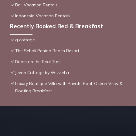
Bali Vacation Rentals
Indonesia Vacation Rentals
Recently Booked Bed & Breakfast
g cottage
The Sebali Penida Beach Resort
Room on the Real Tree
Jevon Cottage by WizZeLa
Luxury Boutique Villa with Private Pool, Ocean View &
Floating Breakfast