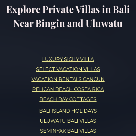
Explore Private Villas in Bali
Near Bingin and Uluwatu
LUXURY SICILY VILLA
SELECT VACATION VILLAS
VACATION RENTALS CANCUN
PELICAN BEACH COSTA RICA
BEACH BAY COTTAGES
BALI ISLAND HOLIDAYS
ULUWATU BALI VILLAS
SEMINYAK BALI VILLAS