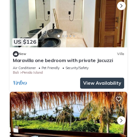
US $126
New
Villa
Maravilla one bedroom with private Jacuzzi
Air Conditioner
Pet Friendly
Security/Safety
Bali
Penida Island
View Availability