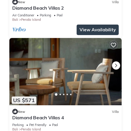
New
Villa
Diamond Beach Villas 2
Air Conditioner
Parking
Pool
Bali
Penida Island
View Availability
US $571
New
Villa
Diamond Beach Villas 4
Parking
Pet Friendly
Pool
Bali
Penida Island