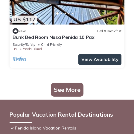
US $117
New
Bed & Breakfast
Bunk Bed Room Nusa Penida 10 Pax
Security/Safety
Child Friendly
Bali
Penida Island
View Availability
See More
Popular Vacation Rental Destinations
Penida Island Vacation Rentals