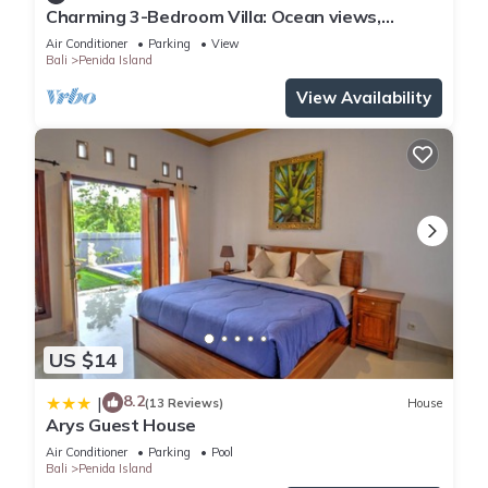
Charming 3-Bedroom Villa: Ocean views,
private baths, kitchen and beach access
Air Conditioner
Parking
View
Bali
Penida Island
View Availability
US $14
8.2
|
(13 Reviews)
House
Arys Guest House
Air Conditioner
Parking
Pool
Bali
Penida Island