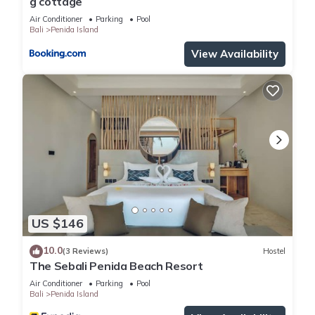
g cottage
Air Conditioner
Parking
Pool
Bali
Penida Island
View Availability
US $146
10.0
(3 Reviews)
Hostel
The Sebali Penida Beach Resort
Air Conditioner
Parking
Pool
Bali
Penida Island