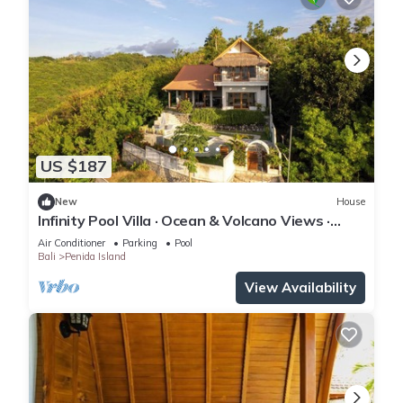
US $187
New
House
Infinity Pool Villa · Ocean & Volcano Views ·
Private Hillside Retreat
Air Conditioner
Parking
Pool
Bali
Penida Island
View Availability