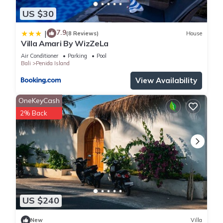
US $30
7.9
|
(8 Reviews)
House
Villa Amari By WizZeLa
Air Conditioner
Parking
Pool
Bali
Penida Island
View Availability
OneKeyCash
2% Back
US $240
New
Villa