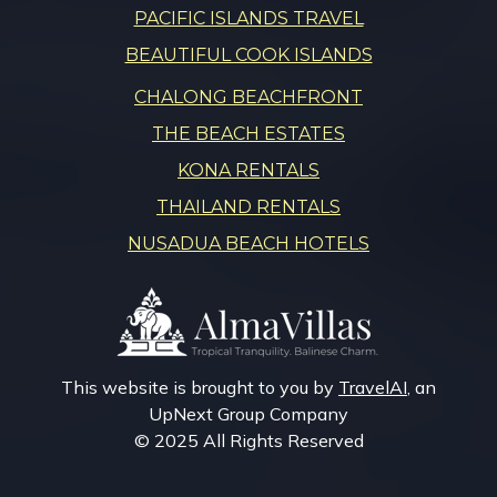
PACIFIC ISLANDS TRAVEL
BEAUTIFUL COOK ISLANDS
CHALONG BEACHFRONT
THE BEACH ESTATES
KONA RENTALS
THAILAND RENTALS
NUSADUA BEACH HOTELS
This website is brought to you by
TravelAI
, an
UpNext Group Company
© 2025 All Rights Reserved