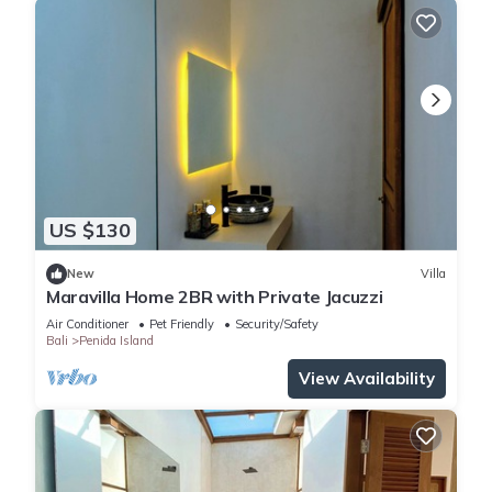
US $130
New
Villa
Maravilla Home 2BR with Private Jacuzzi
Air Conditioner
Pet Friendly
Security/Safety
Bali
Penida Island
View Availability