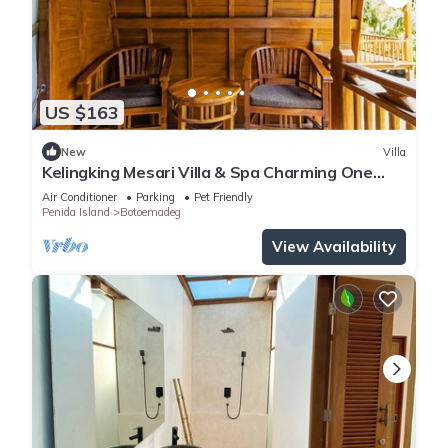
US $163
New
Villa
Kelingking Mesari Villa & Spa Charming One
Bedroom Deluxe Room Villa
Air Conditioner
Parking
Pet Friendly
Penida Island
Botoemadeg
View Availability