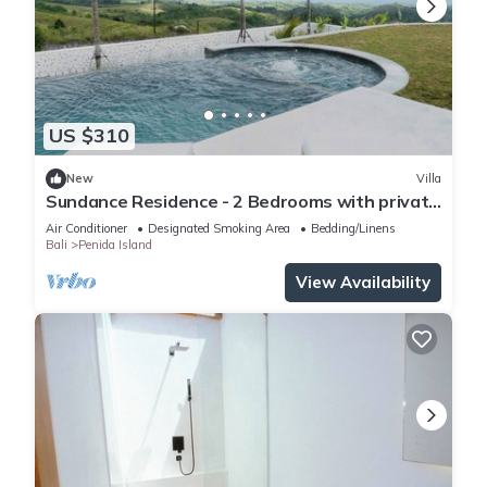
US $310
New
Villa
Sundance Residence - 2 Bedrooms with private
pool
Air Conditioner
Designated Smoking Area
Bedding/Linens
Bali
Penida Island
View Availability