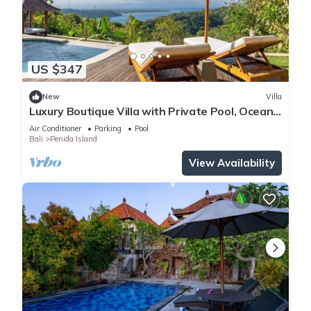
US $347
New
Villa
Luxury Boutique Villa with Private Pool, Ocean
View & Floating Breakfast
Air Conditioner
Parking
Pool
Bali
Penida Island
View Availability