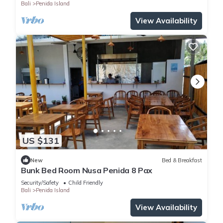
Bali
Penida Island
View Availability
US $131
New
Bed & Breakfast
Bunk Bed Room Nusa Penida 8 Pax
Security/Safety
Child Friendly
Bali
Penida Island
View Availability