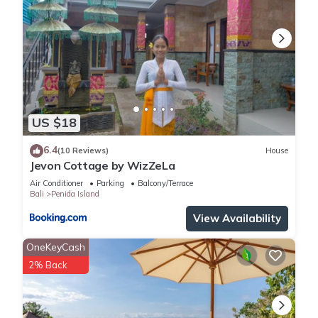
US $18
6.4
(10 Reviews)
House
Jevon Cottage by WizZeLa
Air Conditioner
Parking
Balcony/Terrace
Bali
Penida Island
View Availability
OneKeyCash
2% Back