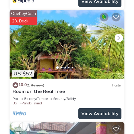
View Availability
OneKeyCash
2% Back
US $52
10.0
(1 Review)
Hostel
Room on the Real Tree
Pool
Balcony/Terrace
Security/Safety
Bali
Penida Island
View Availability