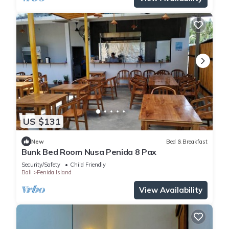
US $131
New
Bed & Breakfast
Bunk Bed Room Nusa Penida 8 Pax
Security/Safety
Child Friendly
Bali
Penida Island
View Availability