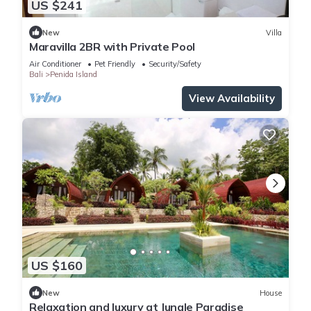
US $241
New
Villa
Maravilla 2BR with Private Pool
Air Conditioner
Pet Friendly
Security/Safety
Bali
Penida Island
View Availability
US $160
New
House
Relaxation and luxury at Jungle Paradise