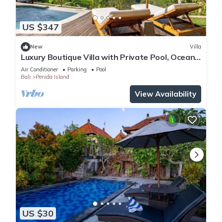
US $347
New
Villa
Luxury Boutique Villa with Private Pool, Ocean
View & Floating Breakfast
Air Conditioner
Parking
Pool
Bali
Penida Island
View Availability
US $30