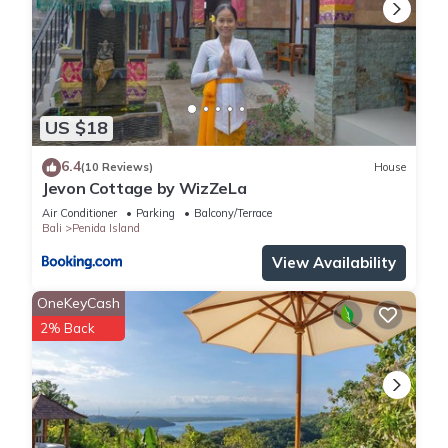
US $18
6.4
(10 Reviews)
House
Jevon Cottage by WizZeLa
Air Conditioner
Parking
Balcony/Terrace
Bali
Penida Island
View Availability
OneKeyCash
2% Back