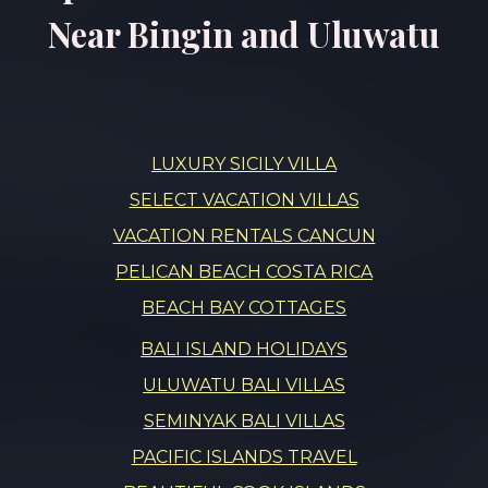
Near Bingin and Uluwatu
LUXURY SICILY VILLA
SELECT VACATION VILLAS
VACATION RENTALS CANCUN
PELICAN BEACH COSTA RICA
BEACH BAY COTTAGES
BALI ISLAND HOLIDAYS
ULUWATU BALI VILLAS
SEMINYAK BALI VILLAS
PACIFIC ISLANDS TRAVEL