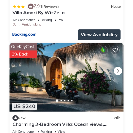
7.9
|
(8 Reviews)
House
Villa Amari By WizZeLa
Air Conditioner
Parking
Pool
Bali
Penida Island
View Availability
OneKeyCash
2% Back
US $240
New
Villa
Charming 3-Bedroom Villa: Ocean views,
private baths, kitchen and beach access
Air Conditioner
Parking
View