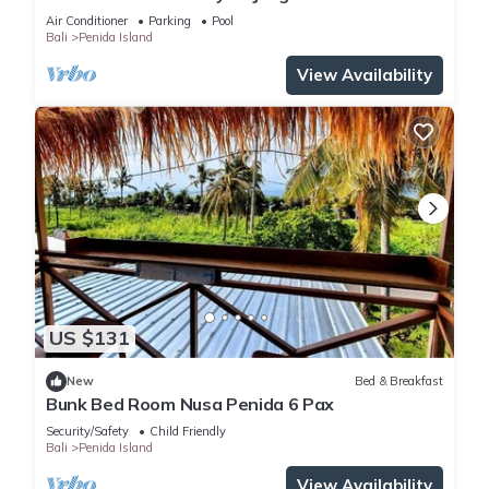
Air Conditioner
Parking
Pool
Bali
Penida Island
View Availability
US $131
New
Bed & Breakfast
Bunk Bed Room Nusa Penida 6 Pax
Security/Safety
Child Friendly
Bali
Penida Island
View Availability