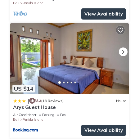
Bali
Penida Island
View Availability
US $14
8.2
|
(13 Reviews)
House
Arys Guest House
Air Conditioner
Parking
Pool
Bali
Penida Island
View Availability