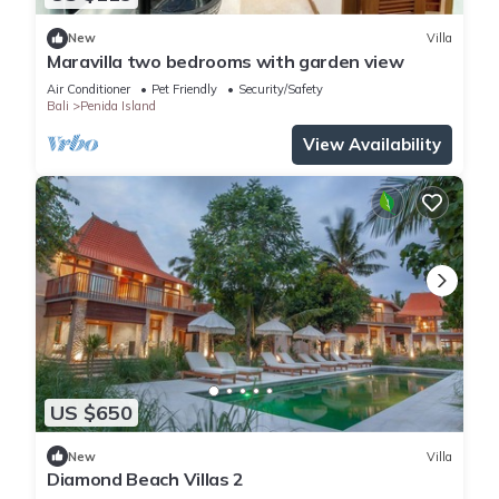
New
Villa
Maravilla two bedrooms with garden view
Air Conditioner
Pet Friendly
Security/Safety
Bali
Penida Island
View Availability
US $650
New
Villa
Diamond Beach Villas 2