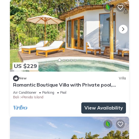
US $229
New
Villa
Romantic Boutique Villa with Private pool,
Ocean View & Floating Breakfast
Air Conditioner
Parking
Pool
Bali
Penida Island
View Availability