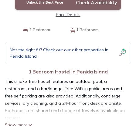
Check Availability
Unlock the Best Price
Price Details
1 Bedroom
1 Bathroom
Not the right fit? Check out our other properties in
Penida Island
1 Bedroom Hostel in Penida Island
This smoke-free hostel features an outdoor pool, a
restaurant, and a bar/lounge. Free WiFi in public areas and
free self parking are also provided. Additionally, concierge
services, dry cleaning, and a 24-hour front desk are onsite.
Bathrooms are shared and change of towels is available on
request.
Show more
Simpang Inn Hostel offers 30 accommodations with air
conditioning. Guests can surf the web using the