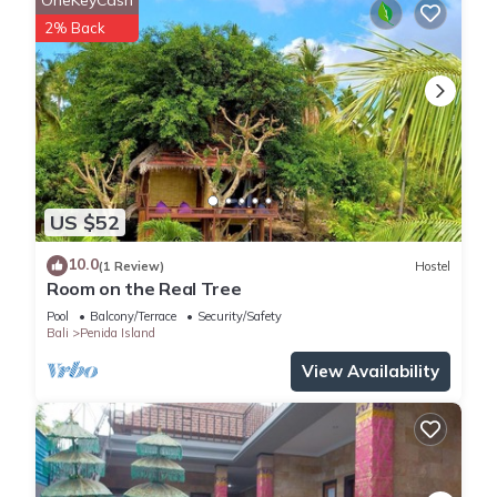
2% Back
US $52
10.0
(1 Review)
Hostel
Room on the Real Tree
Pool
Balcony/Terrace
Security/Safety
Bali
Penida Island
View Availability