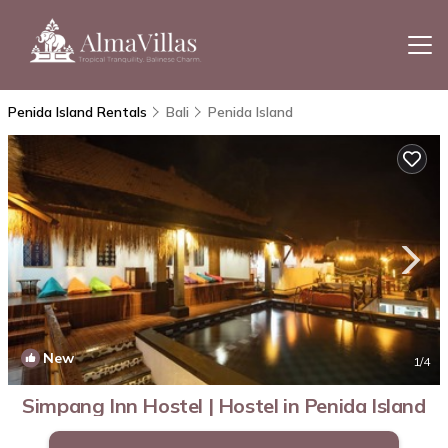
Penida Island Rentals
Bali
Penida Island
New
1
/4
Simpang Inn Hostel | Hostel in Penida Island