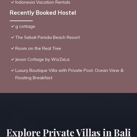
Indonesia Vacation Rentals
Recently Booked Hostel
g cottage
The Sebali Penida Beach Resort
Room on the Real Tree
Jevon Cottage by WizZeLa
Luxury Boutique Villa with Private Pool, Ocean View &
Floating Breakfast
Explore Private Villas in Bali