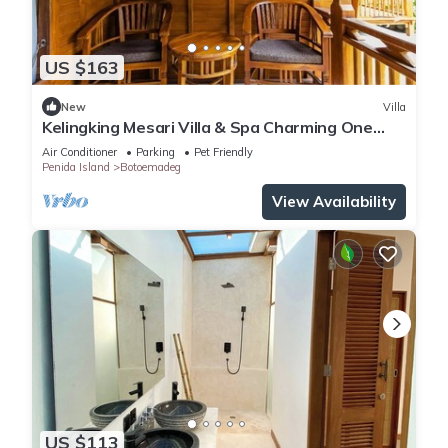
US $163
New
Villa
Kelingking Mesari Villa & Spa Charming One
Bedroom Deluxe Room Villa
Air Conditioner
Parking
Pet Friendly
Penida Island
Botoemadeg
View Availability
US $113