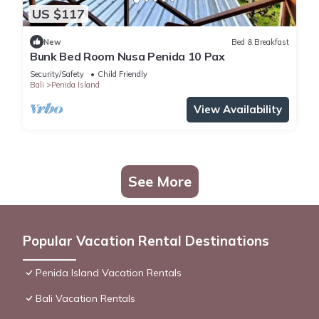
US $117
New
Bed & Breakfast
Bunk Bed Room Nusa Penida 10 Pax
Security/Safety
Child Friendly
Bali
Penida Island
View Availability
See More
Popular Vacation Rental Destinations
Penida Island Vacation Rentals
Bali Vacation Rentals