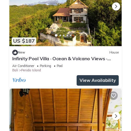
US $187
New
House
Infinity Pool Villa · Ocean & Volcano Views ·
Private Hillside Retreat
Air Conditioner
Parking
Pool
Bali
Penida Island
View Availability