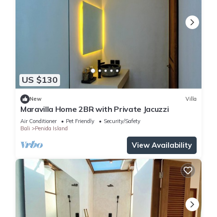
US $130
New
Villa
Maravilla Home 2BR with Private Jacuzzi
Air Conditioner
Pet Friendly
Security/Safety
Bali
Penida Island
View Availability