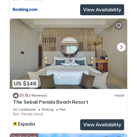
View Availability
US $146
10.0
(3 Reviews)
Hostel
The Sebali Penida Beach Resort
Air Conditioner
Parking
Pool
Bali
Penida Island
View Availability
OneKeyCash