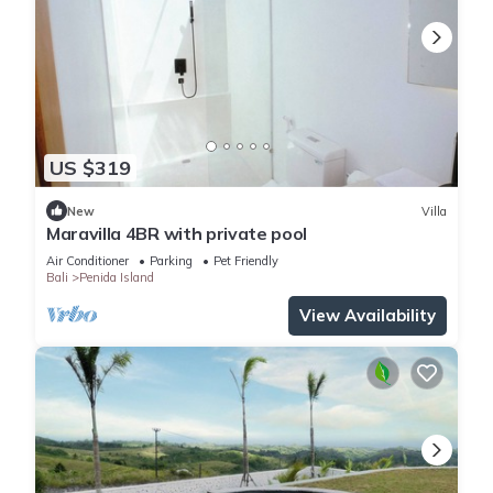
US $319
New
Villa
Maravilla 4BR with private pool
Air Conditioner
Parking
Pet Friendly
Bali
Penida Island
View Availability