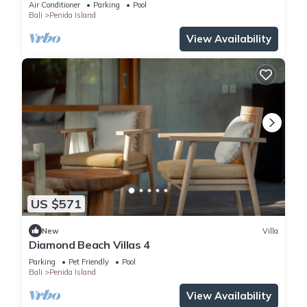
Air Conditioner
Parking
Pool
Bali
Penida Island
View Availability
US $571
New
Villa
Diamond Beach Villas 4
Parking
Pet Friendly
Pool
Bali
Penida Island
View Availability