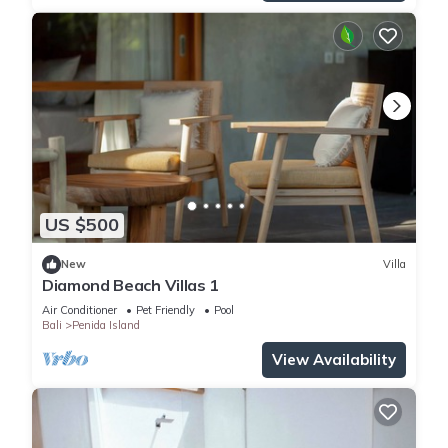
US $500
New
Villa
Diamond Beach Villas 1
Air Conditioner
Pet Friendly
Pool
Bali
Penida Island
View Availability