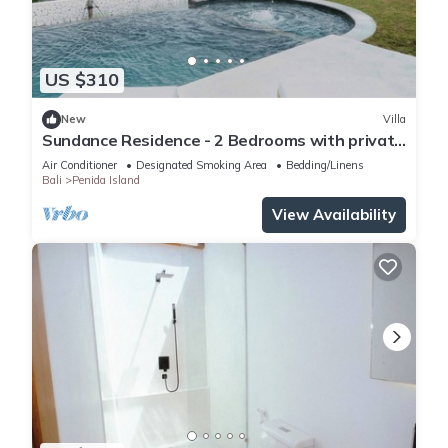
US $310
New
Villa
Sundance Residence - 2 Bedrooms with private
pool
Air Conditioner
Designated Smoking Area
Bedding/Linens
Bali
Penida Island
View Availability