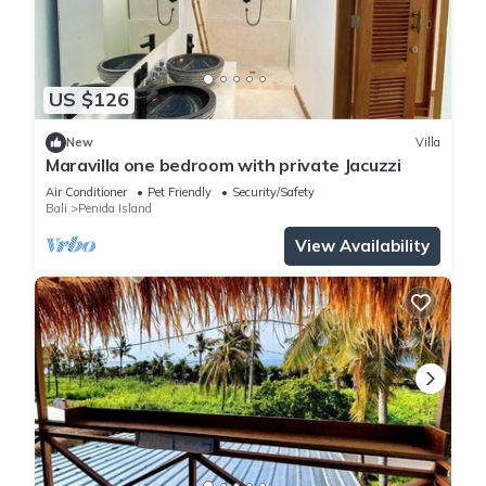
US $126
New
Villa
Maravilla one bedroom with private Jacuzzi
Air Conditioner
Pet Friendly
Security/Safety
Bali
Penida Island
View Availability