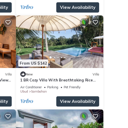
lity
View Availability
From US $142
Villa
New
Villa
 Views
1 BR Cozy Villa With Breathtaking Rice
i
Paddy View
Air Conditioner
Parking
Pet Friendly
Ubud
Sambahan
lity
View Availability