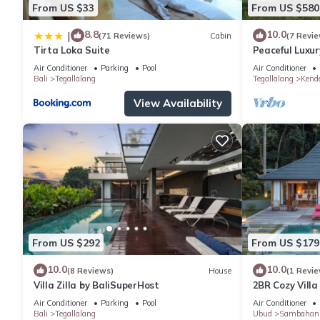
From US $33
From US $580
8.8
10.0
|
(71 Reviews)
Cabin
(7 Revie
Tirta Loka Suite
Peaceful Luxury
Dedicated Sta
Air Conditioner
Parking
Pool
Air Conditioner
Bali
Tegallalang
Tegallalang
Kend
View Availability
From US $292
From US $179
10.0
10.0
(8 Reviews)
House
(1 Revie
Villa Zilla by BaliSuperHost
2BR Cozy Villa
Paddy View
Air Conditioner
Parking
Pool
Air Conditioner
Bali
Tegallalang
Ubud
Sambahan