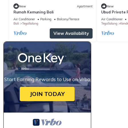
New
Apartment
New
Rumah Kemuning Bali
Ubud Private P
Air Conditioner
Parking
Balcony/Terrace
Air Conditioner
Bali
Tegallalang
Tegallalang
Kend
View Availability
Start Earning Rewards to Use on Vrbo
JOIN TODAY