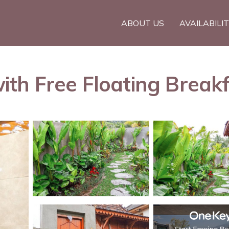
ABOUT US
AVAILABILI
 Free Floating Breakfast