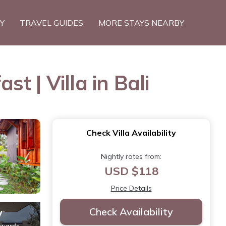
TY
TRAVEL GUIDES
MORE STAYS NEARBY
 | Villa in Bali
Check Villa Availability
Nightly rates from:
USD $118
Price Details
Check Availability