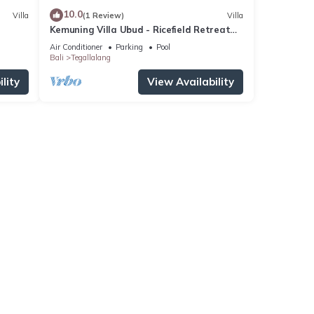
10.0
Villa
(1 Review)
Villa
Kemuning Villa Ubud - Ricefield Retreat
Villa
Air Conditioner
Parking
Pool
Bali
Tegallalang
lity
View Availability