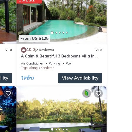
From US $128
10.0
Villa
(2 Reviews)
Villa
A Calm & Beautiful 3 Bedrooms Villa in
Ubud
Air Conditioner
Parking
Pool
Tegallalang
Kenderan
lity
View Availability