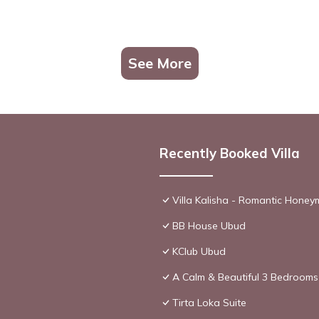
See More
Recently Booked Villa
Villa Kalisha - Romantic Hone
BB House Ubud
KClub Ubud
A Calm & Beautiful 3 Bedrooms 
Tirta Loka Suite