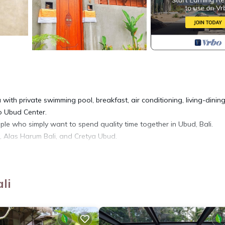
ith private swimming pool, breakfast, air conditioning, living-dinin
to Ubud Center.
uple who simply want to spend quality time together in Ubud, Bali.
ce, Alas Harum Bali, and Cretya Ubud.
 Wellness Facilities, Child Friendly, for your convenience. This Vill
days, a weekend or probably a longer vacation with family, friends 
li
you feel right at home.
tion that makes this a great choice to stay in Tegallalang. Enjoy your