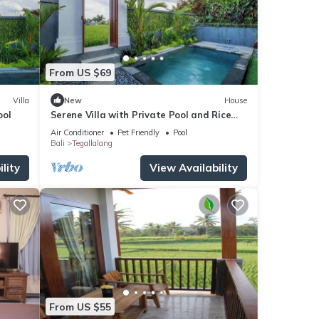
From US $69
Villa
New
House
ool
Serene Villa with Private Pool and Rice
Field Views
Air Conditioner
Pet Friendly
Pool
Bali
Tegallalang
lity
View Availability
From US $55