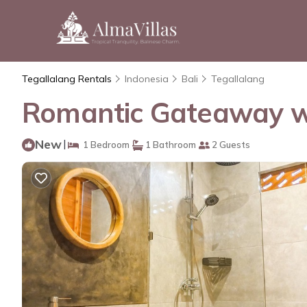
Tegallalang Rentals
Indonesia
Bali
Tegallalang
Romantic Gateaway with
New
|
1 Bedroom
1 Bathroom
2 Guests