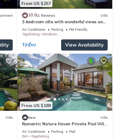
From US $257
10.0
artment
(1 Review)
Villa
3-bedroom villa with wonderful views and
infinity pool
Air Conditioner
Parking
Pet Friendly
Tegallalang
Kenderan
lity
View Availability
From US $189
Villa
New
Villa
Romantic Nature Haven Private Pool Villa
- Jungle View at North Ubud
Air Conditioner
Parking
Pool
Bali
Tegallalang