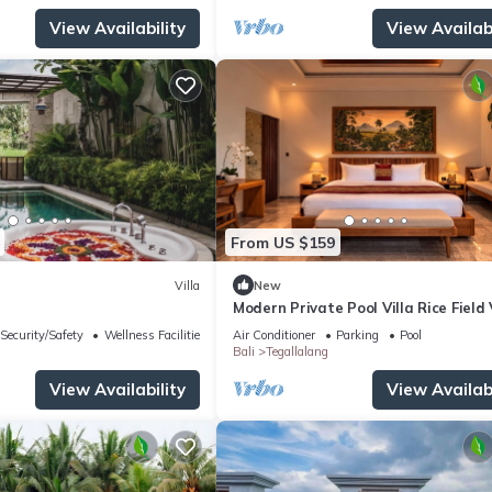
View Availability
View Availabi
From US $159
Villa
New
Modern Private Pool Villa Rice Field
Romantic Escape at North Ubud Bal
Security/Safety
Wellness Facilities
Air Conditioner
Parking
Pool
Bali
Tegallalang
View Availability
View Availabi