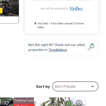
You will be redirected to
Hot Deal - It has been viewed 16 times
today
Not the right fit? Check out our other
g
properties in
Tegallalang
a
or
Sort by
Most Popular
 stay
OneKeyCash
2% Back