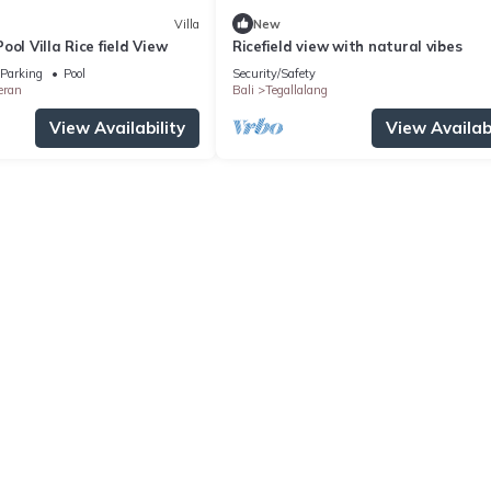
Villa
New
ool Villa Rice field View
Ricefield view with natural vibes
Parking
Pool
Security/Safety
eran
Bali
Tegallalang
View Availability
View Availabi