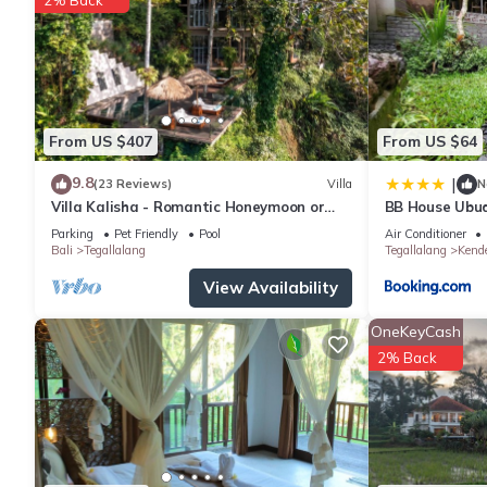
From US $407
From US $64
9.8
|
(23 Reviews)
Villa
N
Villa Kalisha - Romantic Honeymoon or
BB House Ubu
Family Getaway in Ubud
Parking
Pet Friendly
Pool
Air Conditioner
Bali
Tegallalang
Tegallalang
Kend
View Availability
OneKeyCash
2% Back