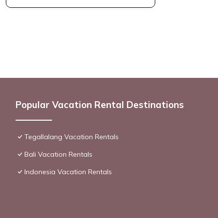
Popular Vacation Rental Destinations
Tegallalang Vacation Rentals
Bali Vacation Rentals
Indonesia Vacation Rentals