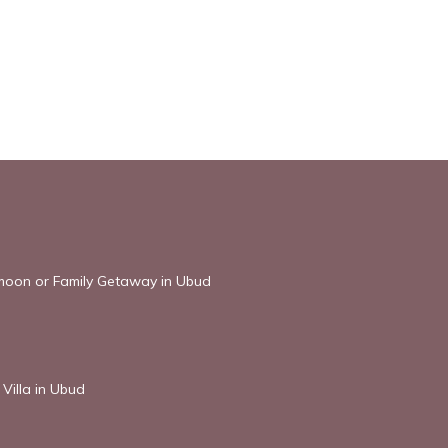
ymoon or Family Getaway in Ubud
Villa in Ubud