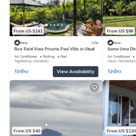
From US $141
From US $86
New
Villa
New
Rice Field View Private Pool Villa in Ubud
Soma Uma Dhar
designed for s
Air Conditioner
Parking
Pool
Air Conditioner
luxury.
Tegallalang
Kenderan
Ubud
Sambahan
View Availability
From US $40
From US $120