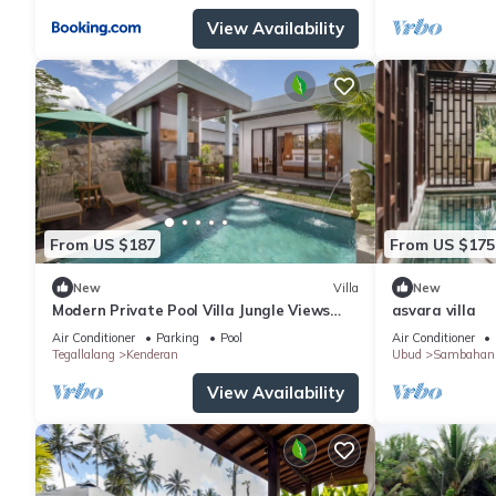
View Availability
From US $187
From US $175
New
Villa
New
Modern Private Pool Villa Jungle Views
asvara villa
Romantic Escape at Ubud Bali
Air Conditioner
Parking
Pool
Air Conditioner
Tegallalang
Kenderan
Ubud
Sambahan
View Availability