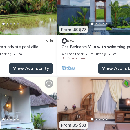
From US $77
Villa
New
a private pool villa
One Bedroom Villa with swimming p
oulful rest and natural
Parking
Pool
Air Conditioner
Pet Friendly
Pool
Bali
Tegallalang
View Availability
View Availabi
From US $33