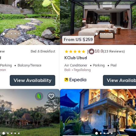
From US $259
10.0
|
ew
Bed & Breakfast
(23 Reviews)
d
KClub Ubud
Parking
Balcony/Terrace
Air Conditioner
Parking
Pool
eran
Bali
Tegallalang
View Availability
View Availabi