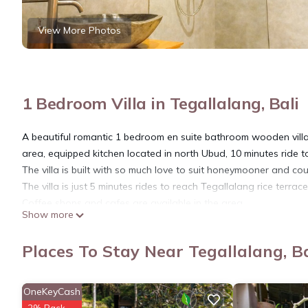
View More Photos
1 Bedroom Villa in Tegallalang, Bali
A beautiful romantic 1 bedroom en suite bathroom wooden villa w
area, equipped kitchen located in north Ubud, 10 minutes ride 
The villa is built with so much love to suit honeymooner and co
The villa is just 5 minutes rides to reach Tegallalang rice terra
Coffee shops and cafes are available in the area.
Show more
This 1 Bedroom Villa provides accommodation with Bedding/Linens,
features many amenities for guests who want to stay for a few 
Places To Stay Near Tegallalang, Ba
group. The rental Villa has 1 Bedroom and 1 Bathroom to make 
Check to see if this Villa has the amenities you need and a loca
OneKeyCash
in Tegallalang at this Villa.
2% Back