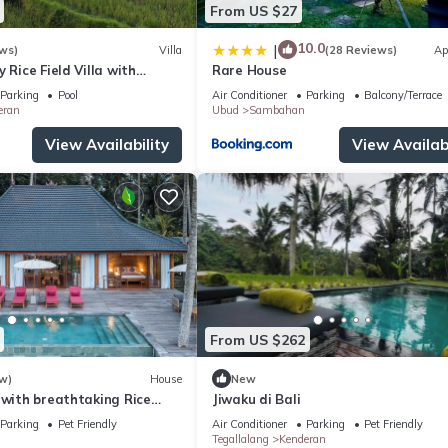
From US $27
10.0
|
ws)
Villa
(28 Reviews)
Ap
 Rice Field Villa with
Rare House
ff & Private Pool near Ubud
Parking
Pool
Air Conditioner
Parking
Balcony/Terrace
eran
Ubud
Sambahan
View Availability
View Availabi
From US $262
w)
House
New
 with breathtaking Rice
Jiwaku di Bali
Parking
Pet Friendly
Air Conditioner
Parking
Pet Friendly
Tegallalang
Kenderan