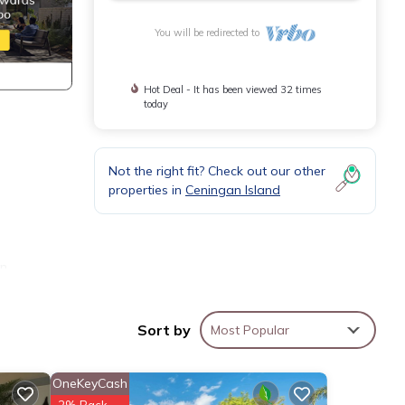
You will be redirected to
Hot Deal - It has been viewed 32 times
today
Not the right fit? Check out our other
properties in
Ceningan Island
in
Hindu
e
Sort by
Most Popular
he
OneKeyCash
illa
2% Back