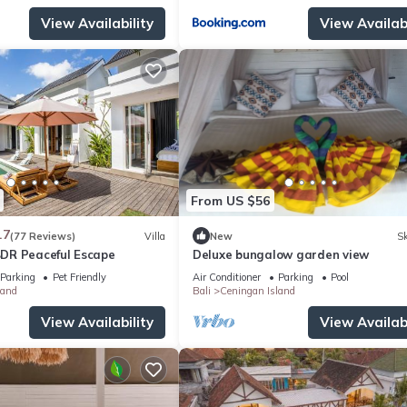
View Availability
View Availabi
From US $56
.7
(77 Reviews)
Villa
New
Sk
 BDR Peaceful Escape
Deluxe bungalow garden view
Parking
Pet Friendly
Air Conditioner
Parking
Pool
land
Bali
Ceningan Island
View Availability
View Availabi