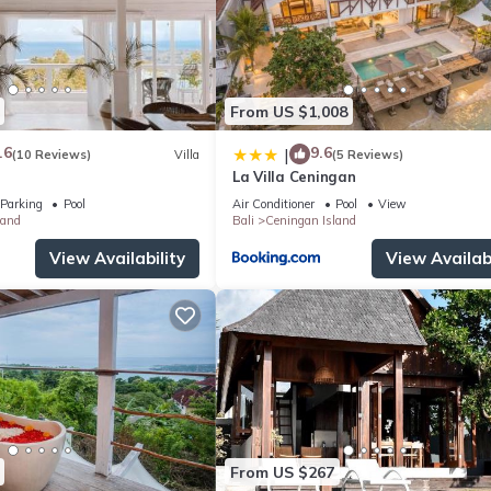
From US $1,008
.6
9.6
|
(10 Reviews)
Villa
(5 Reviews)
La Villa Ceningan
Parking
Pool
Air Conditioner
Pool
View
land
Bali
Ceningan Island
View Availability
View Availabi
From US $267