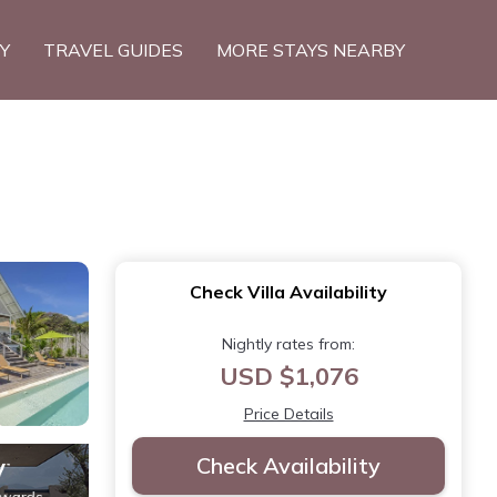
TY
TRAVEL GUIDES
MORE STAYS NEARBY
Check Villa Availability
Nightly rates from:
USD $1,076
Price Details
Check Availability