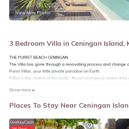
View More Photos
3 Bedroom Villa in Ceningan Island
THE PURIST BEACH CENINGAN
The Villa has gone through a renovating process and change o
Purist Villas, your little private paradise on Earth.
If Bali is the “island of the Gods”, Nusa Ceningan is where they
Just minutes away from Nusa Lembongan, reachable via a susp
Show more
close proximity to some of the best surf breaks in the world, th
heritage is the perfect antidote to the increasing hustle and bus
Places To Stay Near Ceningan Isla
enclave with a white sand beach. The villa is presenting unpar
background.
OneKeyCash
This 3 Bedrooms Villa provides accommodation with Designated 
2% Back