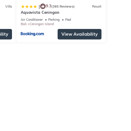
9.3
|
Villa
(365 Reviews)
Resort
Aquavista Ceningan
Air Conditioner
Parking
Pool
Bali
Ceningan Island
lity
View Availability