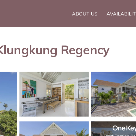
ABOUT US
AVAILABILI
in Klungkung Regency