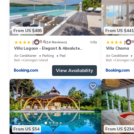
From US $485
From US $441
9.6
9
|
|
(14 Reviews)
Villa
Villa Lagoon - Elegant & Absolute
Villa Chama
BeachFront in Nusa Ceningan
Air Conditioner
Parking
Pool
Air Conditioner
Bali
Ceningan Island
Bali
Ceningan Is
View Availability
From US $54
From US $234