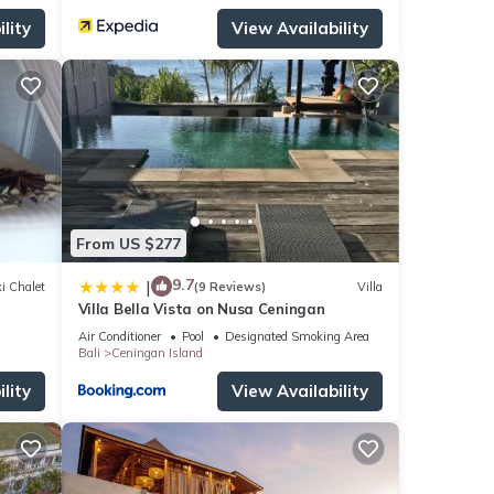
lity
View Availability
From US $277
9.7
|
i Chalet
(9 Reviews)
Villa
Villa Bella Vista on Nusa Ceningan
Air Conditioner
Pool
Designated Smoking Area
Bali
Ceningan Island
lity
View Availability