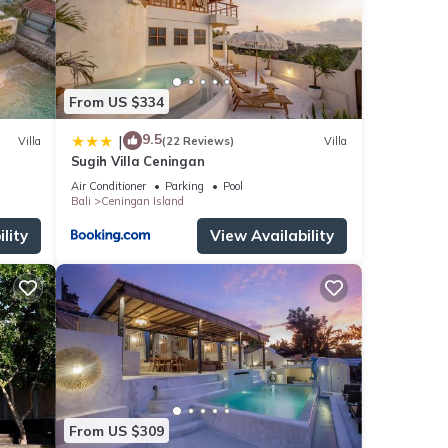
From US $334
9.5
|
Villa
(22 Reviews)
Villa
Sugih Villa Ceningan
Air Conditioner
Parking
Pool
Bali
Ceningan Island
lity
View Availability
From US $309