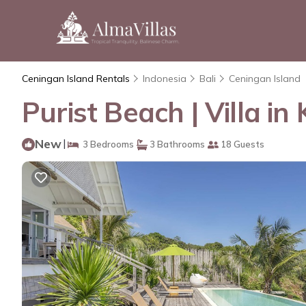
Ceningan Island Rentals
Indonesia
Bali
Ceningan Island
Purist Beach | Villa 
New
|
3 Bedrooms
3 Bathrooms
18 Guests