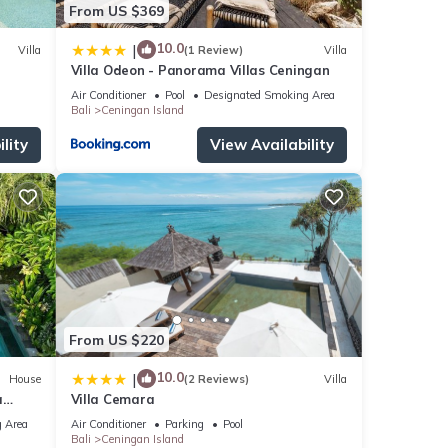
From US $369
10.0
|
Villa
(1 Review)
Villa
Villa Odeon - Panorama Villas Ceningan
Air Conditioner
Pool
Designated Smoking Area
Bali
Ceningan Island
lity
View Availability
From US $220
10.0
|
House
(2 Reviews)
Villa
a
Villa Cemara
 Area
Air Conditioner
Parking
Pool
Bali
Ceningan Island