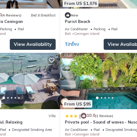
From US $1,076
0
(4 Reviews)
Bed & Breakfast
New
lla Ceningan
Purist Beach
Parking
Pool
Air Conditioner
Parking
Pool
land
Bali
Ceningan Island
View Availability
View Availabi
From US $95
10.0
|
Villa
(1 Review)
ul, Relaxing
Private pool - Sound of waves - Nus
Ceningan
Pool
Designated Smoking Area
Air Conditioner
Pool
Designated Smoking
land
Bali
Ceningan Island