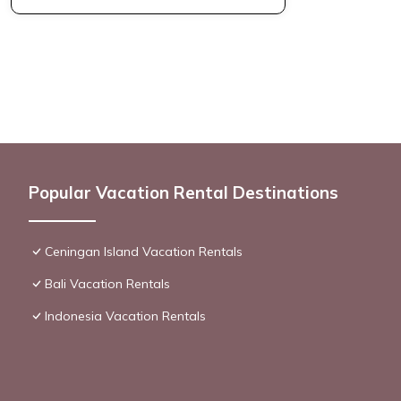
Popular Vacation Rental Destinations
Ceningan Island Vacation Rentals
Bali Vacation Rentals
Indonesia Vacation Rentals