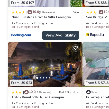
From US $107
From US $33
10.0
10.
|
|
(2 Reviews)
Villa
Nusa Sunshine Private Villa Ceningan
Sea Bridge Vi
Air Conditioner
Parking
Pool
Air Conditioner
Bali
Ceningan Island
Bali
Ceningan Is
View Availability
From US $23
From US $713
10.0
|
(3 Reviews)
Bed & Breakfast
New
Tatak Bunut Villa Nusa Ceningan
Private,Peacef
Air Conditioner
Parking
Pool
Air Conditioner
Bali
Ceningan Island
Bali
Ceningan Is