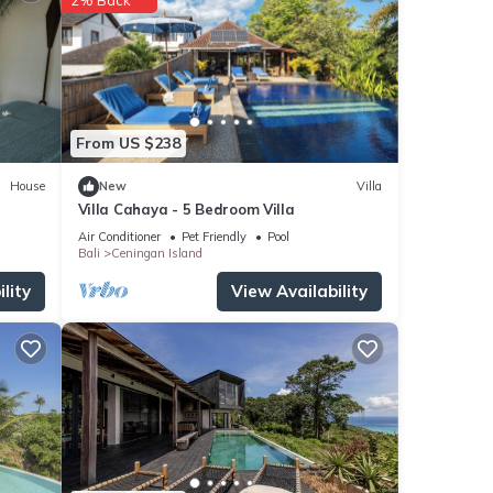
or
 your
From US $238
House
New
Villa
Villa Cahaya - 5 Bedroom Villa
Air Conditioner
Pet Friendly
Pool
Bali
Ceningan Island
lity
View Availability