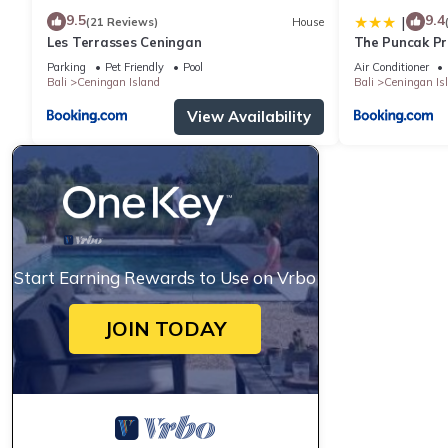
9.5
9.4
|
(21 Reviews)
House
Les Terrasses Ceningan
The Puncak Pri
Parking
Pet Friendly
Pool
Air Conditioner
Bali
Ceningan Island
Bali
Ceningan Is
View Availability
Start Earning Rewards to Use on Vrbo
JOIN TODAY