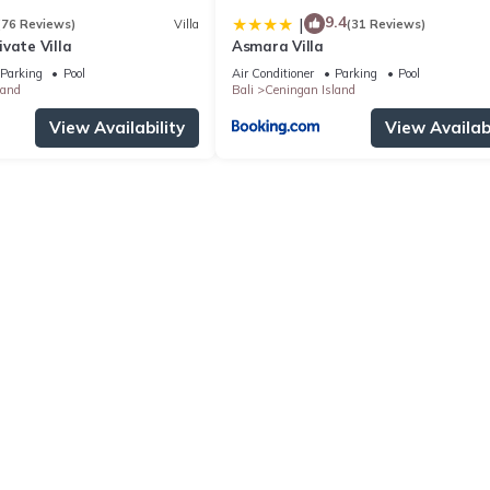
9.4
|
(76 Reviews)
Villa
(31 Reviews)
vate Villa
Asmara Villa
Parking
Pool
Air Conditioner
Parking
Pool
land
Bali
Ceningan Island
View Availability
View Availabi