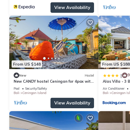
View Availability
From US $148
From US $188
9
|
New
Hostel
New CANDY hostel Ceningan for 4pax with
Alas Villa - 3
Snorkeling package
Pool
Security/Safety
Air Conditioner
Bali
Ceningan Island
Bali
Ceningan Is
View Availability