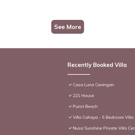
See More
Recently Booked Villa
Casa Luna Ceningan
221 House
Purist Beach
Villa Cahaya - 5 Bedroom Villa
Nusa Sunshine Private Villa Ce