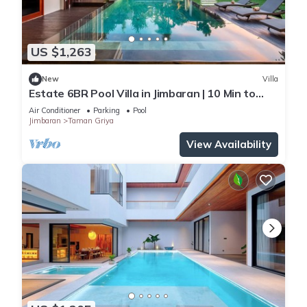
US $1,263
New
Villa
Estate 6BR Pool Villa in Jimbaran | 10 Min to
Beach & Airport | Sleeps 12
Air Conditioner
Parking
Pool
Jimbaran
Taman Griya
View Availability