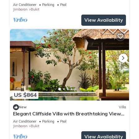
Air Conditioner
Parking
Pool
Jimbaran
Bukit
View Availability
US $864
New
Villa
Elegant Cliffside Villa with Breathtaking Views
– Bali Villa 1031
Air Conditioner
Parking
Pool
Jimbaran
Bukit
View Availability