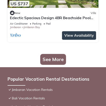
US $737
New
Villa
Eclectic Spacious Design 4BR Beachside Pool
Villa
Air Conditioner
Parking
Pool
Jimbaran
Jimbaran Bay
View Availability
See More
Popular Vacation Rental Destinations
Jimbaran Vacation Rentals
Bali Vacation Rentals