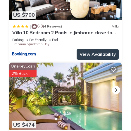
US $700
6.3
|
(4 Reviews)
Villa
Villa 10 Bedroom 2 Pools in Jimbaran close to
Lea Cafe
Parking
Pet Friendly
Pool
Jimbaran
Jimbaran Bay
View Availability
OneKeyCash
2% Back
US $474