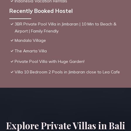
Indonesia Vacation Rentals
Recently Booked Hostel
3BR Private Pool Villa in Jimbaran | 10 Min to Beach &
Airport | Family Friendly
Mandala Village
The Amarta Villa
Private Pool Villa with Huge Garden!
Villa 10 Bedroom 2 Pools in Jimbaran close to Lea Cafe
Explore Private Villas in Bali