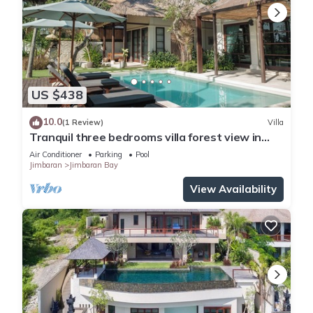
US $438
10.0
(1 Review)
Villa
Tranquil three bedrooms villa forest view in
Jimbaran
Air Conditioner
Parking
Pool
Jimbaran
Jimbaran Bay
View Availability