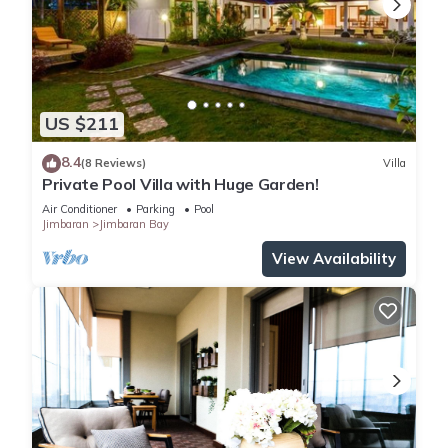
US $211
8.4
(8 Reviews)
Villa
Private Pool Villa with Huge Garden!
Air Conditioner
Parking
Pool
Jimbaran
Jimbaran Bay
View Availability