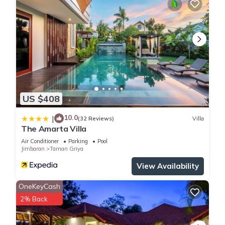
US $408
10.0
|
(32 Reviews)
Villa
The Amarta Villa
Air Conditioner
Parking
Pool
Jimbaran
Taman Griya
View Availability
OneKeyCash
2% Back