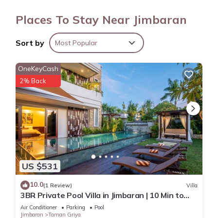
showers. Change of towels and change of bedsheets can be
Places To Stay Near Jimbaran
requested. Housekeeping is provided on request.
Sort by
Most Popular
OneKeyCash
2% Back
US $531
10.0
(1 Review)
Villa
3BR Private Pool Villa in Jimbaran | 10 Min to
Beach & Airport | Family Friendly
Air Conditioner
Parking
Pool
Jimbaran
Taman Griya