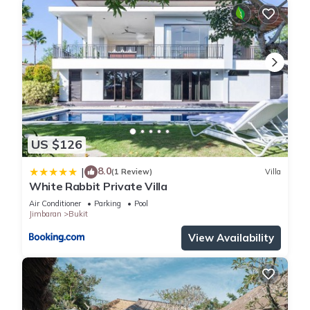
US $126
8.0
|
(1 Review)
Villa
White Rabbit Private Villa
Air Conditioner
Parking
Pool
Jimbaran
Bukit
View Availability