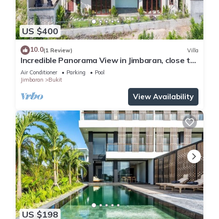
US $400
10.0
(1 Review)
Villa
Incredible Panorama View in Jimbaran, close to
the beach!
Air Conditioner
Parking
Pool
Jimbaran
Bukit
View Availability
US $198