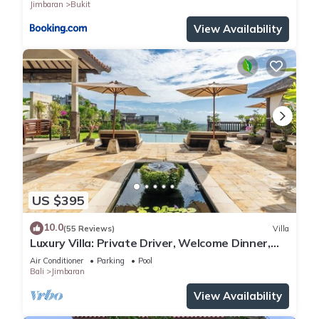
Jimbaran
Bukit
View Availability
US $395
10.0
(55 Reviews)
Villa
Luxury Villa: Private Driver, Welcome Dinner,
Ocean Views & Stunning Sunsets
Air Conditioner
Parking
Pool
Bali
Jimbaran
View Availability