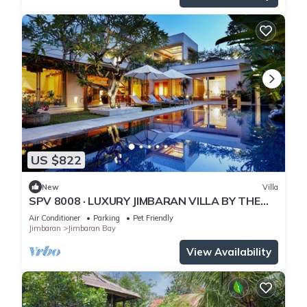
US $822
New
Villa
SPV 8008 · LUXURY JIMBARAN VILLA BY THE
BEACH
Air Conditioner
Parking
Pet Friendly
Jimbaran
Jimbaran Bay
View Availability