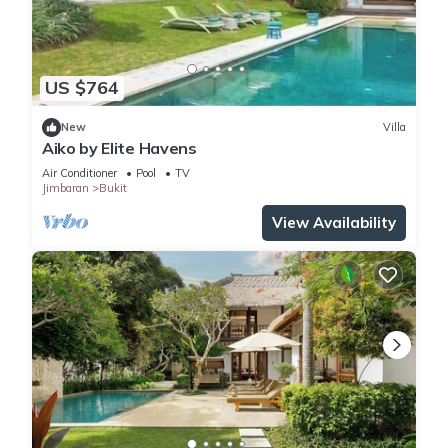
US $764
New
Villa
Aiko by Elite Havens
Air Conditioner
Pool
TV
Jimbaran
Bukit
View Availability