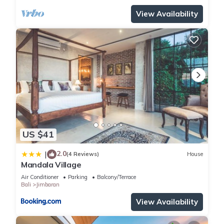
View Availability
US $41
2.0
|
(4 Reviews)
House
Mandala Village
Air Conditioner
Parking
Balcony/Terrace
Bali
Jimbaran
View Availability