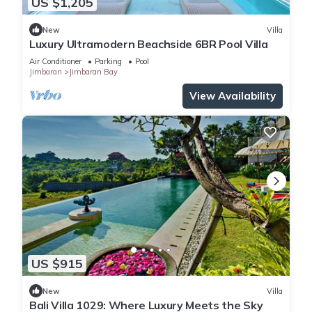
US $1,205
New
Villa
Luxury Ultramodern Beachside 6BR Pool Villa
Air Conditioner
Parking
Pool
Jimbaran
Jimbaran Bay
View Availability
US $915
New
Villa
Bali Villa 1029: Where Luxury Meets the Sky