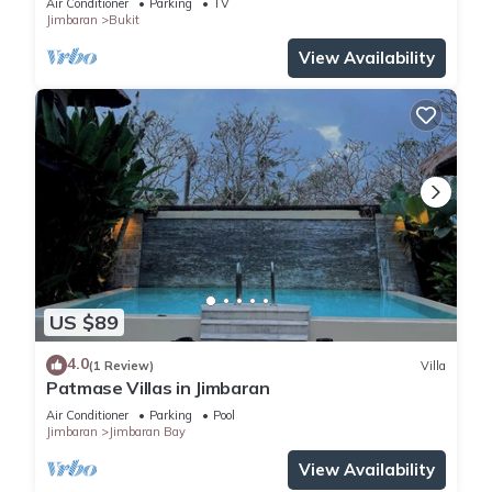
Air Conditioner
Parking
TV
Jimbaran
Bukit
View Availability
US $89
4.0
(1 Review)
Villa
Patmase Villas in Jimbaran
Air Conditioner
Parking
Pool
Jimbaran
Jimbaran Bay
View Availability