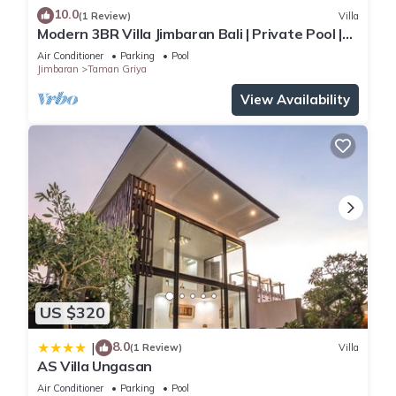
10.0
(1 Review)
Villa
Modern 3BR Villa Jimbaran Bali | Private Pool |
Perfect for Families
Air Conditioner
Parking
Pool
Jimbaran
Taman Griya
View Availability
US $320
8.0
|
(1 Review)
Villa
AS Villa Ungasan
Air Conditioner
Parking
Pool