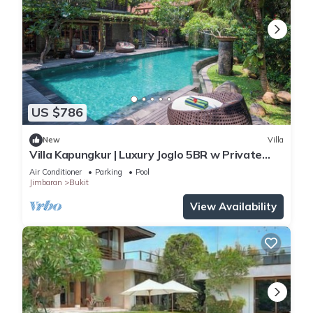
US $786
New
Villa
Villa Kapungkur | Luxury Joglo 5BR w Private
Pool
Air Conditioner
Parking
Pool
Jimbaran
Bukit
View Availability