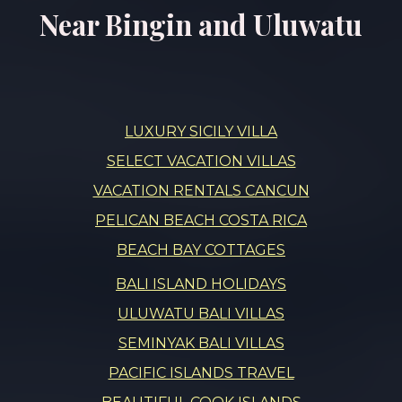
Near Bingin and Uluwatu
LUXURY SICILY VILLA
SELECT VACATION VILLAS
VACATION RENTALS CANCUN
PELICAN BEACH COSTA RICA
BEACH BAY COTTAGES
BALI ISLAND HOLIDAYS
ULUWATU BALI VILLAS
SEMINYAK BALI VILLAS
PACIFIC ISLANDS TRAVEL