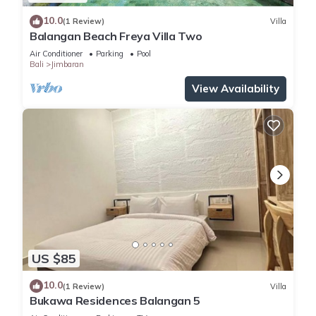
10.0
(1 Review)
Villa
Balangan Beach Freya Villa Two
Air Conditioner
Parking
Pool
Bali
Jimbaran
View Availability
US $85
10.0
(1 Review)
Villa
Bukawa Residences Balangan 5