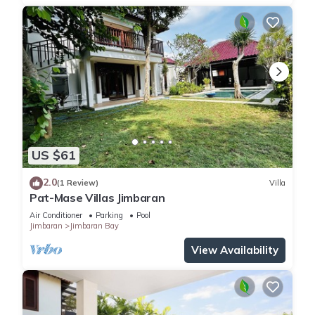
US $61
2.0
(1 Review)
Villa
Pat-Mase Villas Jimbaran
Air Conditioner
Parking
Pool
Jimbaran
Jimbaran Bay
View Availability