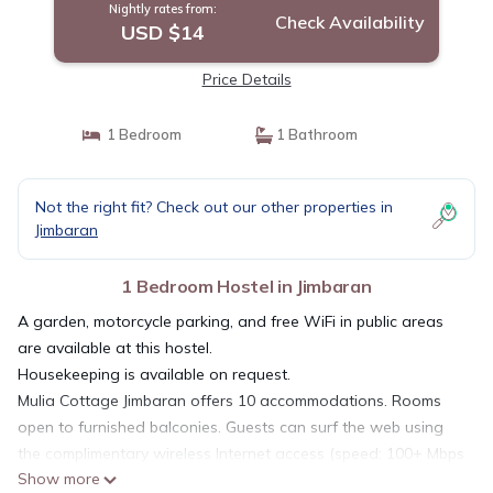
Nightly rates from:
Check Availability
USD $14
Price Details
1 Bedroom
1 Bathroom
Not the right fit? Check out our other properties in
Jimbaran
1 Bedroom Hostel in Jimbaran
A garden, motorcycle parking, and free WiFi in public areas
are available at this hostel.
Housekeeping is available on request.
Mulia Cottage Jimbaran offers 10 accommodations. Rooms
open to furnished balconies. Guests can surf the web using
the complimentary wireless Internet access (speed: 100+ Mbps
Show more
(good for 1–2 people or up to 6 devices)). Bathrooms include