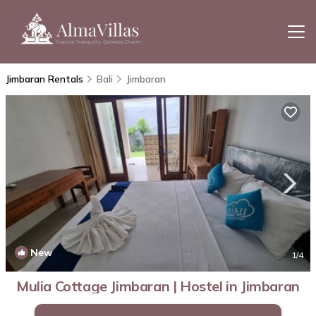
Jimbaran Rentals
Bali
Jimbaran
New
1
/4
Mulia Cottage Jimbaran | Hostel in Jimbaran