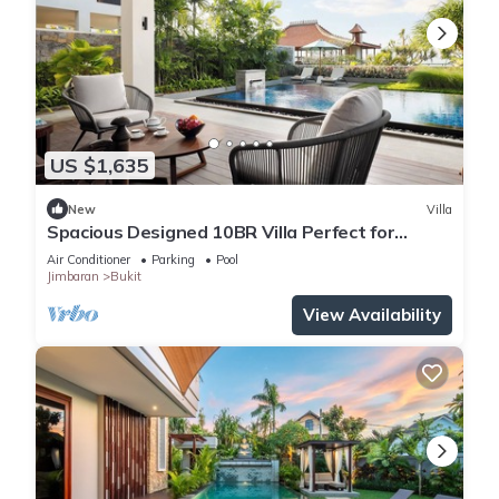
US $1,635
New
Villa
Spacious Designed 10BR Villa Perfect for
Events
Air Conditioner
Parking
Pool
Jimbaran
Bukit
View Availability