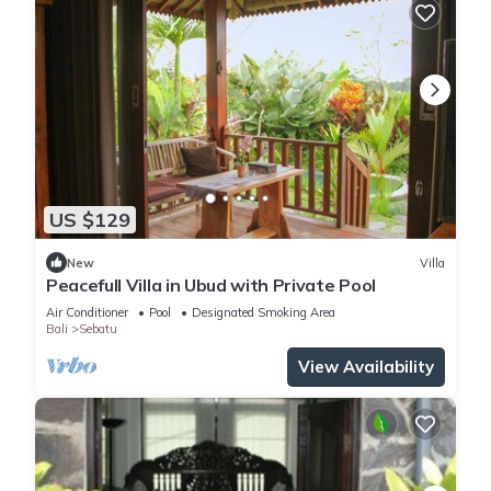
US $129
New
Villa
Peacefull Villa in Ubud with Private Pool
Air Conditioner
Pool
Designated Smoking Area
Bali
Sebatu
View Availability