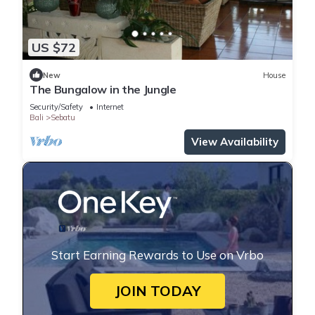
US $72
New
House
The Bungalow in the Jungle
Security/Safety
Internet
Bali
Sebatu
View Availability
Start Earning Rewards to Use on Vrbo
JOIN TODAY