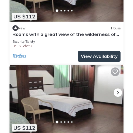
US $112
New
House
Rooms with a great view of the wilderness of
Bali
Security/Safety
Bali
Sebatu
View Availability
US $112