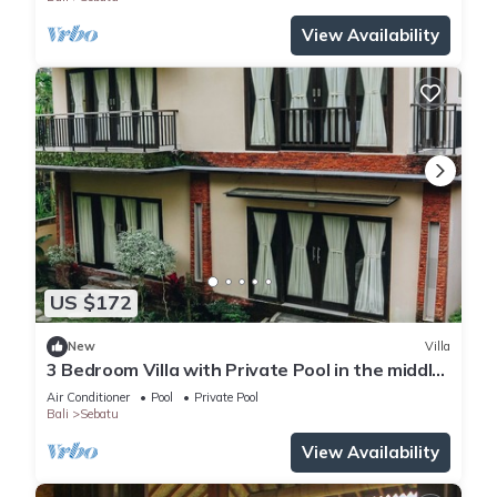
View Availability
US $172
New
Villa
3 Bedroom Villa with Private Pool in the middle
of rice field
Air Conditioner
Pool
Private Pool
Bali
Sebatu
View Availability