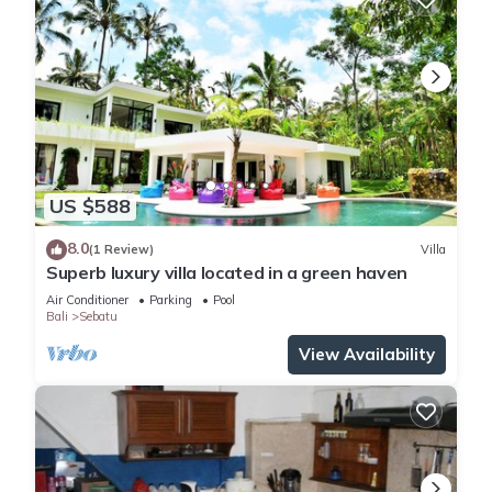
US $588
8.0
(1 Review)
Villa
Superb luxury villa located in a green haven
Air Conditioner
Parking
Pool
Bali
Sebatu
View Availability