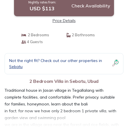
Nightly rates from:
Check Availability
USD $113
Price Details
2 Bedrooms
2 Bathrooms
4 Guests
Not the right fit? Check out our other properties in
Sebatu
2 Bedroom Villa in Sebatu, Ubud
Traditional house in Jasan village in Tegallalang with
complete facilities, and comfortable. Prefer privacy. suitable
for families, honeymoon, learn about the bali
in fact. for now we have only 2 bedroom 1 private villa, with
garden view and swimming pool
we are in the village area near the forest and rice fields, with