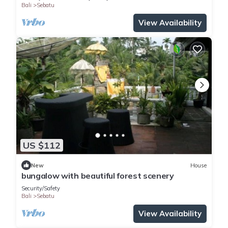
Bali
Sebatu
View Availability
US $112
New
House
bungalow with beautiful forest scenery
Security/Safety
Bali
Sebatu
View Availability