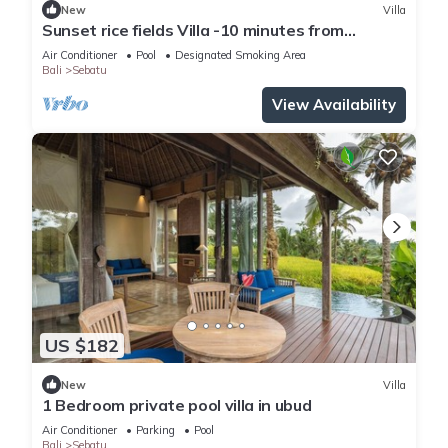
New
Villa
Sunset rice fields Villa -10 minutes from
Tegallalang rice fields
Air Conditioner
Pool
Designated Smoking Area
Bali
Sebatu
View Availability
US $182
New
Villa
1 Bedroom private pool villa in ubud
Air Conditioner
Parking
Pool
Bali
Sebatu