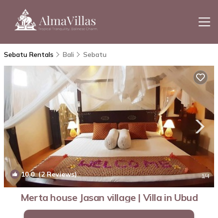
Sebatu Rentals
Bali
Sebatu
10.0
(2 Reviews)
1
/4
Merta house Jasan village | Villa in Ubud