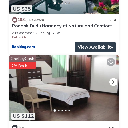
location that makes this a great choice to stay in Sebatu.
Enjoy your stay in Sebatu at this Villa.
US $35
10.0
(9 Reviews)
Villa
Pondok Dudu Harmony of Nature and Comfort
Air Conditioner
Parking
Pool
Bali
Sebatu
View Availability
OneKeyCash
2% Back
US $112
New
House