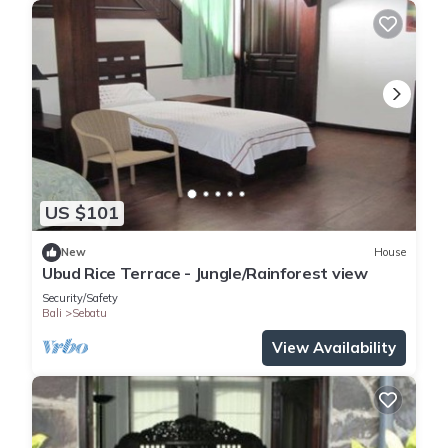
US $101
New
House
Ubud Rice Terrace - Jungle/Rainforest view
Security/Safety
Bali
Sebatu
View Availability