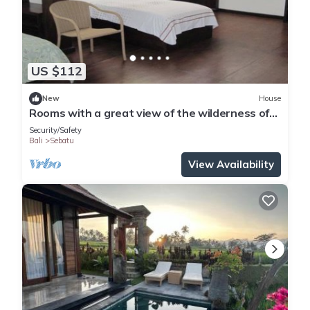
culture and customs if you are interested to learn more about
Balinese life. So me and staff are always standby if you need
help during your stay.
We may arrange the following for you:
US $112
- private tour in Bali
- adventure activity
New
House
Rooms with a great view of the wilderness of
- bicycle rental
bali
- spa calls
Security/Safety
Bali
Sebatu
- delivery service for lunch / dinner from nearby restaurant /
staff can cook dinner or lunch if needed
View Availability
This 2 Bedrooms Villa provides accommodation with Parking,
Private Pool, Guest Services, for your convenience. This Villa
features many amenities for guests who want to stay for a
few days, a weekend or probably a longer vacation with
family, friends or group. The rental Villa has 2 Bedrooms and
2 Bathrooms to make you feel right at home.
Check to see if this Villa has the amenities you need and a