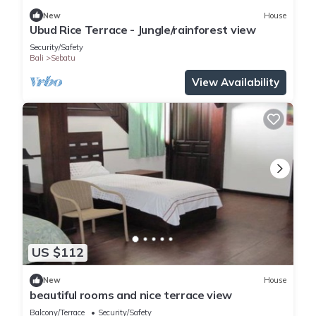
New
House
Ubud Rice Terrace - Jungle/rainforest view
Security/Safety
Bali
Sebatu
View Availability
US $112
New
House
beautiful rooms and nice terrace view
Balcony/Terrace
Security/Safety