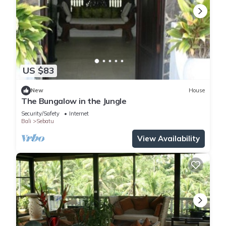
US $83
New
House
The Bungalow in the Jungle
Security/Safety
Internet
Bali
Sebatu
View Availability