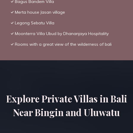
Bagus Bandem Villa
Merta house Jasan village
Legong Sebatu Villa
Moonterra Villa Ubud by Dhananjaya Hospitality
Rooms with a great view of the wilderness of bali
Explore Private Villas in Bali
Near Bingin and Uluwatu