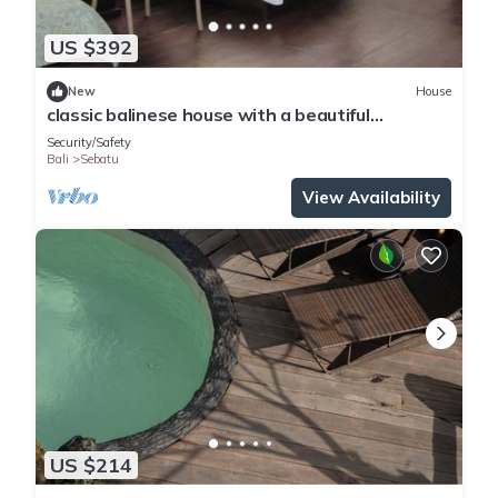
US $392
New
House
classic balinese house with a beautiful
rainforest view!
Security/Safety
Bali
Sebatu
View Availability
US $214