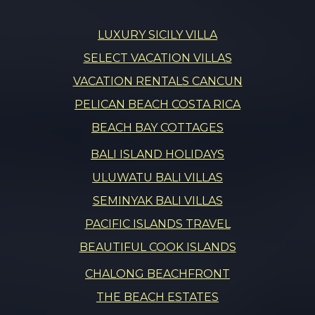
LUXURY SICILY VILLA
SELECT VACATION VILLAS
VACATION RENTALS CANCUN
PELICAN BEACH COSTA RICA
BEACH BAY COTTAGES
BALI ISLAND HOLIDAYS
ULUWATU BALI VILLAS
SEMINYAK BALI VILLAS
PACIFIC ISLANDS TRAVEL
BEAUTIFUL COOK ISLANDS
CHALONG BEACHFRONT
THE BEACH ESTATES