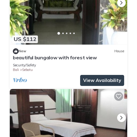
US $112
New
House
beautiful bungalow with forest view
Security/Safety
Bali
Sebatu
View Availability