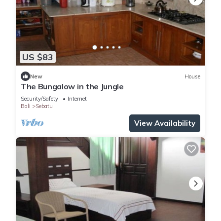
US $83
New
House
The Bungalow in the Jungle
Security/Safety
Internet
Bali
Sebatu
View Availability