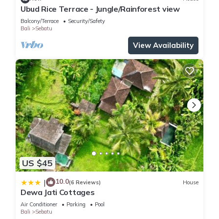
Ubud Rice Terrace - Jungle/Rainforest view
Balcony/Terrace
Security/Safety
Bali
Sebatu
View Availability
US $45
10.0
|
(6 Reviews)
House
Dewa Jati Cottages
Air Conditioner
Parking
Pool
Bali
Sebatu