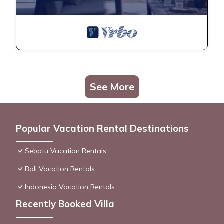
See More
Popular Vacation Rental Destinations
Sebatu Vacation Rentals
Bali Vacation Rentals
Indonesia Vacation Rentals
Recently Booked Villa