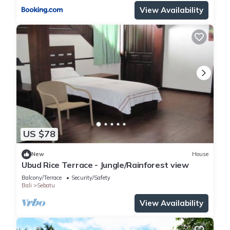
View Availability
US $78
New
House
Ubud Rice Terrace - Jungle/Rainforest view
Balcony/Terrace
Security/Safety
Bali
Sebatu
View Availability