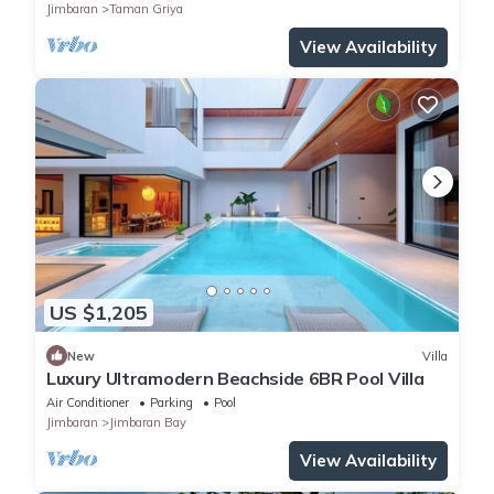
Jimbaran
Taman Griya
View Availability
US $1,205
New
Villa
Luxury Ultramodern Beachside 6BR Pool Villa
Air Conditioner
Parking
Pool
Jimbaran
Jimbaran Bay
View Availability