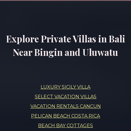
Explore Private Villas in Bali
Near Bingin and Uluwatu
LUXURY SICILY VILLA
SELECT VACATION VILLAS
VACATION RENTALS CANCUN
PELICAN BEACH COSTA RICA
BEACH BAY COTTAGES