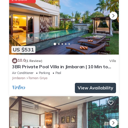
US $531
10.0
(1 Review)
Villa
3BR Private Pool Villa in Jimbaran | 10 Min to
Beach & Airport | Family Friendly
Air Conditioner
Parking
Pool
Jimbaran
Taman Griya
View Availability