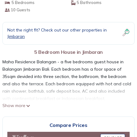
5 Bedrooms
5 Bathrooms
10 Guests
Not the right fit? Check out our other properties in
Jimbaran
5 Bedroom House in Jimbaran
Maha Residence Balangan - a five bedrooms guest house in
Balangan Jimbaran Bali. Each bedroom has a foor space of
35sqm devided into three section, the bathroom, the bedroom
and also the terrace. Each bedroom equipped with hot and cold
rain shower, bathtub, safe deposit box, AC and also included
with continental breakfast or Indonesian breakfast.
Show more
On Balangan village just around 30 minutes from the Ngurah
Rai International airport lies a beautiful guest house style
accommodation with a green surrounding. Maha Residence
Compare Prices
Guest House is a 5 bedrooms residence guest house located in
the heart of Balangan village just around 2.5 km away from