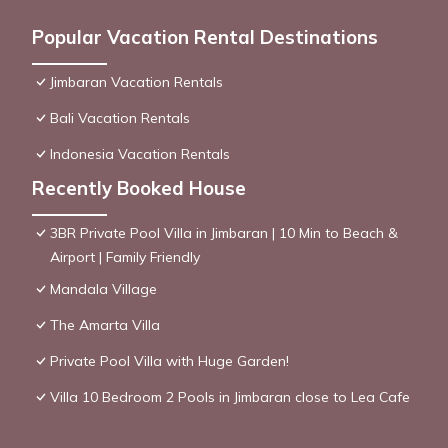
Popular Vacation Rental Destinations
Jimbaran Vacation Rentals
Bali Vacation Rentals
Indonesia Vacation Rentals
Recently Booked House
3BR Private Pool Villa in Jimbaran | 10 Min to Beach &
Airport | Family Friendly
Mandala Village
The Amarta Villa
Private Pool Villa with Huge Garden!
Villa 10 Bedroom 2 Pools in Jimbaran close to Lea Cafe