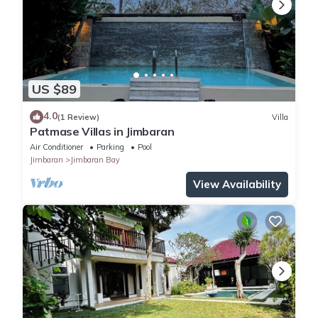
US $89
4.0
(1 Review)
Villa
Patmase Villas in Jimbaran
Air Conditioner
Parking
Pool
Jimbaran
Jimbaran Bay
View Availability