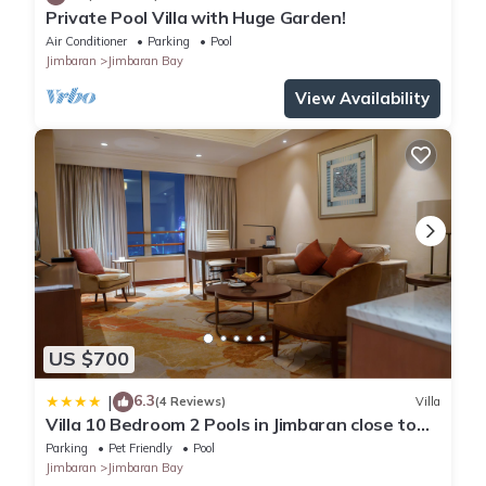
Private Pool Villa with Huge Garden!
Air Conditioner
Parking
Pool
Jimbaran
Jimbaran Bay
View Availability
US $700
6.3
|
(4 Reviews)
Villa
Villa 10 Bedroom 2 Pools in Jimbaran close to
Lea Cafe
Parking
Pet Friendly
Pool
Jimbaran
Jimbaran Bay