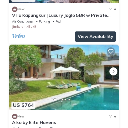
New
Villa
Villa Kapungkur | Luxury Joglo 5BR w Private
Pool
Air Conditioner
Parking
Pool
Jimbaran
Bukit
View Availability
US $764
New
Villa
Aiko by Elite Havens