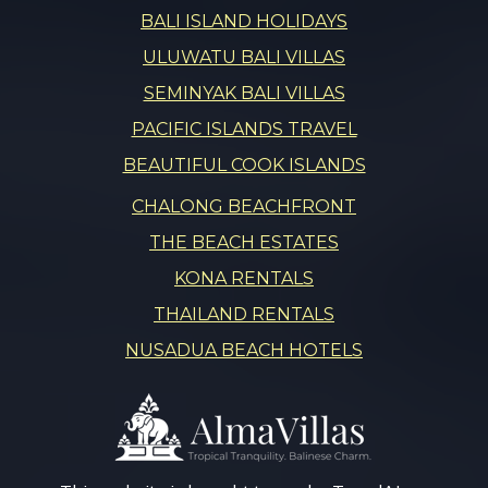
BALI ISLAND HOLIDAYS
ULUWATU BALI VILLAS
SEMINYAK BALI VILLAS
PACIFIC ISLANDS TRAVEL
BEAUTIFUL COOK ISLANDS
CHALONG BEACHFRONT
THE BEACH ESTATES
KONA RENTALS
THAILAND RENTALS
NUSADUA BEACH HOTELS