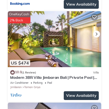
View Availability
OneKeyCash
2% Back
US $474
10.0
(1 Review)
Villa
Modern 3BR Villa Jimbaran Bali | Private Pool |
Perfect for Families
Air Conditioner
Parking
Pool
Jimbaran
Taman Griya
View Availability