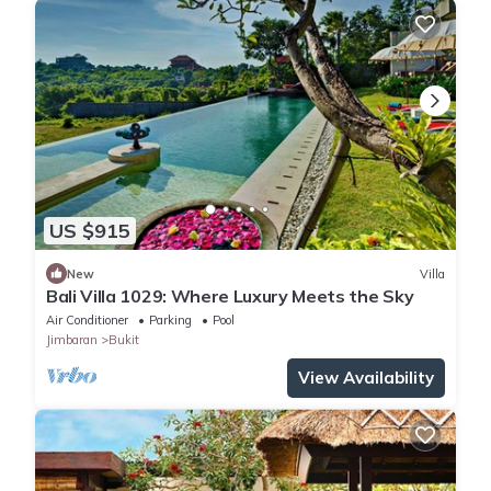
US $915
New
Villa
Bali Villa 1029: Where Luxury Meets the Sky
Air Conditioner
Parking
Pool
Jimbaran
Bukit
View Availability