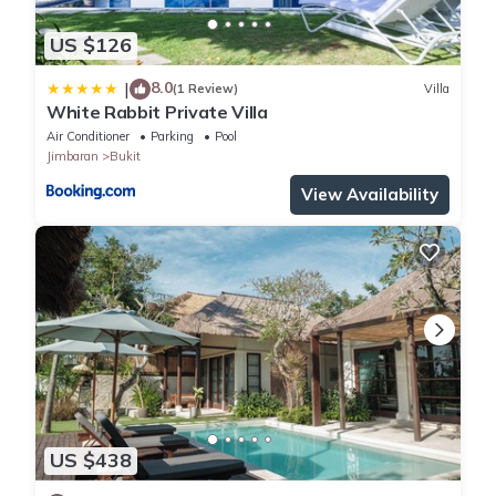
US $126
8.0
|
(1 Review)
Villa
White Rabbit Private Villa
Air Conditioner
Parking
Pool
Jimbaran
Bukit
View Availability
US $438