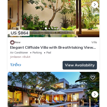
US $864
New
Villa
Elegant Cliffside Villa with Breathtaking Views
– Bali Villa 1031
Air Conditioner
Parking
Pool
Jimbaran
Bukit
View Availability