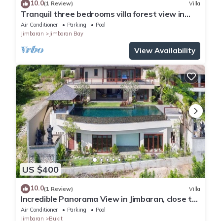
10.0
(1 Review)
Villa
Tranquil three bedrooms villa forest view in
Jimbaran
Air Conditioner
Parking
Pool
Jimbaran
Jimbaran Bay
View Availability
US $400
10.0
(1 Review)
Villa
Incredible Panorama View in Jimbaran, close to
the beach!
Air Conditioner
Parking
Pool
Jimbaran
Bukit