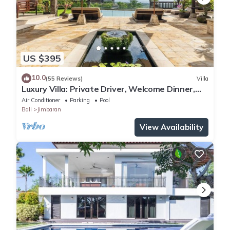
US $395
10.0
(55 Reviews)
Villa
Luxury Villa: Private Driver, Welcome Dinner,
Ocean Views & Stunning Sunsets
Air Conditioner
Parking
Pool
Bali
Jimbaran
View Availability