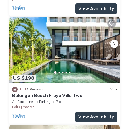
View Availability
US $198
10.0
(1 Review)
Villa
Balangan Beach Freya Villa Two
Air Conditioner
Parking
Pool
Bali
Jimbaran
View Availability