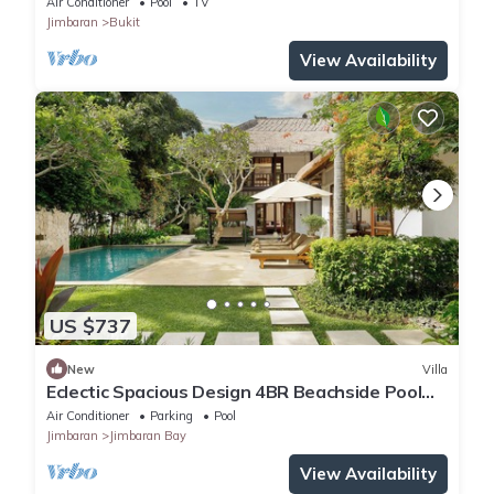
Air Conditioner
Pool
TV
Jimbaran
Bukit
View Availability
US $737
New
Villa
Eclectic Spacious Design 4BR Beachside Pool
Villa
Air Conditioner
Parking
Pool
Jimbaran
Jimbaran Bay
View Availability