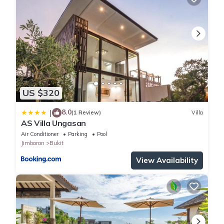
US $320
8.0
|
(1 Review)
Villa
AS Villa Ungasan
Air Conditioner
Parking
Pool
Jimbaran
Bukit
View Availability