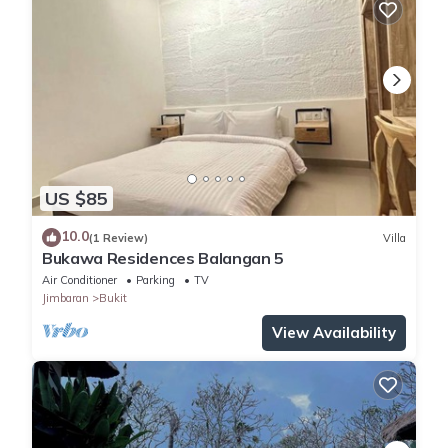
US $85
10.0
(1 Review)
Villa
Bukawa Residences Balangan 5
Air Conditioner
Parking
TV
Jimbaran
Bukit
View Availability