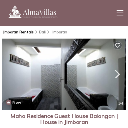
Jimbaran Rentals
Bali
Jimbaran
New
1
/4
Maha Residence Guest House Balangan |
House in Jimbaran