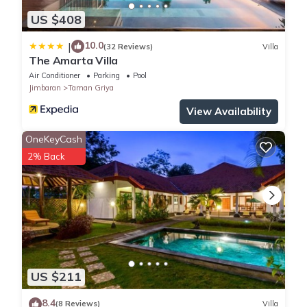
US $408
10.0
|
(32 Reviews)
Villa
The Amarta Villa
Air Conditioner
Parking
Pool
Jimbaran
Taman Griya
View Availability
OneKeyCash
2% Back
US $211
8.4
(8 Reviews)
Villa