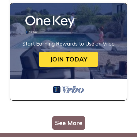
Start Earning Rewards to Use on Vrbo
JOIN TODAY
See More