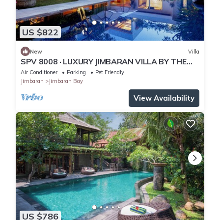
US $822
New
Villa
SPV 8008 · LUXURY JIMBARAN VILLA BY THE
BEACH
Air Conditioner
Parking
Pet Friendly
Jimbaran
Jimbaran Bay
View Availability
US $786