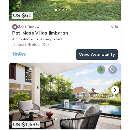
US $61
2.0
(1 Review)
Villa
Pat-Mase Villas Jimbaran
Air Conditioner
Parking
Pool
Jimbaran
Jimbaran Bay
View Availability
US $1,635