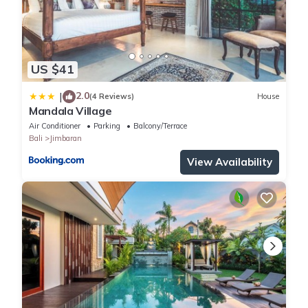
US $41
2.0
|
(4 Reviews)
House
Mandala Village
Air Conditioner
Parking
Balcony/Terrace
Bali
Jimbaran
View Availability