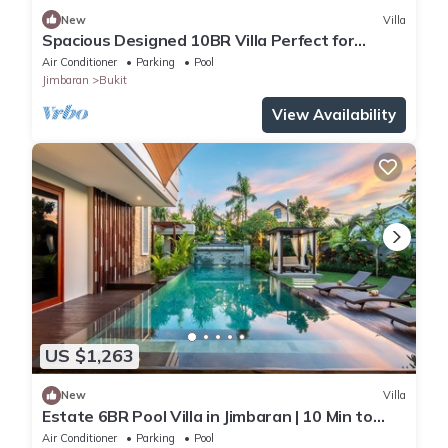
New
Villa
Spacious Designed 10BR Villa Perfect for
Events
Air Conditioner
Parking
Pool
Jimbaran
Bukit
View Availability
US $1,263
New
Villa
Estate 6BR Pool Villa in Jimbaran | 10 Min to
Beach & Airport | Sleeps 12
Air Conditioner
Parking
Pool