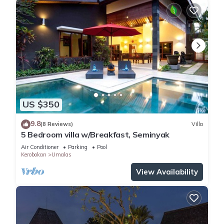
US $350
9.8
(8 Reviews)
Villa
5 Bedroom villa w/Breakfast, Seminyak
Air Conditioner
Parking
Pool
Kerobokan
Umalas
View Availability