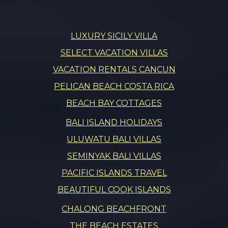
LUXURY SICILY VILLA
SELECT VACATION VILLAS
VACATION RENTALS CANCUN
PELICAN BEACH COSTA RICA
BEACH BAY COTTAGES
BALI ISLAND HOLIDAYS
ULUWATU BALI VILLAS
SEMINYAK BALI VILLAS
PACIFIC ISLANDS TRAVEL
BEAUTIFUL COOK ISLANDS
CHALONG BEACHFRONT
THE BEACH ESTATES