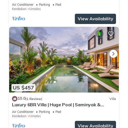
Yoga & Spa w/12min To Beach
Air Conditioner
Parking
Pool
Kerobokan
Umalas
View Availability
US $457
10.0
(1 Review)
Villa
Luxury 6BR Villa | Huge Pool | Seminyak &
Canggu
Air Conditioner
Parking
Pool
Kerobokan
Umalas
View Availability