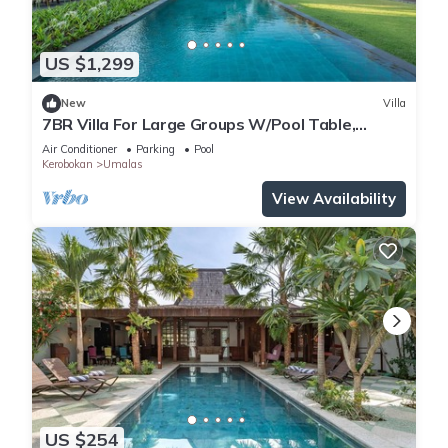
US $1,299
New
Villa
7BR Villa For Large Groups W/Pool Table,
Canggu! 9Min Drive To Seminyak Square!
Air Conditioner
Parking
Pool
Kerobokan
Umalas
View Availability
US $254