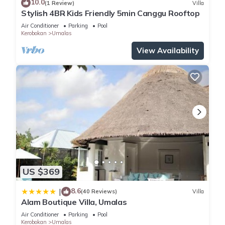
10.0
(1 Review)
Villa
space. Elegantly decorated, with all the comforts required to
Stylish 4BR Kids Friendly 5min Canggu Rooftop
shelter your dreams. Each room offers an en-suite dressing
Air Conditioner
Parking
Pool
as well as a semi-open private bathroom.
Kerobokan
Umalas
Plunge pool designed to 2 master bathrooms. The villa can
View Availability
accommodate up to 12 guests.
2 master Bedroom
Bedroom, dressing, wastafel, toilet, indoor shower, outdoor
shower, plunge pool
4 Guest Bedroom
Bedroom, dressing, wastafel, toilet, indoor shower
All the bedrooms include:
King or Queen size Beds
Baby Beds (on request)
Desk and Chairs
US $369
Bathroom Amenities
Satellite TV (on request)
8.6
|
(40 Reviews)
Villa
Alam Boutique Villa, Umalas
Mini Bars
Safety Deposit Boxes
Air Conditioner
Parking
Pool
Kerobokan
Umalas