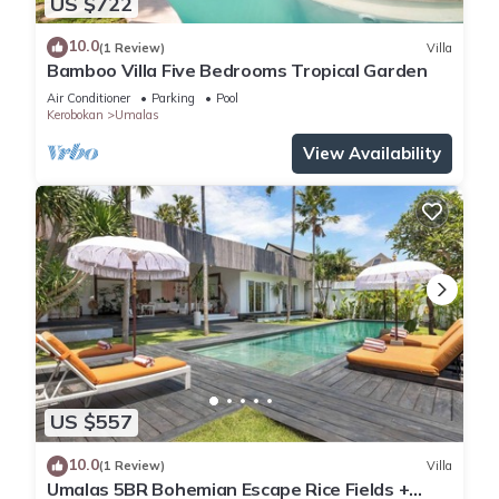
US $722
10.0
(1 Review)
Villa
Bamboo Villa Five Bedrooms Tropical Garden
Air Conditioner
Parking
Pool
Kerobokan
Umalas
View Availability
US $557
10.0
(1 Review)
Villa
Umalas 5BR Bohemian Escape Rice Fields +