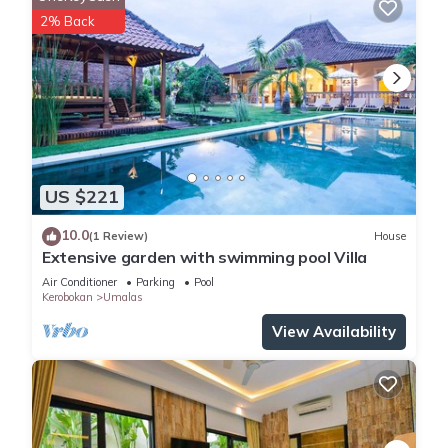
Wooden deck with sunbeds
2% Back
Balinese entrance with ornamental pond
Powder room
Guarded parking area
Ceiling fans
BBQ Pavilion
Unlimited free Wi-Fi
TV/media room (AC)
US $221
Gym (AC)
Barbeque Pavillion
10.0
(1 Review)
House
Outdoor Massage Gazebo
Extensive garden with swimming pool Villa
Billiard room
Air Conditioner
Parking
Pool
Kids Trampoline.
Kerobokan
Umalas
Quick Facts
View Availability
Capacity: 6 Bedrooms, Living areas, Pool, Staff, Dining,
Communication, Entertainment, Family friendly, Gym, Transport,
Events, Additional facilities.
Living areas: Spacious living room with stereo equipment;
dining ; TV/media room and gym (AC); fully-equipped kitchen;