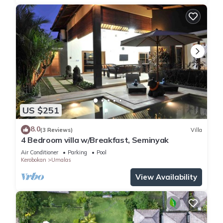
US $251
8.0
(3 Reviews)
Villa
4 Bedroom villa w/Breakfast, Seminyak
Air Conditioner
Parking
Pool
Kerobokan
Umalas
View Availability