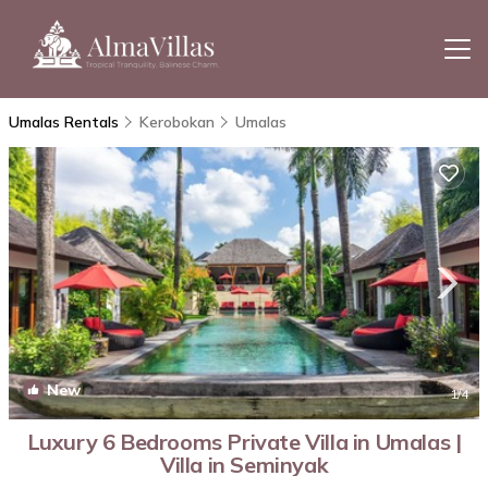
Umalas Rentals
Kerobokan
Umalas
New
1
/4
Luxury 6 Bedrooms Private Villa in Umalas |
Villa in Seminyak