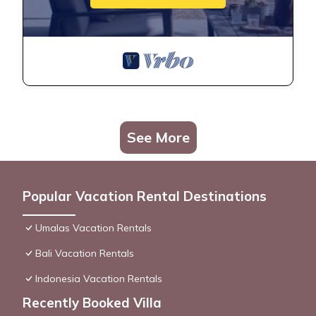
See More
Popular Vacation Rental Destinations
Umalas Vacation Rentals
Bali Vacation Rentals
Indonesia Vacation Rentals
Recently Booked Villa