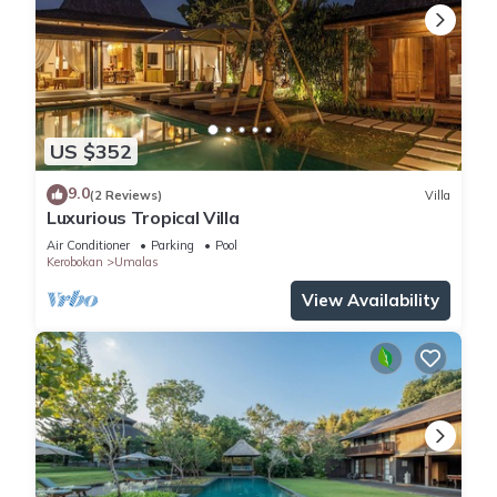
US $352
9.0
(2 Reviews)
Villa
Luxurious Tropical Villa
Air Conditioner
Parking
Pool
Kerobokan
Umalas
View Availability