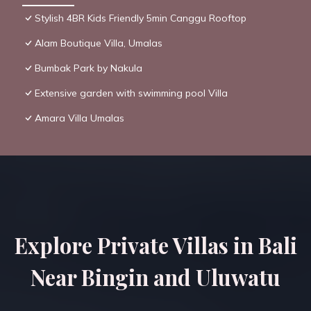
Stylish 4BR Kids Friendly 5min Canggu Rooftop
Alam Boutique Villa, Umalas
Bumbak Park by Nakula
Extensive garden with swimming pool Villa
Amara Villa Umalas
Explore Private Villas in Bali
Near Bingin and Uluwatu