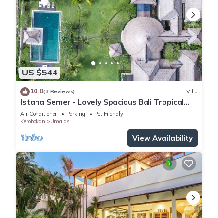
US $544
10.0
(3 Reviews)
Villa
Istana Semer - Lovely Spacious Bali Tropical
Villa
Air Conditioner
Parking
Pet Friendly
Kerobokan
Umalas
View Availability