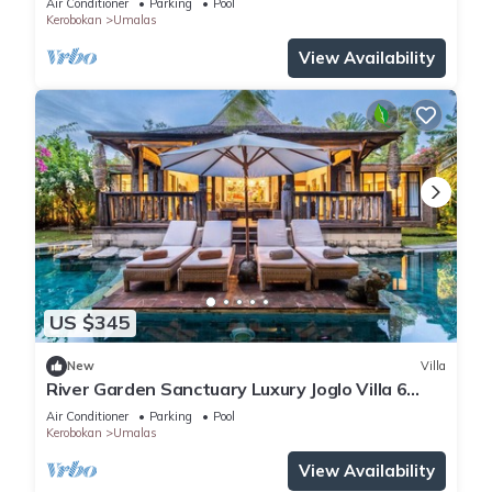
Air Conditioner
Parking
Pool
Kerobokan
Umalas
View Availability
US $345
New
Villa
River Garden Sanctuary Luxury Joglo Villa 6
Guests
Air Conditioner
Parking
Pool
Kerobokan
Umalas
View Availability