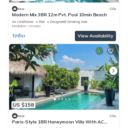
New
Villa
Modern Mix 3BR 12m Pvt. Pool 10min Beach
Air Conditioner
Pool
Designated Smoking Area
Kerobokan
Umalas
View Availability
US $158
New
Villa
Paris-Style 1BR Honeymoon Villa With AC
Enclosed Living & Pvt. Pool