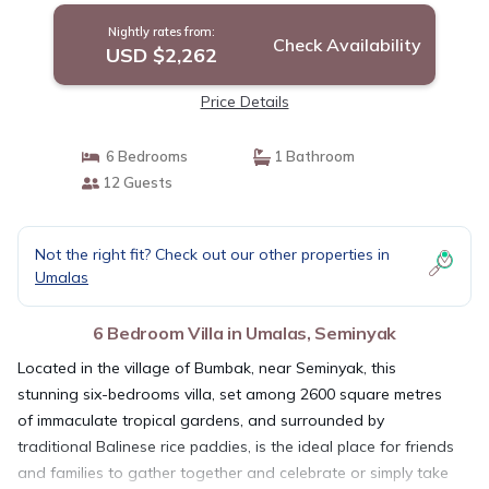
Nightly rates from:
Check Availability
USD $2,262
Price Details
6 Bedrooms
1 Bathroom
12 Guests
Not the right fit? Check out our other properties in
Umalas
6 Bedroom Villa in Umalas, Seminyak
Located in the village of Bumbak, near Seminyak, this
stunning six-bedrooms villa, set among 2600 square metres
of immaculate tropical gardens, and surrounded by
traditional Balinese rice paddies, is the ideal place for friends
and families to gather together and celebrate or simply take