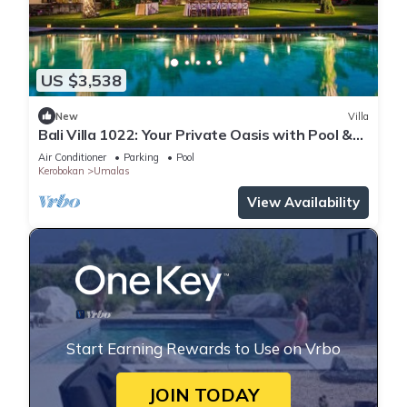
US $3,538
New
Villa
Bali Villa 1022: Your Private Oasis with Pool &
Serenity
Air Conditioner
Parking
Pool
Kerobokan
Umalas
View Availability
Start Earning Rewards to Use on Vrbo
JOIN TODAY