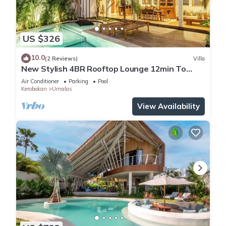
US $326
10.0
(2 Reviews)
Villa
New Stylish 4BR Rooftop Lounge 12min To
Beach
Air Conditioner
Parking
Pool
Kerobokan
Umalas
View Availability