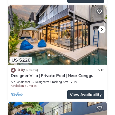
US $228
10.0
(1 Review)
Villa
Designer Villa | Private Pool | Near Canggu
Air Conditioner
Designated Smoking Area
TV
Kerobokan
Umalas
View Availability