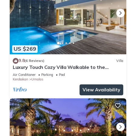
US $269
9.8
(6 Reviews)
Villa
Luxury Touch Cozy Villa Walkable to the
Famous Sunset Beach & shopping in BALI
Air Conditioner
Parking
Pool
Kerobokan
Umalas
View Availability