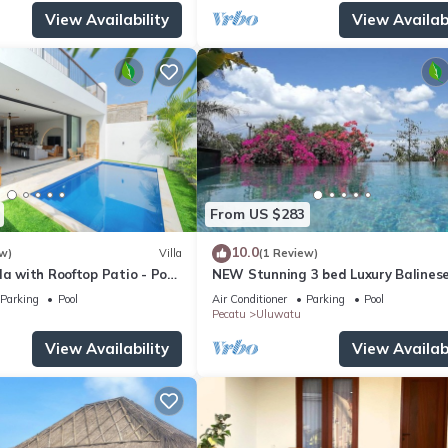
View Availability
View Availabi
From US $283
10.0
w)
Villa
(1 Review)
la with Rooftop Patio - Pool
NEW Stunning 3 bed Luxury Balinese
with Panoramic Ocean Views and Po
Parking
Pool
Air Conditioner
Parking
Pool
Pecatu
Uluwatu
View Availability
View Availabi