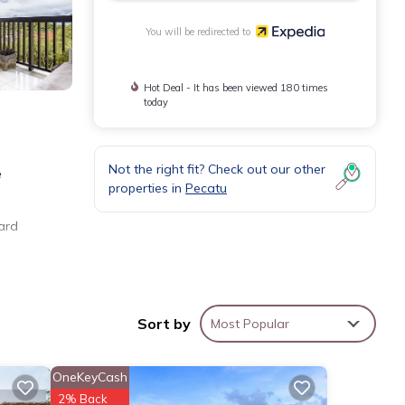
You will be redirected to
Hot Deal - It has been viewed 180 times
today
Not the right fit? Check out our other
e
properties in
Pecatu
yard
yer,
ic
Sort by
Most Popular
OneKeyCash
2% Back