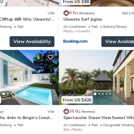
62
From US $88
6.5
Villa
(2 Reviews)
Bed & B
lifftop 4BR Villa, Uluwatu! -
Uluwatu Surf Joglos
 Uluwatu Temple! W/Pool
Parking
Pool
Air Conditioner
Pool
Balcony/Terrace
Pecatu
Uluwatu
View Availability
View Availabi
From US $426
10.0
w)
Villa
(1 Review)
la, 4min to Bingin's Coastal
Spectacular Ocean View Sunset Vill
Uluwatu
Parking
Pool
Air Conditioner
Pool
Designated Smoking
Bali
Pecatu