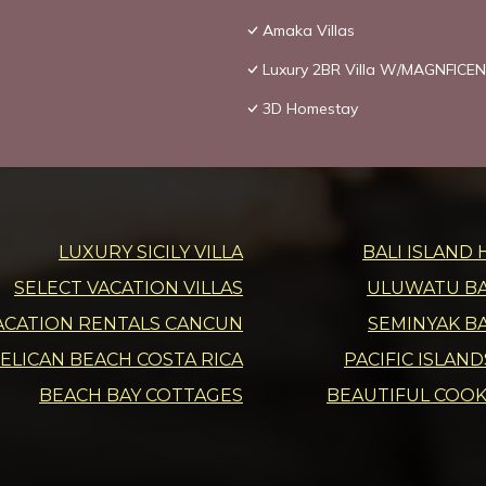
Amaka Villas
Luxury 2BR Villa W/MAGNFICEN
3D Homestay
LUXURY SICILY VILLA
BALI ISLAND 
SELECT VACATION VILLAS
ULUWATU BAL
ACATION RENTALS CANCUN
SEMINYAK BA
ELICAN BEACH COSTA RICA
PACIFIC ISLAN
BEACH BAY COTTAGES
BEAUTIFUL COOK