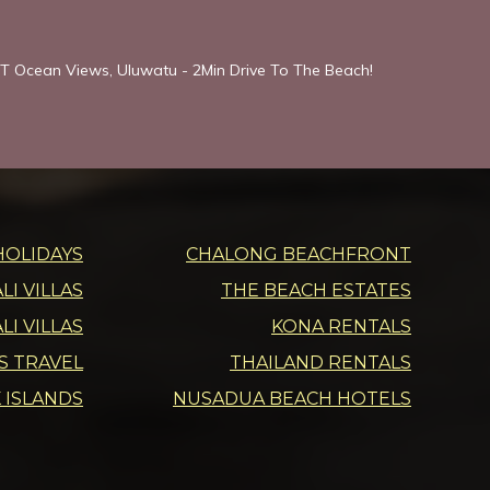
T Ocean Views, Uluwatu - 2Min Drive To The Beach!
HOLIDAYS
CHALONG BEACHFRONT
I VILLAS
THE BEACH ESTATES
LI VILLAS
KONA RENTALS
DS TRAVEL
THAILAND RENTALS
 ISLANDS
NUSADUA BEACH HOTELS