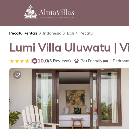
Pecatu Rentals
Indonesia
Bali
Pecatu
Lumi Villa Uluwatu | Vi
|
10.0
|
(3 Reviews)
Pet Friendly
1 Bedroo