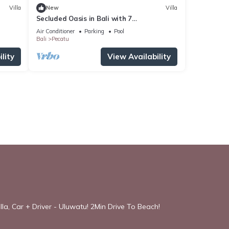
Villa
New
Villa
Secluded Oasis in Bali with 7
Bedrooms,2244
Air Conditioner
Parking
Pool
Bali
Pecatu
lity
View Availability
la, Car + Driver - Uluwatu! 2Min Drive To Beach!