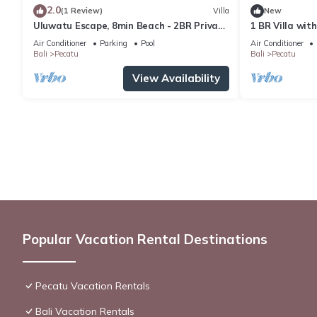
2.0
(1 Review)
Villa
New
Uluwatu Escape, 8min Beach - 2BR Private
1 BR Villa wit
Pool Villa by Orivista
Uluwatu
Air Conditioner
Parking
Pool
Air Conditioner
Bali
Pecatu
Bali
Pecatu
View Availability
Popular Vacation Rental Destinations
Pecatu Vacation Rentals
Bali Vacation Rentals