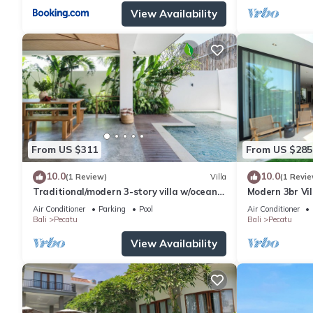
View Availability
From US $311
From US $285
10.0
10.0
(1 Review)
Villa
(1 Revie
Traditional/modern 3-story villa w/ocean
Modern 3br Vil
views
Table
Air Conditioner
Parking
Pool
Air Conditioner
Bali
Pecatu
Bali
Pecatu
View Availability