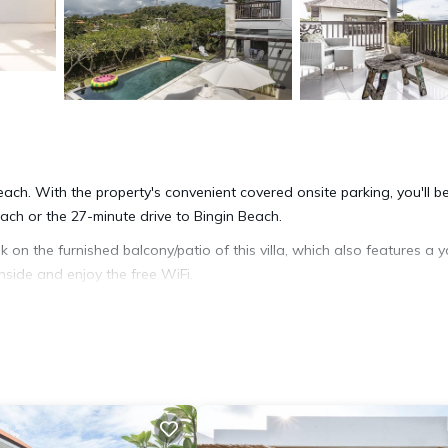
 reach. With the property's convenient covered onsite parking, you'll b
ch or the 27-minute drive to Bingin Beach.
k on the furnished balcony/patio of this villa, which also features a 
nside and enjoy the free WiFi.
 area, a charcoal grill, and a safe. Bathroom amenities include a hair dr
, a stovetop, and a refrigerator, as well as a coffee maker, an electr