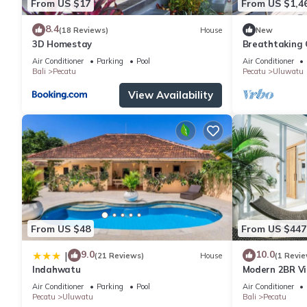
From US $17
From US $1,4
8.4
(18 Reviews)
House
New
3D Homestay
Breathtaking C
5Min Drive To
Air Conditioner
Parking
Pool
Air Conditioner
Bali
Pecatu
Pecatu
Uluwatu
View Availability
From US $48
From US $447
9.0
10.0
|
(21 Reviews)
House
(1 Revie
Indahwatu
Modern 2BR Vil
Charm
Air Conditioner
Parking
Pool
Air Conditioner
Pecatu
Uluwatu
Bali
Pecatu