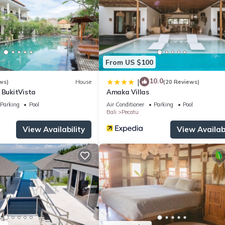
From US $100
10.0
|
ws)
House
(20 Reviews)
 BukitVista
Amaka Villas
Parking
Pool
Air Conditioner
Parking
Pool
Bali
Pecatu
View Availability
View Availabi