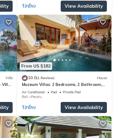
lity
View Availability
From US $182
10.0
Villa
(1 Review)
House
 Villa
Muzeum Villas: 2 Bedrooms, 2 Bathroom,
ol
Wi-Fi, Kitchen, Private Pool
Air Conditioner
Pool
Private Pool
Bali
Pecatu
lity
View Availability