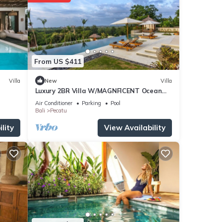
From US $411
Villa
New
Villa
Luxury 2BR Villa W/MAGNFICENT Ocean
Views, Uluwatu - 2Min Drive To The Beach!
Air Conditioner
Parking
Pool
Bali
Pecatu
lity
View Availability