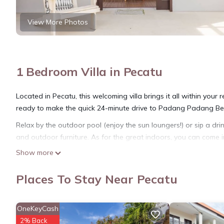
View More Photos
1 Bedroom Villa in Pecatu
Located in Pecatu, this welcoming villa brings it all within your
ready to make the quick 24-minute drive to Padang Padang Bea
Relax by the outdoor pool (enjoy the sun loungers!) or sip a drin
and outdoor furniture. As for the great indoors, you can come i
Show more
As you settle into the place, you'll find a sitting area, a dining
free toiletries, and towels. The kitchen is equipped with an oven
Places To Stay Near Pecatu
kettle, and a microwave.
OneKeyCash
2% Back