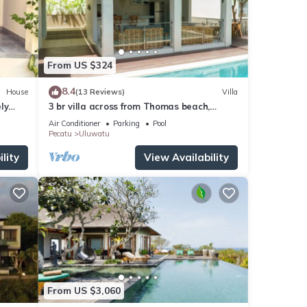
From US $324
8.4
House
(13 Reviews)
Villa
ly
3 br villa across from Thomas beach,
Uluwatu .
Air Conditioner
Parking
Pool
Pecatu
Uluwatu
lity
View Availability
From US $3,060