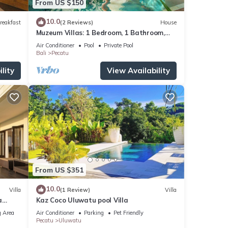
From US $150
10.0
reakfast
(2 Reviews)
House
Muzeum Villas: 1 Bedroom, 1 Bathroom,
Wi-Fi, Kitchen, Private Pool
Air Conditioner
Pool
Private Pool
Bali
Pecatu
lity
View Availability
From US $351
10.0
Villa
(1 Review)
Villa
a
Kaz Coco Uluwatu pool Villa
 Area
Air Conditioner
Parking
Pet Friendly
Pecatu
Uluwatu