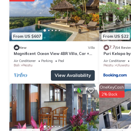
From US $607
From US $22
7.7
New
Villa
(54 Revie
Magnificent Ocean View 4BR Villa, Car +
Puri Kelapa by
Driver - Uluwatu! 2Min Drive To Beach!
Air Conditioner
Parking
Pool
Air Conditioner
Bali
Pecatu
Pecatu
Uluwatu
View Availability
OneKeyCash
2% Back