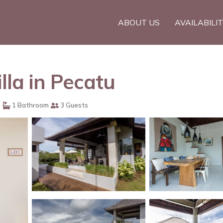
ABOUT US
AVAILABILI
lla in Pecatu
m
1 Bathroom
3 Guests