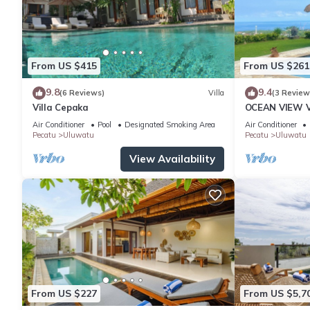
From US $415
From US $261
9.8
9.4
(6 Reviews)
Villa
(3 Review
Villa Cepaka
OCEAN VIEW VI
the heart of 
Air Conditioner
Pool
Designated Smoking Area
Air Conditioner
Pecatu
Uluwatu
Pecatu
Uluwatu
View Availability
From US $227
From US $5,7