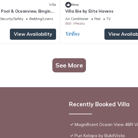
Villa
New
h Pool & Oceanview, Bingin,
Villa Bie by Elite Havens
Security/Safety
Bedding/Linens
Air Conditioner
Pool
TV
Bali
Pecatu
View Availability
View Availabi
See More
Recently Booked Villa
Magnificent Ocean View 4BR Vil
Puri Kelapa by BukitVista