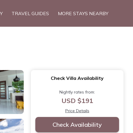
TY
TRAVEL GUIDES
MORE STAYS NEARBY
Check Villa Availability
Nightly rates from:
USD $191
Price Details
Check Availability