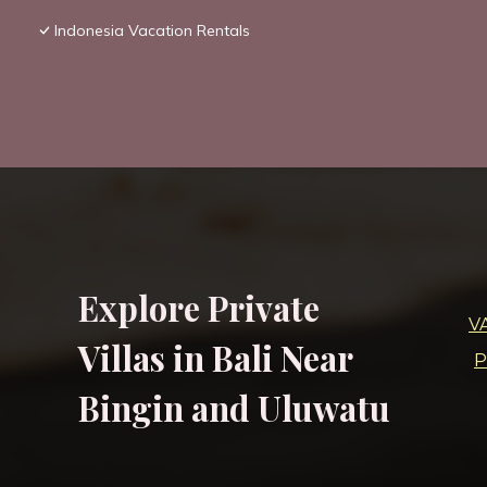
Indonesia Vacation Rentals
Explore Private
V
Villas in Bali Near
P
Bingin and Uluwatu