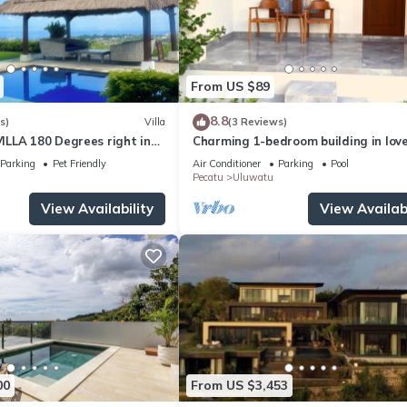
From US $89
8.8
s)
Villa
(3 Reviews)
LLA 180 Degrees right in
Charming 1-bedroom building in love
Uluwatu area & beach.
Bali with WiFi, AC
Parking
Pet Friendly
Air Conditioner
Parking
Pool
Pecatu
Uluwatu
View Availability
View Availabi
00
From US $3,453