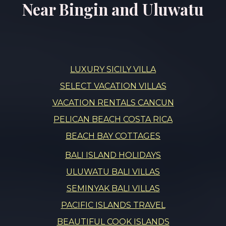
Near Bingin and Uluwatu
LUXURY SICILY VILLA
SELECT VACATION VILLAS
VACATION RENTALS CANCUN
PELICAN BEACH COSTA RICA
BEACH BAY COTTAGES
BALI ISLAND HOLIDAYS
ULUWATU BALI VILLAS
SEMINYAK BALI VILLAS
PACIFIC ISLANDS TRAVEL
BEAUTIFUL COOK ISLANDS