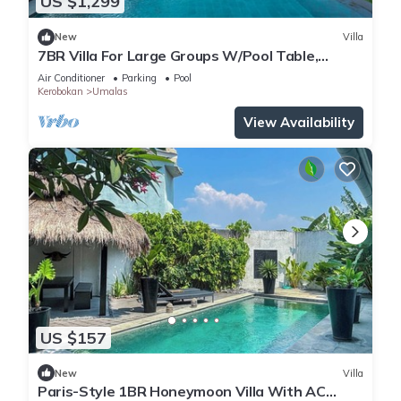
US $1,299
New
Villa
7BR Villa For Large Groups W/Pool Table,
Canggu! 9Min Drive To Seminyak Square!
Air Conditioner
Parking
Pool
Kerobokan
Umalas
View Availability
US $157
New
Villa
Paris-Style 1BR Honeymoon Villa With AC