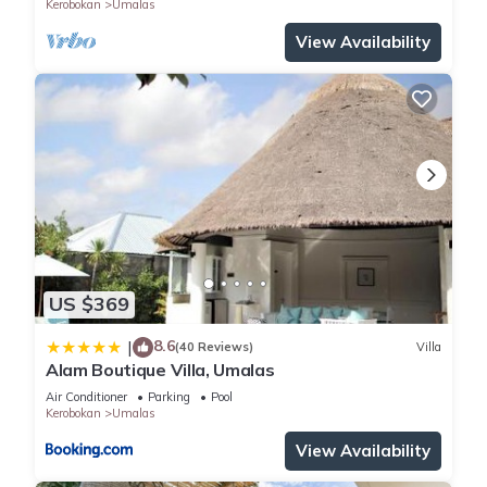
Kerobokan
Umalas
View Availability
US $369
8.6
|
(40 Reviews)
Villa
Alam Boutique Villa, Umalas
Air Conditioner
Parking
Pool
Kerobokan
Umalas
View Availability