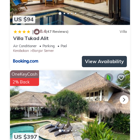
US $94
8.4
|
(47 Reviews)
Villa
Villa Tukad Alit
Air Conditioner
Parking
Pool
Kerobokan
Banjar Semer
View Availability
OneKeyCash
2% Back
US $397