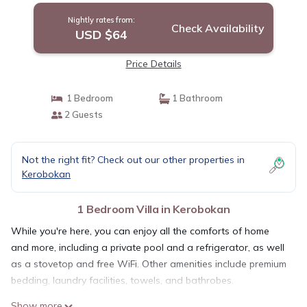
Nightly rates from:
Check Availability
USD $64
Price Details
1 Bedroom
1 Bathroom
2 Guests
Not the right fit? Check out our other properties in
Kerobokan
1 Bedroom Villa in Kerobokan
While you're here, you can enjoy all the comforts of home
and more, including a private pool and a refrigerator, as well
as a stovetop and free WiFi. Other amenities include premium
bedding, laundry facilities, towels, and bathrobes.
Show more