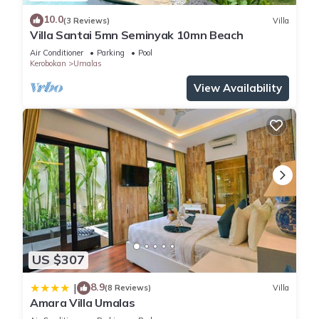
10.0
(3 Reviews)
Villa
Villa Santai 5mn Seminyak 10mn Beach
Air Conditioner
Parking
Pool
Kerobokan
Umalas
View Availability
US $307
8.9
|
(8 Reviews)
Villa
Amara Villa Umalas