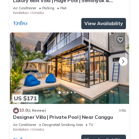
Luxury 6BR Villa | Huge Pool | Seminyak &
Canggu
Air Conditioner
Parking
Pool
Kerobokan
Umalas
View Availability
US $171
10.0
(1 Review)
Villa
Designer Villa | Private Pool | Near Canggu
Air Conditioner
Designated Smoking Area
TV
Kerobokan
Umalas