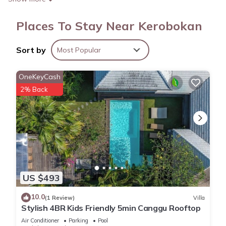
Places To Stay Near Kerobokan
Sort by
Most Popular
OneKeyCash
2% Back
US $493
10.0
(1 Review)
Villa
Stylish 4BR Kids Friendly 5min Canggu Rooftop
Air Conditioner
Parking
Pool