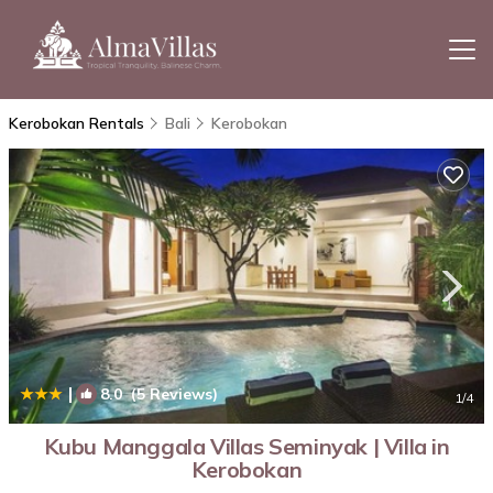
Kerobokan Rentals
Bali
Kerobokan
|
8.0
(5 Reviews)
1
/4
Kubu Manggala Villas Seminyak | Villa in
Kerobokan