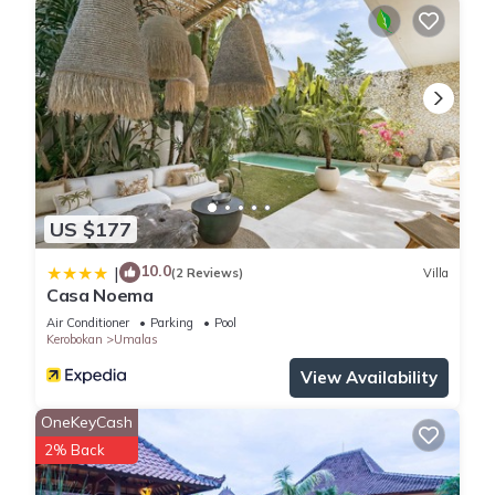
US $177
10.0
|
(2 Reviews)
Villa
Casa Noema
Air Conditioner
Parking
Pool
Kerobokan
Umalas
View Availability
OneKeyCash
2% Back