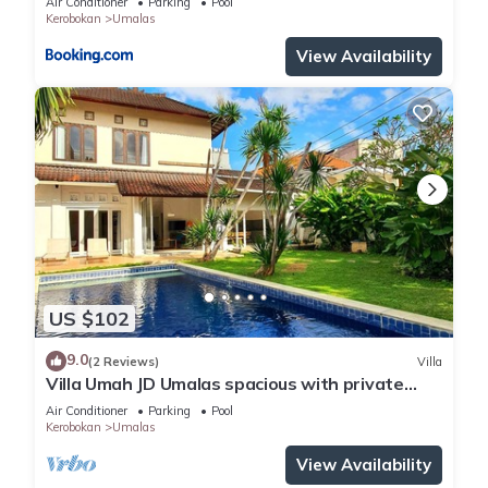
Air Conditioner
Parking
Pool
Kerobokan
Umalas
View Availability
US $102
9.0
(2 Reviews)
Villa
Villa Umah JD Umalas spacious with private
pool
Air Conditioner
Parking
Pool
Kerobokan
Umalas
View Availability