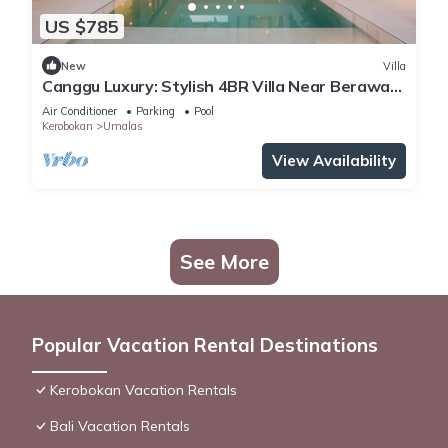
US $785
New
Villa
Canggu Luxury: Stylish 4BR Villa Near Berawa
Beach
Air Conditioner
Parking
Pool
Kerobokan
Umalas
View Availability
See More
Popular Vacation Rental Destinations
Kerobokan Vacation Rentals
Bali Vacation Rentals