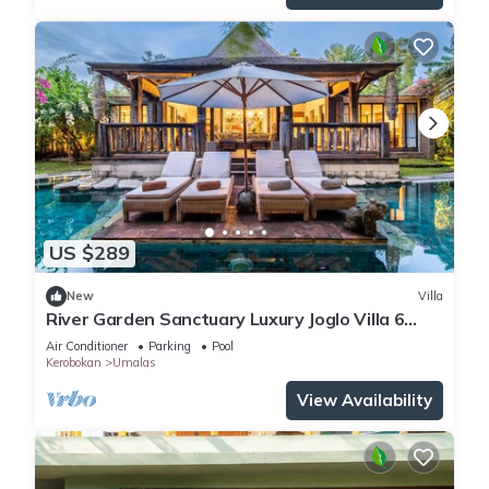
US $289
New
Villa
River Garden Sanctuary Luxury Joglo Villa 6
Guests
Air Conditioner
Parking
Pool
Kerobokan
Umalas
View Availability