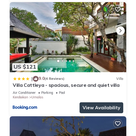
US $121
9.0
|
(4 Reviews)
Villa
Villa Cattleya - spacious, secure and quiet villa
Air Conditioner
Parking
Pool
Kerobokan
Umalas
View Availability