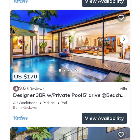
View Availability
US $170
9.8
(8 Reviews)
Villa
Designer 3BR w/Private Pool 5' drive @Beach
BBQ Facility Seminyak–Canggu
Air Conditioner
Parking
Pool
Bali
Kerobokan
View Availability