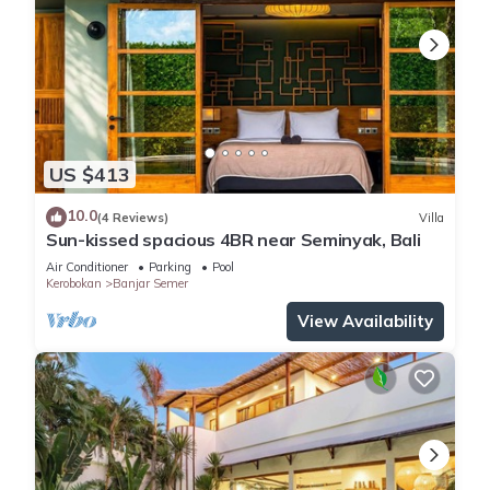
US $413
10.0
(4 Reviews)
Villa
Sun-kissed spacious 4BR near Seminyak, Bali
Air Conditioner
Parking
Pool
Kerobokan
Banjar Semer
View Availability