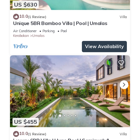
US $630
10.0
(1 Review)
Villa
Unique 5BR Bamboo Villa | Pool | Umalas
Air Conditioner
Parking
Pool
Kerobokan
Umalas
View Availability
US $455
10.0
(1 Review)
Villa