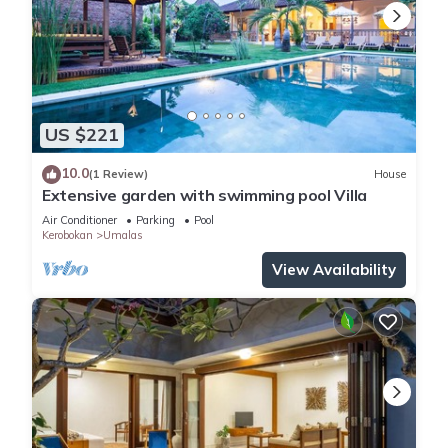
US $221
10.0
(1 Review)
House
Extensive garden with swimming pool Villa
Air Conditioner
Parking
Pool
Kerobokan
Umalas
View Availability