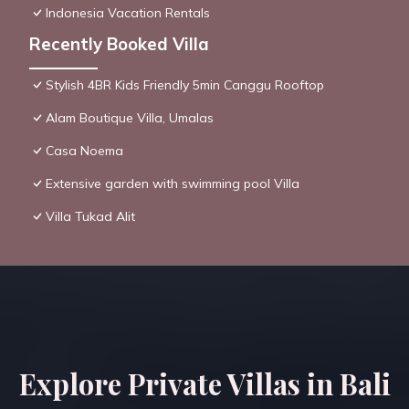
Indonesia Vacation Rentals
Recently Booked Villa
Stylish 4BR Kids Friendly 5min Canggu Rooftop
Alam Boutique Villa, Umalas
Casa Noema
Extensive garden with swimming pool Villa
Villa Tukad Alit
Explore Private Villas in Bali