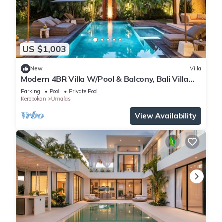
US $1,003
New
Villa
Modern 4BR Villa W/Pool & Balcony, Bali Villa
2220
Parking
Pool
Private Pool
Kerobokan
Umalas
View Availability