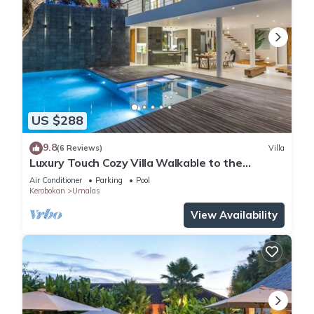
US $288
9.8
(6 Reviews)
Villa
Luxury Touch Cozy Villa Walkable to the
Famous Sunset Beach & shopping in BALI
Air Conditioner
Parking
Pool
Kerobokan
Umalas
View Availability