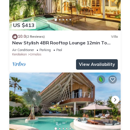
US $413
10.0
(2 Reviews)
Villa
New Stylish 4BR Rooftop Lounge 12min To
Beach
Air Conditioner
Parking
Pool
Kerobokan
Umalas
View Availability