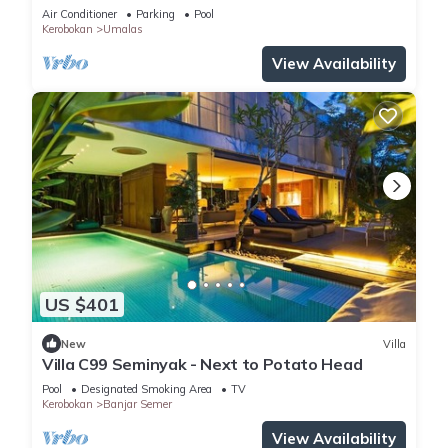
Enclosed Living & Pvt. Pool
Air Conditioner
Parking
Pool
Kerobokan
Umalas
View Availability
US $401
New
Villa
Villa C99 Seminyak - Next to Potato Head
Pool
Designated Smoking Area
TV
Kerobokan
Banjar Semer
View Availability