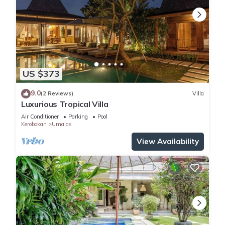
US $373
9.0
(2 Reviews)
Villa
Luxurious Tropical Villa
Air Conditioner
Parking
Pool
Kerobokan
Umalas
View Availability