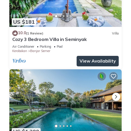
US $181
10.0
(1 Review)
Villa
Cozy 3 Bedroom Villa in Seminyak
Air Conditioner
Parking
Pool
Kerobokan
Banjar Semer
View Availability