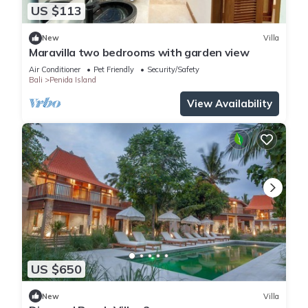
US $113
New
Villa
Maravilla two bedrooms with garden view
Air Conditioner
Pet Friendly
Security/Safety
Bali
Penida Island
View Availability
US $650
New
Villa