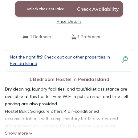
Check Availability
Unlock the Best Price
Price Details
1 Bedroom
1 Bathroom
Not the right fit? Check out our other properties in
Penida Island
1 Bedroom Hostel in Penida Island
Dry cleaning, laundry facilities, and tour/ticket assistance are
available at this hostel. Free WiFi in public areas and free self
parking are also provided.
Hostel Bukit Sangcure offers 4 air-conditioned
accommodations with complimentary bottled water and
shared/communal kitchens. Cable television is provided.
Show more
Bathrooms include showers. This Penida Island hostel