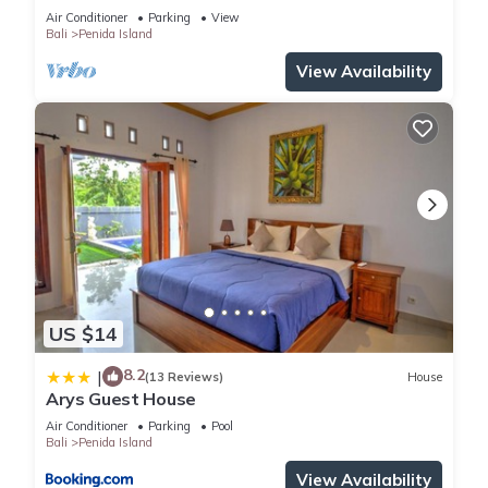
private baths, kitchen and beach access
Air Conditioner
Parking
View
Bali
Penida Island
View Availability
US $14
8.2
|
(13 Reviews)
House
Arys Guest House
Air Conditioner
Parking
Pool
Bali
Penida Island
View Availability