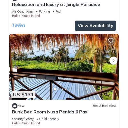
Relaxation and luxury at Jungle Paradise
Air Conditioner
Parking
Pool
Bali
Penida Island
View Availability
US $131
New
Bed & Breakfast
Bunk Bed Room Nusa Penida 6 Pax
Security/Safety
Child Friendly
Bali
Penida Island