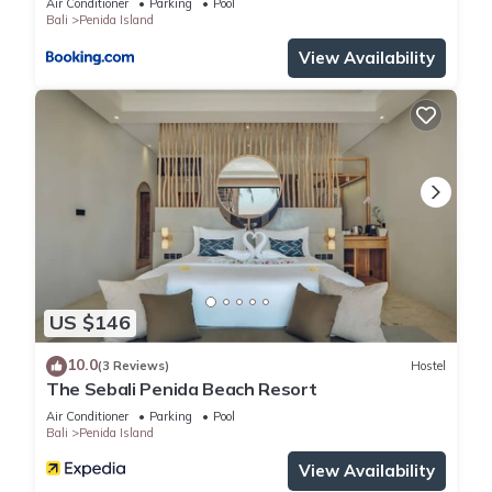
Air Conditioner
Parking
Pool
Bali
Penida Island
View Availability
US $146
10.0
(3 Reviews)
Hostel
The Sebali Penida Beach Resort
Air Conditioner
Parking
Pool
Bali
Penida Island
View Availability