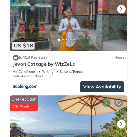
US $18
6.4
(10 Reviews)
House
Jevon Cottage by WizZeLa
Air Conditioner
Parking
Balcony/Terrace
Bali
Penida Island
View Availability
OneKeyCash
2% Back