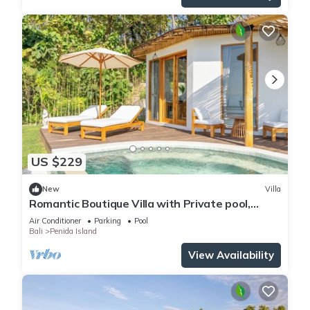
US $229
New
Villa
Romantic Boutique Villa with Private pool,
Ocean View & Floating Breakfast
Air Conditioner
Parking
Pool
Bali
Penida Island
View Availability