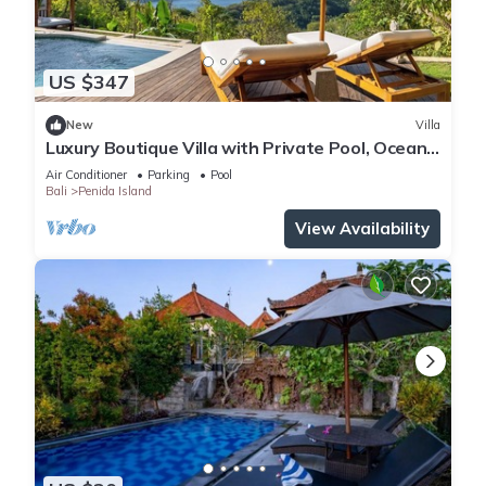
US $347
New
Villa
Luxury Boutique Villa with Private Pool, Ocean
View & Floating Breakfast
Air Conditioner
Parking
Pool
Bali
Penida Island
View Availability