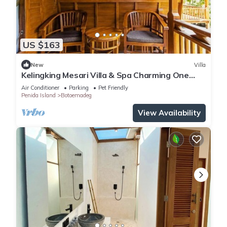
US $163
New
Villa
Kelingking Mesari Villa & Spa Charming One
Bedroom Deluxe Room Villa
Air Conditioner
Parking
Pet Friendly
Penida Island
Botoemadeg
View Availability