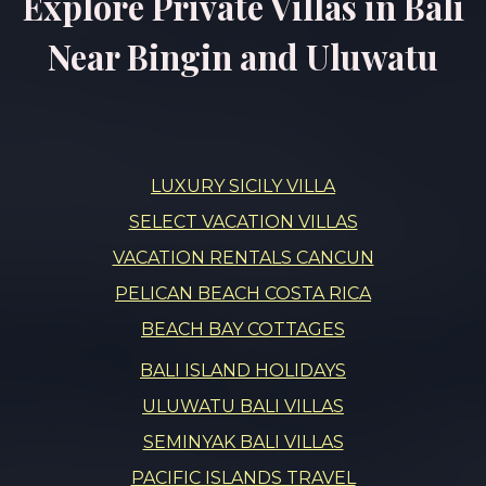
Explore Private Villas in Bali
Near Bingin and Uluwatu
LUXURY SICILY VILLA
SELECT VACATION VILLAS
VACATION RENTALS CANCUN
PELICAN BEACH COSTA RICA
BEACH BAY COTTAGES
BALI ISLAND HOLIDAYS
ULUWATU BALI VILLAS
SEMINYAK BALI VILLAS
PACIFIC ISLANDS TRAVEL