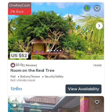
OneKeyCash
2% Back
US $52
10.0
(1 Review)
Hostel
Room on the Real Tree
Pool
Balcony/Terrace
Security/Safety
Bali
Penida Island
View Availability