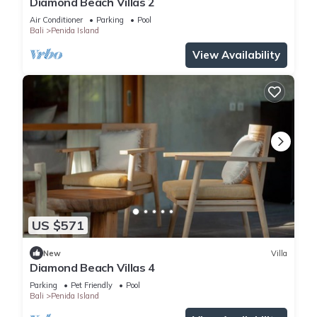
Diamond Beach Villas 2
Air Conditioner
Parking
Pool
Bali
Penida Island
View Availability
US $571
New
Villa
Diamond Beach Villas 4
Parking
Pet Friendly
Pool
Bali
Penida Island