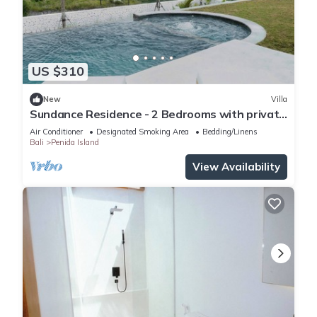
US $310
New
Villa
Sundance Residence - 2 Bedrooms with private
pool
Air Conditioner
Designated Smoking Area
Bedding/Linens
Bali
Penida Island
View Availability