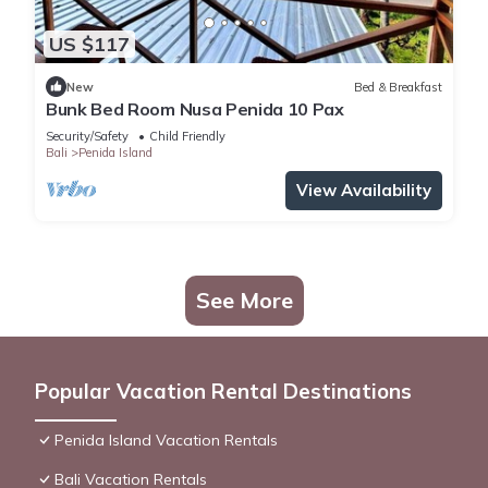
US $117
New
Bed & Breakfast
Bunk Bed Room Nusa Penida 10 Pax
Security/Safety
Child Friendly
Bali
Penida Island
View Availability
See More
Popular Vacation Rental Destinations
Penida Island Vacation Rentals
Bali Vacation Rentals