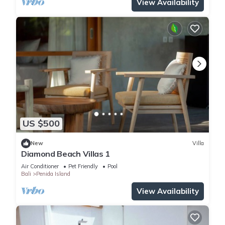
View Availability
US $500
New
Villa
Diamond Beach Villas 1
Air Conditioner
Pet Friendly
Pool
Bali
Penida Island
View Availability