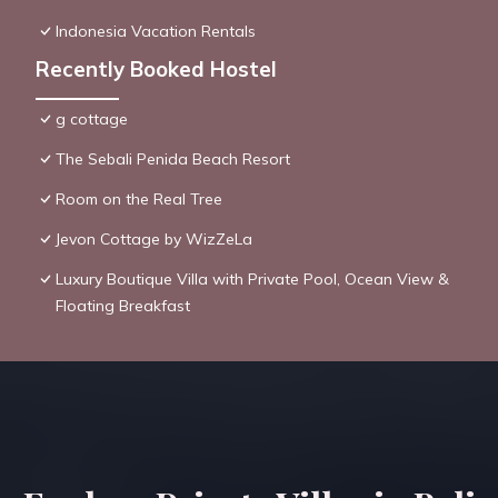
Indonesia Vacation Rentals
Recently Booked Hostel
g cottage
The Sebali Penida Beach Resort
Room on the Real Tree
Jevon Cottage by WizZeLa
Luxury Boutique Villa with Private Pool, Ocean View &
Floating Breakfast