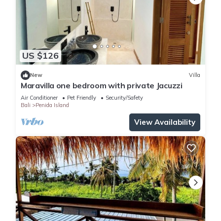
US $126
New
Villa
Maravilla one bedroom with private Jacuzzi
Air Conditioner
Pet Friendly
Security/Safety
Bali
Penida Island
View Availability