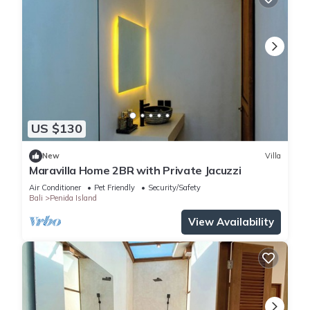
US $130
New
Villa
Maravilla Home 2BR with Private Jacuzzi
Air Conditioner
Pet Friendly
Security/Safety
Bali
Penida Island
View Availability