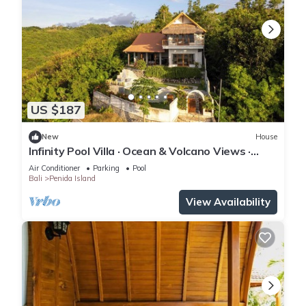
US $187
New
House
Infinity Pool Villa · Ocean & Volcano Views ·
Private Hillside Retreat
Air Conditioner
Parking
Pool
Bali
Penida Island
View Availability