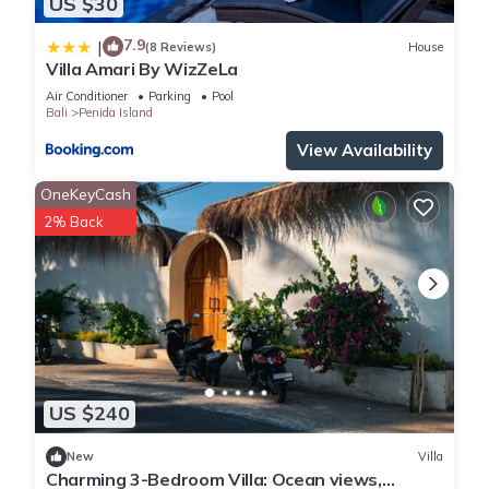
US $30
7.9
|
(8 Reviews)
House
Villa Amari By WizZeLa
Air Conditioner
Parking
Pool
Bali
Penida Island
View Availability
OneKeyCash
2% Back
US $240
New
Villa
Charming 3-Bedroom Villa: Ocean views,