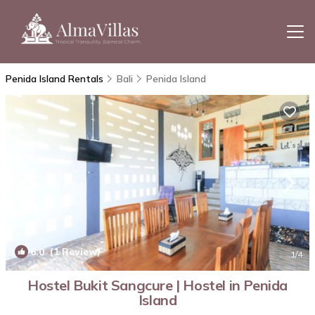
Penida Island Rentals
Bali
Penida Island
6.0
(1 Review)
1
/4
Hostel Bukit Sangcure | Hostel in Penida
Island