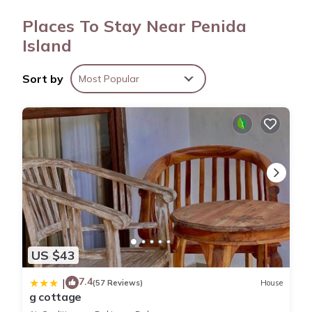
provides complimentary wireless Internet access.
Places To Stay Near Penida
Housekeeping is provided daily.
Island
Sort by
Most Popular
US $43
7.4
|
(57 Reviews)
House
g cottage