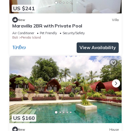
US $241
New
Villa
Maravilla 2BR with Private Pool
Air Conditioner
Pet Friendly
Security/Safety
Bali
Penida Island
View Availability
US $160
New
House