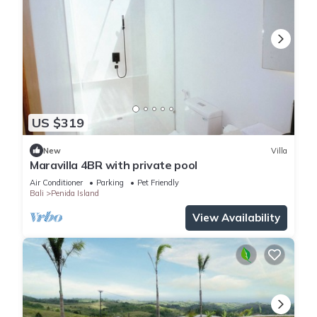
US $319
New
Villa
Maravilla 4BR with private pool
Air Conditioner
Parking
Pet Friendly
Bali
Penida Island
View Availability