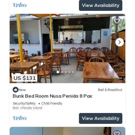
View Availability
US $131
New
Bed & Breakfast
Bunk Bed Room Nusa Penida 8 Pax
Security/Safety
Child Friendly
Bali
Penida Island
View Availability