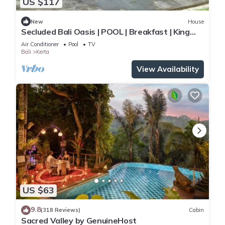
US $117
New
House
Secluded Bali Oasis | POOL | Breakfast | King
Bed
Air Conditioner
Pool
TV
Bali
Kerta
View Availability
US $63
9.8
(318 Reviews)
Cabin
Sacred Valley by GenuineHost