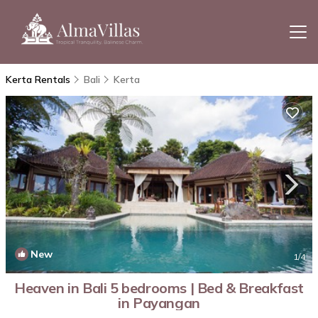
Kerta Rentals
Bali
Kerta
New
1
/4
Heaven in Bali 5 bedrooms | Bed & Breakfast
in Payangan