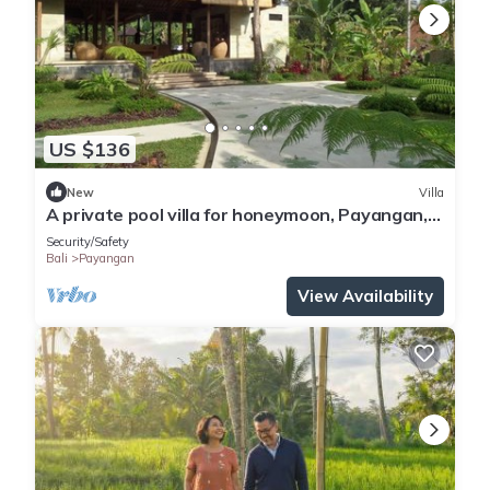
US $136
New
Villa
A private pool villa for honeymoon, Payangan,
Bali
Security/Safety
Bali
Payangan
View Availability