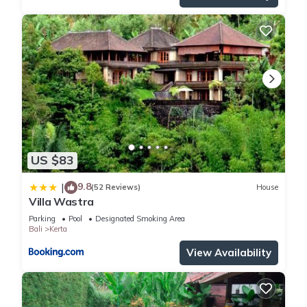
US $83
9.8
|
(52 Reviews)
House
Villa Wastra
Parking
Pool
Designated Smoking Area
Bali
Kerta
View Availability