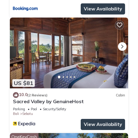
View Availability
US $81
10.0
(2 Reviews)
Cabin
Sacred Valley by GenuineHost
Parking
Pool
Security/Safety
Bali
Sebatu
View Availability
OneKeyCash