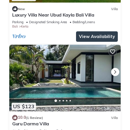
New
Villa
Luxury Villa Near Ubud Kayla Bali Villa
Parking
Designated Smoking Area
Bedding/Linens
Bali
Kerta
View Availability
US $123
10.0
(1 Review)
Villa
Guru Darma Villa