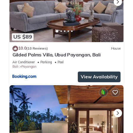
US $89
10.0
(10 Reviews)
House
Gilded Palms Villa, Ubud Payangan, Bali
Air Conditioner
Parking
Pool
Bali
Payangan
View Availability