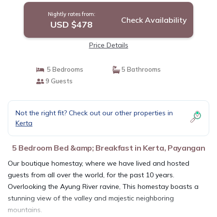
Nightly rates from:
Check Availability
USD $478
Price Details
5 Bedrooms
5 Bathrooms
9 Guests
Not the right fit? Check out our other properties in
Kerta
5 Bedroom Bed &amp; Breakfast in Kerta, Payangan
Our boutique homestay, where we have lived and hosted
guests from all over the world, for the past 10 years.
Overlooking the Ayung River ravine, This homestay boasts a
stunning view of the valley and majestic neighboring
mountains.