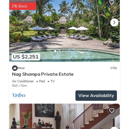
2% Back
US $2,251
New
Villa
Nag Shampa Private Estate
Air Conditioner
Pool
TV
Bali
Taro
View Availability