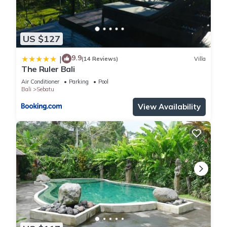
US $127
9.9
|
(14 Reviews)
Villa
The Ruler Bali
Air Conditioner
Parking
Pool
Bali
Sebatu
View Availability