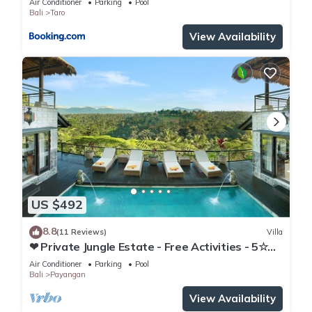
Air Conditioner
Parking
Pool
Bali
Taro
View Availability
US $492
8.8
(11 Reviews)
Villa
❤ Private Jungle Estate - Free Activities - 5☆
Service & Views
Air Conditioner
Parking
Pool
Bali
Payangan
View Availability