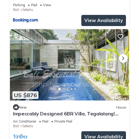
Parking
Pool
View
Bali
Sebatu
View Availability
US $876
New
House
Impeccably Designed 6BR Villa, Tegalalang!
8Min Drive To Tirta Empul Temple!
Air Conditioner
Pool
Private Pool
Bali
Sebatu
View Availability