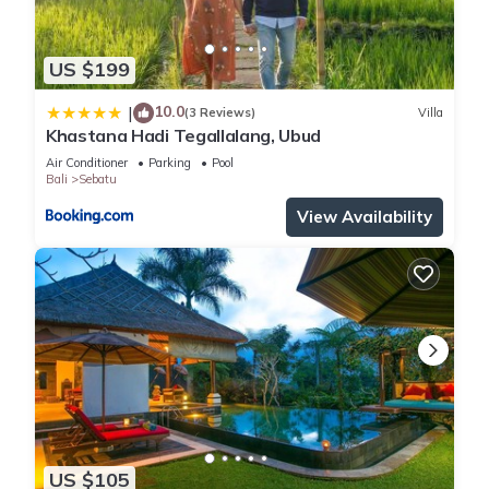
US $199
10.0
|
(3 Reviews)
Villa
Khastana Hadi Tegallalang, Ubud
Air Conditioner
Parking
Pool
Bali
Sebatu
View Availability
US $105