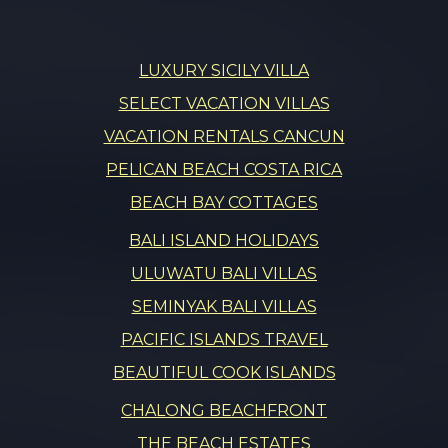
LUXURY SICILY VILLA
SELECT VACATION VILLAS
VACATION RENTALS CANCUN
PELICAN BEACH COSTA RICA
BEACH BAY COTTAGES
BALI ISLAND HOLIDAYS
ULUWATU BALI VILLAS
SEMINYAK BALI VILLAS
PACIFIC ISLANDS TRAVEL
BEAUTIFUL COOK ISLANDS
CHALONG BEACHFRONT
THE BEACH ESTATES