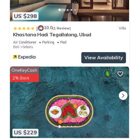
US $298
10.0
|
(1 Review)
Villa
Khastana Hadi Tegallalang, Ubud
Air Conditioner
Parking
Pool
Bali
Sebatu
View Availability
OneKeyCash
2% Back
US $229