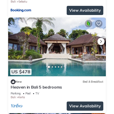
Bali
Sebatu
View Availability
US $478
New
Bed & Breakfast
Heaven in Bali 5 bedrooms
Parking
Pool
TV
Bali
Kerta
View Availability