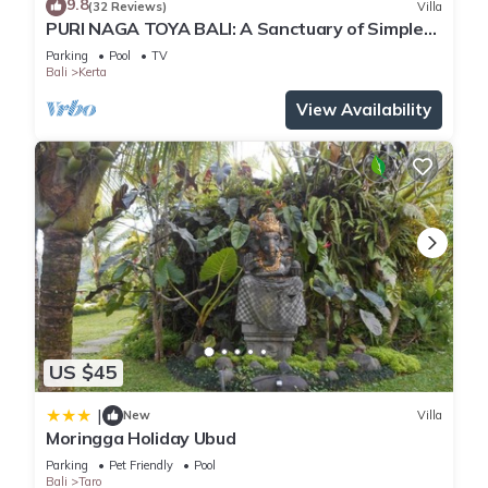
9.8
(32 Reviews)
Villa
PURI NAGA TOYA BALI: A Sanctuary of Simple
Luxury
Parking
Pool
TV
Bali
Kerta
View Availability
US $45
|
New
Villa
Moringga Holiday Ubud
Parking
Pet Friendly
Pool
Bali
Taro