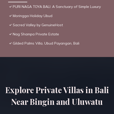
PURI NAGA TOYA BALI: A Sanctuary of Simple Luxury
Moringga Holiday Ubud
Sacred Valley by GenuineHost
Nag Shampa Private Estate
Gilded Palms Villa, Ubud Payangan, Bali
Explore Private Villas in Bali
Near Bingin and Uluwatu