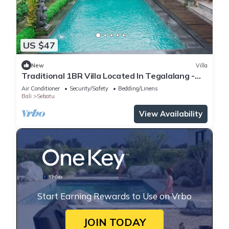
US $47
New
Villa
Traditional 1BR Villa Located In Tegalalang -
W/Outdoor Swimming Pool!
Air Conditioner
Security/Safety
Bedding/Linens
Bali
Sebatu
View Availability
Start Earning Rewards to Use on Vrbo
JOIN TODAY