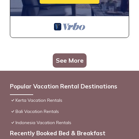
See More
Popular Vacation Rental Destinations
Kerta Vacation Rentals
Bali Vacation Rentals
Indonesia Vacation Rentals
Recently Booked Bed & Breakfast