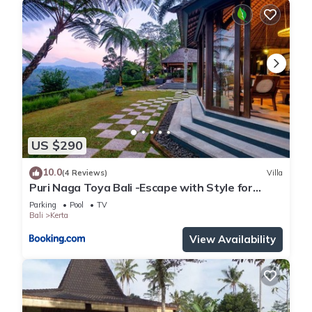
US $290
10.0
(4 Reviews)
Villa
Puri Naga Toya Bali -Escape with Style for
Families
Parking
Pool
TV
Bali
Kerta
View Availability