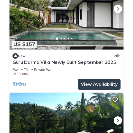
US $157
New
Villa
Guru Darma Villa Newly Built September 2025
Pool
TV
Private Pool
Bali
Taro
View Availability