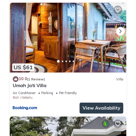
US $61
10.0
(1 Review)
Villa
Umah Jati Villa
Air Conditioner
Parking
Pet Friendly
Bali
Sebatu
View Availability