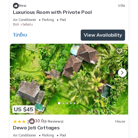
New
Villa
Luxurious Room with Private Pool
Air Conditioner
Parking
Pool
Bali
Sebatu
View Availability
US $45
10.0
|
(6 Reviews)
House
Dewa Jati Cottages
Air Conditioner
Parking
Pool