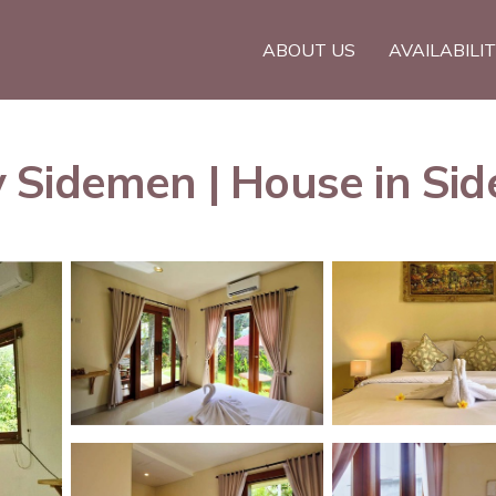
ABOUT US
AVAILABILI
 Sidemen | House in Si