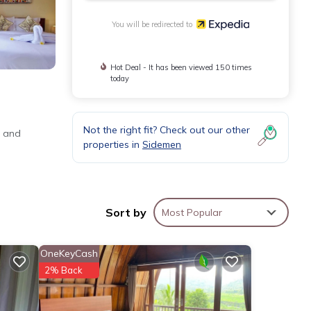
You will be redirected to
Hot Deal - It has been viewed 150 times
today
Not the right fit? Check out our other
o and
properties in
Sidemen
Sort by
Most Popular
OneKeyCash
2% Back