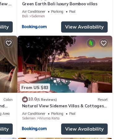
View -
Green Earth Bali luxury Bamboo villas
Air Conditioner
Parking
Pool
Bali
Sidemen
lity
View Availability
From US $83
10.0
Cabin
(5 Reviews)
Resort
and
Natural View Sidemen Villas & Cottages
By Supala
g Area
Air Conditioner
Parking
Pool
Sidemen
Wisma Kerta
lity
View Availability