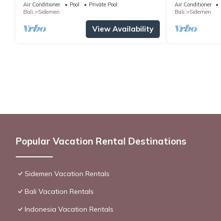
hillside and surrounded by rice fields
Air Conditioner
Pool
Private Pool
Air Conditioner
Bali
Sidemen
Bali
Sidemen
View Availability
Popular Vacation Rental Destinations
Sidemen Vacation Rentals
Bali Vacation Rentals
Indonesia Vacation Rentals