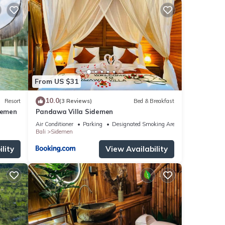
From US $31
10.0
Resort
(3 Reviews)
Bed & Breakfast
demen
Pandawa Villa Sidemen
Air Conditioner
Parking
Designated Smoking Area
Bali
Sidemen
lity
View Availability