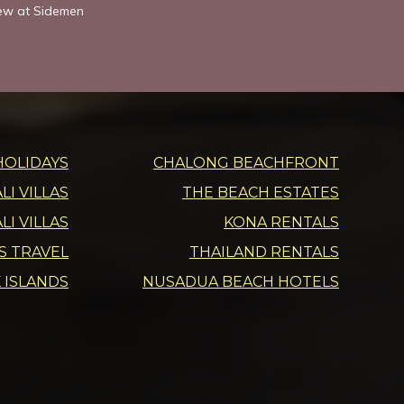
iew at Sidemen
HOLIDAYS
CHALONG BEACHFRONT
I VILLAS
THE BEACH ESTATES
LI VILLAS
KONA RENTALS
DS TRAVEL
THAILAND RENTALS
 ISLANDS
NUSADUA BEACH HOTELS