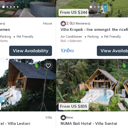
From US $244
2.0
ws)
House
(3 Reviews)
demen
Villa Kropak - live amongst the ricef
of Sidemen valley!
Parking
Pet Friendly
Air Conditioner
Parking
Pet Friendly
Kerta
Bali
Sidemen
View Availability
View Availabi
From US $835
Villa
New
l - Villa Lestari
NUMA Bali Hotel - Villa Santai