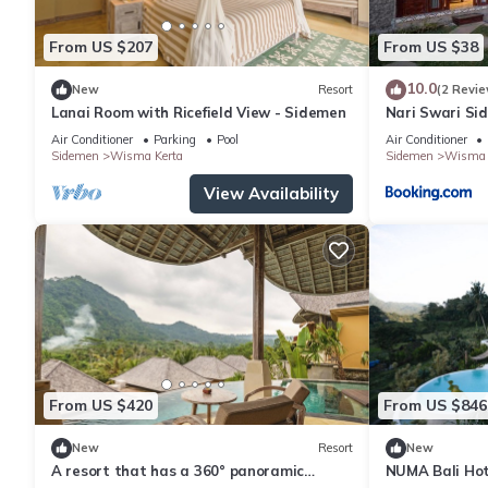
From US $207
From US $38
10.0
New
Resort
(2 Revie
Lanai Room with Ricefield View - Sidemen
Nari Swari Si
Air Conditioner
Parking
Pool
Air Conditioner
Sidemen
Wisma Kerta
Sidemen
Wisma 
View Availability
From US $420
From US $846
New
Resort
New
A resort that has a 360° panoramic
NUMA Bali Hote