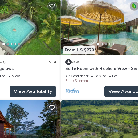
From US $279
ws)
Villa
New
ngalows
Suite Room with Ricefield View - Si
Pool
View
Air Conditioner
Parking
Pool
Bali
Sidemen
View Availability
View Availabi