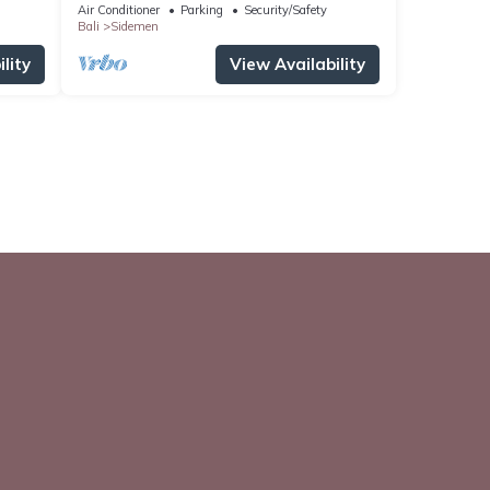
Air Conditioner
Parking
Security/Safety
Bali
Sidemen
lity
View Availability