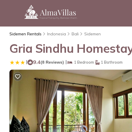
Sidemen Rentals
Indonesia
Bali
Sidemen
Gria Sindhu Homestay
|
9.4
|
(8 Reviews)
1 Bedroom
1 Bathroom