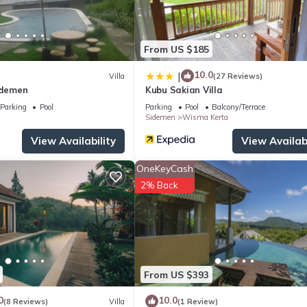
From US $185
10.0
|
Villa
(27 Reviews)
idemen
Kubu Sakian Villa
Parking
Pool
Parking
Pool
Balcony/Terrace
Sidemen
Wisma Kerta
View Availability
View Availabi
OneKeyCash
2% Back
From US $393
0
10.0
(8 Reviews)
Villa
(1 Review)