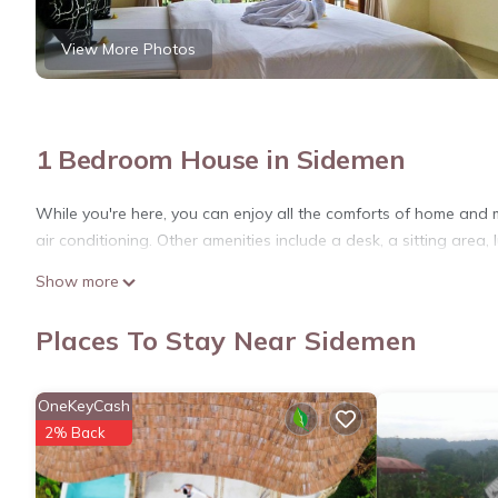
View More Photos
1 Bedroom House in Sidemen
While you're here, you can enjoy all the comforts of home and 
air conditioning. Other amenities include a desk, a sitting area
Show more
Places To Stay Near Sidemen
OneKeyCash
2% Back