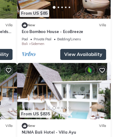
From US $85
Villa
New
Villa
ields
Eco Bamboo House - EcoBreeze
Pool
Private Pool
Bedding/Linens
Bali
Sidemen
lity
View Availability
From US $835
Villa
New
Villa
NUMA Bali Hotel - Villa Ayu