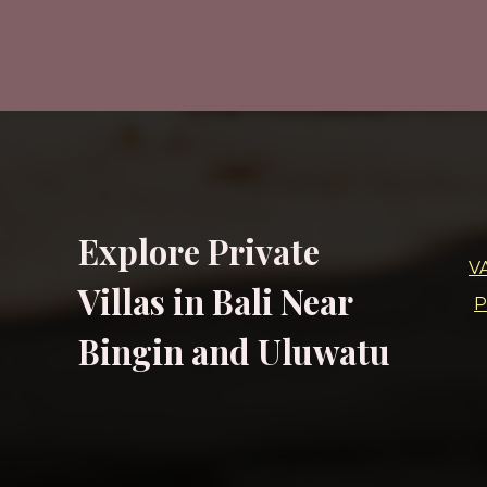
Explore Private
V
Villas in Bali Near
P
Bingin and Uluwatu