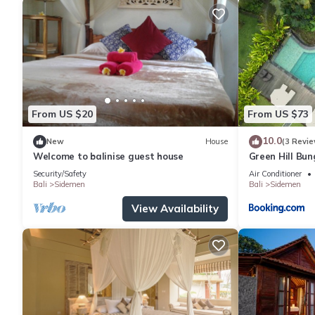
From US $20
From US $73
10.0
New
House
(3 Revie
Welcome to balinise guest house
Green Hill Bu
Security/Safety
Air Conditioner
Bali
Sidemen
Bali
Sidemen
View Availability