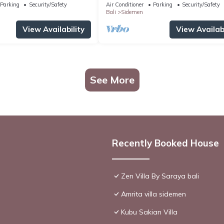
Parking
Security/Safety
Air Conditioner
Parking
Security/Safety
Bali
Sidemen
View Availability
View Availabi
See More
Recently Booked House
Zen Villa By Saraya bali
Amrita villa sidemen
Kubu Sakian Villa