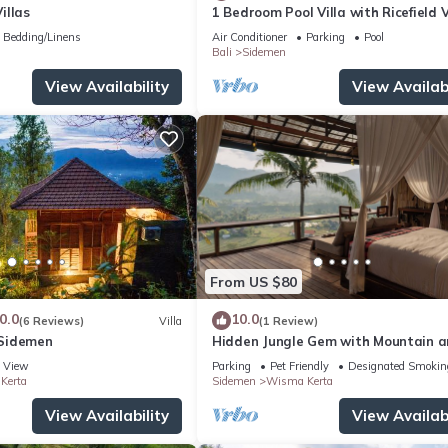
illas
1 Bedroom Pool Villa with Ricefield 
Sidemen
Bedding/Linens
Air Conditioner
Parking
Pool
Bali
Sidemen
View Availability
View Availabi
From US $80
0.0
10.0
(6 Reviews)
Villa
(1 Review)
Sidemen
Hidden Jungle Gem with Mountain 
Rice Field View
View
Parking
Pet Friendly
Designated Smokin
Kerta
Sidemen
Wisma Kerta
View Availability
View Availabi