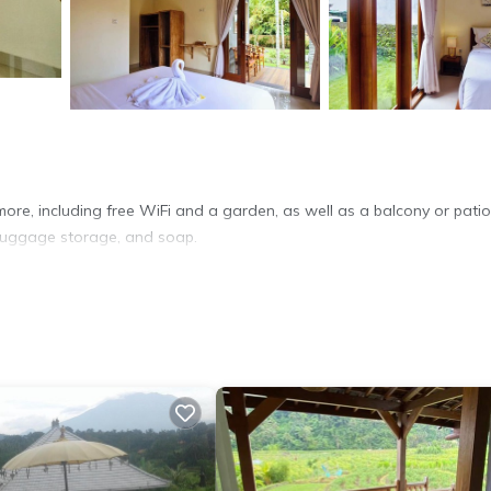
more, including free WiFi and a garden, as well as a balcony or pati
, luggage storage, and soap.