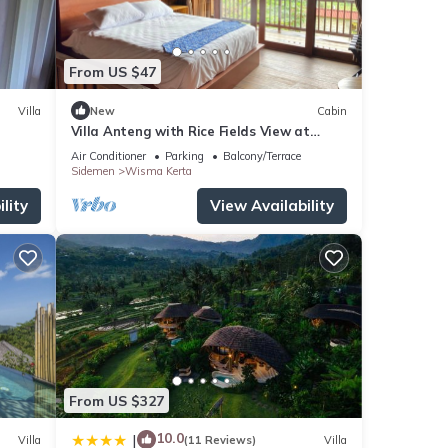
From US $47
Villa
New
Cabin
Villa Anteng with Rice Fields View at
Sidemen
Air Conditioner
Parking
Balcony/Terrace
Sidemen
Wisma Kerta
lity
View Availability
From US $327
10.0
|
Villa
(11 Reviews)
Villa