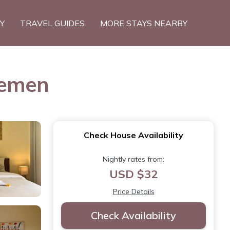
TY
TRAVEL GUIDES
MORE STAYS NEARBY
demen
Check House Availability
Nightly rates from:
USD $32
Price Details
Check Availability