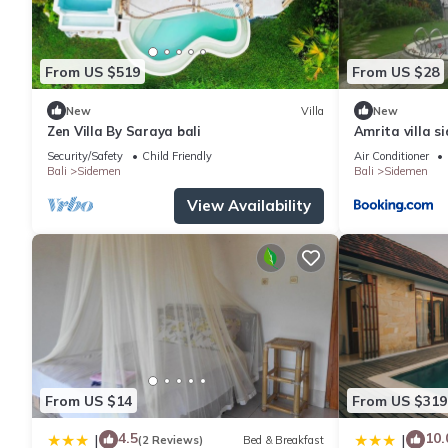
From US $519
From US $28
New
Villa
New
Zen Villa By Saraya bali
Amrita villa s
Security/Safety
Child Friendly
Air Conditioner
Bali
Sidemen
Bali
Sidemen
View Availability
From US $14
From US $319
4.5
10.
|
|
(2 Reviews)
Bed & Breakfast