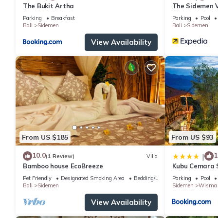
The Bukit Artha
The Sidemen V
Parking
Breakfast
Parking
Pool
Bali
Sidemen
Bali
Sidemen
View Availability
From US $185
From US $93
10.0
1
|
(1 Review)
Villa
Bamboo house EcoBreeze
Kubu Cemara 
Pet Friendly
Designated Smoking Area
Bedding/Linens
Parking
Pool
Bali
Sidemen
Sidemen
Wisma 
View Availability