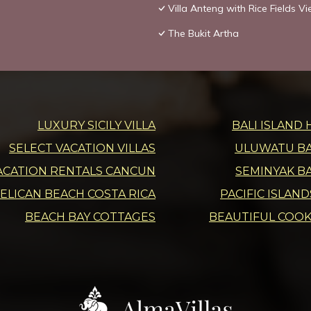
Villa Anteng with Rice Fields V
The Bukit Artha
LUXURY SICILY VILLA
BALI ISLAND 
SELECT VACATION VILLAS
ULUWATU BAL
ACATION RENTALS CANCUN
SEMINYAK BA
ELICAN BEACH COSTA RICA
PACIFIC ISLAN
BEACH BAY COTTAGES
BEAUTIFUL COOK