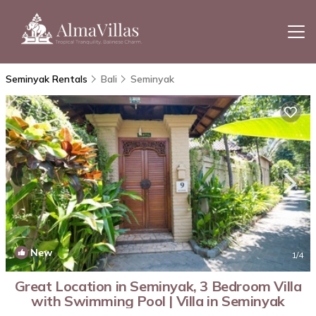
Seminyak Rentals
Bali
Seminyak
New
1
/4
Great Location in Seminyak, 3 Bedroom Villa
with Swimming Pool | Villa in Seminyak