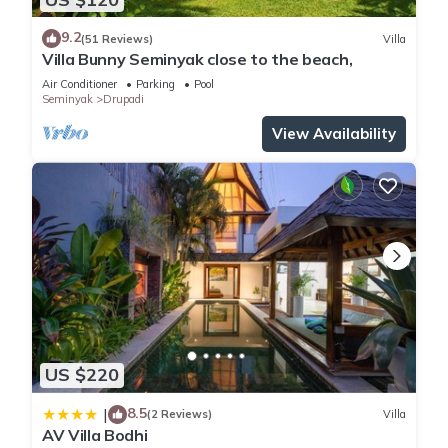
9.2
(51 Reviews)
Villa
Villa Bunny Seminyak close to the beach,
Air Conditioner
Parking
Pool
Seminyak
Drupadi
View Availability
US $220
8.5
|
(2 Reviews)
Villa
AV Villa Bodhi