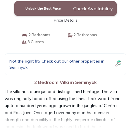
Check Availability
Unlock the Best Price
Price Details
2 Bedrooms
2 Bathrooms
8 Guests
Not the right fit? Check out our other properties in
Seminyak
2 Bedroom Villa in Seminyak
The villa has a unique and distinguished heritage. The villa
was originally handcrafted using the finest teak wood from
up to a hundred years ago, grown in the jungles of Central
and East Java. Once aged over many months to ensure
strength and durability in the highly temperate climates of
Indonesia, the teak wood was used to build these