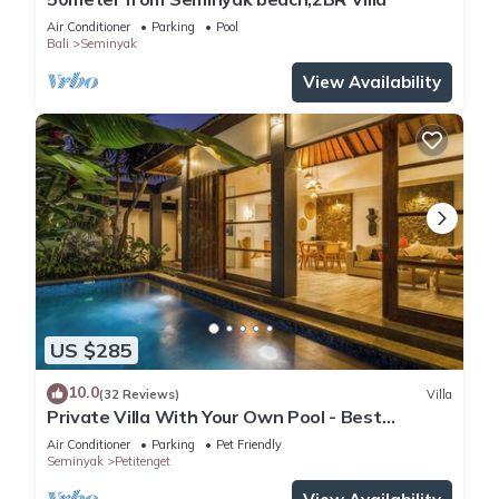
Air Conditioner
Parking
Pool
Bali
Seminyak
View Availability
US $285
10.0
(32 Reviews)
Villa
Private Villa With Your Own Pool - Best
Location In Seminyak
Air Conditioner
Parking
Pet Friendly
Seminyak
Petitenget