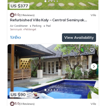
US $377
9.0
(2 Reviews)
Villa
Refurbished Villa Kaly – Central Seminyak
Oberoi, 700m from Beach
Air Conditioner
Parking
Pool
Seminyak
Petitenget
View Availability
US $90
8.0
(3 Reviews)
Villa