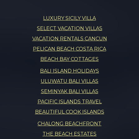
LUXURY SICILY VILLA
SELECT VACATION VILLAS
VACATION RENTALS CANCUN
PELICAN BEACH COSTA RICA
BEACH BAY COTTAGES
BALI ISLAND HOLIDAYS
ULUWATU BALI VILLAS
SEMINYAK BALI VILLAS
PACIFIC ISLANDS TRAVEL
BEAUTIFUL COOK ISLANDS
CHALONG BEACHFRONT
THE BEACH ESTATES