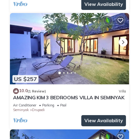
View Availability
US $257
10.0
(1 Review)
Villa
AMAZING KIM 3 BEDROOMS VILLA IN SEMINYAK
Air Conditioner
Parking
Pool
Seminyak
Drupadi
View Availability