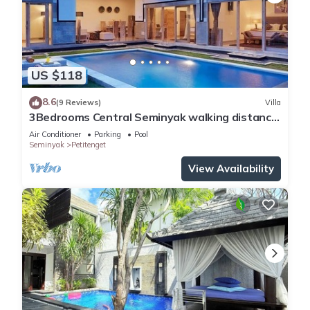
US $118
8.6
(9 Reviews)
Villa
3Bedrooms Central Seminyak walking distance
to the Boutique shop,Restaurant,Bar
Air Conditioner
Parking
Pool
Seminyak
Petitenget
View Availability