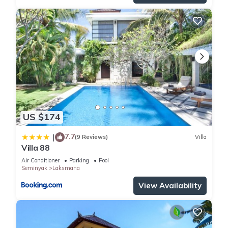
US $174
7.7
|
(9 Reviews)
Villa
Villa 88
Air Conditioner
Parking
Pool
Seminyak
Laksmana
View Availability