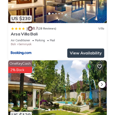
location that makes this a great choice to stay in Seminyak.
Enjoy your stay in Seminyak at this Villa.
US $230
8.7
|
(28 Reviews)
Villa
Arsa Villa Bali
Air Conditioner
Parking
Pool
Bali
Seminyak
View Availability
OneKeyCash
2% Back
US $120