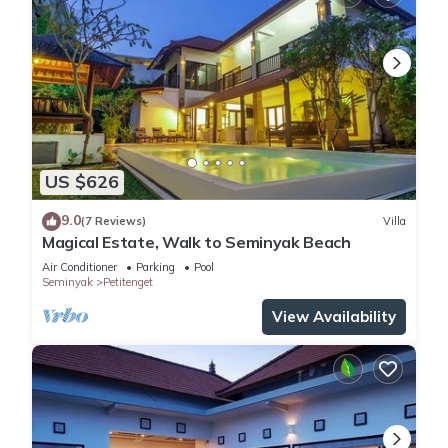
US $626
9.0
(7 Reviews)
Villa
Magical Estate, Walk to Seminyak Beach
Air Conditioner
Parking
Pool
Seminyak
Petitenget
View Availability