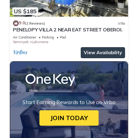
US $185
9.0
(2 Reviews)
Villa
PENELOPY VILLA 2 NEAR EAT STREET OBEROI.
Air Conditioner
Parking
Pool
Seminyak
Laksmana
View Availability
Start Earning Rewards to Use on Vrbo
JOIN TODAY