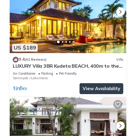
US $189
9.4
(42 Reviews)
Villa
LUXURY Villa 3BR Kudeta BEACH, 400m to the
Beach, SEMINYAK CENTER,300 meter
Air Conditioner
Parking
Pet Friendly
Seminyak
Laksmana
View Availability