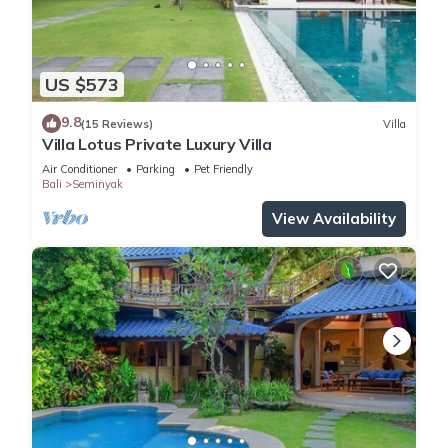
US $573
9.8
(15 Reviews)
Villa
Villa Lotus Private Luxury Villa
Air Conditioner
Parking
Pet Friendly
Bali
Seminyak
View Availability