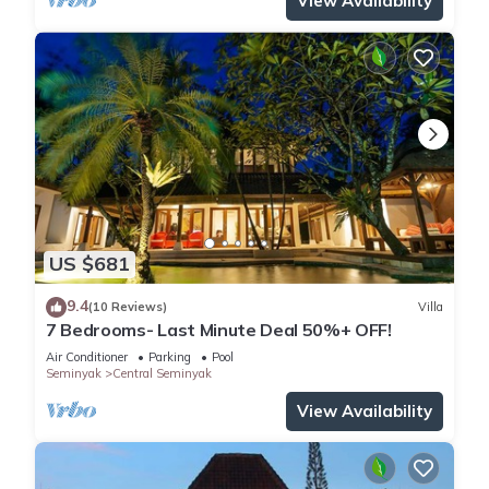
View Availability
US $681
9.4
(10 Reviews)
Villa
7 Bedrooms- Last Minute Deal 50%+ OFF!
Air Conditioner
Parking
Pool
Seminyak
Central Seminyak
View Availability