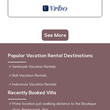
See More
Popular Vacation Rental Destinations
Seminyak Vacation Rentals
Bali Vacation Rentals
Indonesia Vacation Rentals
Recently Booked Villa
Prime location just walking distance to the Boutique
shop, Restaurant , Bar