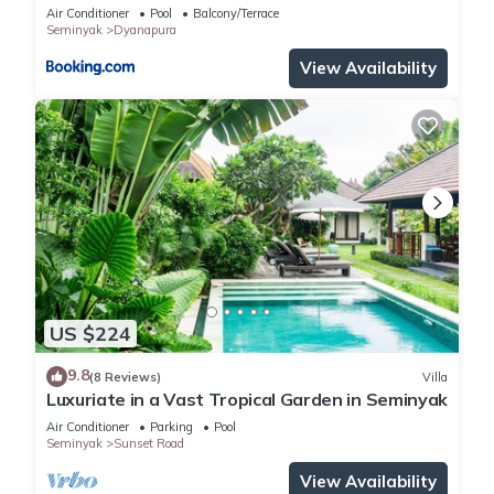
Air Conditioner
Pool
Balcony/Terrace
Seminyak
Dyanapura
View Availability
US $224
9.8
(8 Reviews)
Villa
Luxuriate in a Vast Tropical Garden in Seminyak
Air Conditioner
Parking
Pool
Seminyak
Sunset Road
View Availability