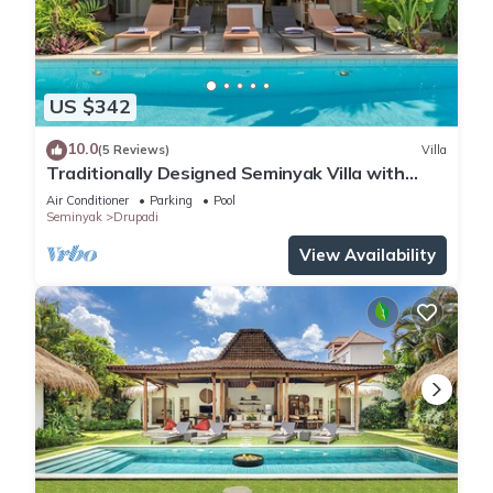
US $342
10.0
(5 Reviews)
Villa
Traditionally Designed Seminyak Villa with
Garden
Air Conditioner
Parking
Pool
Seminyak
Drupadi
View Availability