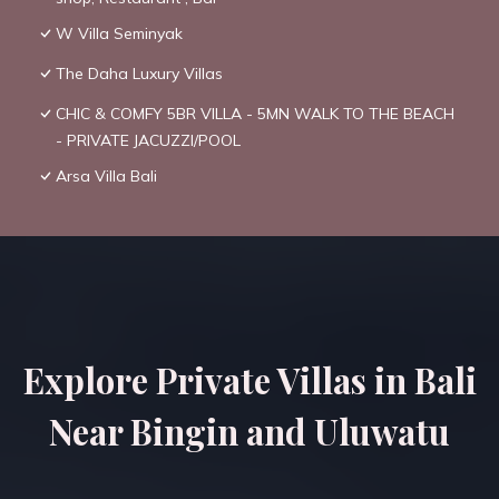
W Villa Seminyak
The Daha Luxury Villas
CHIC & COMFY 5BR VILLA - 5MN WALK TO THE BEACH
- PRIVATE JACUZZI/POOL
Arsa Villa Bali
Explore Private Villas in Bali
Near Bingin and Uluwatu