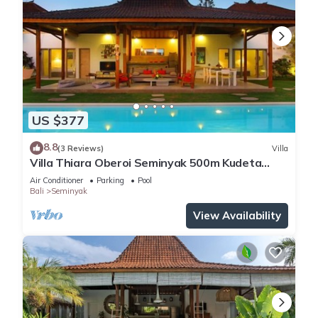
US $377
8.8
(3 Reviews)
Villa
Villa Thiara Oberoi Seminyak 500m Kudeta
beach
Air Conditioner
Parking
Pool
Bali
Seminyak
View Availability