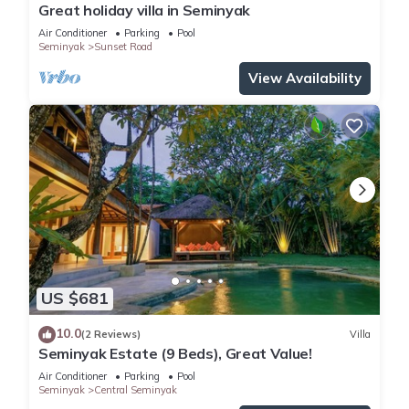
Great holiday villa in Seminyak
Air Conditioner
Parking
Pool
Seminyak
Sunset Road
View Availability
US $681
10.0
(2 Reviews)
Villa
Seminyak Estate (9 Beds), Great Value!
Air Conditioner
Parking
Pool
Seminyak
Central Seminyak