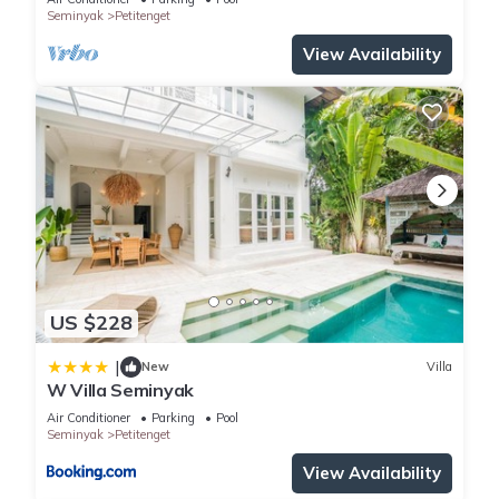
Seminyak
Petitenget
home.
View Availability
The villa with it open living concept have fully equipped
kitchens as well as the newest LCD TVs, free unlimited Wifi
and international TV Channels. It doesn't matter if you just
want to hang out in the lusious gardens, have a swim in your
own private swimming pool or enjoy a wonderful massage,
the highly trained staff with their big smiles will make you feel
comfortable so you don't have to worry about anything else.
At the villa you will truly feel like you have just moved from the
hectic fast paced life of constant stress to the easy slow
paced life of island paradise as your home.
US $228
|
This villa is not just for the people who want to lounge
New
Villa
W Villa Seminyak
around in the pool all day. They are also for the adventurous
Air Conditioner
Parking
Pool
type who want to get out and see what Bali has to offer.
Seminyak
Petitenget
Based in Seminyak, the villa is just 5 minutes from the best
View Availability
selection of high class shops, sensational dining and fun