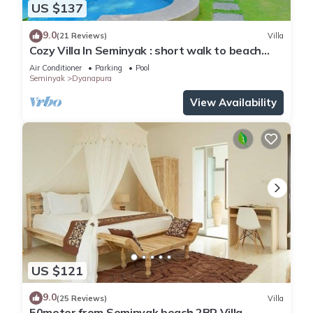
US $137
9.0
(21 Reviews)
Villa
Cozy Villa In Seminyak : short walk to beach
and crowds, unique design, peaceful
Air Conditioner
Parking
Pool
Seminyak
Dyanapura
View Availability
US $121
9.0
(25 Reviews)
Villa
50meter from Seminyak beach,2BR Villa