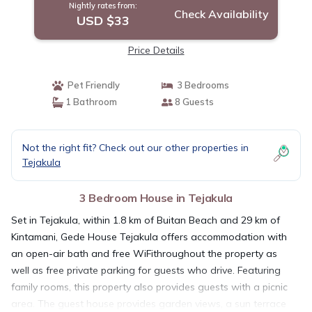
Nightly rates from:
Check Availability
USD $33
Price Details
Pet Friendly
3 Bedrooms
1 Bathroom
8 Guests
Not the right fit? Check out our other properties in
Tejakula
3 Bedroom House in Tejakula
Set in Tejakula, within 1.8 km of Buitan Beach and 29 km of
Kintamani, Gede House Tejakula offers accommodation with
an open-air bath and free WiFithroughout the property as
well as free private parking for guests who drive. Featuring
family rooms, this property also provides guests with a picnic
area. The guest house provides garden views, a sun terrace