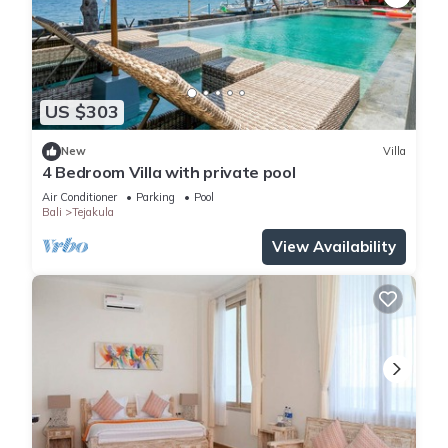
US $303
New
Villa
4 Bedroom Villa with private pool
Air Conditioner
Parking
Pool
Bali
Tejakula
View Availability