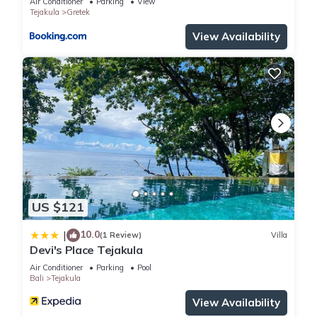
in Tejakula
. These details are authentic, as they are provided
Air Conditioner
Parking
View
Tejakula
Gretek
by our partner, booking.com.
View Availability
This Gede House Tejakula in Tejakula is well equipped and
has all facilities that have been listed below. Please note that
these details were shared to us by booking.com for the listed
“Gede House Tejakula”. We solely rely on their shared details
and are regarded as “accurate”. If you have any concerns
about the information or accuracy describing this House,
please let us know.
US $121
10.0
|
(1 Review)
Villa
Devi's Place Tejakula
Air Conditioner
Parking
Pool
Bali
Tejakula
View Availability