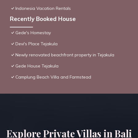
Indonesia Vacation Rentals
Recently Booked House
Gede's Homestay
Devi's Place Tejakula
Newly renovated beachfront property in Tejakula
Gede House Tejakula
Camplung Beach Villa and Farmstead
Explore Private Villas in Bali