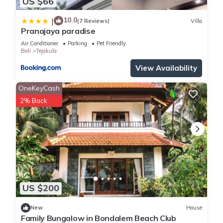
US $66
10.0
|
(7 Reviews)
Villa
Pranajaya paradise
Air Conditioner
Parking
Pet Friendly
Bali
Tejakula
View Availability
OneKeyCash
2% Back
US $200
New
House
Family Bungalow in Bondalem Beach Club