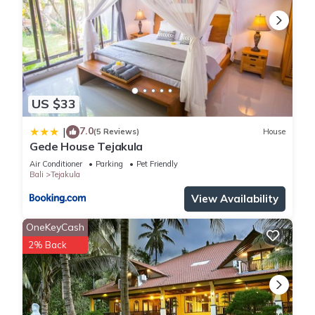
US $33
7.0
|
(5 Reviews)
House
Gede House Tejakula
Air Conditioner
Parking
Pet Friendly
Bali
Tejakula
View Availability
OneKeyCash
2% Back