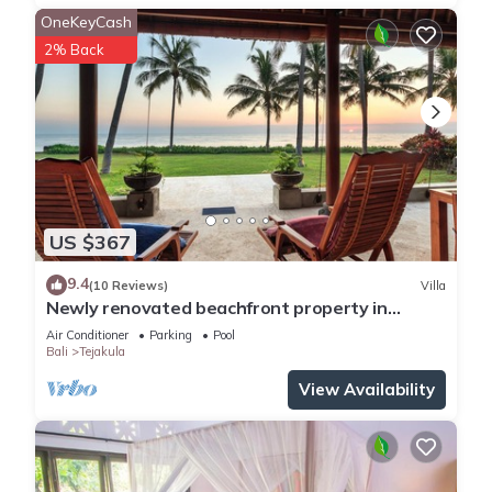
OneKeyCash
2% Back
US $367
9.4
(10 Reviews)
Villa
Newly renovated beachfront property in
Tejakula
Air Conditioner
Parking
Pool
Bali
Tejakula
View Availability