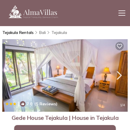
Tejakula Rentals
Bali
Tejakula
|
7.0
(5 Reviews)
1
/4
Gede House Tejakula | House in Tejakula