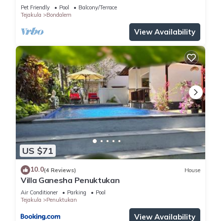
Pet Friendly
Pool
Balcony/Terrace
Tejakula
Bondalem
View Availability
US $71
10.0
(4 Reviews)
House
Villa Ganesha Penuktukan
Air Conditioner
Parking
Pool
Tejakula
Penuktukan
View Availability