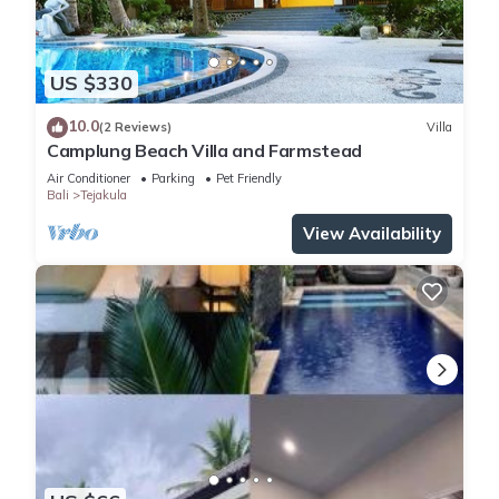
US $330
10.0
(2 Reviews)
Villa
Camplung Beach Villa and Farmstead
Air Conditioner
Parking
Pet Friendly
Bali
Tejakula
View Availability