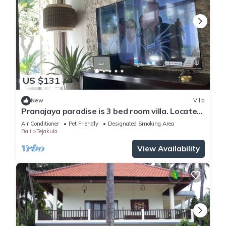
US $131
New
Villa
Pranajaya paradise is 3 bed room villa. Located
in Tejakula , Singaraja. Bali.
Air Conditioner
Pet Friendly
Designated Smoking Area
Bali
Tejakula
View Availability