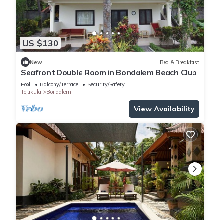
US $130
New
Bed & Breakfast
Seafront Double Room in Bondalem Beach Club
Pool
Balcony/Terrace
Security/Safety
Tejakula
Bondalem
View Availability