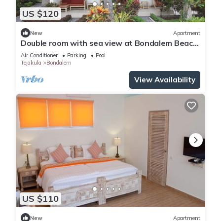
US $120
New
Apartment
Double room with sea view at Bondalem Beach
Club
Air Conditioner
Parking
Pool
Tejakula
Bondalem
View Availability
US $110
New
Apartment