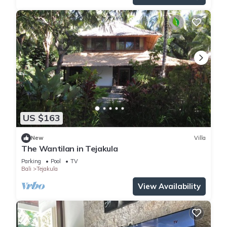
US $163
New
Villa
The Wantilan in Tejakula
Parking
Pool
TV
Bali
Tejakula
View Availability