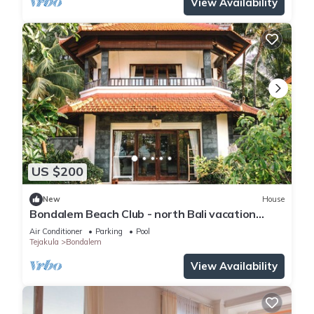
View Availability
US $200
New
House
Bondalem Beach Club - north Bali vacation
paradise
Air Conditioner
Parking
Pool
Tejakula
Bondalem
View Availability