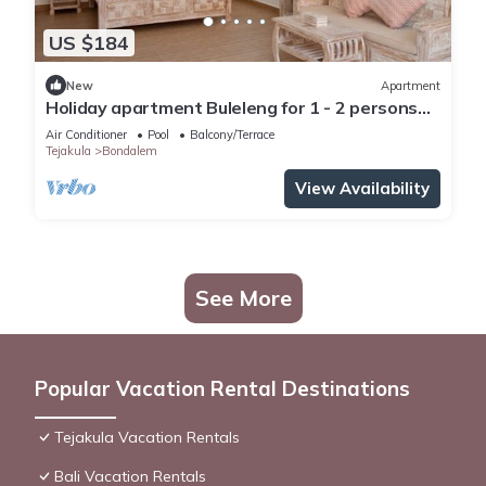
US $184
New
Apartment
Holiday apartment Buleleng for 1 - 2 persons
with 1 bedroom - Row house
Air Conditioner
Pool
Balcony/Terrace
Tejakula
Bondalem
View Availability
See More
Popular Vacation Rental Destinations
Tejakula Vacation Rentals
Bali Vacation Rentals