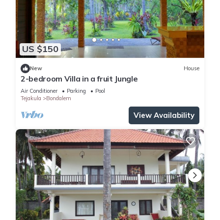
US $150
New
House
2-bedroom Villa in a fruit Jungle
Air Conditioner
Parking
Pool
Tejakula
Bondalem
View Availability