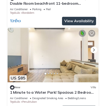
Double Room beachfront 11-bedroom
compound
Air Conditioner
Parking
Pool
Tejakula
Bondalem
View Availability
US $85
New
Villa
1 Minute to a Water Park! Spacious 2 Bedroom
Villa With Private Pool
Air Conditioner
Designated Smoking Area
Bedding/Linens
Tejakula
Penuktukan