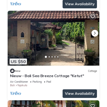
View Availability
US $50
New
Cottage
Nieuw - Bali Sea Breeze Cottage "Ketut"
Air Conditioner
Parking
Pool
Bali
Tejakula
View Availability