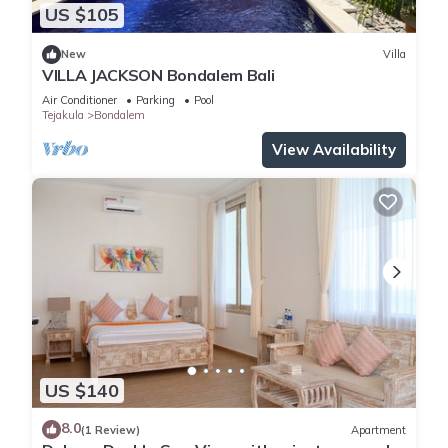
US $105
New
Villa
VILLA JACKSON Bondalem Bali
Air Conditioner
Parking
Pool
Tejakula
Bondalem
View Availability
US $140
8.0
(1 Review)
Apartment