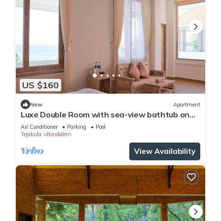
US $160
New
Apartment
Luxe Double Room with sea-view bathtub on
veranda
Air Conditioner
Parking
Pool
Tejakula
Bondalem
View Availability