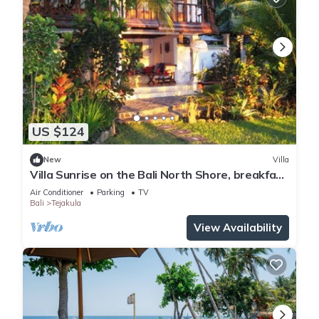
US $124
New
Villa
Villa Sunrise on the Bali North Shore, breakfast
Included
Air Conditioner
Parking
TV
Bali
Tejakula
View Availability