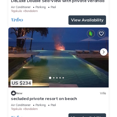
DeLuxe Double Sea-View with private veranda
Air Conditioner
Parking
Pool
Tejakula
Bondalem
View Availability
US $234
New
Villa
secluded private resort on beach
Air Conditioner
Parking
Pool
Tejakula
Bondalem