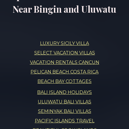
Near Bingin and Uluwatu
LUXURY SICILY VILLA
SELECT VACATION VILLAS
VACATION RENTALS CANCUN
PELICAN BEACH COSTA RICA
BEACH BAY COTTAGES
BALI ISLAND HOLIDAYS
ULUWATU BALI VILLAS
SEMINYAK BALI VILLAS
PACIFIC ISLANDS TRAVEL