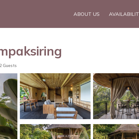
ABOUT US
AVAILABILI
Tampaksiring
2 Guests