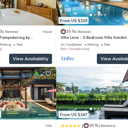
From US $219
0
10.0
(1 Review)
House
(1 Review)
 Tampaksiring by
Villa Léna - 3-Bedroom Villa Amidst
spitality
Ubud's Rice Fields, 180° View
Parking
Pool
Air Conditioner
Parking
Pool
g
Bali
Tampaksiring
View Availability
View Availabi
From US $247
10.0
|
Villa
(3 Reviews)