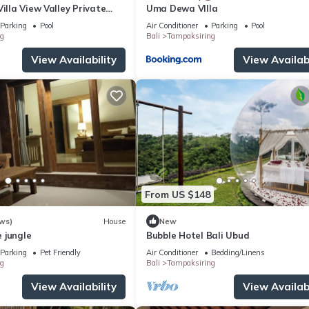
Villa View Valley Private
Uma Dewa VIlla
ool & Salt Pool
Parking
Pool
Air Conditioner
Parking
Pool
g
Bali
Tampaksiring
View Availability
View Availabi
From US $148
ws)
House
New
 jungle
Bubble Hotel Bali Ubud
Parking
Pet Friendly
Air Conditioner
Bedding/Linens
g
Bali
Tampaksiring
View Availability
View Availabi