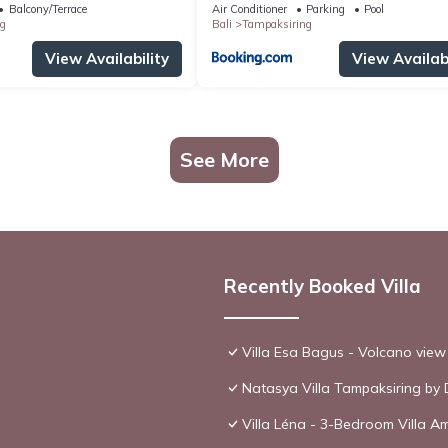
Balcony/Terrace
Air Conditioner
Parking
Pool
g
Bali
Tampaksiring
View Availability
View Availabi
See More
Recently Booked Villa
Villa Esa Bagus - Volcano view 
Natasya Villa Tampaksiring by 
Villa Léna - 3-Bedroom Villa Am