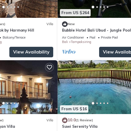
From US $264
ws)
Villa
New
ok by Harmony Hill
Bubble Hotel Bali Ubud - Jungle Pool
Bubble
Balcony/Terrace
Air Conditioner
Pool
Private Pool
g
Bali
Tampaksiring
View Availability
View Availabi
From US $16
10.0
w)
Villa
(1 Review)
an Villa
Suwi Serenity Villa