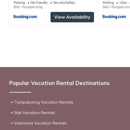
Parking
Pet Friendly
Security/Safety
Parking
View
Bali
Tampaksiring
Bali
Tampaksirin
View Availability
Popular Vacation Rental Destinations
Tampaksiring Vacation Rentals
Bali Vacation Rentals
Indonesia Vacation Rentals