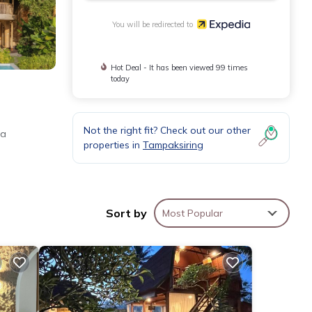
You will be redirected to
Hot Deal - It has been viewed 99 times
today
Not the right fit? Check out our other
 a
properties in
Tampaksiring
Sort by
Most Popular