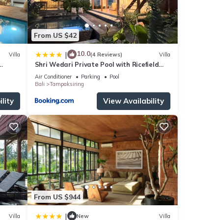
From US $42
10.0
|
Villa
(4 Reviews)
Villa
Shri Wedari Private Pool with Ricefield
View
Air Conditioner
Parking
Pool
Bali
Tampaksiring
lity
View Availability
From US $944
|
Villa
New
Villa