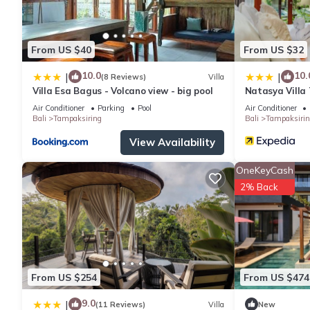
From US $40
From US $32
10.0
10.
|
|
(8 Reviews)
Villa
Villa Esa Bagus - Volcano view - big pool
Natasya Villa
Dhananjaya Ho
Air Conditioner
Parking
Pool
Air Conditioner
Bali
Tampaksiring
Bali
Tampaksirin
View Availability
OneKeyCash
2% Back
From US $254
From US $474
9.0
|
(11 Reviews)
Villa
New