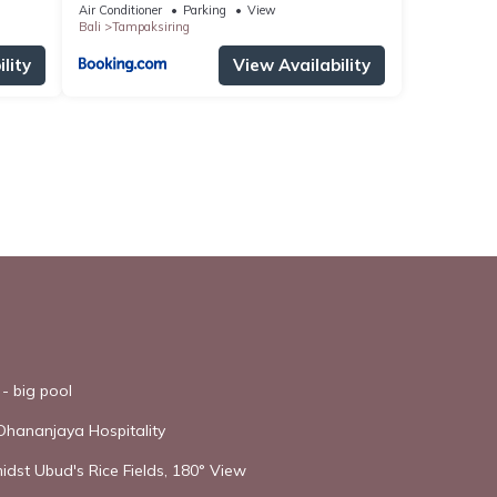
Air Conditioner
Parking
View
Bali
Tampaksiring
lity
View Availability
- big pool
Dhananjaya Hospitality
idst Ubud's Rice Fields, 180° View