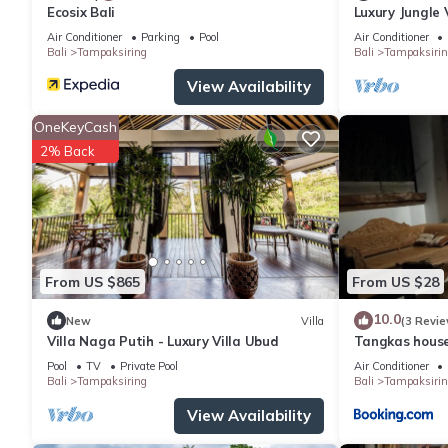
Ecosix Bali
Luxury Jungle 
|19m Infinity P
Air Conditioner
Parking
Pool
Air Conditioner
Bali
Tampaksiring
Bali
Tampaksirin
View Availability
OneKeyCash
2% Back
From US $865
From US $28
10.0
New
Villa
(3 Revie
Villa Naga Putih - Luxury Villa Ubud
Tangkas house
Pool
TV
Private Pool
Air Conditioner
Bali
Tampaksiring
Bali
Tampaksirin
View Availability