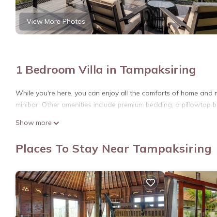
View More Photos
1 Bedroom Villa in Tampaksiring
While you're here, you can enjoy all the comforts of home and m
minibar. Other amenities include premium bedding, a pillowtop be
Show more
Places To Stay Near Tampaksiring