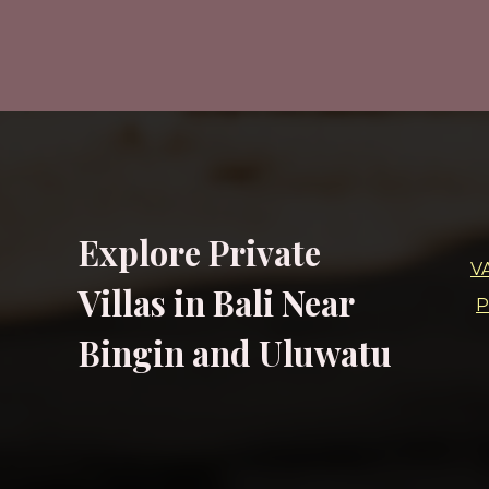
Explore Private
V
Villas in Bali Near
P
Bingin and Uluwatu