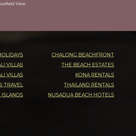
icefield View
HOLIDAYS
CHALONG BEACHFRONT
I VILLAS
THE BEACH ESTATES
LI VILLAS
KONA RENTALS
DS TRAVEL
THAILAND RENTALS
 ISLANDS
NUSADUA BEACH HOTELS