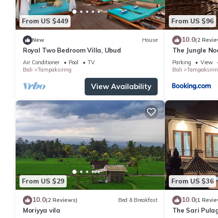
From US $449
From US $96
10.0
New
House
(2 Revie
Royal Two Bedroom Villa, Ubud
The Jungle No
Air Conditioner
Pool
TV
Parking
View
Bali
Tampaksiring
Bali
Tampaksirin
View Availability
From US $29
From US $36
10.0
10.0
(2 Reviews)
Bed & Breakfast
(1 Revie
Moriyya vila
The Sari Pulag