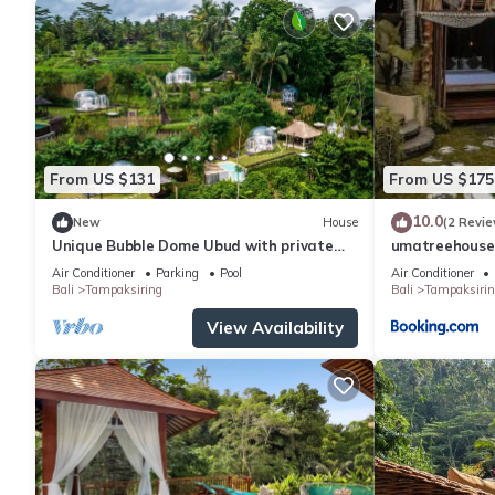
From US $131
From US $175
10.0
New
House
(2 Revie
Unique Bubble Dome Ubud with private
umatreehouse
pool
Air Conditioner
Parking
Pool
Air Conditioner
Bali
Tampaksiring
Bali
Tampaksirin
View Availability