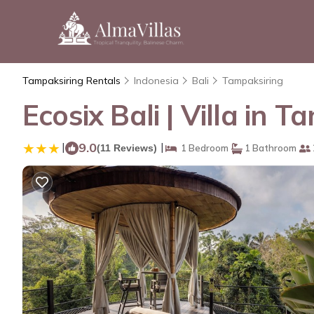
Tampaksiring Rentals
Indonesia
Bali
Tampaksiring
Ecosix Bali | Villa in 
|
9.0
|
(11 Reviews)
1 Bedroom
1 Bathroom