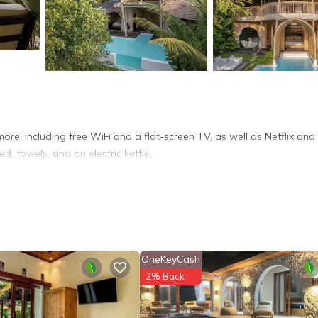
ore, including free WiFi and a flat-screen TV, as well as Netflix and
d, towels, and an electric kettle.
OneKeyCash
2% Back