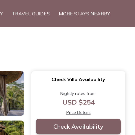
TY
TRAVEL GUIDES
MORE STAYS NEARBY
Check Villa Availability
Nightly rates from:
USD $254
Price Details
Check Availability