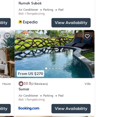
Rumah Subak
Air Conditioner
Parking
Pool
Bali
Tampaksiring
lity
View Availability
From US $270
10.0
House
(2 Reviews)
Villa
Sumar
Air Conditioner
Parking
Pool
Bali
Tampaksiring
lity
View Availability