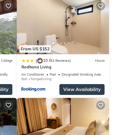
From US $152
10.0
|
Cottage
(2 Reviews)
House
Radhana Living
iendly
Air Conditioner
Pool
Designated Smoking Area
Bali
Tampaksiring
lity
View Availability