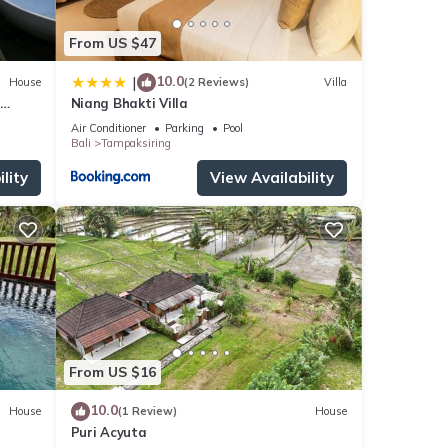
From US $47
10.0
|
House
(2 Reviews)
Villa
Niang Bhakti Villa
Air Conditioner
Parking
Pool
Bali
Tampaksiring
lity
View Availability
From US $16
10.0
House
(1 Review)
House
Puri Acyuta