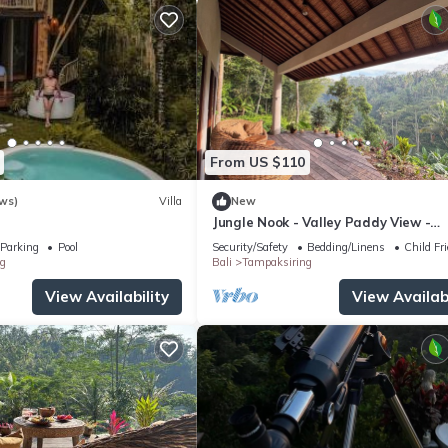
From US $110
ws)
Villa
New
Jungle Nook - Valley Paddy View -
Plantbased Bliss
Parking
Pool
Security/Safety
Bedding/Linens
Child Fr
g
Bali
Tampaksiring
View Availability
View Availabi