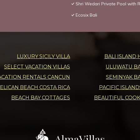
Shri Wedari Private Pool with R
Ecosix Bali
LUXURY SICILY VILLA
BALI ISLAND 
SELECT VACATION VILLAS
ULUWATU BAL
ACATION RENTALS CANCUN
SEMINYAK BA
ELICAN BEACH COSTA RICA
PACIFIC ISLAN
BEACH BAY COTTAGES
BEAUTIFUL COOK