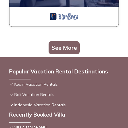
See More
Popular Vacation Rental Destinations
Kediri Vacation Rentals
Bali Vacation Rentals
Indonesia Vacation Rentals
Recently Booked Villa
VILLA MAJAPAHIT