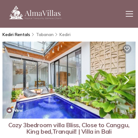
Kediri Rentals
Tabanan
Kediri
New
1
/4
Cozy 3bedroom villa Bliss, Close to Canggu,
King bed,Tranquil! | Villa in Bali