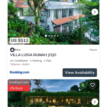
US $512
New
House
VILLA LUSIA RUMAH JOJO
Air Conditioner
Parking
Pool
Tabanan
Kediri
View Availability
OneKeyCash
2% Back