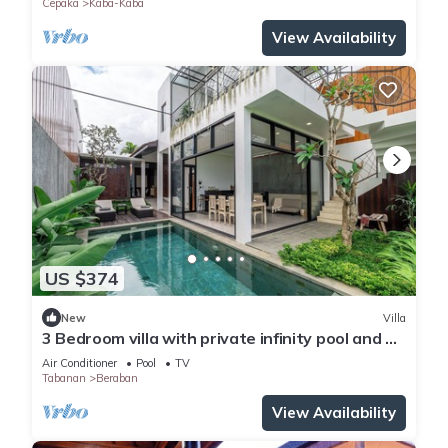
Cepaka
Kaba-Kaba
View Availability
US $374
New
Villa
3 Bedroom villa with private infinity pool and 5
min from beach
Air Conditioner
Pool
TV
Tabanan
Beraban
View Availability