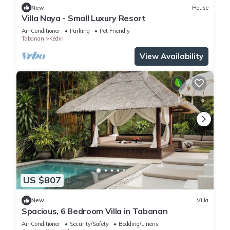
New
House
Villa Naya - Small Luxury Resort
Air Conditioner
Parking
Pet Friendly
Tabanan
Kediri
View Availability
US $807
New
Villa
Spacious, 6 Bedroom Villa in Tabanan
Air Conditioner
Security/Safety
Bedding/Linens