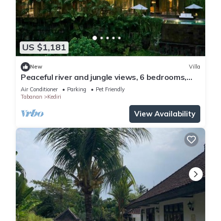
US $1,181
New
Villa
Peaceful river and jungle views, 6 bedrooms,
close to beaches.
Air Conditioner
Parking
Pet Friendly
Tabanan
Kediri
View Availability