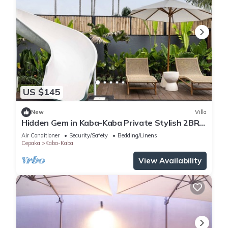
US $145
New
Villa
Hidden Gem in Kaba-Kaba Private Stylish 2BR
Villa
Air Conditioner
Security/Safety
Bedding/Linens
Cepaka
Kaba-Kaba
View Availability