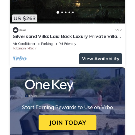
US $263
New
Villa
Silversand Villa: Laid Back Luxury Private Villa
Kedungu Beach
Air Conditioner
Parking
Pet Friendly
Tabanan
Kediri
View Availability
Start Earning Rewards to Use on Vrbo
JOIN TODAY