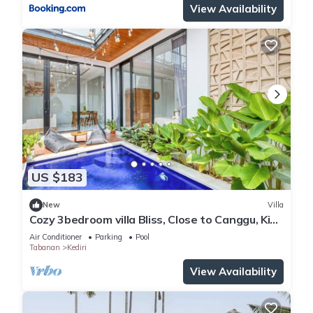
View Availability
US $183
New
Villa
Cozy 3bedroom villa Bliss, Close to Canggu, King
bed,Tranquil!
Air Conditioner
Parking
Pool
Tabanan
Kediri
View Availability