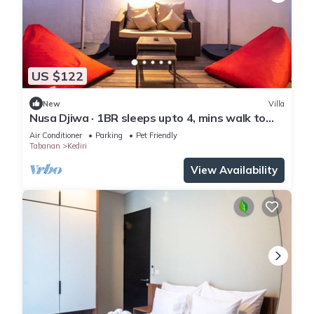
US $122
New
Villa
Nusa Djiwa · 1BR sleeps upto 4, mins walk to
beach
Air Conditioner
Parking
Pet Friendly
Tabanan
Kediri
View Availability