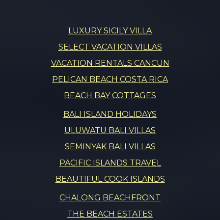
LUXURY SICILY VILLA
SELECT VACATION VILLAS
VACATION RENTALS CANCUN
PELICAN BEACH COSTA RICA
BEACH BAY COTTAGES
BALI ISLAND HOLIDAYS
ULUWATU BALI VILLAS
SEMINYAK BALI VILLAS
PACIFIC ISLANDS TRAVEL
BEAUTIFUL COOK ISLANDS
CHALONG BEACHFRONT
THE BEACH ESTATES