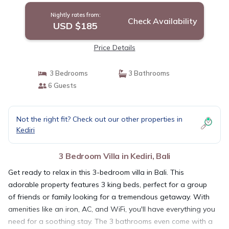
Nightly rates from:
Check Availability
USD $185
Price Details
3 Bedrooms
3 Bathrooms
6 Guests
Not the right fit? Check out our other properties in
Kediri
3 Bedroom Villa in Kediri, Bali
Get ready to relax in this 3-bedroom villa in Bali. This
adorable property features 3 king beds, perfect for a group
of friends or family looking for a tremendous getaway. With
amenities like an iron, AC, and WiFi, you'll have everything you
need for a soothing stay. The 3 bathrooms even come with a