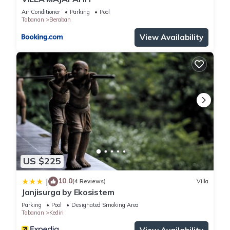
Air Conditioner
Parking
Pool
Tabanan
Beraban
View Availability
US $225
10.0
|
(4 Reviews)
Villa
Janjisurga by Ekosistem
Parking
Pool
Designated Smoking Area
Tabanan
Kediri