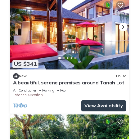
US $341
New
House
A beautiful, serene premises around Tanah Lot.
Air Conditioner
Parking
Pool
Tabanan
Beraban
View Availability