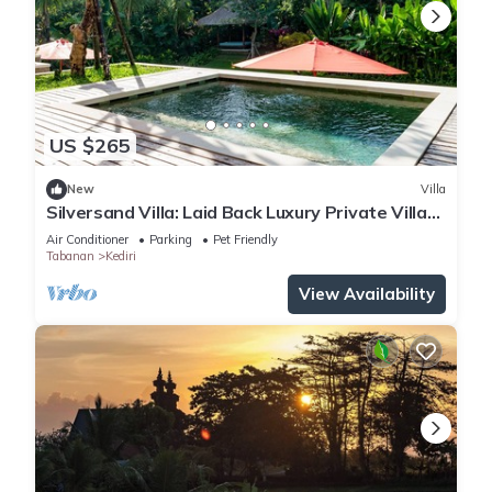
US $265
New
Villa
Silversand Villa: Laid Back Luxury Private Villa
At Kedungu Beach
Air Conditioner
Parking
Pet Friendly
Tabanan
Kediri
View Availability