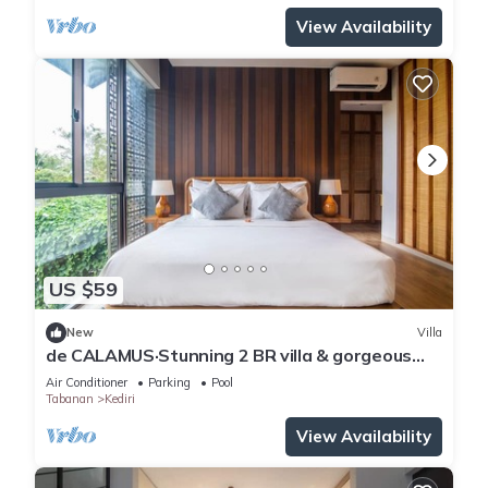
View Availability
US $59
New
Villa
de CALAMUS·Stunning 2 BR villa & gorgeous
sunset
Air Conditioner
Parking
Pool
Tabanan
Kediri
View Availability