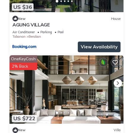
US $36
New
House
AGUNG VILLAGE
Air Conditioner
Parking
Pool
Tabanan
Beraban
View Availability
OneKeyCash
2% Back
US $722
New
Villa