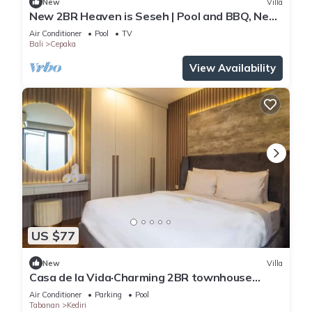
New
Villa
New 2BR Heaven is Seseh | Pool and BBQ, Near
Beach
Air Conditioner
Pool
TV
Bali
Cepaka
View Availability
US $77
New
Villa
Casa de la Vida·Charming 2BR townhouse
garden view
Air Conditioner
Parking
Pool
Tabanan
Kediri