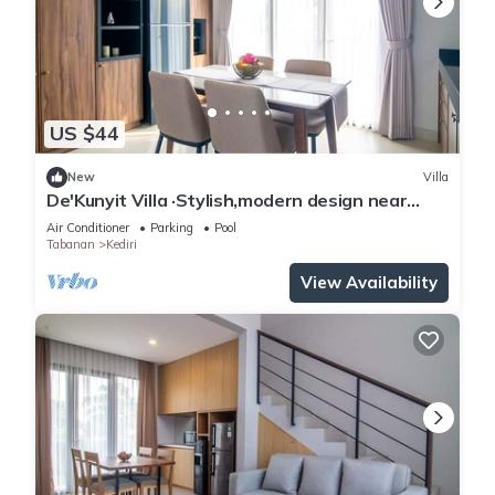
US $44
New
Villa
De'Kunyit Villa ·Stylish,modern design near
beach
Air Conditioner
Parking
Pool
Tabanan
Kediri
View Availability