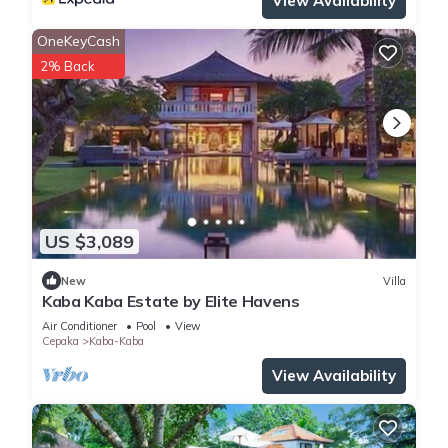
View Availability
OneKeyCash
2% Back
US $3,089
New
Villa
Kaba Kaba Estate by Elite Havens
Air Conditioner
Pool
View
Cepaka
Kaba-Kaba
View Availability