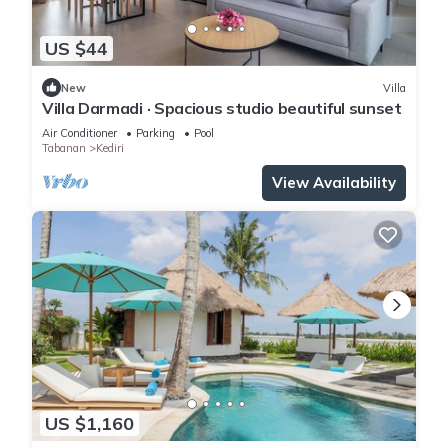
US $44
New
Villa
Villa Darmadi · Spacious studio beautiful sunset
Air Conditioner
Parking
Pool
Tabanan
Kediri
View Availability
US $1,160