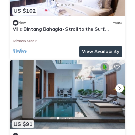
US $102
New
House
Villa Bintang Bahagia · Stroll to the Surf:
Modern 2BR Villa in Tabanan
Tabanan
Kediri
View Availability
US $91