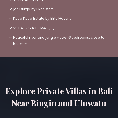
Janjisurga by Ekosistem
Kaba Kaba Estate by Elite Havens
VILLA LUSIA RUMAH JOJO
Peaceful river and jungle views, 6 bedrooms, close to
beaches.
Explore Private Villas in Bali
Near Bingin and Uluwatu