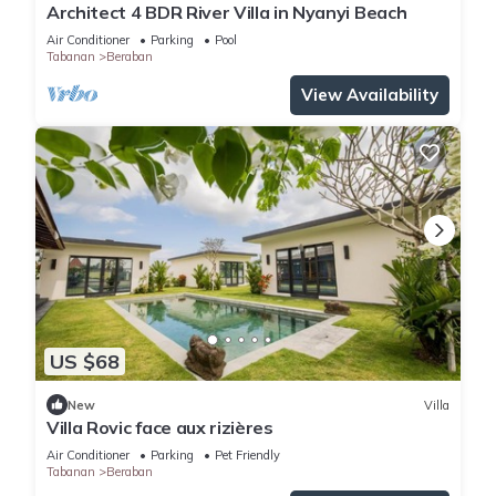
Architect 4 BDR River Villa in Nyanyi Beach
Air Conditioner
Parking
Pool
Tabanan
Beraban
View Availability
US $68
New
Villa
Villa Rovic face aux rizières
Air Conditioner
Parking
Pet Friendly
Tabanan
Beraban