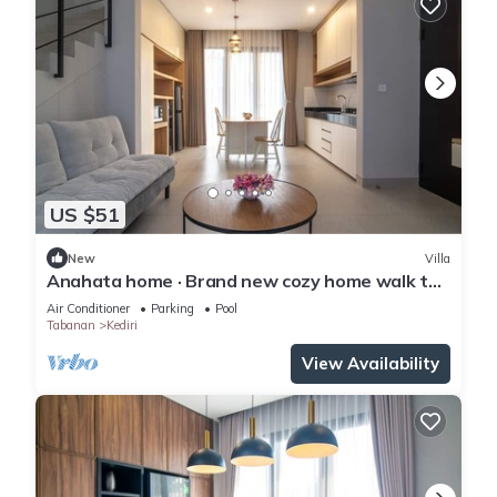
US $51
New
Villa
Anahata home · Brand new cozy home walk to
beach
Air Conditioner
Parking
Pool
Tabanan
Kediri
View Availability