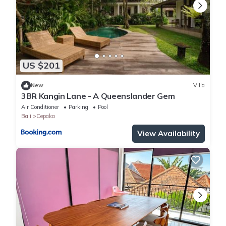
US $201
New
Villa
3BR Kangin Lane - A Queenslander Gem
Air Conditioner
Parking
Pool
Bali
Cepaka
View Availability