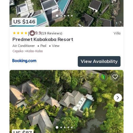
US $146
|
9.9
(19 Reviews)
Villa
Predmet Kabakaba Resort
Air Conditioner
Pool
View
Cepaka
Kaba-Kaba
View Availability
US $87