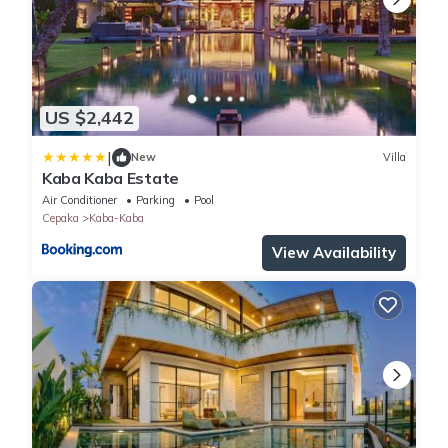
US $2,442
|
New
Villa
Kaba Kaba Estate
Air Conditioner
Parking
Pool
Cepaka
Kaba-Kaba
View Availability