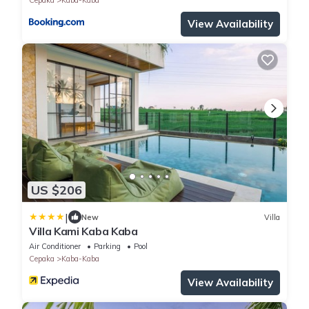
View Availability
US $206
|
New
Villa
Villa Kami Kaba Kaba
Air Conditioner
Parking
Pool
Cepaka
Kaba-Kaba
View Availability