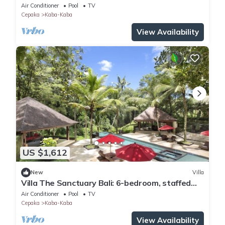
private luxury resort in Canggu.
Air Conditioner
Pool
TV
Cepaka
Kaba-Kaba
View Availability
US $1,612
New
Villa
Villa The Sanctuary Bali: 6-bedroom, staffed
private luxury resort in Canggu.
Air Conditioner
Pool
TV
Cepaka
Kaba-Kaba
View Availability