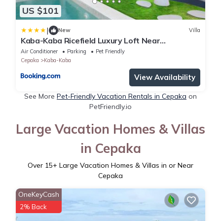
US $101
|
New
Villa
Kaba-Kaba Ricefield Luxury Loft Near
Pererenan & Seseh Option Unit1BR or 2BR
Air Conditioner
Parking
Pet Friendly
Private Nothing Shared
Cepaka
Kaba-Kaba
View Availability
See More
Pet-Friendly Vacation Rentals in Cepaka
on
PetFriendly.io
Large Vacation Homes & Villas
in Cepaka
Over
15
+ Large Vacation Homes & Villas in or Near
Cepaka
OneKeyCash
2% Back