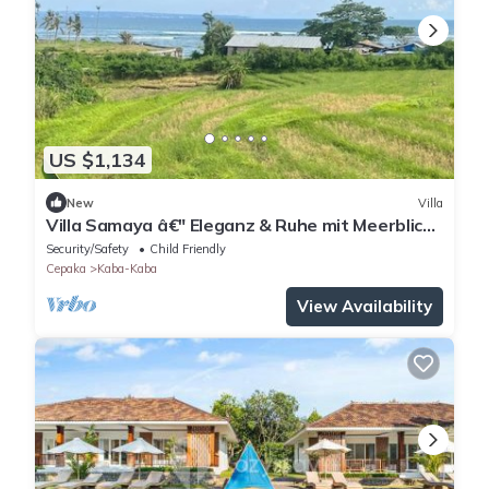
US $1,134
New
Villa
Villa Samaya â€" Eleganz & Ruhe mit Meerblick
in Cemagi
Security/Safety
Child Friendly
Cepaka
Kaba-Kaba
View Availability