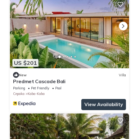
US $201
New
Villa
Predmet Cascade Bali
Parking
Pet Friendly
Pool
Cepaka
Kaba-Kaba
View Availability