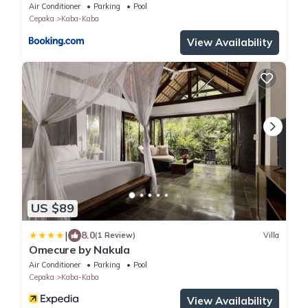
Air Conditioner
Parking
Pool
Cepaka
Kaba-Kaba
View Availability
US $89
|
8.0
(1 Review)
Villa
Omecure by Nakula
Air Conditioner
Parking
Pool
Cepaka
Kaba-Kaba
View Availability