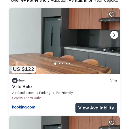
Over
4
+ Pet-Friendly Vacation Rentals in or Near Cepaka
US $122
New
Villa
Villa Bule
Air Conditioner
Parking
Pet Friendly
Cepaka
Kaba-Kaba
View Availability