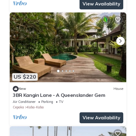
View Availability
US $220
New
House
3BR Kangin Lane - A Queenslander Gem
Air Conditioner
Parking
TV
Cepaka
Kaba-Kaba
View Availability