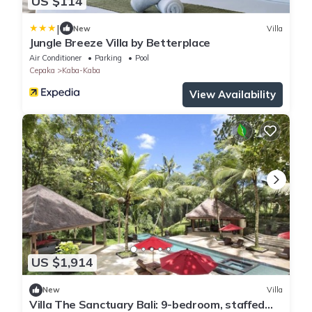
US $114
|
New
Villa
Jungle Breeze Villa by Betterplace
Air Conditioner
Parking
Pool
Cepaka
Kaba-Kaba
View Availability
US $1,914
New
Villa
Villa The Sanctuary Bali: 9-bedroom, staffed