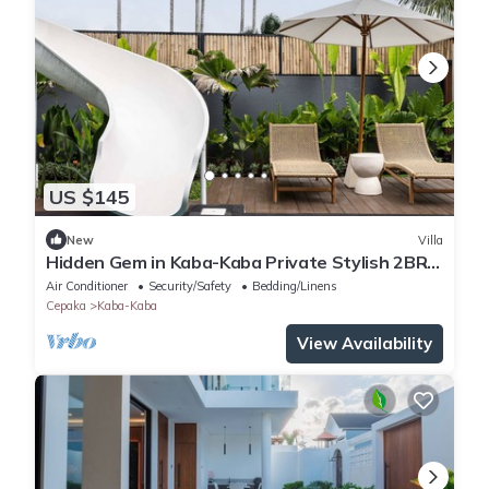
US $145
New
Villa
Hidden Gem in Kaba-Kaba Private Stylish 2BR
Villa
Air Conditioner
Security/Safety
Bedding/Linens
Cepaka
Kaba-Kaba
View Availability