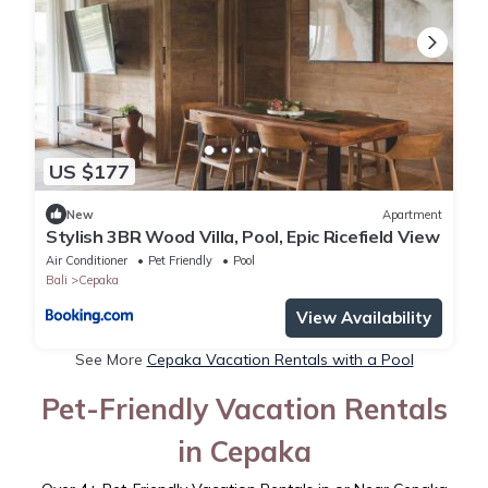
US $177
New
Apartment
Stylish 3BR Wood Villa, Pool, Epic Ricefield View
Air Conditioner
Pet Friendly
Pool
Bali
Cepaka
View Availability
See More
Cepaka Vacation Rentals with a Pool
Pet-Friendly Vacation Rentals
in Cepaka