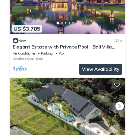
US $3,785
New
Villa
Elegant Estate with Private Pool - Bali Villa
1007
Air Conditioner
Parking
Pool
Cepaka
Kaba-Kaba
View Availability