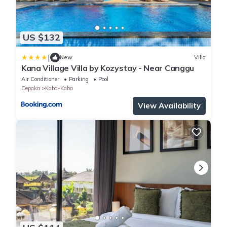
US $132
|
New
Villa
Kana Village Villa by Kozystay - Near Canggu
Air Conditioner
Parking
Pool
Cepaka
Kaba-Kaba
View Availability