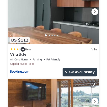
US $112
|
New
Villa
Villa Bule
Air Conditioner
Parking
Pet Friendly
Cepaka
Kaba-Kaba
View Availability