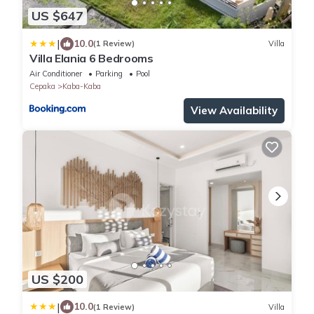
US $647
|
10.0
(1 Review)
Villa
Villa Elania 6 Bedrooms
Air Conditioner
Parking
Pool
Cepaka
Kaba-Kaba
View Availability
US $200
|
10.0
(1 Review)
Villa