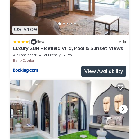
US $109
|
New
Villa
Luxury 2BR Ricefield Villa, Pool & Sunset Views
Air Conditioner
Pet Friendly
Pool
Bali
Cepaka
View Availability