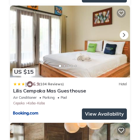
US $15
|
6.9
(104 Reviews)
Hotel
Lilis Cempaka Mas Guesthouse
Air Conditioner
Parking
Pool
Cepaka
Kaba-Kaba
View Availability