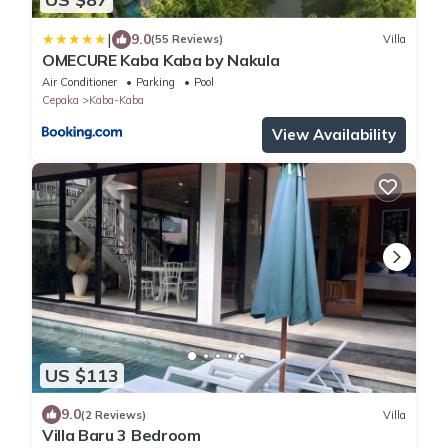
|
9.0
(55 Reviews)
Villa
OMECURE Kaba Kaba by Nakula
Air Conditioner
Parking
Pool
Cepaka
Kaba-Kaba
View Availability
US $113
9.0
(2 Reviews)
Villa
Villa Baru 3 Bedroom