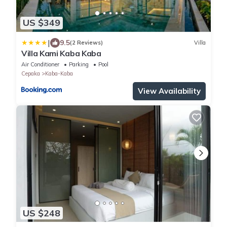
US $349
|
9.5
(2 Reviews)
Villa
Villa Kami Kaba Kaba
Air Conditioner
Parking
Pool
Cepaka
Kaba-Kaba
View Availability
US $248