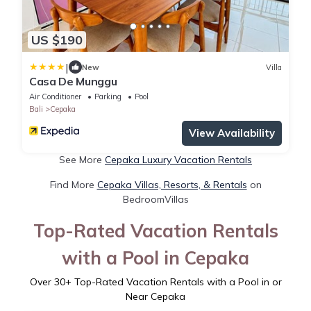
US $190
|
New
Villa
Casa De Munggu
Air Conditioner
Parking
Pool
Bali
Cepaka
View Availability
See More
Cepaka Luxury Vacation Rentals
Find More
Cepaka Villas, Resorts, & Rentals
on
BedroomVillas
Top-Rated Vacation Rentals
with a Pool in Cepaka
Over
30
+ Top-Rated Vacation Rentals with a Pool in or
Near Cepaka