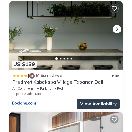
US $139
|
10.0
(3 Reviews)
Hotel
Predmet Kabakaba Village Tabanan Bali
Air Conditioner
Parking
Pool
Cepaka
Kaba-Kaba
View Availability