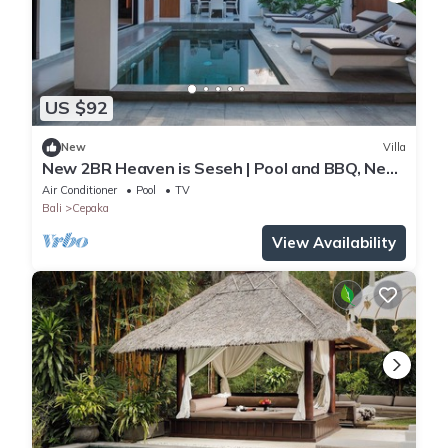
US $92
New
Villa
New 2BR Heaven is Seseh | Pool and BBQ, Near
Beach
Air Conditioner
Pool
TV
Bali
Cepaka
View Availability