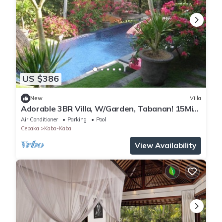
US $386
New
Villa
Adorable 3BR Villa, W/Garden, Tabanan! 15Min
Drive To Tanah Lot Temple! W/Pool!
Air Conditioner
Parking
Pool
Cepaka
Kaba-Kaba
View Availability