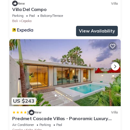
New
Villa
Villa Del Campo
Parking
Pool
Balcony/Terrace
Bali
Cepaka
View Availability
US $243
|
New
Villa
Predmet Cascade Villas - Panoramic Luxury
Stay with Amazing Views
Air Conditioner
Parking
Pool
Cepaka
Kaba-Kaba