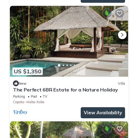
US $1,350
New
Villa
The Perfect 6BR Estate for a Nature Holiday
Parking
Pool
TV
Cepaka
Kaba-Kaba
View Availability