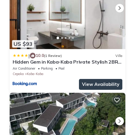
US $93
|
10.0
(1 Review)
Villa
Hidden Gem in Kaba-Kaba Private Stylish 2BR
Villa
Air Conditioner
Parking
Pool
Cepaka
Kaba-Kaba
View Availability