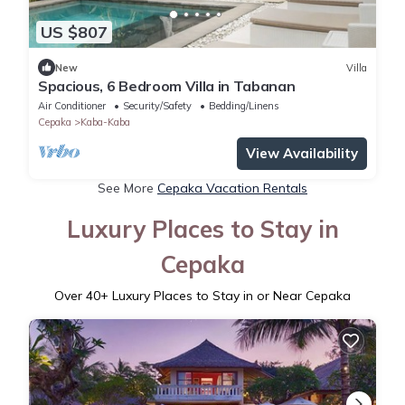
US $807
New
Villa
Spacious, 6 Bedroom Villa in Tabanan
Air Conditioner
Security/Safety
Bedding/Linens
Cepaka
Kaba-Kaba
View Availability
See More
Cepaka Vacation Rentals
Luxury Places to Stay in
Cepaka
Over
40
+ Luxury Places to Stay in or Near Cepaka