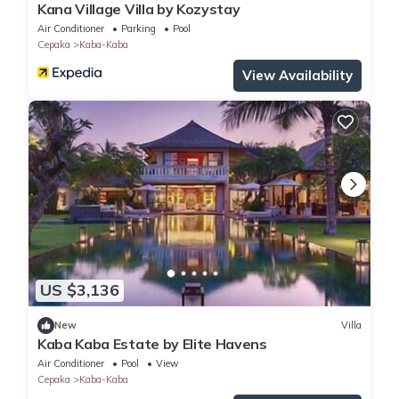
Kana Village Villa by Kozystay
Air Conditioner
Parking
Pool
Cepaka
Kaba-Kaba
View Availability
US $3,136
New
Villa
Kaba Kaba Estate by Elite Havens
Air Conditioner
Pool
View
Cepaka
Kaba-Kaba