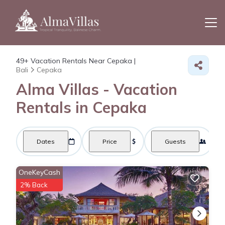
49+
Vacation Rentals Near Cepaka |
Bali
Cepaka
Alma Villas - Vacation
Rentals in Cepaka
Dates
Price
Guests
OneKeyCash
2% Back