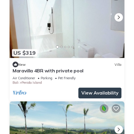
US $319
New
Villa
Maravilla 4BR with private pool
Air Conditioner
Parking
Pet Friendly
Bali
Penida Island
View Availability