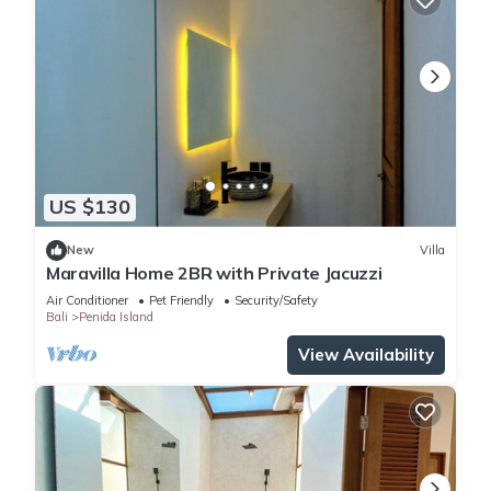
US $130
New
Villa
Maravilla Home 2BR with Private Jacuzzi
Air Conditioner
Pet Friendly
Security/Safety
Bali
Penida Island
View Availability