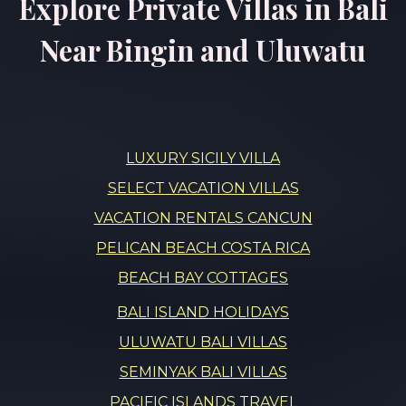
Explore Private Villas in Bali
Near Bingin and Uluwatu
LUXURY SICILY VILLA
SELECT VACATION VILLAS
VACATION RENTALS CANCUN
PELICAN BEACH COSTA RICA
BEACH BAY COTTAGES
BALI ISLAND HOLIDAYS
ULUWATU BALI VILLAS
SEMINYAK BALI VILLAS
PACIFIC ISLANDS TRAVEL