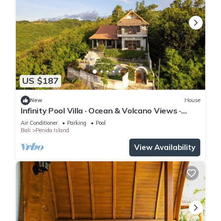
US $187
New
House
Infinity Pool Villa · Ocean & Volcano Views ·
Private Hillside Retreat
Air Conditioner
Parking
Pool
Bali
Penida Island
View Availability