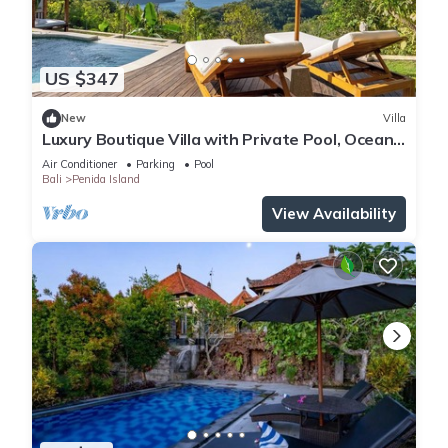
US $347
New
Villa
Luxury Boutique Villa with Private Pool, Ocean
View & Floating Breakfast
Air Conditioner
Parking
Pool
Bali
Penida Island
View Availability