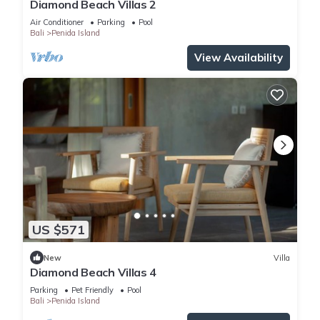
Diamond Beach Villas 2
Air Conditioner
Parking
Pool
Bali
Penida Island
View Availability
US $571
New
Villa
Diamond Beach Villas 4
Parking
Pet Friendly
Pool
Bali
Penida Island