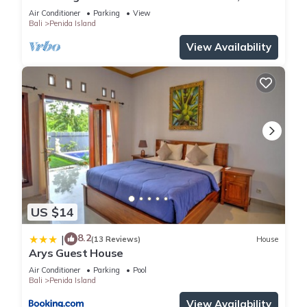
private baths, kitchen and beach access
Air Conditioner
Parking
View
Bali
Penida Island
View Availability
US $14
8.2
|
(13 Reviews)
House
Arys Guest House
Air Conditioner
Parking
Pool
Bali
Penida Island
View Availability