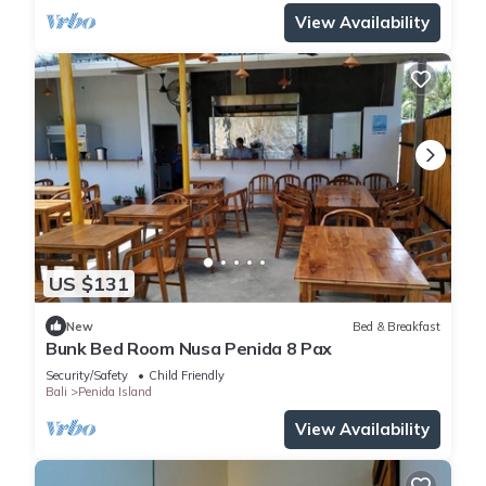
View Availability
US $131
New
Bed & Breakfast
Bunk Bed Room Nusa Penida 8 Pax
Security/Safety
Child Friendly
Bali
Penida Island
View Availability