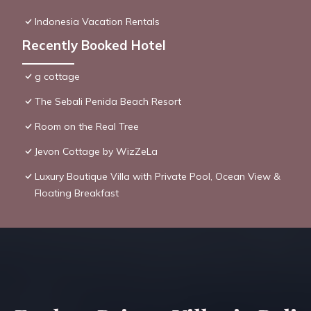
Indonesia Vacation Rentals
Recently Booked Hotel
g cottage
The Sebali Penida Beach Resort
Room on the Real Tree
Jevon Cottage by WizZeLa
Luxury Boutique Villa with Private Pool, Ocean View &
Floating Breakfast