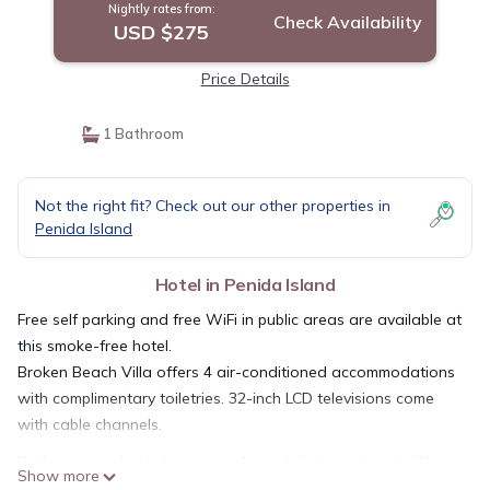
Nightly rates from:
Check Availability
USD $275
Price Details
1 Bathroom
Not the right fit? Check out our other properties in
Penida Island
Hotel in Penida Island
Free self parking and free WiFi in public areas are available at
this smoke-free hotel.
Broken Beach Villa offers 4 air-conditioned accommodations
with complimentary toiletries. 32-inch LCD televisions come
with cable channels.
Bathrooms include showers with rainfall showerheads. This
Show more
Penida Island hotel provides complimentary wireless Internet