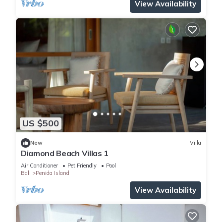
View Availability
US $500
New
Villa
Diamond Beach Villas 1
Air Conditioner
Pet Friendly
Pool
Bali
Penida Island
View Availability