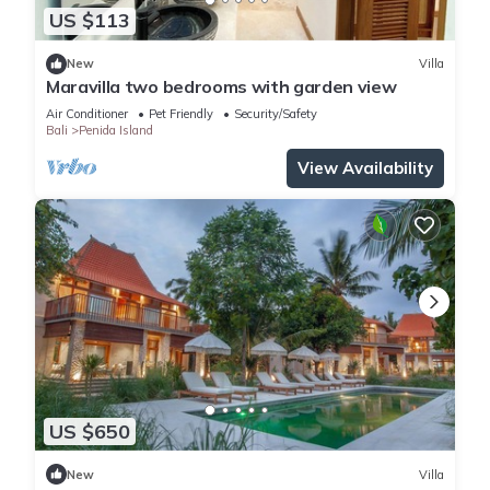
US $113
New
Villa
Maravilla two bedrooms with garden view
Air Conditioner
Pet Friendly
Security/Safety
Bali
Penida Island
View Availability
US $650
New
Villa