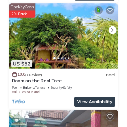
OneKeyCash
2% Back
US $52
10.0
(1 Review)
Hostel
Room on the Real Tree
Pool
Balcony/Terrace
Security/Safety
Bali
Penida Island
View Availability