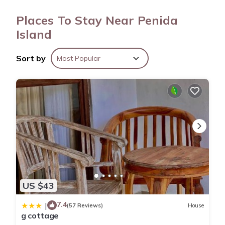
access. Housekeeping is provided daily.
Places To Stay Near Penida
Island
Sort by
Most Popular
US $43
7.4
|
(57 Reviews)
House
g cottage