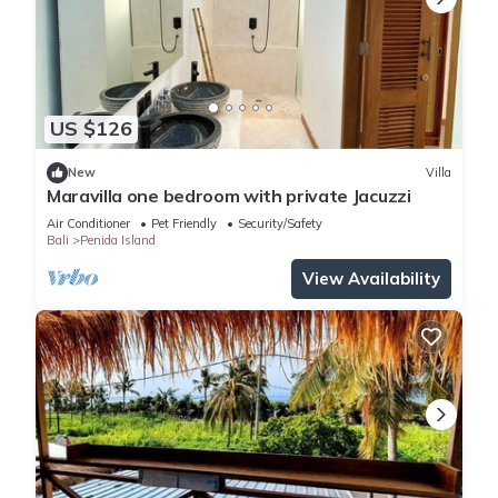
US $126
New
Villa
Maravilla one bedroom with private Jacuzzi
Air Conditioner
Pet Friendly
Security/Safety
Bali
Penida Island
View Availability