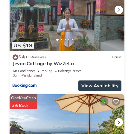
US $18
6.4
(10 Reviews)
House
Jevon Cottage by WizZeLa
Air Conditioner
Parking
Balcony/Terrace
Bali
Penida Island
View Availability
OneKeyCash
2% Back