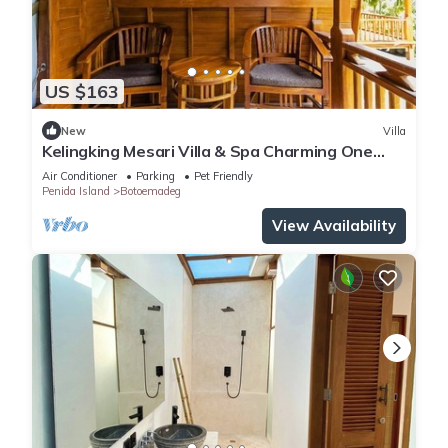
US $163
New
Villa
Kelingking Mesari Villa & Spa Charming One
Bedroom Deluxe Room Villa
Air Conditioner
Parking
Pet Friendly
Penida Island
Botoemadeg
View Availability