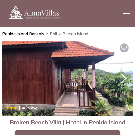
Penida Island Rentals
Bali
Penida Island
|
New
1
/4
Broken Beach Villa | Hotel in Penida Island