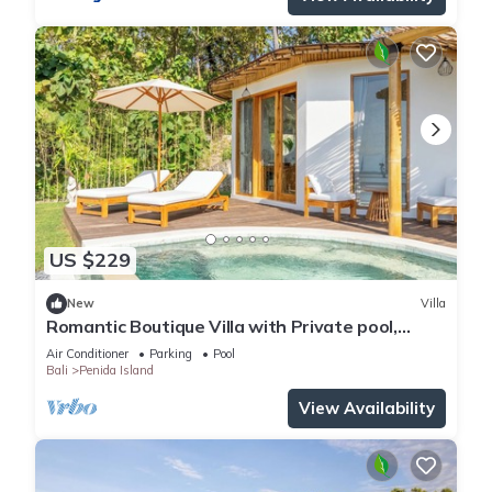
US $229
New
Villa
Romantic Boutique Villa with Private pool,
Ocean View & Floating Breakfast
Air Conditioner
Parking
Pool
Bali
Penida Island
View Availability