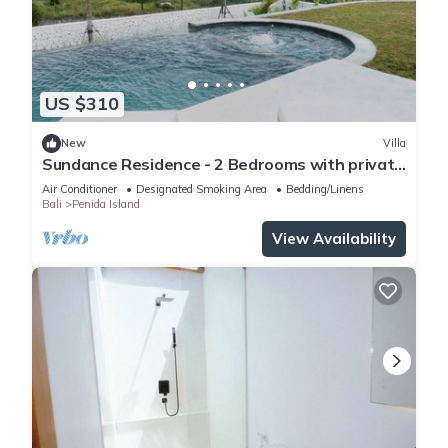
US $310
New
Villa
Sundance Residence - 2 Bedrooms with private
pool
Air Conditioner
Designated Smoking Area
Bedding/Linens
Bali
Penida Island
View Availability