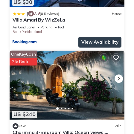
US $30
7.9
|
(8 Reviews)
House
Villa Amari By WizZeLa
Air Conditioner
Parking
Pool
Bali
Penida Island
View Availability
OneKeyCash
2% Back
US $240
New
Villa
Charming 3-Bedroom Villa: Ocean views,