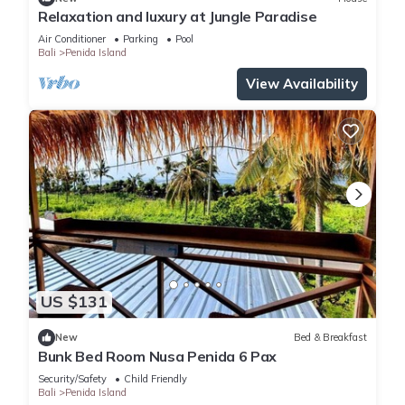
Relaxation and luxury at Jungle Paradise
Air Conditioner
Parking
Pool
Bali
Penida Island
View Availability
US $131
New
Bed & Breakfast
Bunk Bed Room Nusa Penida 6 Pax
Security/Safety
Child Friendly
Bali
Penida Island