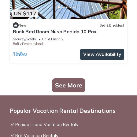
US $117
New
Bed & Breakfast
Bunk Bed Room Nusa Penida 10 Pax
Security/Safety
Child Friendly
Bali
Penida Island
View Availability
See More
Popular Vacation Rental Destinations
Penida Island Vacation Rentals
Bali Vacation Rentals