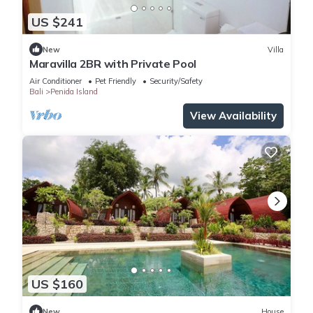
US $241
New
Villa
Maravilla 2BR with Private Pool
Air Conditioner
Pet Friendly
Security/Safety
Bali
Penida Island
View Availability
US $160
New
House