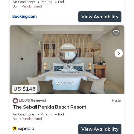
Air Conditioner
Parking
Pool
Bali
Penida Island
View Availability
US $146
10.0
(3 Reviews)
Hostel
The Sebali Penida Beach Resort
Air Conditioner
Parking
Pool
Bali
Penida Island
View Availability