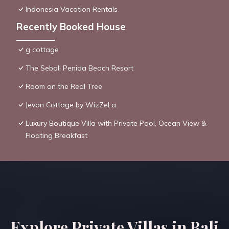
Indonesia Vacation Rentals
Recently Booked House
g cottage
The Sebali Penida Beach Resort
Room on the Real Tree
Jevon Cottage by WizZeLa
Luxury Boutique Villa with Private Pool, Ocean View &
Floating Breakfast
Explore Private Villas in Bali