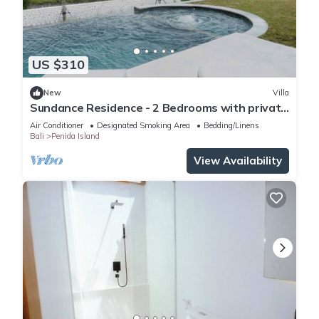
US $310
New
Villa
Sundance Residence - 2 Bedrooms with private
pool
Air Conditioner
Designated Smoking Area
Bedding/Linens
Bali
Penida Island
View Availability