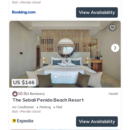
Bali
Penida Island
View Availability
US $146
10.0
(3 Reviews)
Hostel
The Sebali Penida Beach Resort
Air Conditioner
Parking
Pool
Bali
Penida Island
View Availability