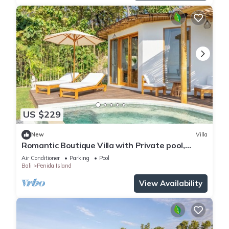
US $229
New
Villa
Romantic Boutique Villa with Private pool,
Ocean View & Floating Breakfast
Air Conditioner
Parking
Pool
Bali
Penida Island
View Availability