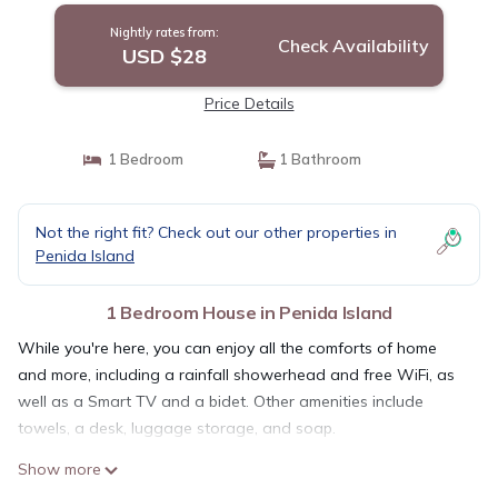
Nightly rates from:
Check Availability
USD $28
Price Details
1 Bedroom
1 Bathroom
Not the right fit? Check out our other properties in
Penida Island
1 Bedroom House in Penida Island
While you're here, you can enjoy all the comforts of home
and more, including a rainfall showerhead and free WiFi, as
well as a Smart TV and a bidet. Other amenities include
towels, a desk, luggage storage, and soap.
Show more