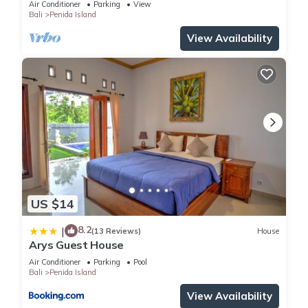
Air Conditioner
Parking
View
Bali
Penida Island
View Availability
US $14
8.2
|
(13 Reviews)
House
Arys Guest House
Air Conditioner
Parking
Pool
Bali
Penida Island
View Availability