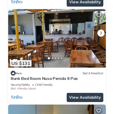
View Availability
US $131
New
Bed & Breakfast
Bunk Bed Room Nusa Penida 8 Pax
Security/Safety
Child Friendly
Bali
Penida Island
View Availability