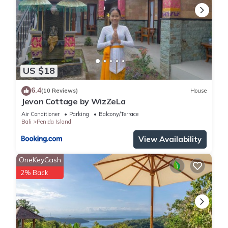
US $18
6.4
(10 Reviews)
House
Jevon Cottage by WizZeLa
Air Conditioner
Parking
Balcony/Terrace
Bali
Penida Island
View Availability
OneKeyCash
2% Back