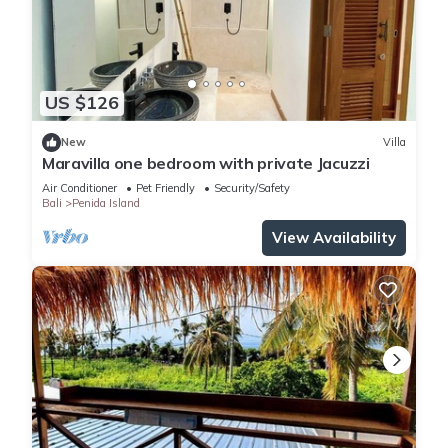
US $126
New
Villa
Maravilla one bedroom with private Jacuzzi
Air Conditioner
Pet Friendly
Security/Safety
Bali
Penida Island
View Availability