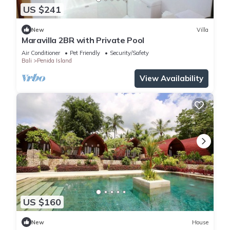
US $241
New
Villa
Maravilla 2BR with Private Pool
Air Conditioner
Pet Friendly
Security/Safety
Bali
Penida Island
View Availability
US $160
New
House