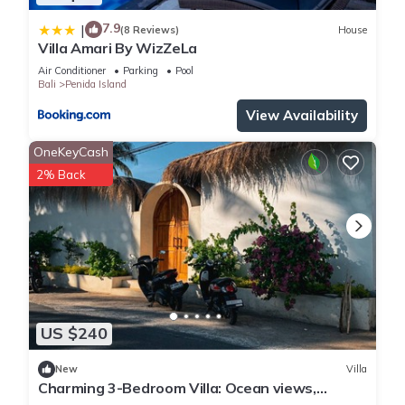
7.9
|
(8 Reviews)
House
Villa Amari By WizZeLa
Air Conditioner
Parking
Pool
Bali
Penida Island
View Availability
OneKeyCash
2% Back
US $240
New
Villa
Charming 3-Bedroom Villa: Ocean views,
private baths, kitchen and beach access