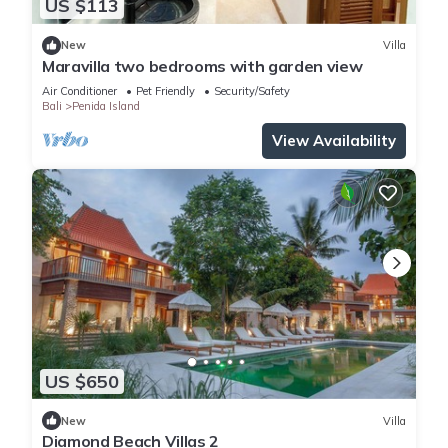
US $113
New
Villa
Maravilla two bedrooms with garden view
Air Conditioner
Pet Friendly
Security/Safety
Bali
Penida Island
View Availability
US $650
New
Villa
Diamond Beach Villas 2