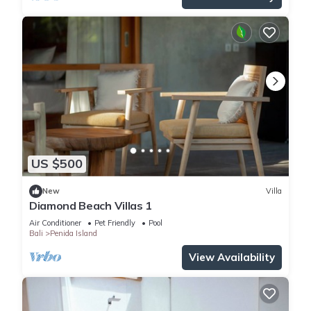
US $500
New
Villa
Diamond Beach Villas 1
Air Conditioner
Pet Friendly
Pool
Bali
Penida Island
View Availability