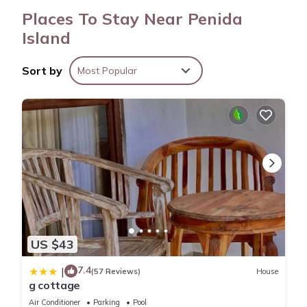
Places To Stay Near Penida
Island
Sort by
Most Popular
US $43
7.4
|
(57 Reviews)
House
g cottage
Air Conditioner
Parking
Pool