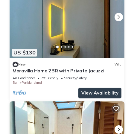
US $130
New
Villa
Maravilla Home 2BR with Private Jacuzzi
Air Conditioner
Pet Friendly
Security/Safety
Bali
Penida Island
View Availability