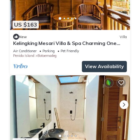
US $163
New
Villa
Kelingking Mesari Villa & Spa Charming One
Bedroom Deluxe Room Villa
Air Conditioner
Parking
Pet Friendly
Penida Island
Botoemadeg
View Availability