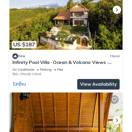
US $187
New
House
Infinity Pool Villa · Ocean & Volcano Views ·
Private Hillside Retreat
Air Conditioner
Parking
Pool
Bali
Penida Island
View Availability