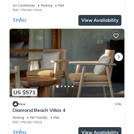
Air Conditioner
Parking
Pool
Bali
Penida Island
View Availability
US $571
New
Villa
Diamond Beach Villas 4
Parking
Pet Friendly
Pool
Bali
Penida Island
View Availability