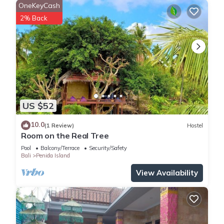
OneKeyCash
2% Back
US $52
10.0
(1 Review)
Hostel
Room on the Real Tree
Pool
Balcony/Terrace
Security/Safety
Bali
Penida Island
View Availability