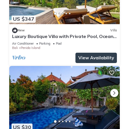
US $347
New
Villa
Luxury Boutique Villa with Private Pool, Ocean
View & Floating Breakfast
Air Conditioner
Parking
Pool
Bali
Penida Island
View Availability
US $30