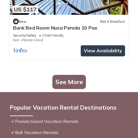
US $117
New
Bed & Breakfast
Bunk Bed Room Nusa Penida 10 Pax
Security/Safety
Child Friendly
Bali
Penida Island
View Availability
See More
Popular Vacation Rental Destinations
Penida Island Vacation Rentals
Bali Vacation Rentals