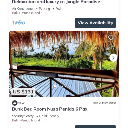
Relaxation and luxury at Jungle Paradise
Air Conditioner
Parking
Pool
Bali
Penida Island
View Availability
US $131
New
Bed & Breakfast
Bunk Bed Room Nusa Penida 6 Pax
Security/Safety
Child Friendly
Bali
Penida Island