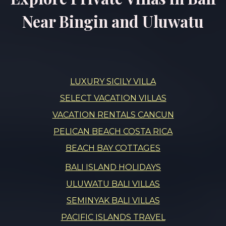
Near Bingin and Uluwatu
LUXURY SICILY VILLA
SELECT VACATION VILLAS
VACATION RENTALS CANCUN
PELICAN BEACH COSTA RICA
BEACH BAY COTTAGES
BALI ISLAND HOLIDAYS
ULUWATU BALI VILLAS
SEMINYAK BALI VILLAS
PACIFIC ISLANDS TRAVEL