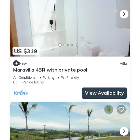
US $319
New
Villa
Maravilla 4BR with private pool
Air Conditioner
Parking
Pet Friendly
Bali
Penida Island
View Availability