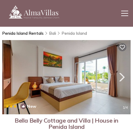
Penida Island Rentals
Bali
Penida Island
|
New
1
/4
Bella Belly Cottage and Villa | House in
Penida Island