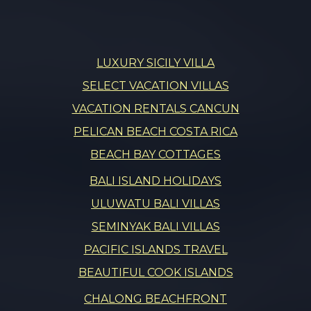
LUXURY SICILY VILLA
SELECT VACATION VILLAS
VACATION RENTALS CANCUN
PELICAN BEACH COSTA RICA
BEACH BAY COTTAGES
BALI ISLAND HOLIDAYS
ULUWATU BALI VILLAS
SEMINYAK BALI VILLAS
PACIFIC ISLANDS TRAVEL
BEAUTIFUL COOK ISLANDS
CHALONG BEACHFRONT