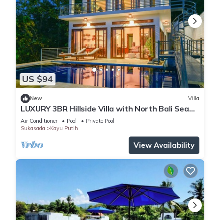
US $94
New
Villa
LUXURY 3BR Hillside Villa with North Bali Sea
View
Air Conditioner
Pool
Private Pool
Sukasada
Kayu Putih
View Availability