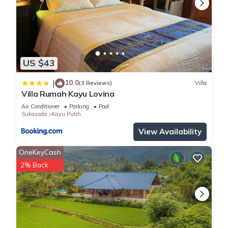
US $43
10.0
|
(3 Reviews)
Villa
Villa Rumah Kayu Lovina
Air Conditioner
Parking
Pool
Sukasada
Kayu Putih
View Availability
OneKeyCash
2% Back