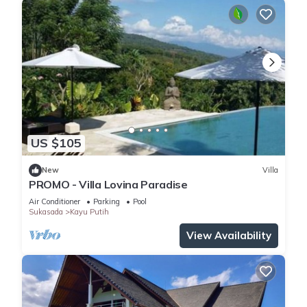
US $105
New
Villa
PROMO - Villa Lovina Paradise
Air Conditioner
Parking
Pool
Sukasada
Kayu Putih
View Availability