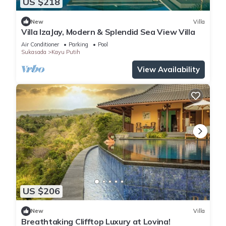
US $218
New
Villa
Villa IzaJay, Modern & Splendid Sea View Villa
Air Conditioner
Parking
Pool
Sukasada
Kayu Putih
View Availability
US $206
New
Villa
Breathtaking Clifftop Luxury at Lovina!