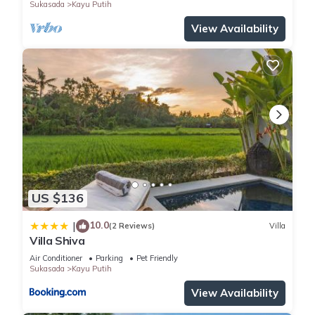
Sukasada
Kayu Putih
View Availability
US $136
10.0
|
(2 Reviews)
Villa
Villa Shiva
Air Conditioner
Parking
Pet Friendly
Sukasada
Kayu Putih
View Availability