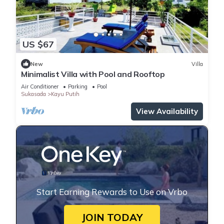
US $67
New
Villa
Minimalist Villa with Pool and Rooftop
Air Conditioner
Parking
Pool
Sukasada
Kayu Putih
View Availability
Start Earning Rewards to Use on Vrbo
JOIN TODAY