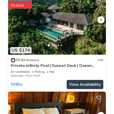
2% Back
US $176
10.0
(6 Reviews)
Villa
Private Infinity Pool | Sunset Deck | Ocean
Views
Air Conditioner
Parking
Pool
Sukasada
Kayu Putih
View Availability