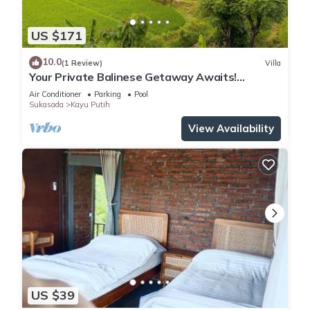
US $171
10.0
(1 Review)
Villa
Your Private Balinese Getaway Awaits!
100%privacy! Near Lovina!
Air Conditioner
Parking
Pool
Sukasada
Kayu Putih
View Availability
US $39