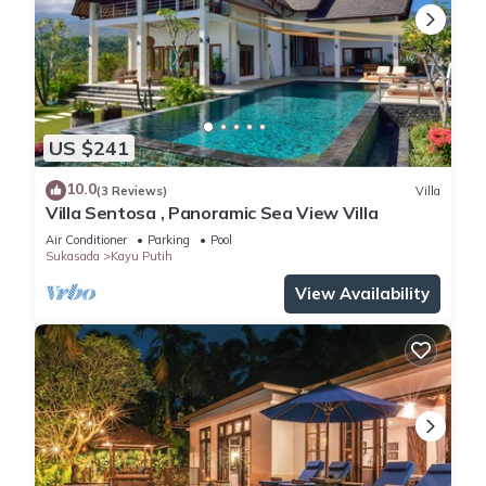
US $241
10.0
(3 Reviews)
Villa
Villa Sentosa , Panoramic Sea View Villa
Air Conditioner
Parking
Pool
Sukasada
Kayu Putih
View Availability