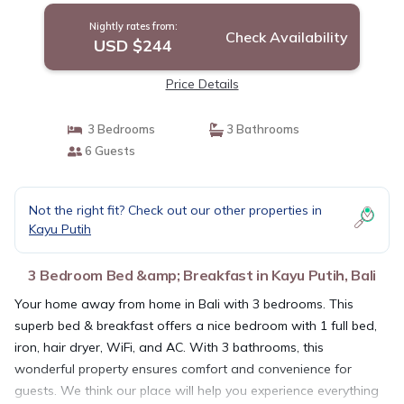
Nightly rates from:
Check Availability
USD $244
Price Details
3 Bedrooms
3 Bathrooms
6 Guests
Not the right fit? Check out our other properties in
Kayu Putih
3 Bedroom Bed &amp; Breakfast in Kayu Putih, Bali
Your home away from home in Bali with 3 bedrooms. This
superb bed & breakfast offers a nice bedroom with 1 full bed,
iron, hair dryer, WiFi, and AC. With 3 bathrooms, this
wonderful property ensures comfort and convenience for
guests. We think our place will help you experience everything