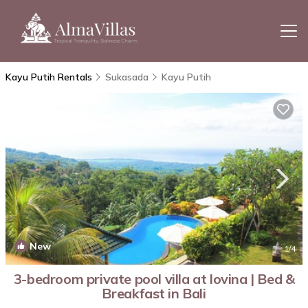
Kayu Putih Rentals
Sukasada
Kayu Putih
New
1
/4
3-bedroom private pool villa at lovina | Bed &
Breakfast in Bali