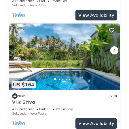
Air Conditioner
Pool
Private Pool
Sukasada
Kayu Putih
View Availability
US $164
New
Villa
Villa Shiva
Air Conditioner
Parking
Pet Friendly
Sukasada
Kayu Putih
View Availability