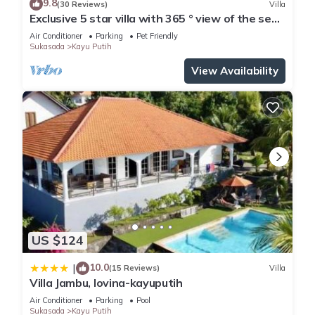
9.8
(30 Reviews)
Villa
Exclusive 5 star villa with 365 ° view of the sea,
mountains and rice fields!
Air Conditioner
Parking
Pet Friendly
Sukasada
Kayu Putih
View Availability
US $124
10.0
|
(15 Reviews)
Villa
Villa Jambu, lovina-kayuputih
Air Conditioner
Parking
Pool
Sukasada
Kayu Putih