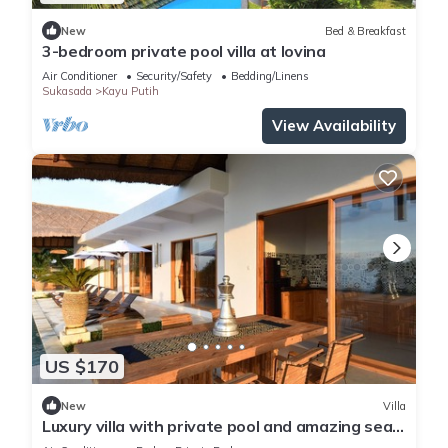
New
Bed & Breakfast
3-bedroom private pool villa at lovina
Air Conditioner
Security/Safety
Bedding/Linens
Sukasada
Kayu Putih
View Availability
US $170
New
Villa
Luxury villa with private pool and amazing sea
views