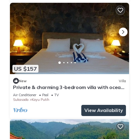
US $157
New
Villa
Private & charming 3-bedroom villa with ocean
view in North Bali
Air Conditioner
Pool
TV
Sukasada
Kayu Putih
View Availability