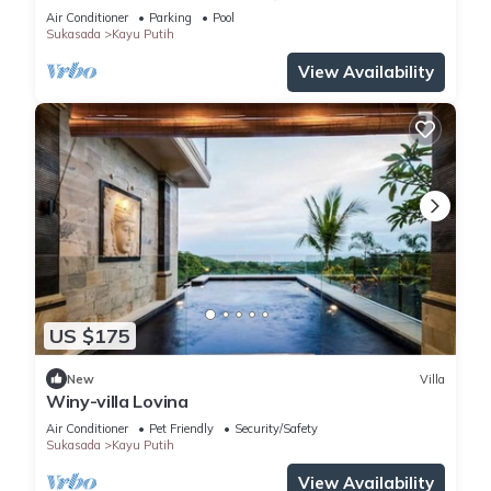
Air Conditioner
Parking
Pool
Sukasada
Kayu Putih
View Availability
US $175
New
Villa
Winy-villa Lovina
Air Conditioner
Pet Friendly
Security/Safety
Sukasada
Kayu Putih
View Availability