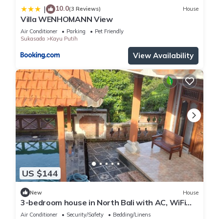
10.0
|
(3 Reviews)
House
Villa WENHOMANN View
Air Conditioner
Parking
Pet Friendly
Sukasada
Kayu Putih
View Availability
US $144
New
House
3-bedroom house in North Bali with AC, WiFi
and pool and views. Enjoy your stay!
Air Conditioner
Security/Safety
Bedding/Linens