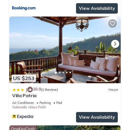
View Availability
US $253
10.0
|
(1 Review)
House
Villa Patria
Air Conditioner
Parking
Pool
Sukasada
Kayu Putih
View Availability
OneKeyCash