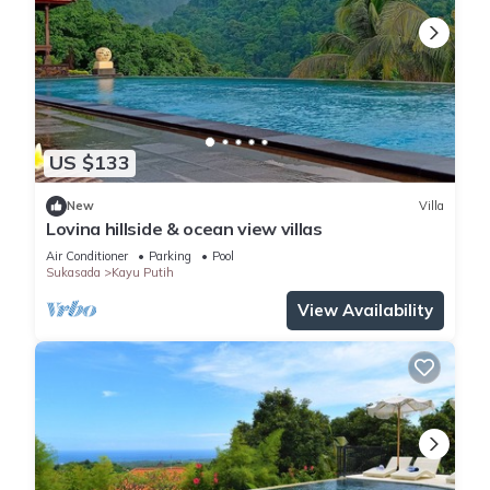
US $133
New
Villa
Lovina hillside & ocean view villas
Air Conditioner
Parking
Pool
Sukasada
Kayu Putih
View Availability