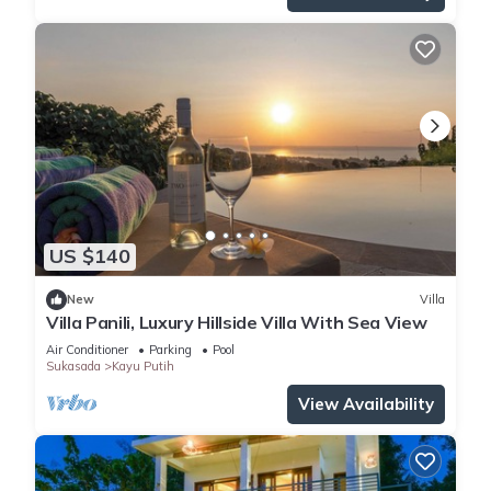
US $140
New
Villa
Villa Panili, Luxury Hillside Villa With Sea View
Air Conditioner
Parking
Pool
Sukasada
Kayu Putih
View Availability