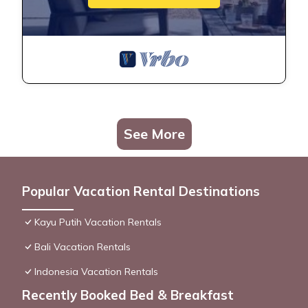
See More
Popular Vacation Rental Destinations
Kayu Putih Vacation Rentals
Bali Vacation Rentals
Indonesia Vacation Rentals
Recently Booked Bed & Breakfast