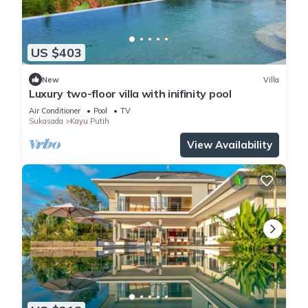
US $403
New
Villa
Luxury two-floor villa with inifinity pool
Air Conditioner
Pool
TV
Sukasada
Kayu Putih
View Availability