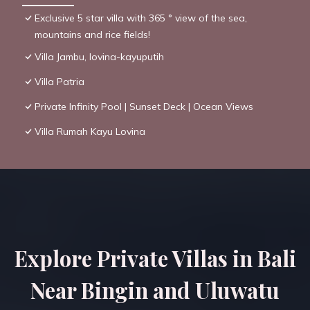
Exclusive 5 star villa with 365 ° view of the sea,
mountains and rice fields!
Villa Jambu, lovina-kayuputih
Villa Patria
Private Infinity Pool | Sunset Deck | Ocean Views
Villa Rumah Kayu Lovina
Explore Private Villas in Bali
Near Bingin and Uluwatu