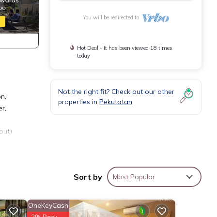
You will be redirected to
Hot Deal - It has been viewed 18 times
today
Not the right fit? Check out our other
n.
properties in
Pekutatan
r,
out)
tures
. The
Sort by
Most Popular
 your
OneKeyCash
2% Back