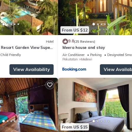
From US $12
9.8
Hotel
(25 Reviews)
d Resort Garden View Super
Meera house and stay
Child Friendly
Air Conditioner
Parking
Designated Smo
Pekutatan
Medewi
View Availability
View Availabi
From US $15