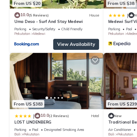
From US $20
From US $38
10.0
|
(5 Reviews)
House
N
Uma Desa - Surf And Stay Medewi
Medewi Surf Vi
Parking
Security/Safety
Child Friendly
Parking
Pool
Pekutatan
Medewi
Pekutatan
Medew
View Availability
From US $383
From US $239
10.0
|
(2 Reviews)
Hotel
New
LOST LINDENBERG
Traditional B
Parking
Pool
Designated Smoking Area
Air Conditioner
Bali
Pekutatan
Bali
Pekutatan