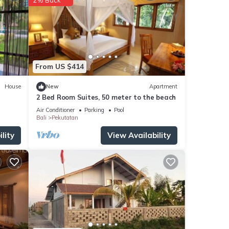
From US $414
House
New
Apartment
2 Bed Room Suites, 50 meter to the beach
Air Conditioner
Parking
Pool
Bali
Pekutatan
lity
View Availability