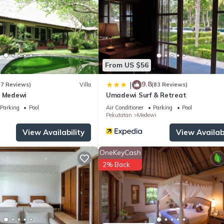
From US $56
9.8
|
(7 Reviews)
Villa
(83 Reviews)
a Medewi
Umadewi Surf & Retreat
Parking
Pool
Air Conditioner
Parking
Pool
Pekutatan
Medewi
View Availability
View Availabi
OneKeyCash
2% Back