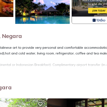
, Negara
Balinese art to provide very personal and comfortable accommodatio
,hot and cold water, living room, refrigerator, coffee and tea make
inental or Indonesian Breakfast). Complimentary airport transfer (in-
reakfast, Child Friendly, for your convenience. This Apartment fea
eekend or probably a longer vacation with family, friends or group
gara
 feel right at home.
 location that makes this a great choice to stay in Pekutatan. Enjoy