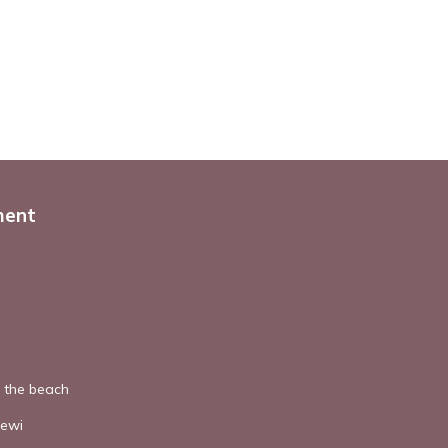
ment
o the beach
dewi