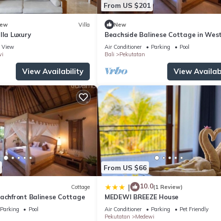
From US $201
ew
Villa
New
lla Luxury
Beachside Balinese Cottage in West
View
Air Conditioner
Parking
Pool
i
Bali
Pekutatan
View Availability
View Availabi
From US $66
10.0
|
Cottage
(1 Review)
eachfront Balinese Cottage
MEDEWI BREEZE House
Parking
Pool
Air Conditioner
Parking
Pet Friendly
Pekutatan
Medewi