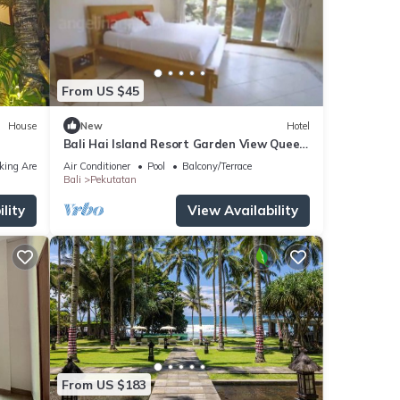
From US $45
House
New
Hotel
Bali Hai Island Resort Garden View Queen
Bedroom 1
king Area
Air Conditioner
Pool
Balcony/Terrace
Bali
Pekutatan
lity
View Availability
From US $183