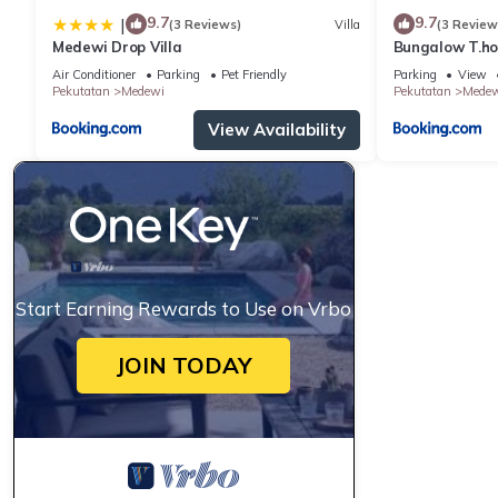
9.7
9.7
|
(3 Reviews)
Villa
(3 Review
Medewi Drop Villa
Bungalow T.h
Air Conditioner
Parking
Pet Friendly
Parking
View
Pekutatan
Medewi
Pekutatan
Medew
View Availability
Start Earning Rewards to Use on Vrbo
JOIN TODAY