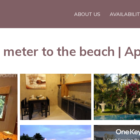
ABOUT US
AVAILABILI
 meter to the beach | A