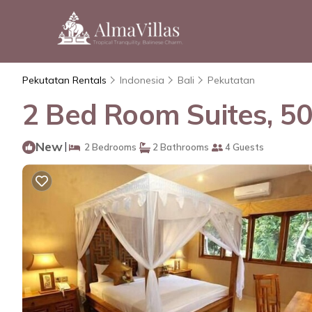
Pekutatan Rentals
Indonesia
Bali
Pekutatan
2 Bed Room Suites, 50
New
|
2 Bedrooms
2 Bathrooms
4 Guests