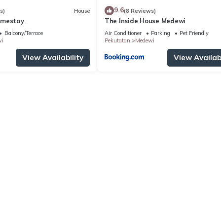
9.6
s)
House
(8 Reviews)
omestay
The Inside House Medewi
Balcony/Terrace
Air Conditioner
Parking
Pet Friendly
i
Pekutatan
Medewi
View Availability
View Availabi