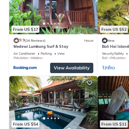
From US $17
From US $52
9.9
(24 Reviews)
House
New
Medewi Lumbung Surf & Stay
Bali Hai Islan
King Room
Air Conditioner
Parking
View
Security/Safety
Pekutatan
Medewi
Bali
Pekutatan
View Availability
From US $54
From US $11