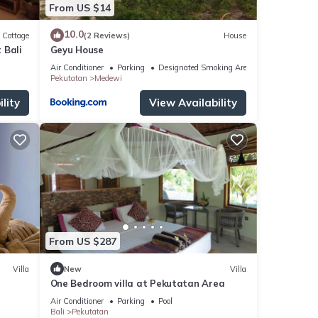
From US $14
10.0
Cottage
(2 Reviews)
House
 Bali
Geyu House
Air Conditioner
Parking
Designated Smoking Area
Pekutatan
Medewi
lity
View Availability
From US $287
Villa
New
Villa
One Bedroom villa at Pekutatan Area
Air Conditioner
Parking
Pool
Bali
Pekutatan