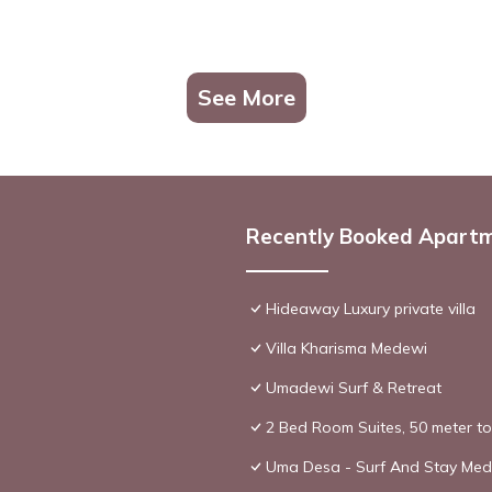
See More
Recently Booked Apart
Hideaway Luxury private villa
Villa Kharisma Medewi
Umadewi Surf & Retreat
2 Bed Room Suites, 50 meter t
Uma Desa - Surf And Stay Me