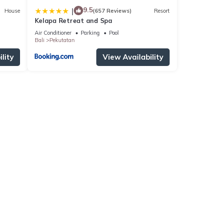
9.5
|
House
(657 Reviews)
Resort
Kelapa Retreat and Spa
Air Conditioner
Parking
Pool
Bali
Pekutatan
lity
View Availability