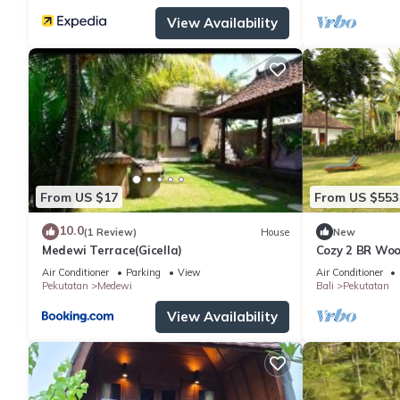
View Availability
From US $17
From US $553
10.0
(1 Review)
House
New
Medewi Terrace(Gicella)
Cozy 2 BR Woo
Air Conditioner
Parking
View
Air Conditioner
Pekutatan
Medewi
Bali
Pekutatan
View Availability