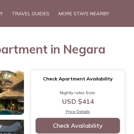
TY
TRAVEL GUIDES
MORE STAYS NEARBY
partment in Negara
Check Apartment Availability
Nightly rates from:
USD $414
Price Details
Check Availability