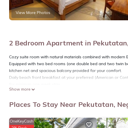
View More Photos
2 Bedroom Apartment in Pekutatan
Cozy suite room with natural materials combined with modern 
Equipped with two bed rooms (one double bed and two twin bed)
kitchen net and spacious balcony provided for your comfort.
Daily beach front breakfast at your preferred (American or Cont
for minimum one week stay.
Show more
This 2 Bedrooms Apartment provides accommodation with View, B
many amenities for guests who want to stay for a few days, a w
Places To Stay Near Pekutatan, Ne
rental Apartment has 2 Bedrooms and 2 Bathrooms to make you
Check to see if this Apartment has the amenities you need and a
OneKeyCash
stay in Pekutatan at this Apartment.
2% Back