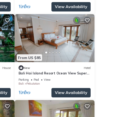
lity
View Availability
From US $85
House
New
Hotel
Bali Hai Island Resort Ocean View Super
King
Parking
Pool
View
Bali
Pekutatan
lity
View Availability