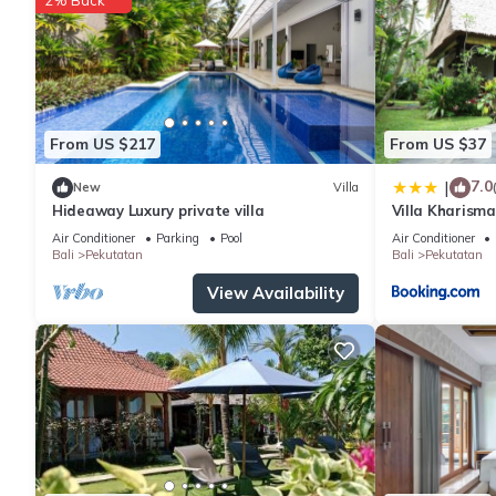
From US $217
From US $37
7.0
|
New
Villa
Hideaway Luxury private villa
Villa Kharism
Air Conditioner
Parking
Pool
Air Conditioner
Bali
Pekutatan
Bali
Pekutatan
View Availability