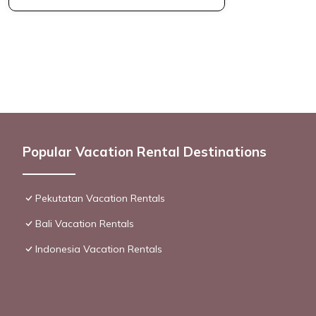
Popular Vacation Rental Destinations
Pekutatan Vacation Rentals
Bali Vacation Rentals
Indonesia Vacation Rentals