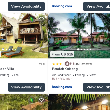
View Availability
View Availabi
From US $15
9.9
|
Villa
(46 Reviews)
den Villa
Pondok Kakiang
Parking
Pool
Air Conditioner
Parking
View
Bali
Pekutatan
View Availability
View Availabi