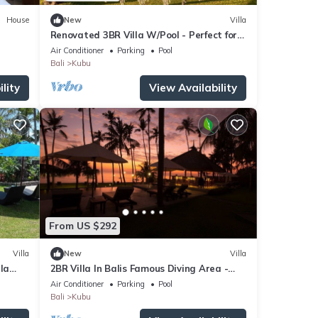
House
New
Villa
Renovated 3BR Villa W/Pool - Perfect for
Couples , Bali Villa 2237
Air Conditioner
Parking
Pool
Bali
Kubu
lity
View Availability
From US $292
Villa
New
Villa
la
2BR Villa In Balis Famous Diving Area -
d
4Mins Drive To Segara Temple!
Air Conditioner
Parking
Pool
Bali
Kubu