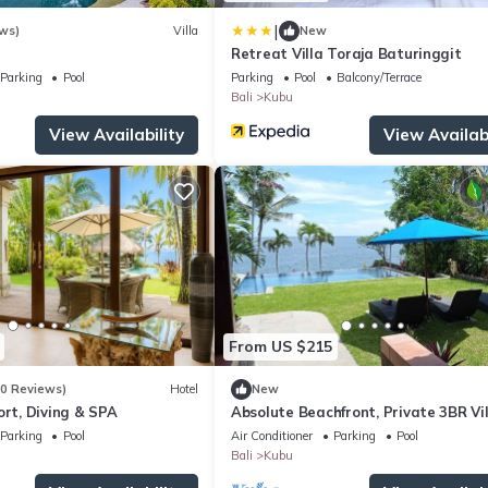
|
ws)
Villa
New
Retreat Villa Toraja Baturinggit
Parking
Pool
Parking
Pool
Balcony/Terrace
Bali
Kubu
View Availability
View Availabi
From US $215
20 Reviews)
Hotel
New
ort, Diving & SPA
Absolute Beachfront, Private 3BR Vil
with Pool on 1200m2 of Tropical Lan
Parking
Pool
Air Conditioner
Parking
Pool
Bali
Kubu