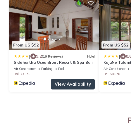
From US $92
From US $52
|
|
9.2
8.
(19 Reviews)
Hotel
Siddhartha Oceanfront Resort & Spa Bali
KajaNe Tulam
Air Conditioner
Parking
Pool
Air Conditioner
Bali
Kubu
Bali
Kubu
View Availability
P