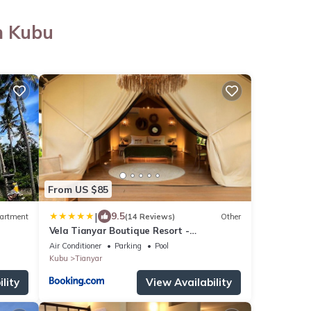
n Kubu
From US $85
|
9.5
artment
(14 Reviews)
Other
Vela Tianyar Boutique Resort -
Oceanfront
Air Conditioner
Parking
Pool
Kubu
Tianyar
lity
View Availability