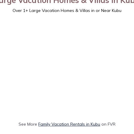
arge Vacation Homes & Villas in Ku
Over
1
+ Large Vacation Homes & Villas in or Near Kubu
See More
Family Vacation Rentals in Kubu
on FVR