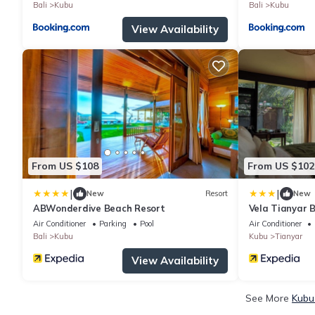
Bali
Kubu
Bali
Kubu
View Availability
From US $108
From US $102
|
|
New
Resort
New
ABWonderdive Beach Resort
Vela Tianyar 
Dhananjaya Ho
Air Conditioner
Parking
Pool
Air Conditioner
Bali
Kubu
Kubu
Tianyar
View Availability
See More
Kubu