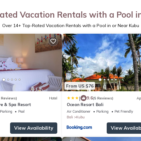
ated Vacation Rentals with a Pool i
Over
14
+ Top-Rated Vacation Rentals with a Pool in or Near Kubu
From US $76
|
9.6
8 Reviews)
Hotel
(5 Reviews)
Ap
ve & Spa Resort
Ocean Resort Bali
Parking
Pool
Air Conditioner
Parking
Pet Friendly
Bali
Kubu
View Availability
View Availabi