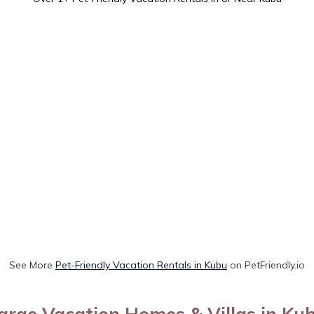
See More
Pet-Friendly Vacation Rentals in Kubu
on PetFriendly.io