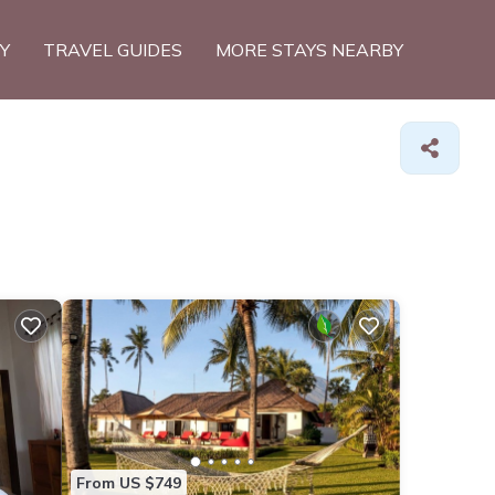
TY
TRAVEL GUIDES
MORE STAYS NEARBY
From US $749