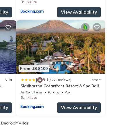
Bali
Kubu
lity
View Availability
From US $100
|
9.1
Villa
(307 Reviews)
Resort
p
Siddhartha Oceanfront Resort & Spa Bali
Air Conditioner
Parking
Pool
Bali
Kubu
lity
View Availability
 BedroomVillas