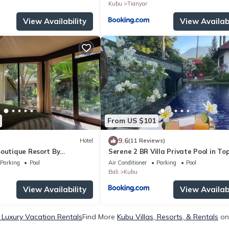
Kubu
Tianyar
View Availability
View Availabi
From US $101
9.6
Hotel
(11 Reviews)
Boutique Resort By
Serene 2 BR Villa Private Pool in To
spitality
Diving Area
Parking
Pool
Air Conditioner
Parking
Pool
Bali
Kubu
View Availability
View Availabi
 Luxury Vacation Rentals
Find More
Kubu Villas, Resorts, & Rentals
on