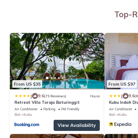
Top-R
From US $35
From US $97
|
|
9.6
9.6
(73 Reviews)
House
(
Retreat Villa Toraja Baturinggit
Kubu Indah Di
Air Conditioner
Parking
Pet Friendly
Air Conditioner
Bali
Kubu
Bali
Kubu
View Availability