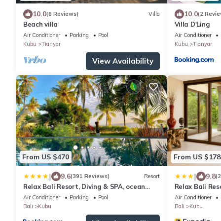
10.0
10.0
(6 Reviews)
Villa
(2 Revie
Beach villa
Villa D'Ling
Air Conditioner
Parking
Pool
Air Conditioner
Kubu
Tianyar
Kubu
Tianyar
View Availability
From US $470
From US $178
|
|
9.6
9.8
(391 Reviews)
Resort
(
Relax Bali Resort, Diving & SPA, ocean
Relax Bali Res
front
Air Conditioner
Parking
Pool
Air Conditioner
Bali
Kubu
Bali
Kubu