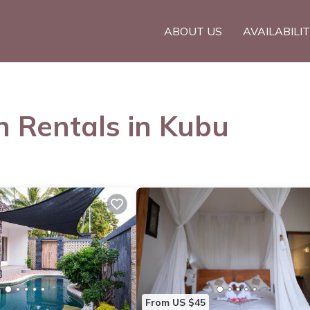
ABOUT US
AVAILABILI
n Rentals in Kubu
From US $45