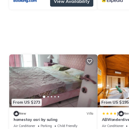
View Availability
From US $273
From US $195
|
New
Villa
Ne
homestay asri by suling
ABWonderdive 
Resort Junior V
Air Conditioner
Parking
Child Friendly
Air Conditioner