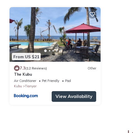
From US $21
7.3
(12 Reviews)
Other
The Kubu
Air Conditioner
Pet Friendly
Pool
Kubu
Tianyar
View Availability