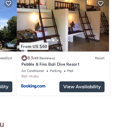
From US $60
8.3
reakfast
(48 Reviews)
Resort
Pebble & Fins Bali Dive Resort
Air Conditioner
Parking
Pool
Bali
Kubu
lity
View Availability
bu