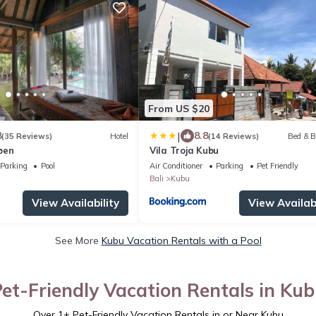
From US $20
|
8
8.8
(35 Reviews)
Hotel
(14 Reviews)
Bed & B
ben
Vila Troja Kubu
Parking
Pool
Air Conditioner
Parking
Pet Friendly
Bali
Kubu
View Availability
View Availabi
See More
Kubu Vacation Rentals with a Pool
et-Friendly Vacation Rentals in Ku
Over
1
+ Pet-Friendly Vacation Rentals in or Near Kubu