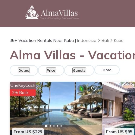
35+
Vacation Rentals Near Kubu |
Indonesia
Bali
Kubu
Alma Villas - Vacatio
More
Dates
Price
Guests
OneKeyCash
2% Back
From US $223
From US $95