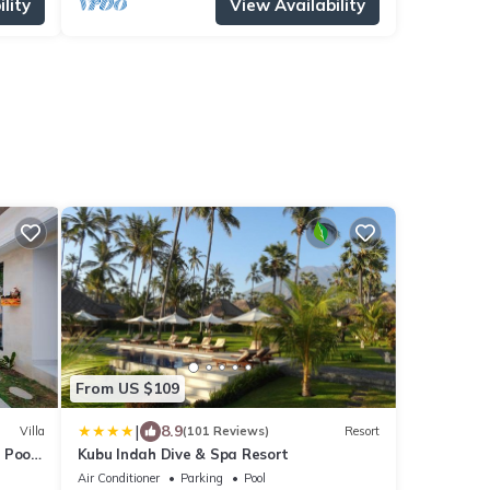
lity
View Availability
From US $109
|
8.9
Villa
(101 Reviews)
Resort
 Pool
Kubu Indah Dive & Spa Resort
Air Conditioner
Parking
Pool