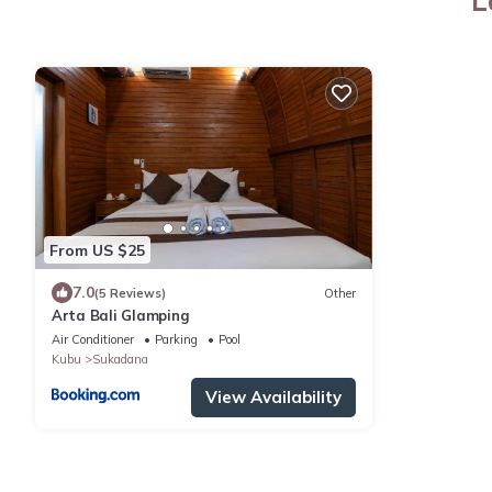
L
From US $25
7.0
(5 Reviews)
Other
Arta Bali Glamping
Air Conditioner
Parking
Pool
Kubu
Sukadana
View Availability