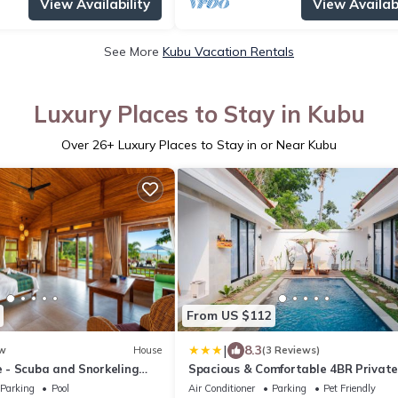
View Availability
View Availabi
See More
Kubu Vacation Rentals
Luxury Places to Stay in Kubu
Over
26
+ Luxury Places to Stay in or Near Kubu
From US $112
|
8.3
w
House
(3 Reviews)
- Scuba and Snorkeling
Spacious & Comfortable 4BR Private
illa
Villa
Parking
Pool
Air Conditioner
Parking
Pet Friendly