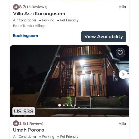
8.7
(13 Reviews)
Villa
Villa Asri Karangasem
Air Conditioner
Parking
Pet Friendly
Bali
Tumbu Village
View Availability
US $38
1.0
(1 Review)
Villa
Umah Pororo
Air Conditioner
Parking
Pet Friendly