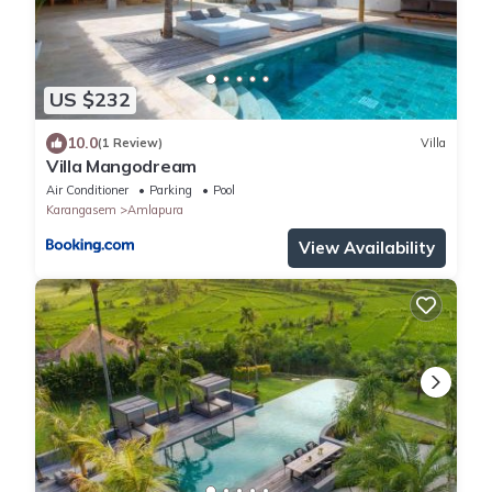
US $232
10.0
(1 Review)
Villa
Villa Mangodream
Air Conditioner
Parking
Pool
Karangasem
Amlapura
View Availability