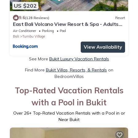
US $202
9.6
(128 Reviews)
Resort
East Bali Volcano View Resort & Spa - Adults
Only Area
Air Conditioner
Parking
Pool
Bali
Tumbu Village
View Availability
See More
Bukit Luxury Vacation Rentals
Find More
Bukit Villas, Resorts, & Rentals
on
BedroomVillas
Top-Rated Vacation Rentals
with a Pool in Bukit
Over
26
+ Top-Rated Vacation Rentals with a Pool in or
Near Bukit