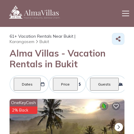
61+
Vacation Rentals Near Bukit |
Karangasem
Bukit
Alma Villas - Vacation
Rentals in Bukit
Dates
Price
Guests
OneKeyCash
2% Back