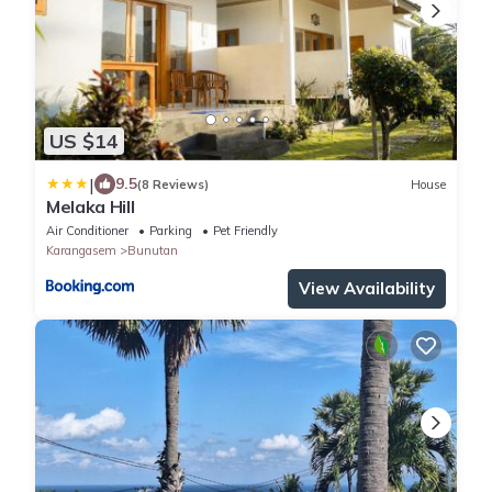
US $14
|
9.5
(8 Reviews)
House
Melaka Hill
Air Conditioner
Parking
Pet Friendly
Karangasem
Bunutan
View Availability