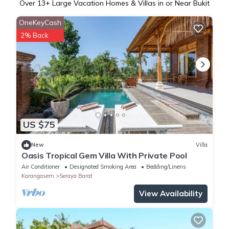
Over
13
+ Large Vacation Homes & Villas in or Near Bukit
OneKeyCash
2% Back
US $75
New
Villa
Oasis Tropical Gem Villa With Private Pool
Air Conditioner
Designated Smoking Area
Bedding/Linens
Karangasem
Seraya Barat
View Availability