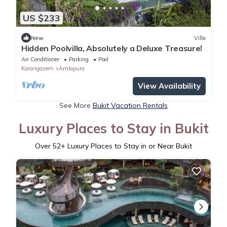
US $233
New
Villa
Hidden Poolvilla, Absolutely a Deluxe Treasure!
Air Conditioner
Parking
Pool
Karangasem
Amlapura
View Availability
See More
Bukit Vacation Rentals
Luxury Places to Stay in Bukit
Over
52
+ Luxury Places to Stay in or Near Bukit