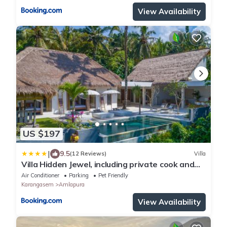
View Availability
US $197
|
9.5
(12 Reviews)
Villa
Villa Hidden Jewel, including private cook and
butler service
Air Conditioner
Parking
Pet Friendly
Karangasem
Amlapura
View Availability