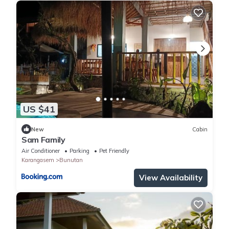
US $41
New
Cabin
Sam Family
Air Conditioner
Parking
Pet Friendly
Karangasem
Bunutan
View Availability