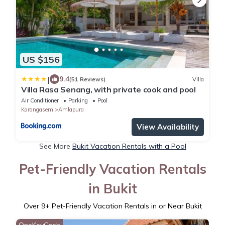
US $156
|
9.4
(51 Reviews)
Villa
Villa Rasa Senang, with private cook and pool
Air Conditioner
Parking
Pool
Karangasem
Amlapura
View Availability
See More
Bukit Vacation Rentals with a Pool
Pet-Friendly Vacation Rentals
in Bukit
Over
9
+ Pet-Friendly Vacation Rentals in or Near Bukit