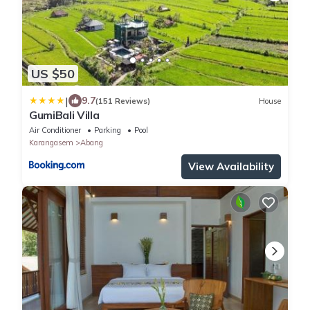
US $50
|
9.7
(151 Reviews)
House
GumiBali Villa
Air Conditioner
Parking
Pool
Karangasem
Abang
View Availability