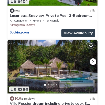
US $404
New
Villa
Luxurious, Seaview, Private Pool, 3-Bedroom
Villa in Seraya
Air Conditioner
Parking
Pet Friendly
Karangasem
Seraya
View Availability
US $386
10.0
(1 Review)
Villa
Villa Passiondream including private cook &