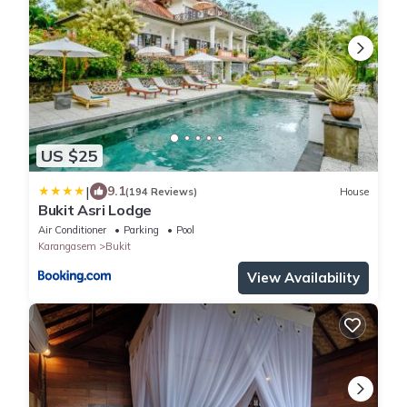
US $25
|
9.1
(194 Reviews)
House
Bukit Asri Lodge
Air Conditioner
Parking
Pool
Karangasem
Bukit
View Availability