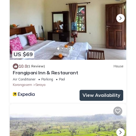
US $69
10.0
(1 Review)
House
Frangipani Inn & Restaurant
Air Conditioner
Parking
Pool
Karangasem
Seraya
View Availability