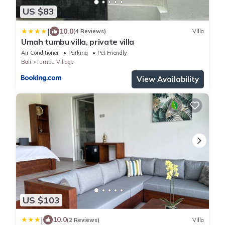
US $83
|
10.0
(4 Reviews)
Villa
Umah tumbu villa, private villa
Air Conditioner
Parking
Pet Friendly
Bali
Tumbu Village
View Availability
US $103
|
10.0
(2 Reviews)
Villa