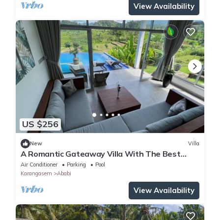
View Availability
US $256
New
Villa
A Romantic Gateaway Villa With The Best
View Of Bali
Air Conditioner
Parking
Pool
Karangasem
Ababi
View Availability