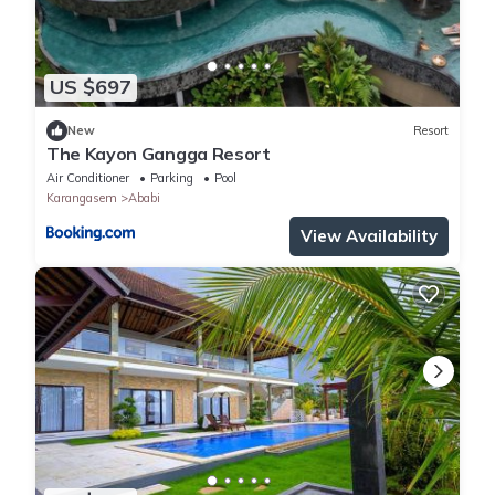
US $697
New
Resort
The Kayon Gangga Resort
Air Conditioner
Parking
Pool
Karangasem
Ababi
View Availability