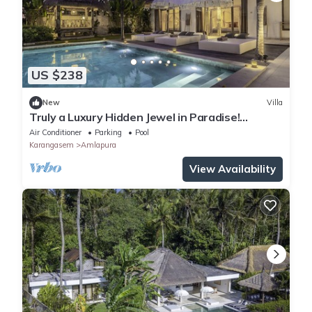
US $238
New
Villa
Truly a Luxury Hidden Jewel in Paradise!
Private, Romantic and Breathtaking!
Air Conditioner
Parking
Pool
Karangasem
Amlapura
View Availability