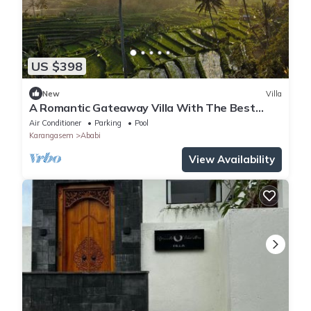
US $398
New
Villa
A Romantic Gateaway Villa With The Best
View Of Bali
Air Conditioner
Parking
Pool
Karangasem
Ababi
View Availability