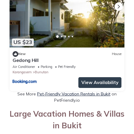
US $23
New
House
Gedong Hill
Air Conditioner
Parking
Pet Friendly
Karangasem
Bunutan
View Availability
See More
Pet-Friendly Vacation Rentals in Bukit
on
PetFriendly.io
Large Vacation Homes & Villas
in Bukit