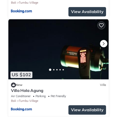
Bali
Tumbu Village
View Availability
US $102
New
Villa
Villa Hola Agung
Air Conditioner
Parking
Pet Friendly
Bali
Tumbu Village
View Availability