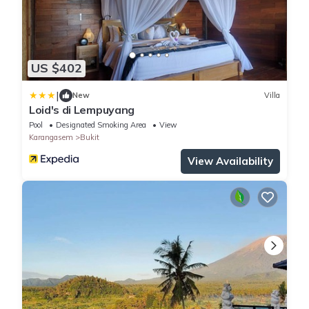
US $402
|
New
Villa
Loid's di Lempuyang
Pool
Designated Smoking Area
View
Karangasem
Bukit
View Availability