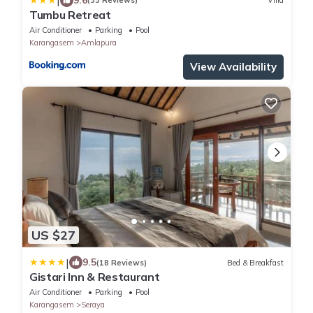
|
(33 Reviews)
Villa
Tumbu Retreat
Air Conditioner
Parking
Pool
Karangasem
Amlapura
View Availability
US $27
|
9.5
(18 Reviews)
Bed & Breakfast
Gistari Inn & Restaurant
Air Conditioner
Parking
Pool
Karangasem
Seraya