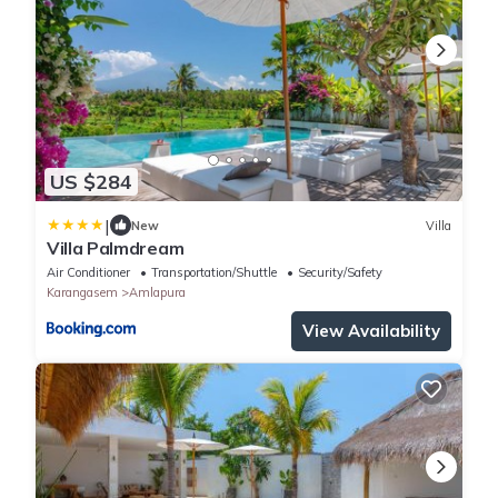
US $284
|
New
Villa
Villa Palmdream
Air Conditioner
Transportation/Shuttle
Security/Safety
Karangasem
Amlapura
View Availability