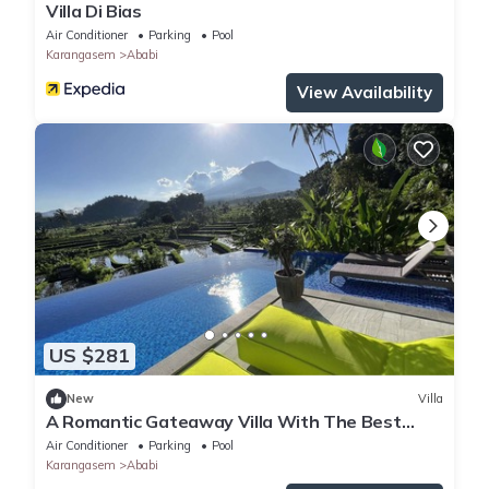
Villa Di Bias
Air Conditioner
Parking
Pool
Karangasem
Ababi
View Availability
US $281
New
Villa
A Romantic Gateaway Villa With The Best
View Of Bali
Air Conditioner
Parking
Pool
Karangasem
Ababi