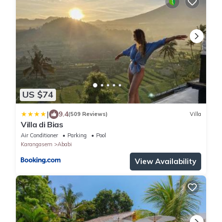
US $74
|
9.4
(509 Reviews)
Villa
Villa di Bias
Air Conditioner
Parking
Pool
Karangasem
Ababi
View Availability