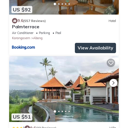
US $92
9.6
(557 Reviews)
Hotel
Palmterrace
Air Conditioner
Parking
Pool
Karangasem
Abang
View Availability
US $51
9.6