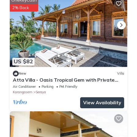
OneKeyCash
2% Back
US $82
New
Villa
Atta Villa - Oasis Tropical Gem with Private
Pool
Air Conditioner
Parking
Pet Friendly
Karangasem
Seraya
View Availability