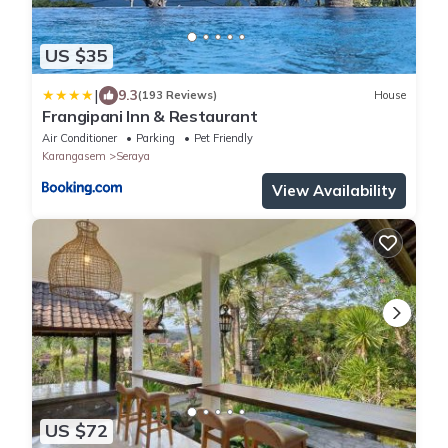
US $35
|
9.3
(193 Reviews)
House
Frangipani Inn & Restaurant
Air Conditioner
Parking
Pet Friendly
Karangasem
Seraya
View Availability
US $72