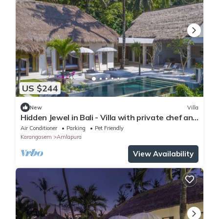
US $244
New
Villa
Hidden Jewel in Bali - Villa with private chef and
infinity pool
Air Conditioner
Parking
Pet Friendly
Karangasem
Amlapura
View Availability