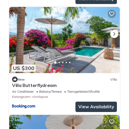
US $300
New
Villa
Villa Butterflydream
Air Conditioner
Balcony/Terrace
Transportation/Shuttle
Karangasem
Amlapura
View Availability