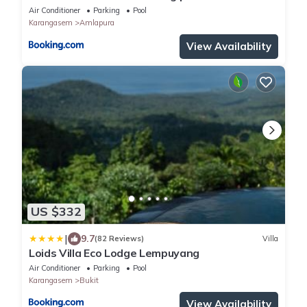
butlerservice
Air Conditioner
Parking
Pool
Karangasem
Amlapura
View Availability
US $332
|
9.7
(82 Reviews)
Villa
Loids Villa Eco Lodge Lempuyang
Air Conditioner
Parking
Pool
Karangasem
Bukit
View Availability