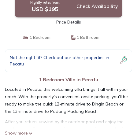
Nightly rates from:
Check Availability
USD $195
Price Details
1 Bedroom
1 Bathroom
Not the right fit? Check out our other properties in
Pecatu
1 Bedroom Villa in Pecatu
Located in Pecatu, this welcoming villa brings it all within your
reach. With the property's convenient onsite parking, you'll be
ready to make the quick 12-minute drive to Bingin Beach or
the 13-minute drive to Padang Padang Beach.
After you return, unwind by the outdoor pool and enjoy the
sun loungers. For a change of scenery, come inside and enjoy
Show more
the free WiFi and digital TV.