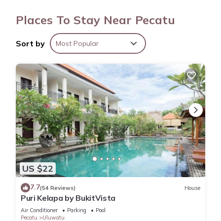
A water dispenser, concierge services, dry cleaning/laundry
Places To Stay Near Pecatu
services, and tour/ticket assistance are featured at this
vacation rental. And because there's access to laundry
Sort by
Most Popular
facilities, you can go a bit lighter on your packing.
US $22
7.7
(54 Reviews)
House
Puri Kelapa by BukitVista
Air Conditioner
Parking
Pool
Pecatu
Uluwatu