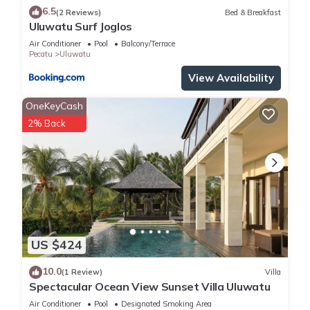
6.5
(2 Reviews)
Bed & Breakfast
Uluwatu Surf Joglos
Air Conditioner
Pool
Balcony/Terrace
Pecatu
Uluwatu
View Availability
OneKeyCash
2% Back
US $424
10.0
(1 Review)
Villa
Spectacular Ocean View Sunset Villa Uluwatu
Air Conditioner
Pool
Designated Smoking Area