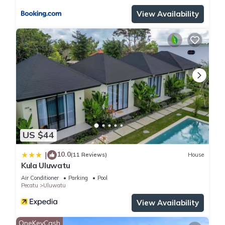
View Availability
US $44
10.0
|
(11 Reviews)
House
Kula Uluwatu
Air Conditioner
Parking
Pool
Pecatu
Uluwatu
View Availability
OneKeyCash