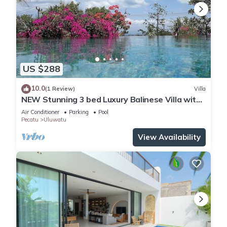
US $288
10.0
(1 Review)
Villa
NEW Stunning 3 bed Luxury Balinese Villa with
Panoramic Ocean Views and Pool
Air Conditioner
Parking
Pool
Pecatu
Uluwatu
View Availability