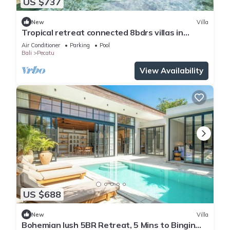
US $737
New
Villa
Tropical retreat connected 8bdrs villas in
Bingin
Air Conditioner
Parking
Pool
Bali
Pecatu
View Availability
US $688
New
Villa
Bohemian lush 5BR Retreat, 5 Mins to Bingin