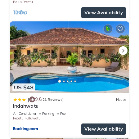
Bali
Pecatu
View Availability
US $48
9.0
|
(21 Reviews)
House
Indahwatu
Air Conditioner
Parking
Pool
Pecatu
Uluwatu
View Availability