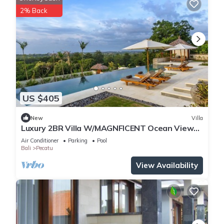
2% Back
US $405
New
Villa
Luxury 2BR Villa W/MAGNFICENT Ocean Views,
Uluwatu - 2Min Drive To The Beach!
Air Conditioner
Parking
Pool
Bali
Pecatu
View Availability