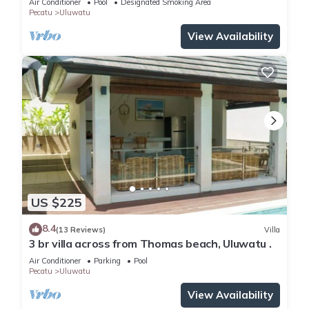
Air Conditioner
Pool
Designated Smoking Area
Pecatu
Uluwatu
View Availability
US $225
8.4
(13 Reviews)
Villa
3 br villa across from Thomas beach, Uluwatu .
Air Conditioner
Parking
Pool
Pecatu
Uluwatu
View Availability