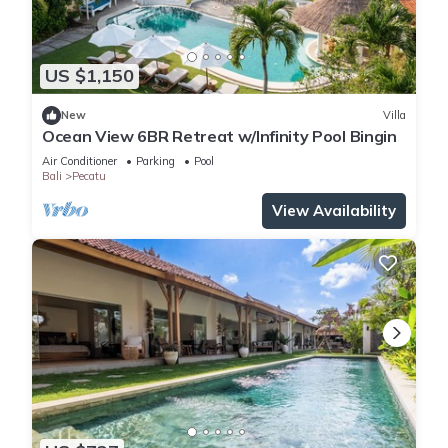
US $1,150
New
Villa
Ocean View 6BR Retreat w/Infinity Pool Bingin
Air Conditioner
Parking
Pool
Bali
Pecatu
View Availability