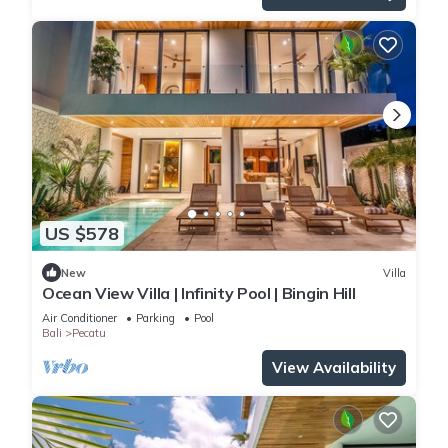
US $578
New
Villa
Ocean View Villa | Infinity Pool | Bingin Hill
Air Conditioner
Parking
Pool
Bali
Pecatu
View Availability