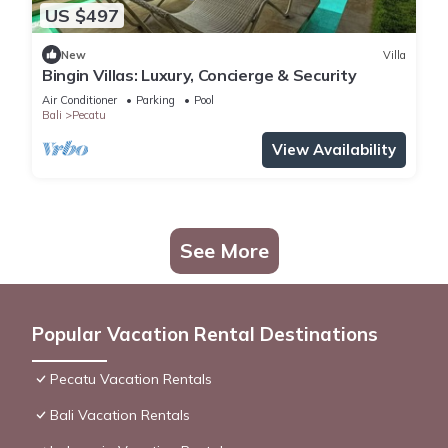
US $497
New
Villa
Bingin Villas: Luxury, Concierge & Security
Air Conditioner
Parking
Pool
Bali
Pecatu
View Availability
See More
Popular Vacation Rental Destinations
Pecatu Vacation Rentals
Bali Vacation Rentals