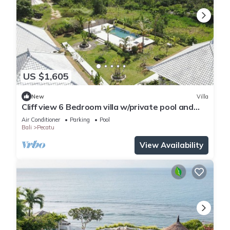
US $1,605
New
Villa
Cliff view 6 Bedroom villa w/private pool and
living room next to Padang Beach
Air Conditioner
Parking
Pool
Bali
Pecatu
View Availability