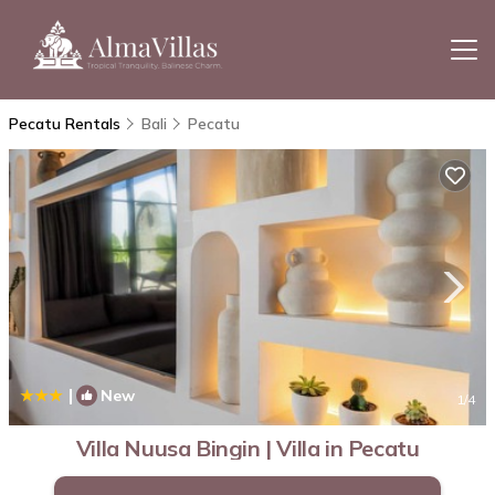
Pecatu Rentals
Bali
Pecatu
|
New
1
/4
Villa Nuusa Bingin | Villa in Pecatu