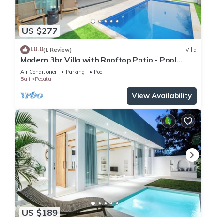
US $277
10.0
(1 Review)
Villa
Modern 3br Villa with Rooftop Patio - Pool
Table
Air Conditioner
Parking
Pool
Bali
Pecatu
View Availability
US $189