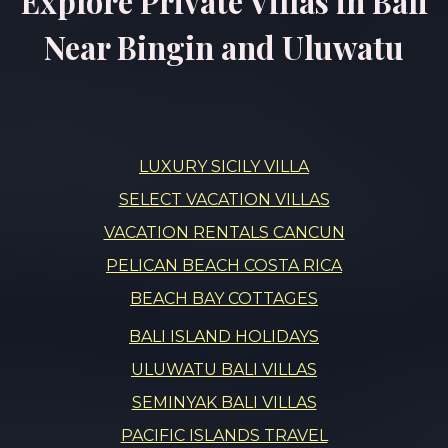
Explore Private Villas in Bali
Near Bingin and Uluwatu
LUXURY SICILY VILLA
SELECT VACATION VILLAS
VACATION RENTALS CANCUN
PELICAN BEACH COSTA RICA
BEACH BAY COTTAGES
BALI ISLAND HOLIDAYS
ULUWATU BALI VILLAS
SEMINYAK BALI VILLAS
PACIFIC ISLANDS TRAVEL