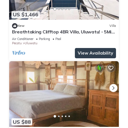
US $1,466
New
Villa
Breathtaking Clifftop 4BR Villa, Uluwatu! - 5Min
Drive To Uluwatu Temple! W/Pool
Air Conditioner
Parking
Pool
Pecatu
Uluwatu
View Availability
US $88