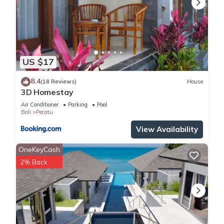
US $17
8.4
(18 Reviews)
House
3D Homestay
Air Conditioner
Parking
Pool
Bali
Pecatu
View Availability
OneKeyCash
2% Back