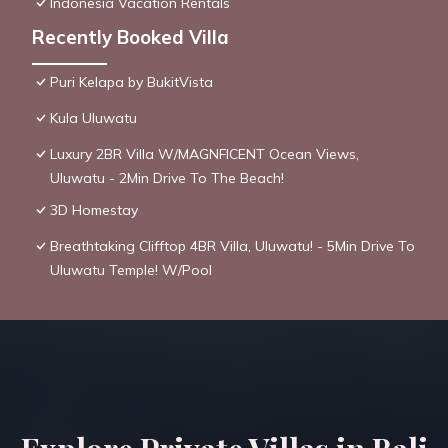
Indonesia Vacation Rentals
Recently Booked Villa
Puri Kelapa by BukitVista
Kula Uluwatu
Luxury 2BR Villa W/MAGNFICENT Ocean Views,
Uluwatu - 2Min Drive To The Beach!
3D Homestay
Breathtaking Clifftop 4BR Villa, Uluwatu! - 5Min Drive To
Uluwatu Temple! W/Pool