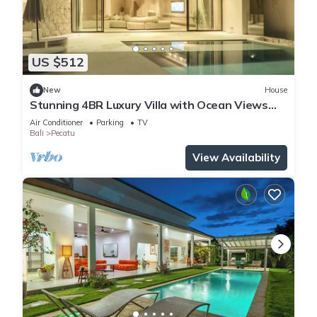
US $512
New
House
Stunning 4BR Luxury Villa with Ocean Views
Uluwatu
Air Conditioner
Parking
TV
Bali
Pecatu
View Availability