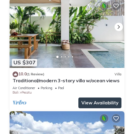
US $307
10.0
(1 Review)
Villa
Traditional/modern 3-story villa w/ocean views
Air Conditioner
Parking
Pool
Bali
Pecatu
View Availability