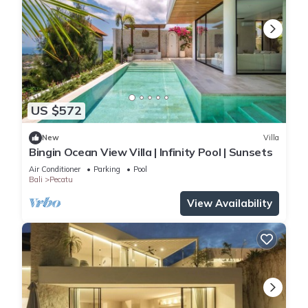
US $572
New
Villa
Bingin Ocean View Villa | Infinity Pool | Sunsets
Air Conditioner
Parking
Pool
Bali
Pecatu
View Availability