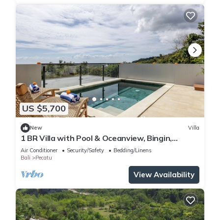
US $5,700
New
Villa
1 BR Villa with Pool & Oceanview, Bingin,
Uluwatu
Air Conditioner
Security/Safety
Bedding/Linens
Bali
Pecatu
View Availability