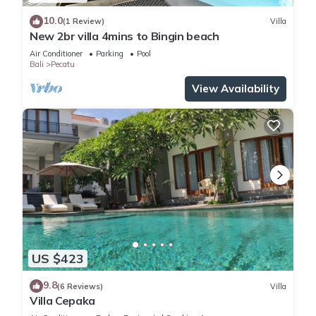
10.0
(1 Review)
Villa
New 2br villa 4mins to Bingin beach
Air Conditioner
Parking
Pool
Bali
Pecatu
View Availability
US $423
9.8
(6 Reviews)
Villa
Villa Cepaka