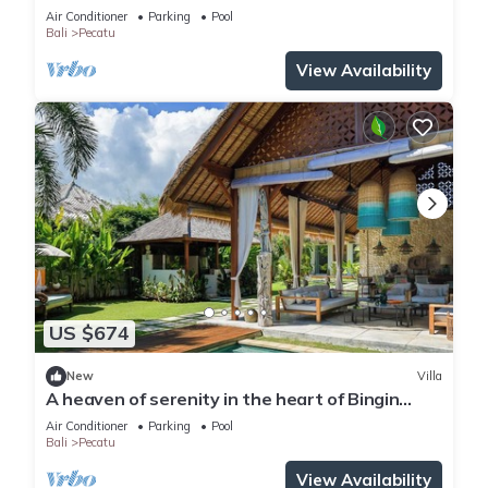
Beach
Air Conditioner
Parking
Pool
Bali
Pecatu
View Availability
US $674
New
Villa
A heaven of serenity in the heart of Bingin
-4bdrs
Air Conditioner
Parking
Pool
Bali
Pecatu
View Availability